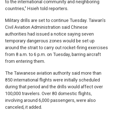
to the international community and neighboring
countries," Hsieh told reporters.
Military drills are set to continue Tuesday. Taiwan's
Civil Aviation Administration said Chinese
authorities had issued a notice saying seven
temporary dangerous zones would be set up
around the strait to carry out rocket-firing exercises
from 8 a.m. to 6 p.m. on Tuesday, barring aircraft
from entering them.
The Taiwanese aviation authority said more than
850 international flights were initially scheduled
during that period and the drills would affect over
100,000 travelers. Over 80 domestic flights,
involving around 6,000 passengers, were also
canceled, it added.