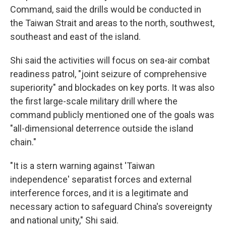
Command, said the drills would be conducted in
the Taiwan Strait and areas to the north, southwest,
southeast and east of the island.
Shi said the activities will focus on sea-air combat
readiness patrol, "joint seizure of comprehensive
superiority" and blockades on key ports. It was also
the first large-scale military drill where the
command publicly mentioned one of the goals was
"all-dimensional deterrence outside the island
chain."
"It is a stern warning against 'Taiwan
independence' separatist forces and external
interference forces, and it is a legitimate and
necessary action to safeguard China's sovereignty
and national unity," Shi said.