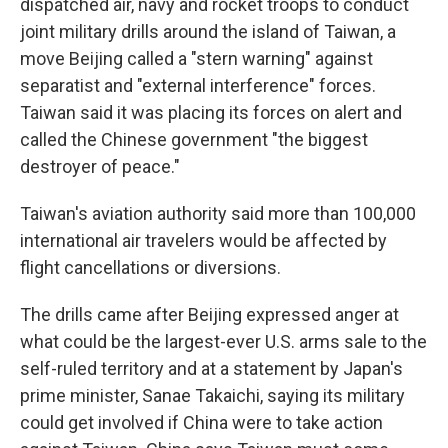
dispatched air, navy and rocket troops to conduct
joint military drills around the island of Taiwan, a
move Beijing called a "stern warning" against
separatist and "external interference" forces.
Taiwan said it was placing its forces on alert and
called the Chinese government "the biggest
destroyer of peace."
Taiwan's aviation authority said more than 100,000
international air travelers would be affected by
flight cancellations or diversions.
The drills came after Beijing expressed anger at
what could be the largest-ever U.S. arms sale to the
self-ruled territory and at a statement by Japan's
prime minister, Sanae Takaichi, saying its military
could get involved if China were to take action