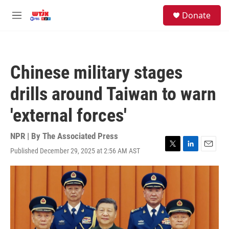
Skip to main content
facebook
instagram
youtube
twitter
S
Donate
e
M
a
e
r
n
c
u
h
Chinese military stages
u
e
drills around Taiwan to warn
r
y
'external forces'
NPR | By
The Associated Press
Published December 29, 2025 at 2:56 AM AST
T
L
E
w
i
m
i
n
a
t
k
i
t
e
l
e
d
r
I
n