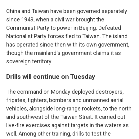
China and Taiwan have been governed separately
since 1949, when a civil war brought the
Communist Party to power in Beijing. Defeated
Nationalist Party forces fled to Taiwan. The island
has operated since then with its own government,
though the mainland's government claims it as
sovereign territory.
Drills will continue on Tuesday
The command on Monday deployed destroyers,
frigates, fighters, bombers and unmanned aerial
vehicles, alongside long-range rockets, to the north
and southwest of the Taiwan Strait. It carried out
live-fire exercises against targets in the waters as
well. Among other training, drills to test the