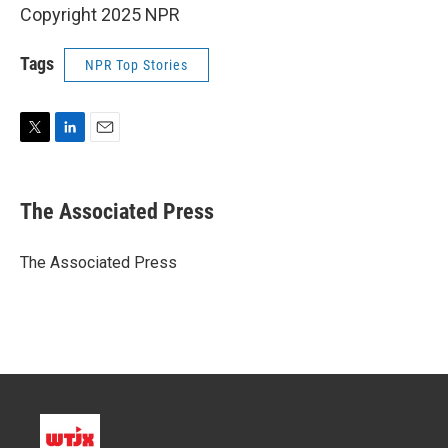
Copyright 2025 NPR
Tags
NPR Top Stories
T
L
E
w
i
m
i
n
a
t
k
i
The Associated Press
t
e
l
e
d
r
I
The Associated Press
n