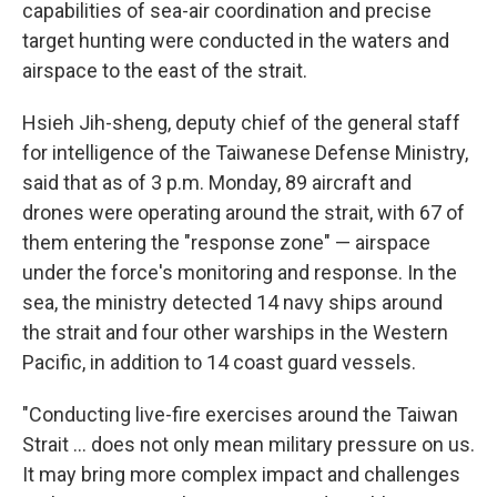
capabilities of sea-air coordination and precise
target hunting were conducted in the waters and
airspace to the east of the strait.
Hsieh Jih-sheng, deputy chief of the general staff
for intelligence of the Taiwanese Defense Ministry,
said that as of 3 p.m. Monday, 89 aircraft and
drones were operating around the strait, with 67 of
them entering the "response zone" — airspace
under the force's monitoring and response. In the
sea, the ministry detected 14 navy ships around
the strait and four other warships in the Western
Pacific, in addition to 14 coast guard vessels.
"Conducting live-fire exercises around the Taiwan
Strait ... does not only mean military pressure on us.
It may bring more complex impact and challenges