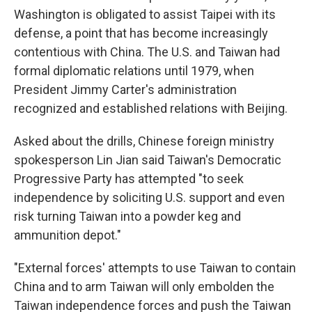
Washington is obligated to assist Taipei with its
defense, a point that has become increasingly
contentious with China. The U.S. and Taiwan had
formal diplomatic relations until 1979, when
President Jimmy Carter's administration
recognized and established relations with Beijing.
Asked about the drills, Chinese foreign ministry
spokesperson Lin Jian said Taiwan's Democratic
Progressive Party has attempted "to seek
independence by soliciting U.S. support and even
risk turning Taiwan into a powder keg and
ammunition depot."
"External forces' attempts to use Taiwan to contain
China and to arm Taiwan will only embolden the
Taiwan independence forces and push the Taiwan