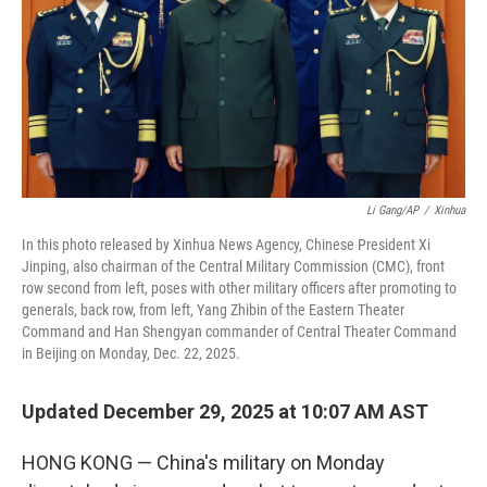
Li Gang/AP
/
Xinhua
In this photo released by Xinhua News Agency, Chinese President Xi
Jinping, also chairman of the Central Military Commission (CMC), front
row second from left, poses with other military officers after promoting to
generals, back row, from left, Yang Zhibin of the Eastern Theater
Command and Han Shengyan commander of Central Theater Command
in Beijing on Monday, Dec. 22, 2025.
Updated December 29, 2025 at 10:07 AM AST
HONG KONG — China's military on Monday