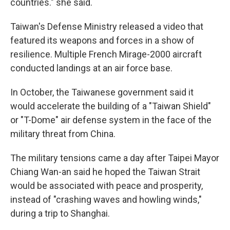
countries." she said.
Taiwan's Defense Ministry released a video that
featured its weapons and forces in a show of
resilience. Multiple French Mirage-2000 aircraft
conducted landings at an air force base.
In October, the Taiwanese government said it
would accelerate the building of a "Taiwan Shield"
or "T-Dome" air defense system in the face of the
military threat from China.
The military tensions came a day after Taipei Mayor
Chiang Wan-an said he hoped the Taiwan Strait
would be associated with peace and prosperity,
instead of "crashing waves and howling winds,"
during a trip to Shanghai.