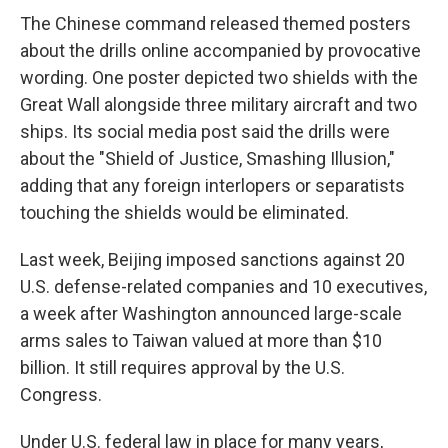
The Chinese command released themed posters
about the drills online accompanied by provocative
wording. One poster depicted two shields with the
Great Wall alongside three military aircraft and two
ships. Its social media post said the drills were
about the "Shield of Justice, Smashing Illusion,"
adding that any foreign interlopers or separatists
touching the shields would be eliminated.
Last week, Beijing imposed sanctions against 20
U.S. defense-related companies and 10 executives,
a week after Washington announced large-scale
arms sales to Taiwan valued at more than $10
billion. It still requires approval by the U.S.
Congress.
Under U.S. federal law in place for many years,