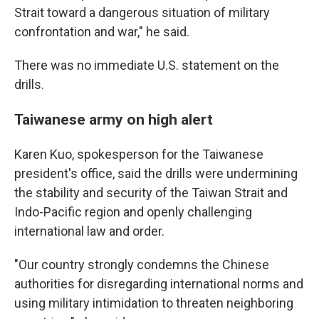
Strait toward a dangerous situation of military
confrontation and war," he said.
There was no immediate U.S. statement on the
drills.
Taiwanese army on high alert
Karen Kuo, spokesperson for the Taiwanese
president's office, said the drills were undermining
the stability and security of the Taiwan Strait and
Indo-Pacific region and openly challenging
international law and order.
"Our country strongly condemns the Chinese
authorities for disregarding international norms and
using military intimidation to threaten neighboring