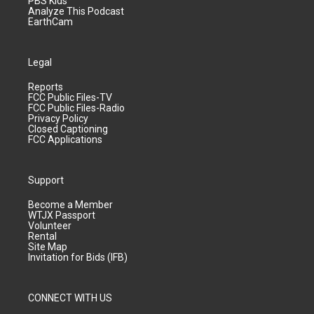
PBS Kids
Analyze This Podcast
EarthCam
Legal
Reports
FCC Public Files-TV
FCC Public Files-Radio
Privacy Policy
Closed Captioning
FCC Applications
Support
Become a Member
WTJX Passport
Volunteer
Rental
Site Map
Invitation for Bids (IFB)
CONNECT WITH US