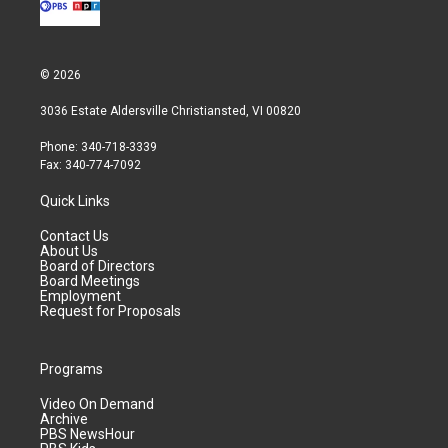
© 2026
3036 Estate Aldersville Christiansted, VI 00820
Phone: 340-718-3339
Fax: 340-774-7092
Quick Links
Contact Us
About Us
Board of Directors
Board Meetings
Employment
Request for Proposals
Programs
Video On Demand
Archive
PBS NewsHour