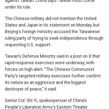
against Taiwan. China says Taiwan must come
under its rule.
The Chinese military did not mention the United
States and Japan in its statement on Monday, but
Beijing's foreign ministry accused the Taiwanese
ruling party of trying to seek independence through
requesting U.S. support.
Taiwan's Defense Ministry said in a post on X that
rapid response exercises were underway, with
forces on high alert. "The Chinese Communist
Party's targeted military exercises further confirm
its nature as an aggressor and the biggest
destroyer of peace," it said.
Senior Col. Shi Yi, spokesperson of China's
People's Liberation Army's Eastern Theater