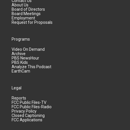
Contact Us
About Us
Board of Directors
Board Meetings
Employment
Request for Proposals
Programs
Video On Demand
Archive
PBS NewsHour
PBS Kids
Analyze This Podcast
EarthCam
Legal
Reports
FCC Public Files-TV
FCC Public Files-Radio
Privacy Policy
Closed Captioning
FCC Applications