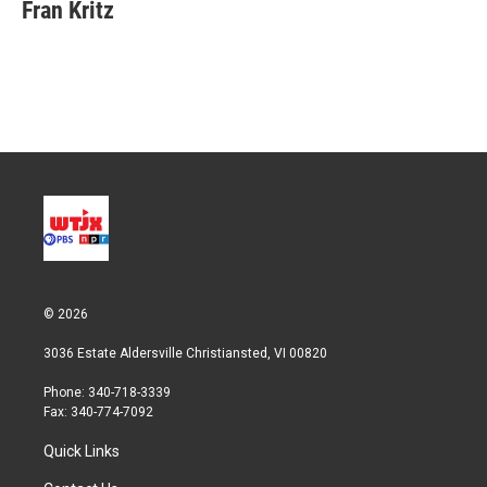
t
k
i
Fran Kritz
t
e
l
e
d
r
I
n
© 2026
3036 Estate Aldersville Christiansted, VI 00820
Phone: 340-718-3339
Fax: 340-774-7092
Quick Links