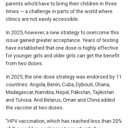
parents who'd have to bring their children in three
times — a challenge in parts of the world where
clinics are not easily accessible.
In 2025, however, a new strategy to overcome this
issue gained greater acceptance. Years of testing
have established that one dose is highly effective
for younger girls and older girls can get the benefit
from two doses.
In 2025, the one-dose strategy was endorsed by 11
countries: Angola, Benin, Cuba, Djibouti, Ghana,
Madagascar, Namibia, Nepal, Pakistan, Tajikistan
and Tunisia. And Belarus, Oman and China added
the vaccine at two doses.
"HPV vaccination, which has reached less than 20%