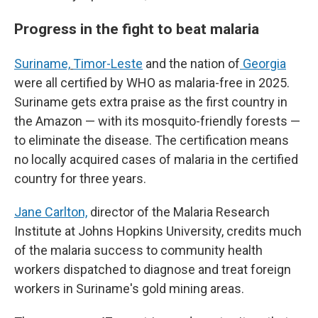
Progress in the fight to beat malaria
Suriname,
Timor-Leste
and the nation of
Georgia
were all certified by WHO as malaria-free in 2025.
Suriname gets extra praise as the first country in
the Amazon — with its mosquito-friendly forests —
to eliminate the disease. The certification means
no locally acquired cases of malaria in the certified
country for three years.
Jane Carlton,
director of the Malaria Research
Institute at Johns Hopkins University, credits much
of the malaria success to community health
workers dispatched to diagnose and treat foreign
workers in Suriname's gold mining areas.