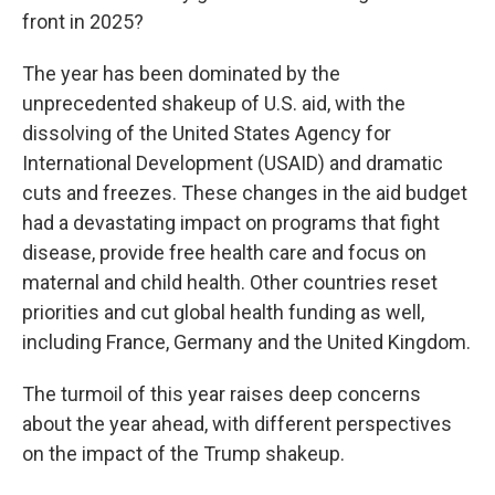
front in 2025?
The year has been dominated by the
unprecedented shakeup of U.S. aid, with the
dissolving of the United States Agency for
International Development (USAID) and dramatic
cuts and freezes. These changes in the aid budget
had a devastating impact on programs that fight
disease, provide free health care and focus on
maternal and child health. Other countries reset
priorities and cut global health funding as well,
including France, Germany and the United Kingdom.
The turmoil of this year raises deep concerns
about the year ahead, with different perspectives
on the impact of the Trump shakeup.