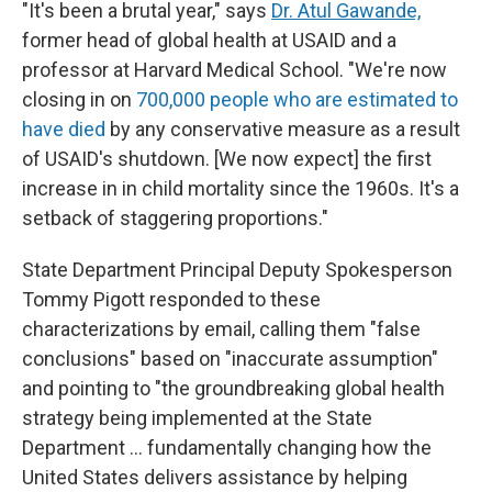
"It's been a brutal year," says
Dr. Atul Gawande,
former head of global health at USAID and a
professor at Harvard Medical School. "We're now
closing in on
700,000 people who are estimated to
have died
by any conservative measure as a result
of USAID's shutdown. [We now expect] the first
increase in in child mortality since the 1960s. It's a
setback of staggering proportions."
State Department Principal Deputy Spokesperson
Tommy Pigott responded to these
characterizations by email, calling them "false
conclusions" based on "inaccurate assumption"
and pointing to "the groundbreaking global health
strategy being implemented at the State
Department ... fundamentally changing how the
United States delivers assistance by helping