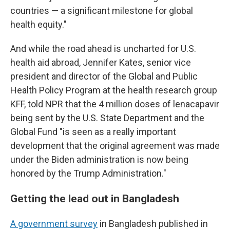
countries — a significant milestone for global
health equity."
And while the road ahead is uncharted for U.S.
health aid abroad, Jennifer Kates, senior vice
president and director of the Global and Public
Health Policy Program at the health research group
KFF, told NPR that the 4 million doses of lenacapavir
being sent by the U.S. State Department and the
Global Fund "is seen as a really important
development that the original agreement was made
under the Biden administration is now being
honored by the Trump Administration."
Getting the lead out in Bangladesh
A government survey
in Bangladesh published in