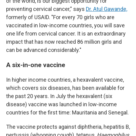
of the world, is our biggest opportunity for
preventing cervical cancer," says
Dr. Atul Gawande,
formerly of USAID. "For every 70 girls who are
vaccinated in low-income countries, you will save
one life from cervical cancer. It is an extraordinary
impact that has now reached 86 million girls and
can be advanced considerably."
A six-in-one vaccine
In higher income countries, a hexavalent vaccine,
which covers six diseases, has been available for
the past 20 years. In July the hexavalent (six
disease) vaccine was launched in low-income
countries for the first time: Mauritania and Senegal.
The vaccine protects against diphtheria, hepatitis B,
pertussis (whooping cough), tetanus,
Haemophilus