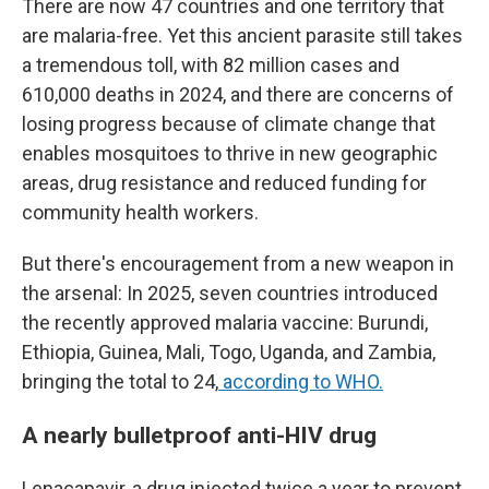
There are now 47 countries and one territory that
are malaria-free. Yet this ancient parasite still takes
a tremendous toll, with 82 million cases and
610,000 deaths in 2024, and there are concerns of
losing progress because of climate change that
enables mosquitoes to thrive in new geographic
areas, drug resistance and reduced funding for
community health workers.
But there's encouragement from a new weapon in
the arsenal: In 2025, seven countries introduced
the recently approved malaria vaccine: Burundi,
Ethiopia, Guinea, Mali, Togo, Uganda, and Zambia,
bringing the total to 24,
according to WHO.
A nearly bulletproof anti-HIV drug
Lenacapavir, a drug injected twice a year to prevent