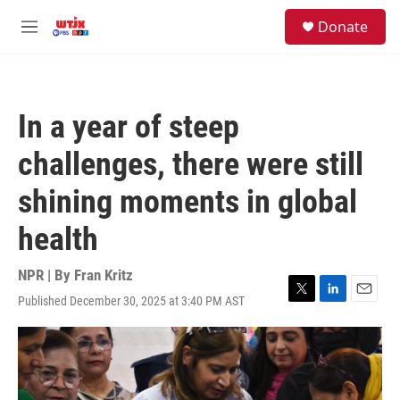
Skip to main content
facebook
instagram
youtube
twitter
S
Donate
e
M
a
e
r
n
c
u
h
In a year of steep
u
e
challenges, there were still
r
y
shining moments in global
health
NPR | By
Fran Kritz
Published December 30, 2025 at 3:40 PM AST
T
L
E
w
i
m
i
n
a
t
k
i
t
e
l
e
d