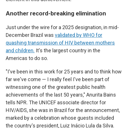
Another record-breaking elimination
Just under the wire for a 2025 designation, in mid-
December Brazil was
validated by WHO for
quashing transmission of HIV between mothers
and children.
It's the largest country in the
Americas to do so.
"I've been in this work for 25 years and to think how
far we've come — I really feel I've been part of
witnessing one of the greatest public health
achievements of the last 50 years," Anurita Bains
tells NPR. The UNICEF associate director for
HIV/AIDS, she was in Brazil for the announcement,
marked by a celebration whose guests included
the country's president, Luiz Inácio Lula da Silva.