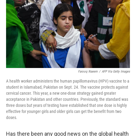
r
I
n
Farooq Naeem
/
AFP Via Getty Images
A health worker administers the human papillomavirus (HPV) vaccine to a
student in Islamabad, Pakistan on Sept. 24. The vaccine protects against
cervical cancer. This year, a new one-dose strategy gained greater
acceptance in Pakistan and other countries. Previously, the standard was
three doses but years of testing have established that one dose is highly
effective for younger girls and older girls can get the benefit from two
doses.
Has there been any good news on the global health