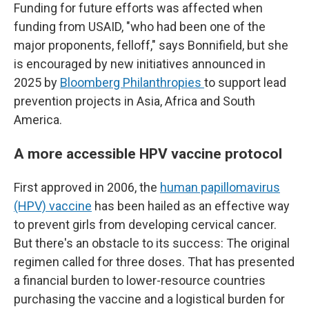
Funding for future efforts was affected when
funding from USAID, "who had been one of the
major proponents, felloff," says Bonnifield, but she
is encouraged by new initiatives announced in
2025 by
Bloomberg Philanthropies
to support lead
prevention projects in Asia, Africa and South
America.
A more accessible HPV vaccine protocol
First approved in 2006, the
human papillomavirus
(HPV) vaccine
has been hailed as an effective way
to prevent girls from developing cervical cancer.
But there's an obstacle to its success: The original
regimen called for three doses. That has presented
a financial burden to lower-resource countries
purchasing the vaccine and a logistical burden for