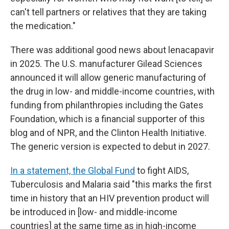
can't tell partners or relatives that they are taking
the medication."
There was additional good news about lenacapavir
in 2025. The U.S. manufacturer Gilead Sciences
announced it will allow generic manufacturing of
the drug in low- and middle-income countries, with
funding from philanthropies including the Gates
Foundation, which is a financial supporter of this
blog and of NPR, and the Clinton Health Initiative.
The generic version is expected to debut in 2027.
In a statement, the Global Fund
to fight AIDS,
Tuberculosis and Malaria said "this marks the first
time in history that an HIV prevention product will
be introduced in [low- and middle-income
countries] at the same time as in high-income