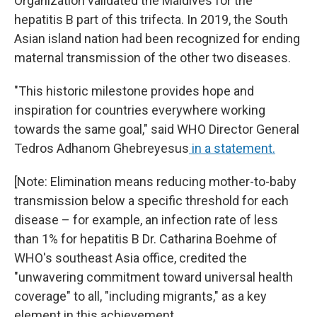
Organization validated the Maldives for the
hepatitis B part of this trifecta. In 2019, the South
Asian island nation had been recognized for ending
maternal transmission of the other two diseases.
"This historic milestone provides hope and
inspiration for countries everywhere working
towards the same goal," said WHO Director General
Tedros Adhanom Ghebreyesus
in a statement.
[Note: Elimination means reducing mother-to-baby
transmission below a specific threshold for each
disease – for example, an infection rate of less
than 1% for hepatitis B Dr. Catharina Boehme of
WHO's southeast Asia office, credited the
"unwavering commitment toward universal health
coverage" to all, "including migrants," as a key
element in this achievement.