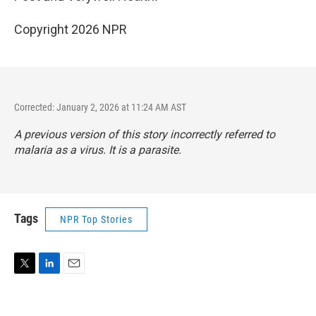
Copyright 2026 NPR
Corrected: January 2, 2026 at 11:24 AM AST
A previous version of this story incorrectly referred to
malaria as a virus. It is a parasite.
Tags
NPR Top Stories
T
L
E
w
i
m
i
n
a