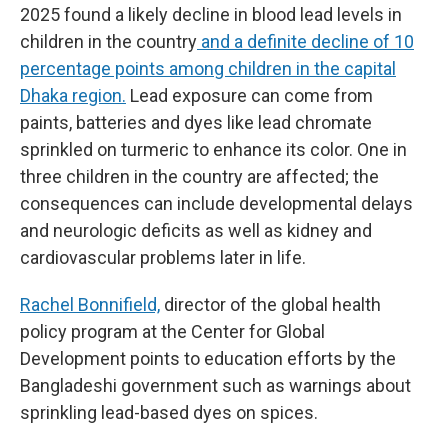
2025 found a likely decline in blood lead levels in
children in the country
and a definite decline of 10
percentage points among children in the capital
Dhaka region.
Lead exposure can come from
paints, batteries and dyes like lead chromate
sprinkled on turmeric to enhance its color. One in
three children in the country are affected; the
consequences can include developmental delays
and neurologic deficits as well as kidney and
cardiovascular problems later in life.
Rachel Bonnifield,
director of the global health
policy program at the Center for Global
Development points to education efforts by the
Bangladeshi government such as warnings about
sprinkling lead-based dyes on spices.