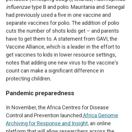
influenzae
type B and polio. Mauritania and Senegal
had previously used a five in one vaccine and
separate vaccines for polio. The addition of polio
cuts the number of shots kids get – and parents
have to get them to. A statement from GAVI, the
Vaccine Alliance, which is a leader in the effort to
get vaccines to kids in lower resource settings,
notes that adding one new virus to the vaccine's
count can make a significant difference in
protecting children.
Pandemic preparedness
In November, the Africa Centres for Disease
Control and Prevention launched
Africa Genome
Archiving for Response and Insight,
an online
platform that will allow researchers across the