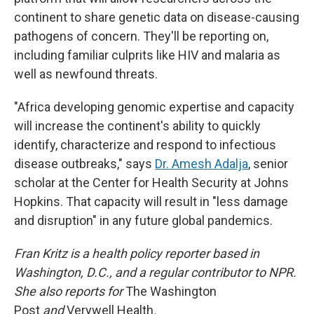
continent to share genetic data on disease-causing
pathogens of concern. They'll be reporting on,
including familiar culprits like HIV and malaria as
well as newfound threats.
"Africa developing genomic expertise and capacity
will increase the continent's ability to quickly
identify, characterize and respond to infectious
disease outbreaks," says
Dr. Amesh Adalja
, senior
scholar at the Center for Health Security at Johns
Hopkins. That capacity will result in "less damage
and disruption" in any future global pandemics.
Fran Kritz is a health policy reporter based in
Washington, D.C., and a regular contributor to NPR.
She also reports for
The Washington
Post
and
Verywell Health
.