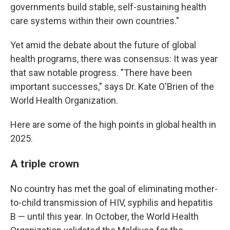
governments build stable, self-sustaining health
care systems within their own countries."
Yet amid the debate about the future of global
health programs, there was consensus: It was year
that saw notable progress. "There have been
important successes," says Dr. Kate O'Brien of the
World Health Organization.
Here are some of the high points in global health in
2025.
A triple crown
No country has met the goal of eliminating mother-
to-child transmission of HIV, syphilis and hepatitis
B — until this year. In October, the World Health