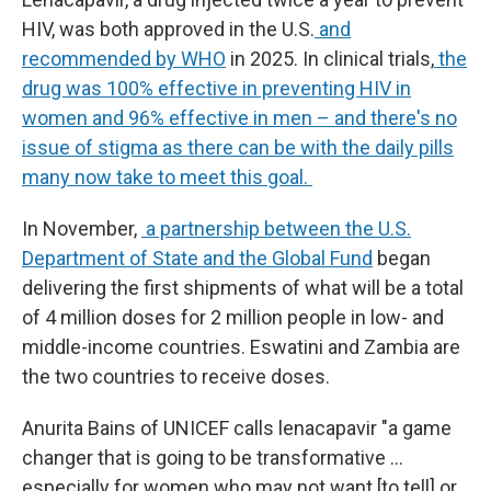
HIV, was both approved in the U.S.
and
recommended by WHO
in 2025. In clinical trials,
the
drug was 100% effective in preventing HIV in
women and 96% effective in men – and there's no
issue of stigma as there can be with the daily pills
many now take to meet this goal.
In November,
a partnership between the U.S.
Department of State and the Global Fund
began
delivering the first shipments of what will be a total
of 4 million doses for 2 million people in low- and
middle-income countries. Eswatini and Zambia are
the two countries to receive doses.
Anurita Bains of UNICEF calls lenacapavir "a game
changer that is going to be transformative …
especially for women who may not want [to tell] or