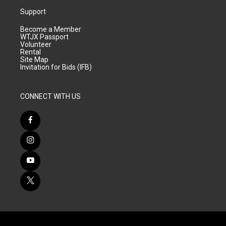
Support
Become a Member
WTJX Passport
Volunteer
Rental
Site Map
Invitation for Bids (IFB)
CONNECT WITH US