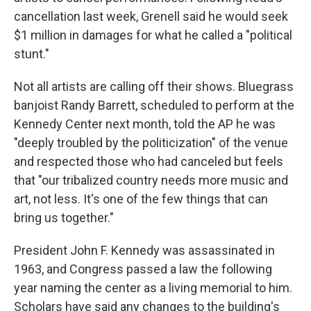
cancellation last week, Grenell said he would seek
$1 million in damages for what he called a "political
stunt."
Not all artists are calling off their shows. Bluegrass
banjoist Randy Barrett, scheduled to perform at the
Kennedy Center next month, told the AP he was
"deeply troubled by the politicization" of the venue
and respected those who had canceled but feels
that "our tribalized country needs more music and
art, not less. It's one of the few things that can
bring us together."
President John F. Kennedy was assassinated in
1963, and Congress passed a law the following
year naming the center as a living memorial to him.
Scholars have said any changes to the building's