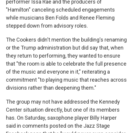
performer Issa Rae and the producers of
"Hamilton" canceling scheduled engagements
while musicians Ben Folds and Renee Fleming
stepped down from advisory roles.
The Cookers didn't mention the building's renaming
or the Trump administration but did say that, when
they return to performing, they wanted to ensure
that "the room is able to celebrate the full presence
of the music and everyone in it," reiterating a
commitment "to playing music that reaches across
divisions rather than deepening them."
The group may not have addressed the Kennedy
Center situation directly, but one of its members
has. On Saturday, saxophone player Billy Harper
said in comments posted on the Jazz Stage