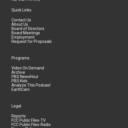
Quick Links
Contact Us
About Us
Board of Directors
Board Meetings
Employment
Request for Proposals
Programs
Video On Demand
Archive
PBS NewsHour
PBS Kids
Analyze This Podcast
EarthCam
Legal
Reports
FCC Public Files-TV
FCC Public Files-Radio