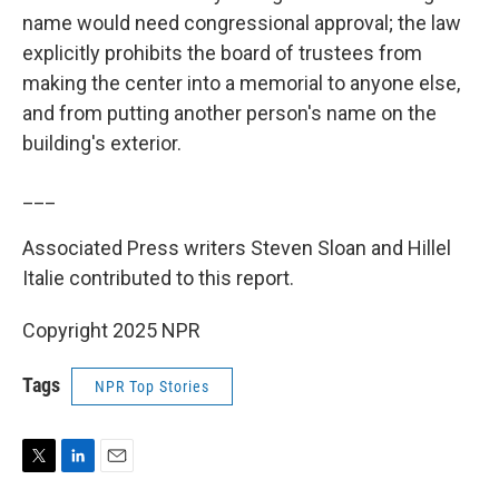
name would need congressional approval; the law
explicitly prohibits the board of trustees from
making the center into a memorial to anyone else,
and from putting another person's name on the
building's exterior.
___
Associated Press writers Steven Sloan and Hillel
Italie contributed to this report.
Copyright 2025 NPR
Tags
NPR Top Stories
T
L
E