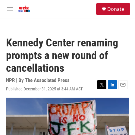
Skip to main content
facebook
instagram
youtube
twitter
S
Donate
e
M
a
e
r
n
c
u
h
Kennedy Center renaming
u
e
prompts a new round of
r
y
cancellations
NPR | By
The Associated Press
Published December 31, 2025 at 3:44 AM AST
T
L
E
w
i
m
i
n
a
t
k
i
t
e
l
e
d
r
I
n