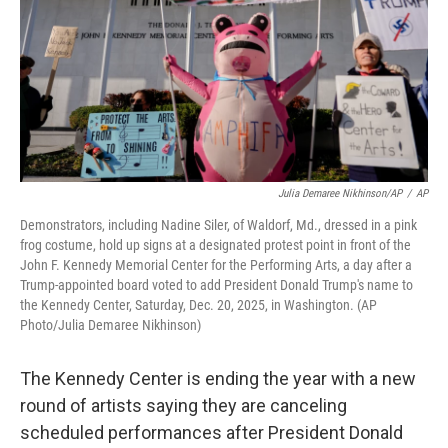
Julia Demaree Nikhinson/AP
/
AP
Demonstrators, including Nadine Siler, of Waldorf, Md., dressed in a pink
frog costume, hold up signs at a designated protest point in front of the
John F. Kennedy Memorial Center for the Performing Arts, a day after a
Trump-appointed board voted to add President Donald Trump's name to
the Kennedy Center, Saturday, Dec. 20, 2025, in Washington. (AP
Photo/Julia Demaree Nikhinson)
The Kennedy Center is ending the year with a new
round of artists saying they are canceling
scheduled performances after President Donald