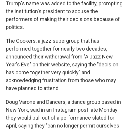
Trump's name was added to the facility, prompting
the institution's president to accuse the
performers of making their decisions because of
politics.
The Cookers, a jazz supergroup that has
performed together for nearly two decades,
announced their withdrawal from "A Jazz New
Year's Eve" on their website, saying the "decision
has come together very quickly" and
acknowledging frustration from those who may
have planned to attend.
Doug Varone and Dancers, a dance group based in
New York, said in an Instagram post late Monday
they would pull out of a performance slated for
April, saying they "can no longer permit ourselves