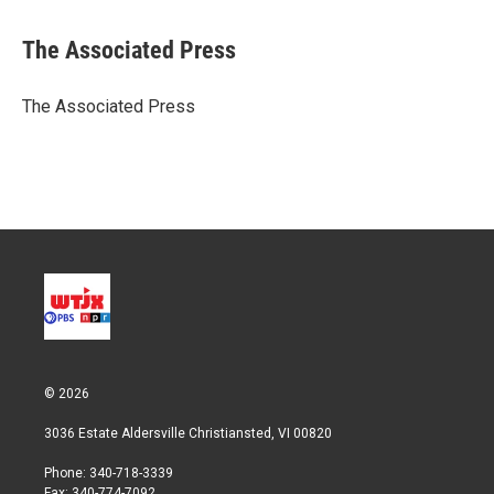
w
i
m
i
n
a
t
k
i
The Associated Press
t
e
l
e
d
r
I
The Associated Press
n
© 2026
3036 Estate Aldersville Christiansted, VI 00820
Phone: 340-718-3339
Fax: 340-774-7092