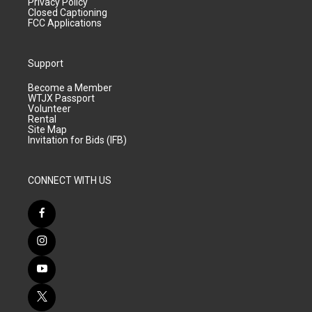
Privacy Policy
Closed Captioning
FCC Applications
Support
Become a Member
WTJX Passport
Volunteer
Rental
Site Map
Invitation for Bids (IFB)
CONNECT WITH US