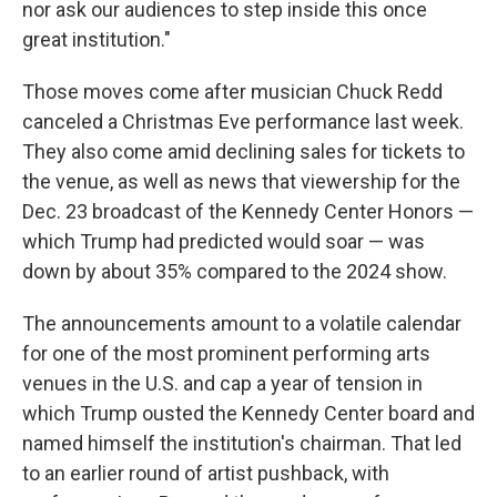
nor ask our audiences to step inside this once
great institution."
Those moves come after musician Chuck Redd
canceled a Christmas Eve performance last week.
They also come amid declining sales for tickets to
the venue, as well as news that viewership for the
Dec. 23 broadcast of the Kennedy Center Honors —
which Trump had predicted would soar — was
down by about 35% compared to the 2024 show.
The announcements amount to a volatile calendar
for one of the most prominent performing arts
venues in the U.S. and cap a year of tension in
which Trump ousted the Kennedy Center board and
named himself the institution's chairman. That led
to an earlier round of artist pushback, with