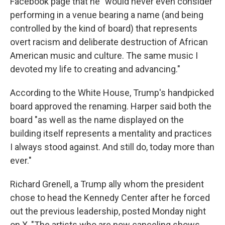
Facebook page that he "would never even consider
performing in a venue bearing a name (and being
controlled by the kind of board) that represents
overt racism and deliberate destruction of African
American music and culture. The same music I
devoted my life to creating and advancing."
According to the White House, Trump's handpicked
board approved the renaming. Harper said both the
board "as well as the name displayed on the
building itself represents a mentality and practices
I always stood against. And still do, today more than
ever."
Richard Grenell, a Trump ally whom the president
chose to head the Kennedy Center after he forced
out the previous leadership, posted Monday night
on X, "The artists who are now canceling shows