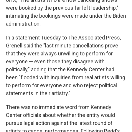
were booked by the previous far left leadership,"
intimating the bookings were made under the Biden
administration.
In a statement Tuesday to The Associated Press,
Grenell said the "last minute cancellations prove
that they were always unwilling to perform for
everyone — even those they disagree with
politically," adding that the Kennedy Center had
been "flooded with inquiries from real artists willing
to perform for everyone and who reject political
statements in their artistry."
There was no immediate word from Kennedy
Center officials about whether the entity would
pursue legal action against the latest round of
artists to cancel performances. Following Redd's