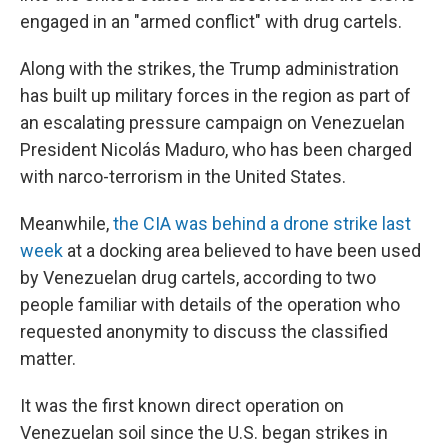
engaged in an "armed conflict" with drug cartels.
Along with the strikes, the Trump administration
has built up military forces in the region as part of
an escalating pressure campaign on Venezuelan
President Nicolás Maduro, who has been charged
with narco-terrorism in the United States.
Meanwhile,
the CIA was behind a drone strike last
week
at a docking area believed to have been used
by Venezuelan drug cartels, according to two
people familiar with details of the operation who
requested anonymity to discuss the classified
matter.
It was the first known direct operation on
Venezuelan soil since the U.S. began strikes in