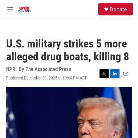
Skip to main content
facebook
instagram
youtube
twitter
S
Donate
e
M
a
e
r
n
c
u
h
U.S. military strikes 5 more
u
e
alleged drug boats, killing 8
r
y
NPR | By
The Associated Press
Published December 31, 2025 at 10:44 PM AST
T
L
E
w
i
m
i
n
a
t
k
i
t
e
l
e
d
r
I
n