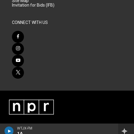
Site Map
Invitation for Bids (IFB)
CONNECT WITH US
WTJX-FM
1A