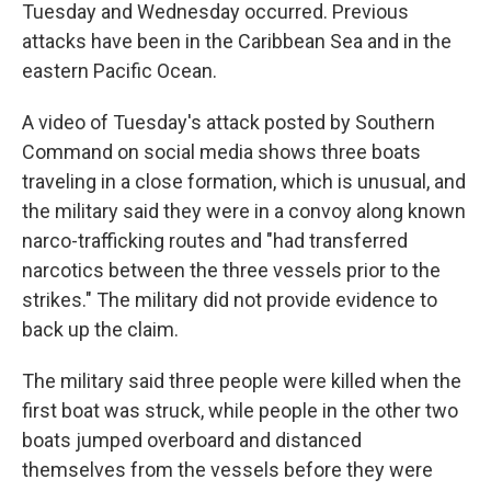
Tuesday and Wednesday occurred. Previous
attacks have been in the Caribbean Sea and in the
eastern Pacific Ocean.
A video of Tuesday's attack posted by Southern
Command on social media shows three boats
traveling in a close formation, which is unusual, and
the military said they were in a convoy along known
narco-trafficking routes and "had transferred
narcotics between the three vessels prior to the
strikes." The military did not provide evidence to
back up the claim.
The military said three people were killed when the
first boat was struck, while people in the other two
boats jumped overboard and distanced
themselves from the vessels before they were