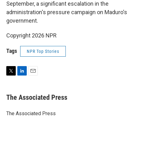
September, a significant escalation in the
administration's pressure campaign on Maduro's
government.
Copyright 2026 NPR
Tags
NPR Top Stories
T
L
E
w
i
m
i
n
a
t
k
i
The Associated Press
t
e
l
e
d
r
I
The Associated Press
n