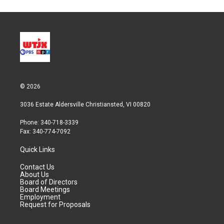
© 2026
3036 Estate Aldersville Christiansted, VI 00820
Phone: 340-718-3339
Fax: 340-774-7092
Quick Links
Contact Us
About Us
Board of Directors
Board Meetings
Employment
Request for Proposals