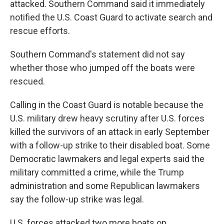
attacked. Southern Command said it immediately
notified the U.S. Coast Guard to activate search and
rescue efforts.
Southern Command's statement did not say
whether those who jumped off the boats were
rescued.
Calling in the Coast Guard is notable because the
U.S. military drew heavy scrutiny after U.S. forces
killed the survivors of an attack in early September
with a follow-up strike to their disabled boat. Some
Democratic lawmakers and legal experts said the
military committed a crime, while the Trump
administration and some Republican lawmakers
say the follow-up strike was legal.
U.S. forces attacked two more boats on