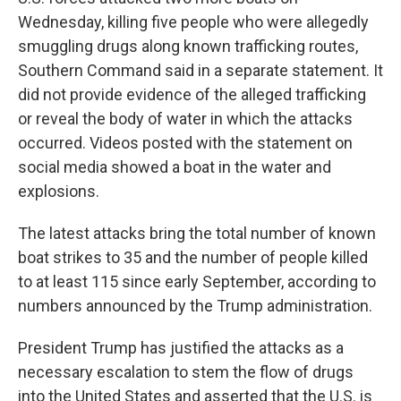
Wednesday, killing five people who were allegedly
smuggling drugs along known trafficking routes,
Southern Command said in a separate statement. It
did not provide evidence of the alleged trafficking
or reveal the body of water in which the attacks
occurred. Videos posted with the statement on
social media showed a boat in the water and
explosions.
The latest attacks bring the total number of known
boat strikes to 35 and the number of people killed
to at least 115 since early September, according to
numbers announced by the Trump administration.
President Trump has justified the attacks as a
necessary escalation to stem the flow of drugs
into the United States and asserted that the U.S. is