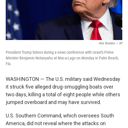
Alex Brandon
/
AP
President Trump listens during a news conference with Israel's Prime
Minister Benjamin Netanyahu at Mar-a-Lago on Monday in Palm Beach,
Fla.
WASHINGTON — The U.S. military said Wednesday
it struck five alleged drug-smuggling boats over
two days, killing a total of eight people while others
jumped overboard and may have survived.
U.S. Southern Command, which oversees South
America, did not reveal where the attacks on