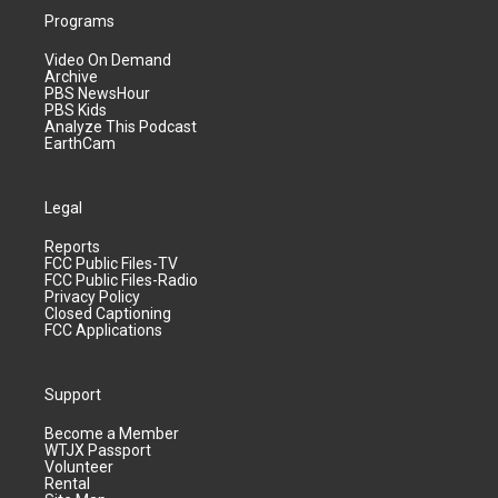
Programs
Video On Demand
Archive
PBS NewsHour
PBS Kids
Analyze This Podcast
EarthCam
Legal
Reports
FCC Public Files-TV
FCC Public Files-Radio
Privacy Policy
Closed Captioning
FCC Applications
Support
Become a Member
WTJX Passport
Volunteer
Rental