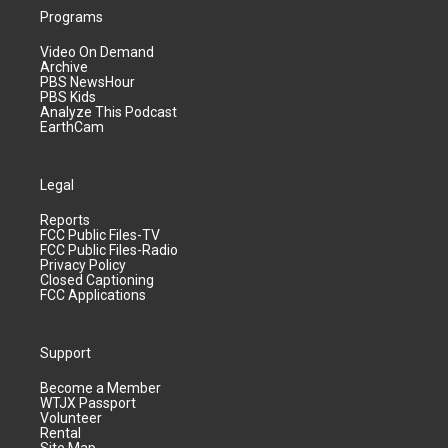
Programs
Video On Demand
Archive
PBS NewsHour
PBS Kids
Analyze This Podcast
EarthCam
Legal
Reports
FCC Public Files-TV
FCC Public Files-Radio
Privacy Policy
Closed Captioning
FCC Applications
Support
Become a Member
WTJX Passport
Volunteer
Rental