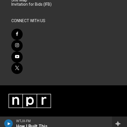
Site Map
Invitation for Bids (IFB)
CONNECT WITH US
WTJX-FM
How I Built This