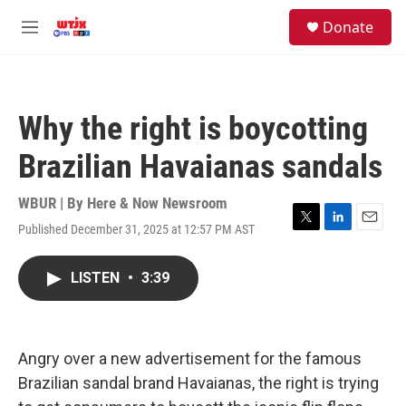
Skip to main content
facebook
instagram
youtube
twitter
S
Donate
e
M
a
e
r
n
c
u
h
Why the right is boycotting
u
e
Brazilian Havaianas sandals
r
y
WBUR | By
Here & Now Newsroom
Published December 31, 2025 at 12:57 PM AST
T
L
E
w
i
m
i
n
a
LISTEN
•
3:39
t
k
i
t
e
l
e
d
r
I
n
Angry over a new advertisement for the famous
Brazilian sandal brand Havaianas, the right is trying