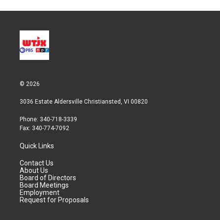
© 2026
3036 Estate Aldersville Christiansted, VI 00820
Phone: 340-718-3339
Fax: 340-774-7092
Quick Links
Contact Us
About Us
Board of Directors
Board Meetings
Employment
Request for Proposals