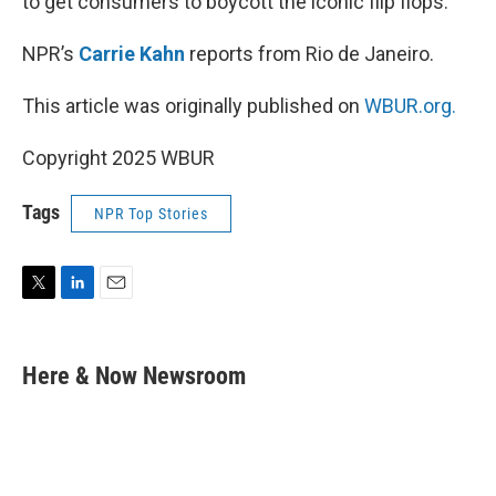
to get consumers to boycott the iconic flip flops.
NPR’s
Carrie Kahn
reports from Rio de Janeiro.
This article was originally published on
WBUR.org.
Copyright 2025 WBUR
Tags
NPR Top Stories
T
L
E
w
i
m
i
n
a
t
k
i
Here & Now Newsroom
t
e
l
e
d
r
I
n