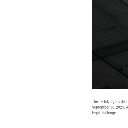
The TikTok logo is disp
September 30, 2025. A n
legal challenge.