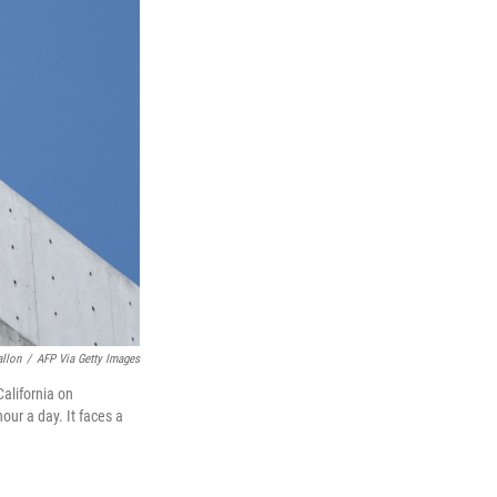
allon
/
AFP Via Getty Images
California on
our a day. It faces a