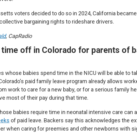
etts voters decided to do so in 2024, California becam
collective bargaining rights to rideshare drivers.
ald
, CapRadio
time off in Colorado for parents of b
es whose babies spend time in the NICU will be able to t
Colorado's paid family leave program already allows worke
m work to care for a new baby, or for a serious family he
ve most of their pay during that time.
hose babies require time in neonatal intensive care can a
eeks
of paid leave. Backers say this acknowledges the ext
der when caring for preemies and other newborns with sig