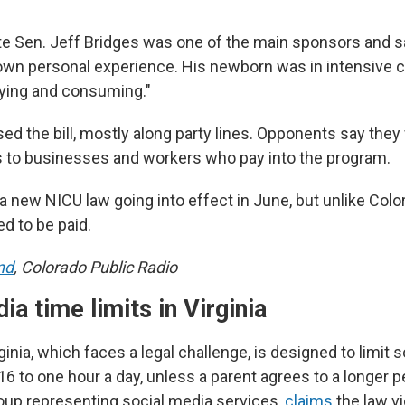
e Sen. Jeff Bridges was one of the main sponsors and 
 own personal experience. His newborn was in intensive c
fying and consuming."
d the bill, mostly along party lines. Opponents say they
 to businesses and workers who pay into the program.
s a new NICU law going into effect in June, but unlike Colo
ed to be paid.
nd
, Colorado Public Radio
ia time limits in Virginia
ginia, which faces a legal challenge, is designed to limit 
6 to one hour a day, unless a parent agrees to a longer p
oup representing social media services,
claims
the law vi