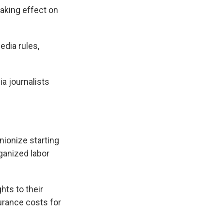
taking effect on
edia rules,
a journalists
nionize starting
ganized labor
hts to their
urance costs for