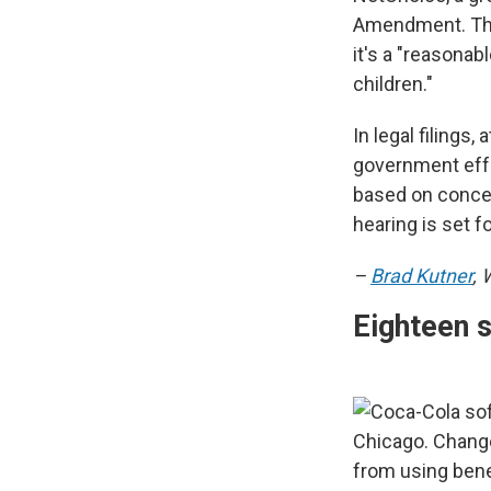
Amendment. The 
it's a "reasonab
children."
In legal filings
government effo
based on concer
hearing is set f
–
Brad Kutner
,
Eighteen 