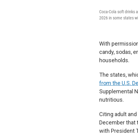
Coca-Cola soft drinks 
2026 in some states wil
With permission
candy, sodas, e
households.
The states, whic
from the U.S. D
Supplemental Nu
nutritious.
Citing adult and
December that t
with President T