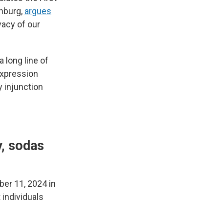
nburg,
argues
vacy of our
a long line of
expression
y injunction
y, sodas