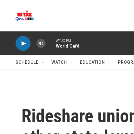
Skip to main content
WTJX-FM
World Café
SCHEDULE
WATCH
EDUCATION
PROGR
Rideshare union