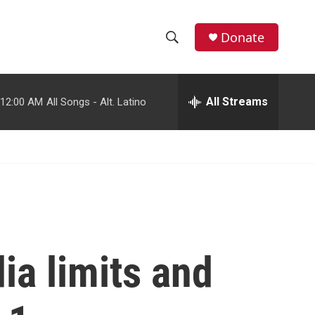
facebook
instagram
youtube
twitter
Donate
S
S
e
h
a
r
All Streams
12:00 AM
All Songs - Alt. Latino
o
c
h
w
Q
u
S
e
r
e
y
a
r
ia limits and
c
h