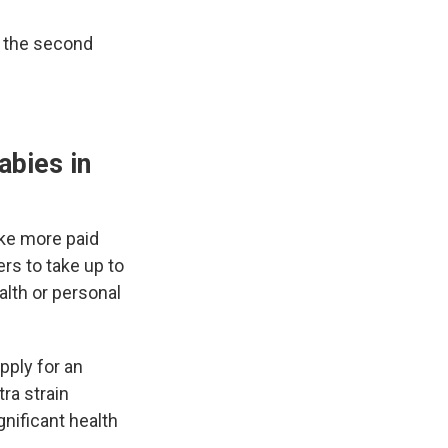
e the second
abies in
ake more paid
rs to take up to
alth or personal
pply for an
ra strain
nificant health