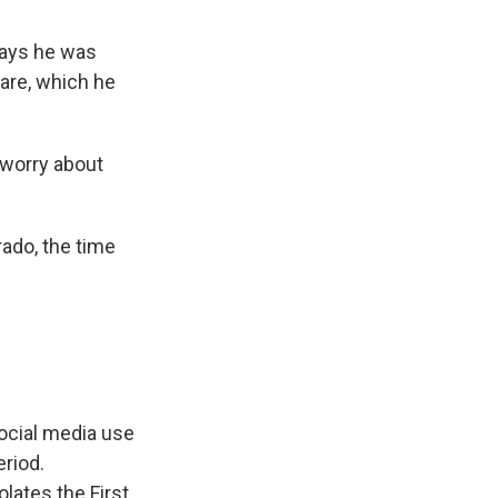
says he was
are, which he
 worry about
rado, the time
social media use
eriod.
olates the First