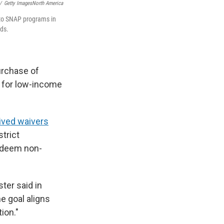
/
Getty ImagesNorth America
 to SNAP programs in
ods.
urchase of
d for low-income
ived waivers
strict
s deem non-
ter said in
e goal aligns
ion."