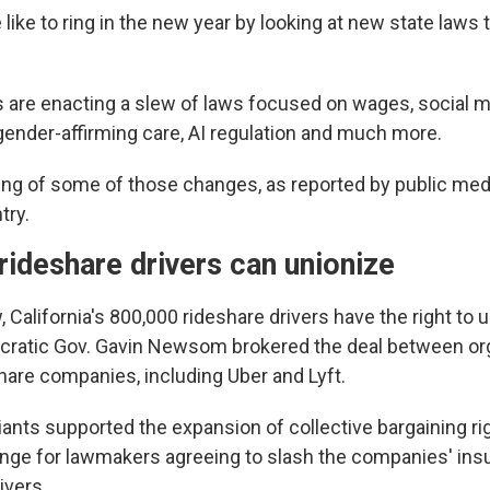
like to ring in the new year by looking at new state laws 
es are enacting a slew of laws focused on wages, social m
 gender-affirming care, AI regulation and much more.
ing of some of those changes, as reported by public medi
try.
 rideshare drivers can unionize
 California's 800,000 rideshare drivers have the right to u
cratic Gov. Gavin Newsom brokered the deal between or
hare companies, including Uber and Lyft.
ants supported the expansion of collective bargaining rig
ange for lawmakers agreeing to slash the companies' ins
ivers.