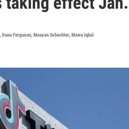
 taking effect Jan.
,
Dana Ferguson
,
Maayan Schechter
,
Mawa Iqbal