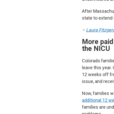
After Massachus
state to extend 
–
Laura Fitzger
More paid 
the NICU
Colorado famili
leave this year.
12 weeks off fro
issue, and recei
Now, families w
additional 12 w
families are un
problems.