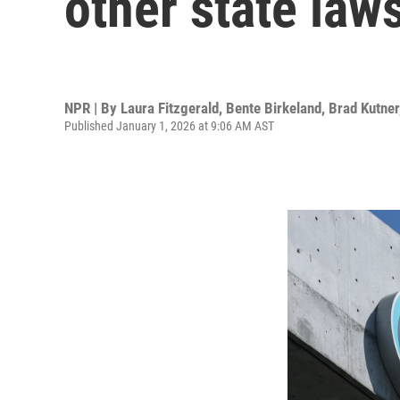
other state laws
NPR | By
Laura Fitzgerald
,
Bente Birkeland
,
Brad Kutner
Published January 1, 2026 at 9:06 AM AST