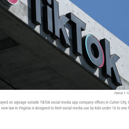
Patrick T. F
layed on signage outside TikTok social media app company offices in Culver City, 
ew law in Virginia is designed to limit social media use by kids under 16 to one h