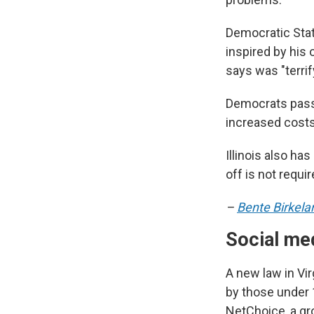
Democratic Stat
inspired by his
says was "terri
Democrats passe
increased costs
Illinois also ha
off is not requir
–
Bente Birkela
Social med
A new law in Vir
by those under 1
NetChoice, a gr