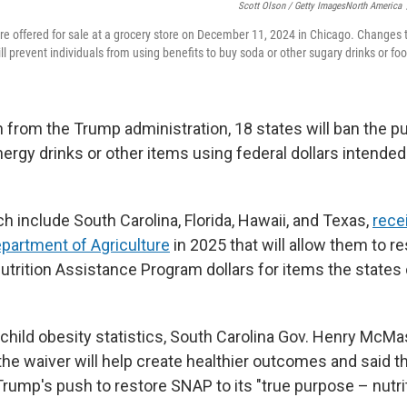
Scott Olson / Getty ImagesNorth America
are offered for sale at a grocery store on December 11, 2024 in Chicago. Changes
l prevent individuals from using benefits to buy soda or other sugary drinks or fo
 from the Trump administration, 18 states will ban the p
nergy drinks or other items using federal dollars intende
h include South Carolina, Florida, Hawaii, and Texas,
rece
epartment of Agriculture
in 2025 that will allow them to re
trition Assistance Program dollars for items the state
 child obesity statistics, South Carolina Gov. Henry McMas
he waiver will help create healthier outcomes and said th
rump's push to restore SNAP to its "true purpose – nutrit