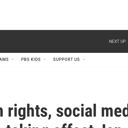
NEXT UP:
AMS
PBS KIDS
SUPPORT US
 rights, social med