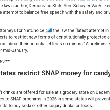
law's author, Democratic State Sen. Schuyler VanValke
le attempt to balance free speech with the safety and pri
, attorneys for NetChoice
call
the law the "latest attempt in 
rts to restrict new forms of constitutionally protected 
ns about their potential effects on minors." A preliminar
or mid-January.
 WVTF
states restrict SNAP money for cand