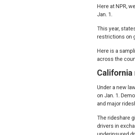
Here at NPR, we 
Jan. 1.
This year, stat
restrictions on
Here is a sampl
across the coun
California
Under a new law,
on Jan. 1. Demo
and major rides
The rideshare gi
drivers in exch
underinsured dr