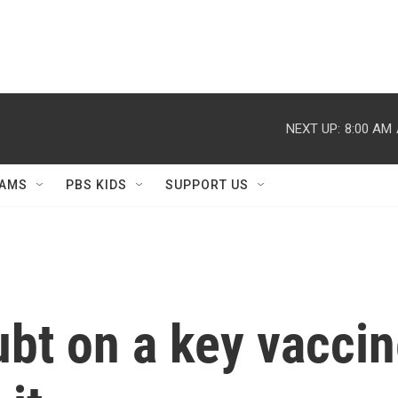
NEXT UP:
8:00 AM
AMS
PBS KIDS
SUPPORT US
ubt on a key vaccin