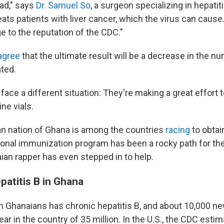
 sad," says
Dr. Samuel So
, a surgeon specializing in hepatit
ats patients with liver cancer, which the virus can cause
to the reputation of the CDC."
agree
that the ultimate result will be a decrease in the n
ted.
face a different situation: They're making a great effort 
ine vials.
n nation of Ghana is among the countries
racing
to obtai
tional immunization program has been a rocky path for th
an rapper has even stepped in to help.
epatitis B in Ghana
en Ghanaians has chronic hepatitis B, and about 10,000 ne
ar in the country of 35 million. In the U.S., the CDC esti