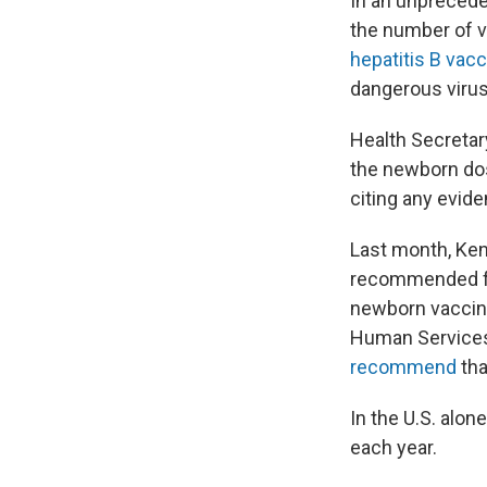
In an unprecede
the number of v
hepatitis B vac
dangerous virus 
Health Secretar
the newborn do
citing any evide
Last month, Ke
recommended for 
newborn vaccine
Human Services 
recommend
tha
In the U.S. alon
each year.