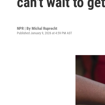
can't wait to get
NPR | By
Michal Ruprecht
Published January 9, 2026 at 4:59 PM AST