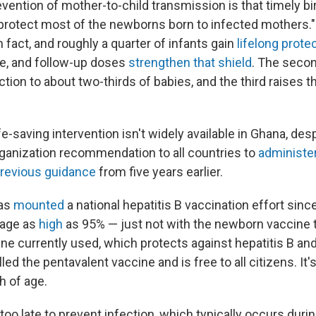
revention of mother-to-child transmission is that timely bi
l protect most of the newborns born to infected mothers.
in fact, and roughly a quarter of infants gain
lifelong prote
ne, and follow-up doses
strengthen that shield
. The seco
tion to about two-thirds of babies, and the third raises th
fe-saving intervention isn't widely available in Ghana, des
ganization recommendation to all countries to
administe
revious guidance
from five years earlier.
has
mounted
a national hepatitis B vaccination effort sinc
rage as
high
as 95% — just not with the newborn vaccine 
ne currently used, which protects against hepatitis B and
lled the pentavalent vaccine and is free to all citizens. It'
 of age.
 too late to prevent infection, which typically occurs during