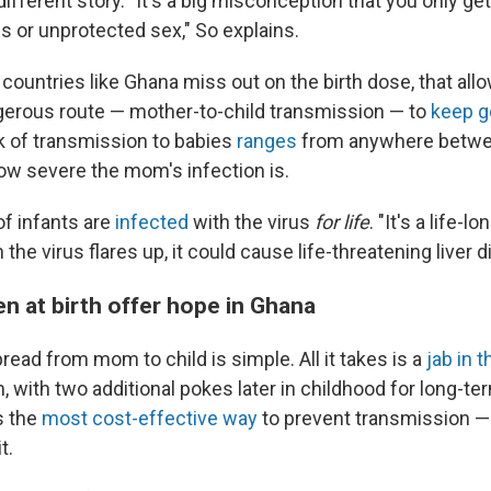
 different story. "It's a big misconception that you only get
s or unprotected sex," So explains.
countries like Ghana miss out on the birth dose, that allo
ngerous route — mother-to-child transmission — to
keep g
 of transmission to babies
ranges
from anywhere betwe
w severe the mom's infection is.
f infants are
infected
with the virus
for life
. "It's a life-l
the virus flares up, it could cause life-threatening liver d
n at birth offer hope in Ghana
ead from mom to child is simple. All it takes is a
jab in t
h, with two additional pokes later in childhood for long-te
is the
most cost-effective way
to prevent transmission —
t.