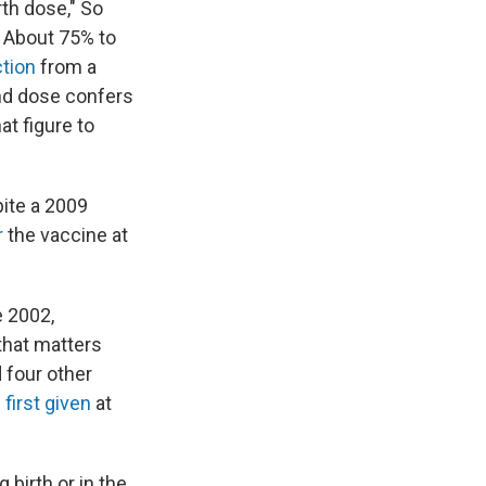
rth dose," So
" About 75% to
ction
from a
nd dose confers
at figure to
pite a 2009
r
the vaccine at
e 2002,
that matters
 four other
s
first given
at
 birth or in the