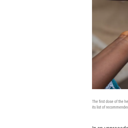
The first dose of the 
its list of recommended