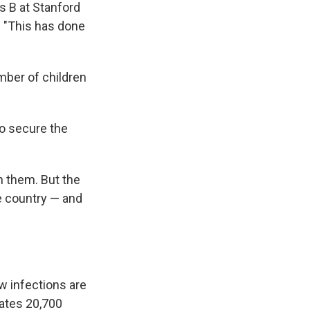
is B at Stanford
. "This has done
umber of children
to secure the
n them. But the
e country — and
w infections are
mates 20,700