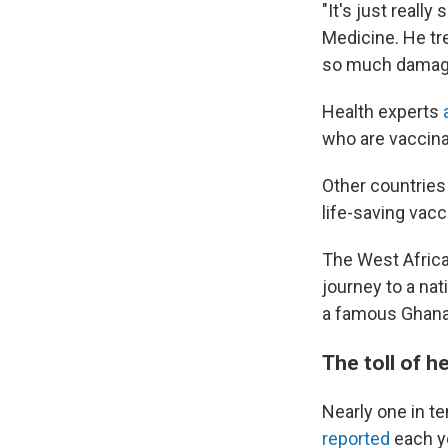
"It's just really
Medicine. He tre
so much damage 
Health experts
who are vaccina
Other countries 
life-saving vacc
The West Africa
journey to a na
a famous Ghanai
The toll of h
Nearly one in t
reported
each ye