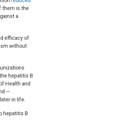
ntion
reduced
 them is the
against a
d efficacy of
tism without
munizations
the hepatitis B
of Health and
and —
ater in life.
 hepatitis B