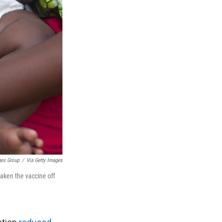
ges Group
/
Via Getty Images
taken the vaccine off