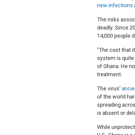
new infections
The risks assoc
deadly. Since 2
14,000 people d
"The cost that i
system is quite 
of Ghana. He no
treatment.
The virus'
ancie
of the world har
spreading acros
is absent or del
While unprotect