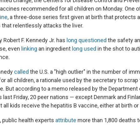
nted change, the Centers for Disease Control and Preve
accines recommended for all children on Monday. One of
cine
, a three-dose series first given at birth that protects 
that relentlessly attacks the liver.
y Robert F. Kennedy Jr. has
long questioned
the safety an
se, even
linking
an ingredient
long used
in the shot to au
nce.
nnedy
called
the U.S. a "high outlier" in the number of im
all children, a rationale used by the secretary to scrap 
. But according to a memo released by the Department 
last Friday, 20 peer nations — except Denmark and Finl
t all kids receive the hepatitis B vaccine, either at birth or l
e, public health experts
attribute
more than 1,800 deaths to