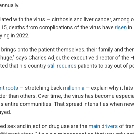
annually.
iated with the virus — cirrhosis and liver cancer, among 
015, deaths from complications of the virus have
risen
in
ying in 2022.
t brings onto the patient themselves, their family and the
huge," says Charles Adjei, the executive director of the H
ted that his country
still requires
patients to pay out of p
nt roots
— stretching back
millennia
— explain why it hits
der than others. Over time, the virus has become especiall
s entire communities. That spread intensifies when new
ayed.
ed sex and injection drug use are the
main drivers
of tra