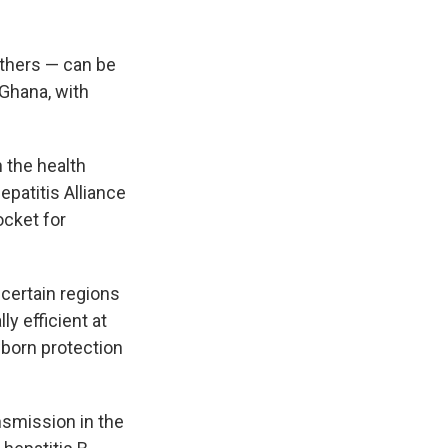
others — can be
 Ghana, with
n the health
epatitis Alliance
ocket for
 certain regions
y efficient at
born protection
nsmission in the