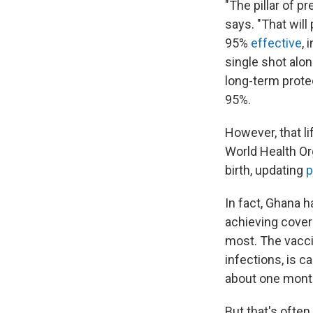
"The pillar of p
says. "That wil
95%
effective
, 
single shot alo
long-term protec
95%.
However, that li
World Health Or
birth, updating
p
In fact, Ghana 
achieving cove
most. The vacci
infections, is ca
about one month
But that's often