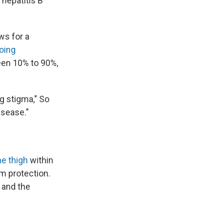
 hepatitis B
ws for a
oing
en 10% to 90%,
ong stigma," So
isease."
he thigh
within
rm protection.
 and the