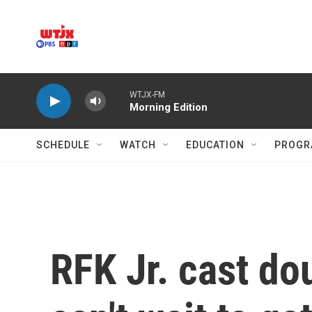
Skip to main content
WTJX-FM
Morning Edition
SCHEDULE
WATCH
EDUCATION
PROGR
RFK Jr. cast do