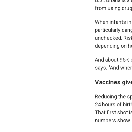
U.S., Ghana is a
from using drug
When infants in 
particularly da
unchecked. Risk
depending on ho
And about 95% o
says. "And when 
Vaccines give
Reducing the spr
24 hours of birt
That first shot 
numbers show i