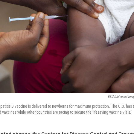
BSIP/Universal Ima
hepatitis B vaccine is delivered to newborns for maximum protection. The U.S. has 
 vaccines while other countries are racing to secure the lifesaving vaccine vials.