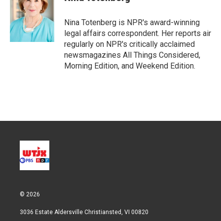
t
e
l
e
d
r
I
Nina Totenberg is NPR's award-winning
n
legal affairs correspondent. Her reports air
regularly on NPR's critically acclaimed
newsmagazines All Things Considered,
Morning Edition, and Weekend Edition.
© 2026
3036 Estate Aldersville Christiansted, VI 00820