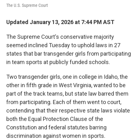
The U.S. Supreme Court
Updated January 13, 2026 at 7:44 PM AST
The Supreme Court's conservative majority
seemed inclined Tuesday to uphold laws in 27
states that bar transgender girls from participating
in team sports at publicly funded schools.
Two transgender girls, one in college in Idaho, the
other in fifth grade in West Virginia, wanted to be
part of the track teams, but state law barred them
from participating. Each of them went to court,
contending that their respective state laws violate
both the Equal Protection Clause of the
Constitution and federal statutes barring
discrimination against women in sports.