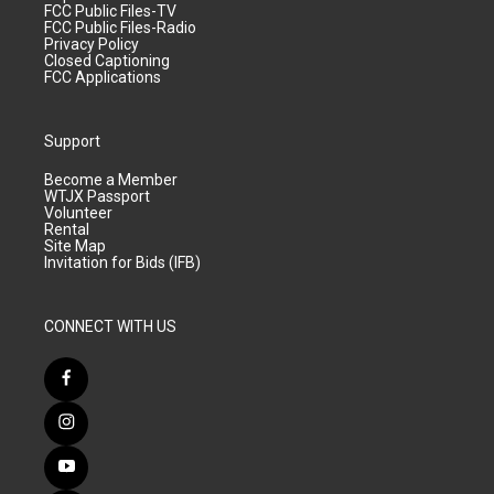
FCC Public Files-TV
FCC Public Files-Radio
Privacy Policy
Closed Captioning
FCC Applications
Support
Become a Member
WTJX Passport
Volunteer
Rental
Site Map
Invitation for Bids (IFB)
CONNECT WITH US