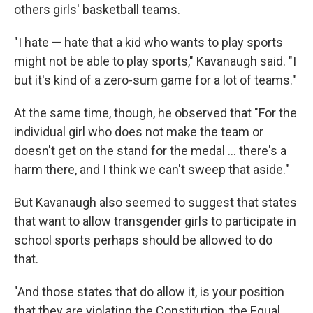
others girls' basketball teams.
"I hate — hate that a kid who wants to play sports
might not be able to play sports," Kavanaugh said. "I
but it's kind of a zero-sum game for a lot of teams."
At the same time, though, he observed that "For the
individual girl who does not make the team or
doesn't get on the stand for the medal ... there's a
harm there, and I think we can't sweep that aside."
But Kavanaugh also seemed to suggest that states
that want to allow transgender girls to participate in
school sports perhaps should be allowed to do
that.
"And those states that do allow it, is your position
that they are violating the Constitution, the Equal