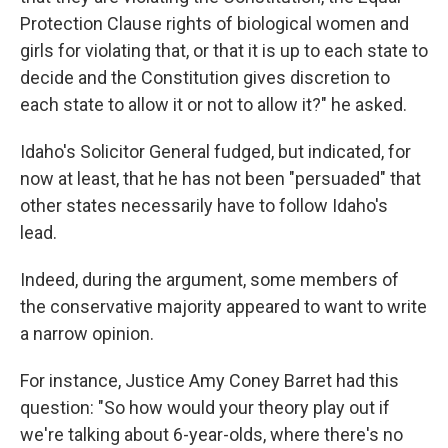
Protection Clause rights of biological women and
girls for violating that, or that it is up to each state to
decide and the Constitution gives discretion to
each state to allow it or not to allow it?" he asked.
Idaho's Solicitor General fudged, but indicated, for
now at least, that he has not been "persuaded" that
other states necessarily have to follow Idaho's
lead.
Indeed, during the argument, some members of
the conservative majority appeared to want to write
a narrow opinion.
For instance, Justice Amy Coney Barret had this
question: "So how would your theory play out if
we're talking about 6-year-olds, where there's no