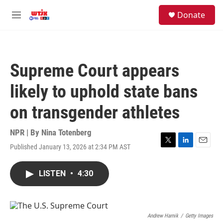
Skip to main content
facebook
instagram
youtube
twitter
S
Donate
e
M
a
e
r
n
c
u
h
Supreme Court appears
u
e
likely to uphold state bans
r
y
on transgender athletes
NPR | By
Nina Totenberg
Published January 13, 2026 at 2:34 PM AST
T
L
E
w
i
m
i
n
a
LISTEN
•
4:30
t
k
i
t
e
l
e
d
r
I
n
Andrew Harnik
/
Getty Images