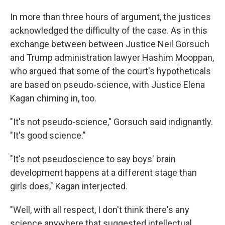
In more than three hours of argument, the justices
acknowledged the difficulty of the case. As in this
exchange between between Justice Neil Gorsuch
and Trump administration lawyer Hashim Mooppan,
who argued that some of the court's hypotheticals
are based on pseudo-science, with Justice Elena
Kagan chiming in, too.
"It's not pseudo-science," Gorsuch said indignantly.
"It's good science."
"It's not pseudoscience to say boys' brain
development happens at a different stage than
girls does," Kagan interjected.
"Well, with all respect, I don't think there's any
science anywhere that suggested intellectual