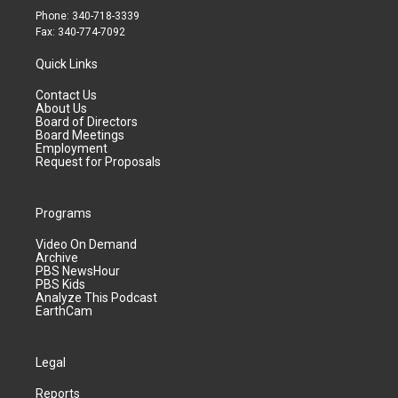
Phone: 340-718-3339
Fax: 340-774-7092
Quick Links
Contact Us
About Us
Board of Directors
Board Meetings
Employment
Request for Proposals
Programs
Video On Demand
Archive
PBS NewsHour
PBS Kids
Analyze This Podcast
EarthCam
Legal
Reports