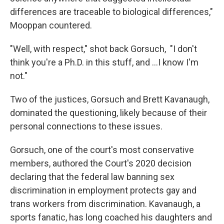
differences are traceable to biological differences,"
Mooppan countered.
"Well, with respect," shot back Gorsuch, "I don't
think you're a Ph.D. in this stuff, and …I know I'm
not."
Two of the justices, Gorsuch and Brett Kavanaugh,
dominated the questioning, likely because of their
personal connections to these issues.
Gorsuch, one of the court's most conservative
members, authored the Court's 2020 decision
declaring that the federal law banning sex
discrimination in employment protects gay and
trans workers from discrimination. Kavanaugh, a
sports fanatic, has long coached his daughters and