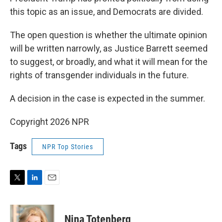
this topic as an issue, and Democrats are divided.
The open question is whether the ultimate opinion
will be written narrowly, as Justice Barrett seemed
to suggest, or broadly, and what it will mean for the
rights of transgender individuals in the future.
A decision in the case is expected in the summer.
Copyright 2026 NPR
Tags
NPR Top Stories
T
L
E
w
i
m
i
n
a
t
k
i
Nina Totenberg