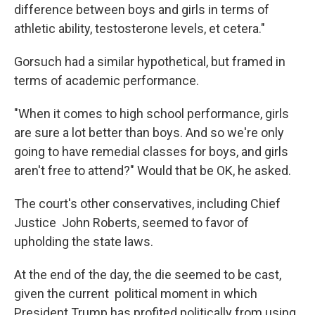
difference between boys and girls in terms of
athletic ability, testosterone levels, et cetera."
Gorsuch had a similar hypothetical, but framed in
terms of academic performance.
"When it comes to high school performance, girls
are sure a lot better than boys. And so we're only
going to have remedial classes for boys, and girls
aren't free to attend?" Would that be OK, he asked.
The court's other conservatives, including Chief
Justice John Roberts, seemed to favor of
upholding the state laws.
At the end of the day, the die seemed to be cast,
given the current political moment in which
President Trump has profited politically from using