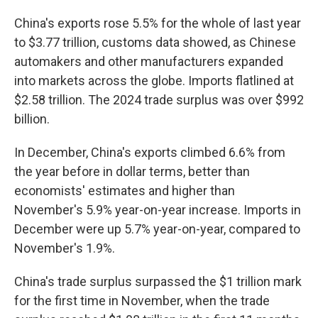
China's exports rose 5.5% for the whole of last year
to $3.77 trillion, customs data showed, as Chinese
automakers and other manufacturers expanded
into markets across the globe. Imports flatlined at
$2.58 trillion. The 2024 trade surplus was over $992
billion.
In December, China's exports climbed 6.6% from
the year before in dollar terms, better than
economists' estimates and higher than
November's 5.9% year-on-year increase. Imports in
December were up 5.7% year-on-year, compared to
November's 1.9%.
China's trade surplus surpassed the $1 trillion mark
for the first time in November, when the trade