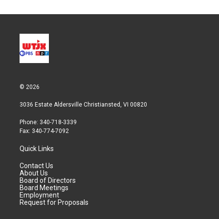
© 2026
3036 Estate Aldersville Christiansted, VI 00820
Phone: 340-718-3339
Fax: 340-774-7092
Quick Links
Contact Us
About Us
Board of Directors
Board Meetings
Employment
Request for Proposals