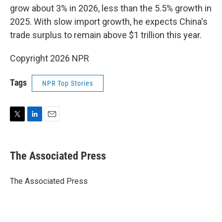
grow about 3% in 2026, less than the 5.5% growth in
2025. With slow import growth, he expects China's
trade surplus to remain above $1 trillion this year.
Copyright 2026 NPR
Tags
NPR Top Stories
T
L
E
w
i
m
i
n
a
t
k
i
The Associated Press
t
e
l
e
d
r
I
The Associated Press
n