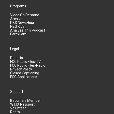
Programs
Video On Demand
Archive
PBS NewsHour
PBS Kids
Analyze This Podcast
EarthCam
Legal
Reports
FCC Public Files-TV
FCC Public Files-Radio
Privacy Policy
Closed Captioning
FCC Applications
Support
Become a Member
WTJX Passport
Volunteer
Rental