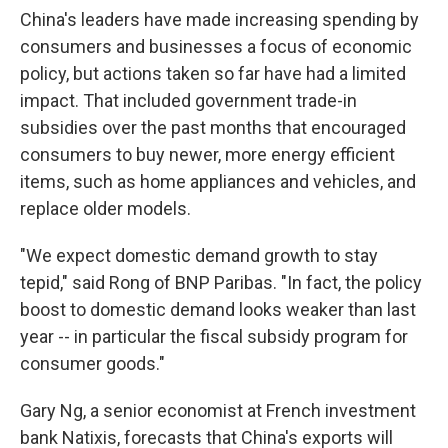
China's leaders have made increasing spending by
consumers and businesses a focus of economic
policy, but actions taken so far have had a limited
impact. That included government trade-in
subsidies over the past months that encouraged
consumers to buy newer, more energy efficient
items, such as home appliances and vehicles, and
replace older models.
"We expect domestic demand growth to stay
tepid," said Rong of BNP Paribas. "In fact, the policy
boost to domestic demand looks weaker than last
year -- in particular the fiscal subsidy program for
consumer goods."
Gary Ng, a senior economist at French investment
bank Natixis, forecasts that China's exports will