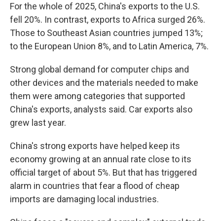
For the whole of 2025, China's exports to the U.S.
fell 20%. In contrast, exports to Africa surged 26%.
Those to Southeast Asian countries jumped 13%;
to the European Union 8%, and to Latin America, 7%.
Strong global demand for computer chips and
other devices and the materials needed to make
them were among categories that supported
China's exports, analysts said. Car exports also
grew last year.
China's strong exports have helped keep its
economy growing at an annual rate close to its
official target of about 5%. But that has triggered
alarm in countries that fear a flood of cheap
imports are damaging local industries.