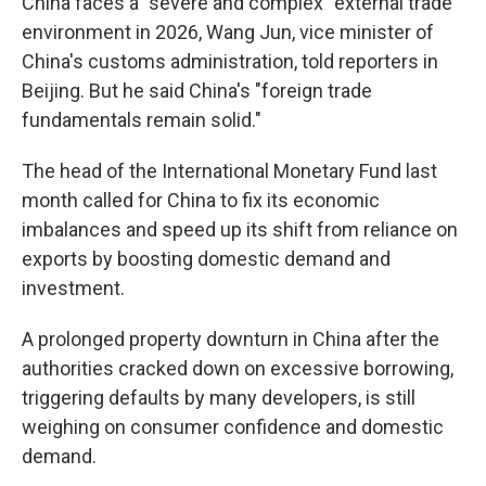
China faces a "severe and complex" external trade
environment in 2026, Wang Jun, vice minister of
China's customs administration, told reporters in
Beijing. But he said China's "foreign trade
fundamentals remain solid."
The head of the International Monetary Fund last
month called for China to fix its economic
imbalances and speed up its shift from reliance on
exports by boosting domestic demand and
investment.
A prolonged property downturn in China after the
authorities cracked down on excessive borrowing,
triggering defaults by many developers, is still
weighing on consumer confidence and domestic
demand.