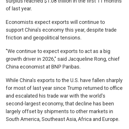
surplus reached $1.08 trillion in the first 11 months
of last year.
Economists expect exports will continue to
support China's economy this year, despite trade
friction and geopolitical tensions.
"We continue to expect exports to act as a big
growth driver in 2026," said Jacqueline Rong, chief
China economist at BNP Paribas.
While China's exports to the U.S. have fallen sharply
for most of last year since Trump returned to office
and escalated his trade war with the world's
second-largest economy, that decline has been
largely offset by shipments to other markets in
South America, Southeast Asia, Africa and Europe.