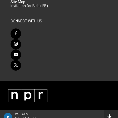
Site Map
Invitation for Bids (IFB)
CONNECT WITH US
WTJX-FM