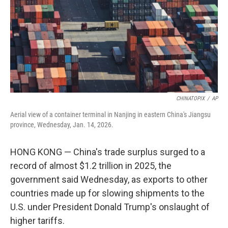
CHINATOPIX
/
AP
Aerial view of a container terminal in Nanjing in eastern China's Jiangsu
province, Wednesday, Jan. 14, 2026.
HONG KONG — China's trade surplus surged to a
record of almost $1.2 trillion in 2025, the
government said Wednesday, as exports to other
countries made up for slowing shipments to the
U.S. under President Donald Trump's onslaught of
higher tariffs.