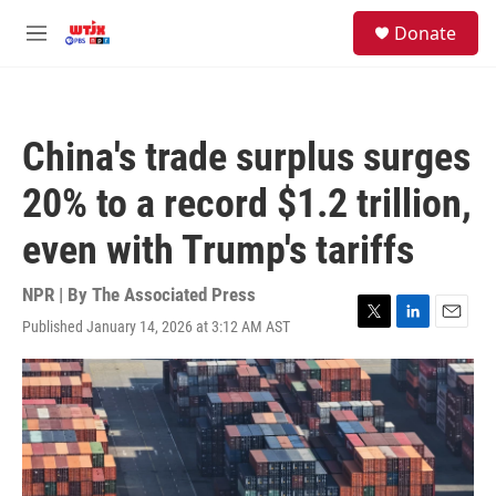
Skip to main content
facebook
instagram
youtube
twitter
S
Donate
e
M
a
e
r
n
c
u
h
China's trade surplus surges
u
e
20% to a record $1.2 trillion,
r
y
even with Trump's tariffs
NPR | By
The Associated Press
Published January 14, 2026 at 3:12 AM AST
T
L
E
w
i
m
i
n
a
t
k
i
t
e
l
e
d
r
I
n