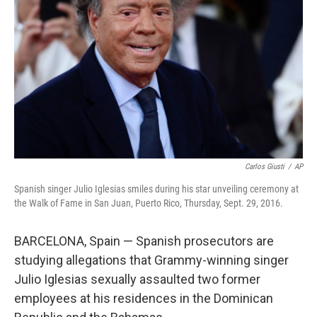
r
I
n
Carlos Giusti
/
AP
Spanish singer Julio Iglesias smiles during his star unveiling ceremony at
the Walk of Fame in San Juan, Puerto Rico, Thursday, Sept. 29, 2016.
BARCELONA, Spain — Spanish prosecutors are
studying allegations that Grammy-winning singer
Julio Iglesias sexually assaulted two former
employees at his residences in the Dominican