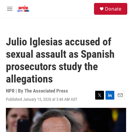
Skip to main content
facebook
instagram
youtube
twitter
S
Donate
e
M
a
e
r
n
c
u
h
Julio Iglesias accused of
u
e
sexual assault as Spanish
r
y
prosecutors study the
allegations
NPR | By
The Associated Press
Published January 15, 2026 at 3:46 AM AST
T
L
E
w
i
m
i
n
a
t
k
i
t
e
l
e
d