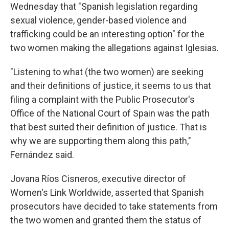
Wednesday that "Spanish legislation regarding
sexual violence, gender-based violence and
trafficking could be an interesting option" for the
two women making the allegations against Iglesias.
"Listening to what (the two women) are seeking
and their definitions of justice, it seems to us that
filing a complaint with the Public Prosecutor's
Office of the National Court of Spain was the path
that best suited their definition of justice. That is
why we are supporting them along this path,"
Fernández said.
Jovana Ríos Cisneros, executive director of
Women's Link Worldwide, asserted that Spanish
prosecutors have decided to take statements from
the two women and granted them the status of