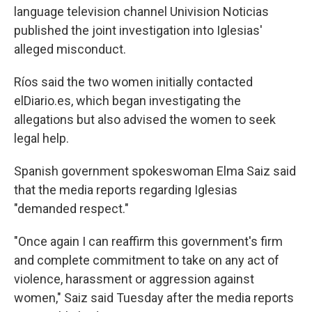
language television channel Univision Noticias
published the joint investigation into Iglesias'
alleged misconduct.
Ríos said the two women initially contacted
elDiario.es, which began investigating the
allegations but also advised the women to seek
legal help.
Spanish government spokeswoman Elma Saiz said
that the media reports regarding Iglesias
"demanded respect."
"Once again I can reaffirm this government's firm
and complete commitment to take on any act of
violence, harassment or aggression against
women," Saiz said Tuesday after the media reports