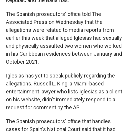
Republic and the Bahamas.
The Spanish prosecutors' office told The
Associated Press on Wednesday that the
allegations were related to media reports from
earlier this week that alleged Iglesias had sexually
and physically assaulted two women who worked
in his Caribbean residences between January and
October 2021.
Iglesias has yet to speak publicly regarding the
allegations. Russell L. King, a Miami-based
entertainment lawyer who lists Iglesias as a client
on his website, didn't immediately respond to a
request for comment by the AP.
The Spanish prosecutors' office that handles
cases for Spain's National Court said that it had