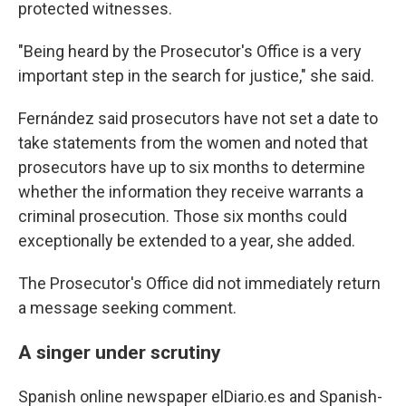
protected witnesses.
"Being heard by the Prosecutor's Office is a very
important step in the search for justice," she said.
Fernández said prosecutors have not set a date to
take statements from the women and noted that
prosecutors have up to six months to determine
whether the information they receive warrants a
criminal prosecution. Those six months could
exceptionally be extended to a year, she added.
The Prosecutor's Office did not immediately return
a message seeking comment.
A singer under scrutiny
Spanish online newspaper elDiario.es and Spanish-