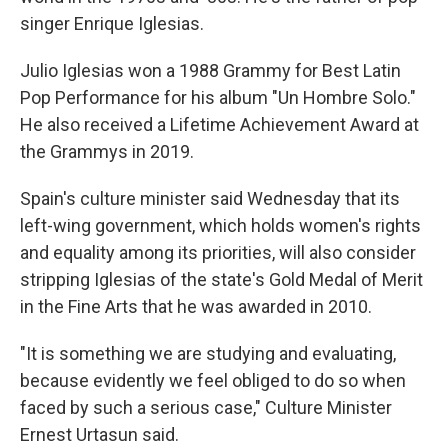
singer Enrique Iglesias.
Julio Iglesias won a 1988 Grammy for Best Latin
Pop Performance for his album "Un Hombre Solo."
He also received a Lifetime Achievement Award at
the Grammys in 2019.
Spain's culture minister said Wednesday that its
left-wing government, which holds women's rights
and equality among its priorities, will also consider
stripping Iglesias of the state's Gold Medal of Merit
in the Fine Arts that he was awarded in 2010.
"It is something we are studying and evaluating,
because evidently we feel obliged to do so when
faced by such a serious case," Culture Minister
Ernest Urtasun said.