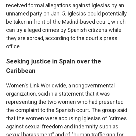
received formal allegations against Iglesias by an
unnamed party on Jan. 5. Iglesias could potentially
be taken in front of the Madrid-based court, which
can try alleged crimes by Spanish citizens while
they are abroad, according to the court's press
office.
Seeking justice in Spain over the
Caribbean
Women's Link Worldwide, a nongovernmental
organization, said in a statement that it was
representing the two women who had presented
the complaint to the Spanish court. The group said
that the women were accusing Iglesias of "crimes
against sexual freedom and indemnity such as
sexual harassment" and of "human trafficking for