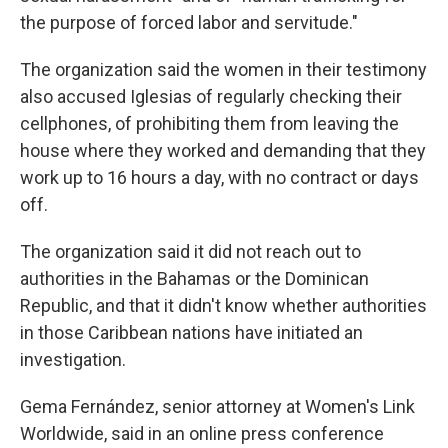
the purpose of forced labor and servitude."
The organization said the women in their testimony
also accused Iglesias of regularly checking their
cellphones, of prohibiting them from leaving the
house where they worked and demanding that they
work up to 16 hours a day, with no contract or days
off.
The organization said it did not reach out to
authorities in the Bahamas or the Dominican
Republic, and that it didn't know whether authorities
in those Caribbean nations have initiated an
investigation.
Gema Fernández, senior attorney at Women's Link
Worldwide, said in an online press conference