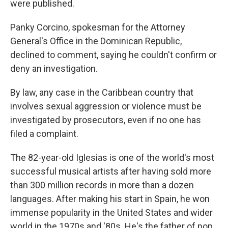
were published.
Panky Corcino, spokesman for the Attorney
General's Office in the Dominican Republic,
declined to comment, saying he couldn't confirm or
deny an investigation.
By law, any case in the Caribbean country that
involves sexual aggression or violence must be
investigated by prosecutors, even if no one has
filed a complaint.
The 82-year-old Iglesias is one of the world's most
successful musical artists after having sold more
than 300 million records in more than a dozen
languages. After making his start in Spain, he won
immense popularity in the United States and wider
world in the 1970s and '80s. He's the father of pop