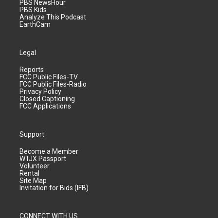
PBS NewsHour
PBS Kids
Analyze This Podcast
EarthCam
Legal
Reports
FCC Public Files-TV
FCC Public Files-Radio
Privacy Policy
Closed Captioning
FCC Applications
Support
Become a Member
WTJX Passport
Volunteer
Rental
Site Map
Invitation for Bids (IFB)
CONNECT WITH US