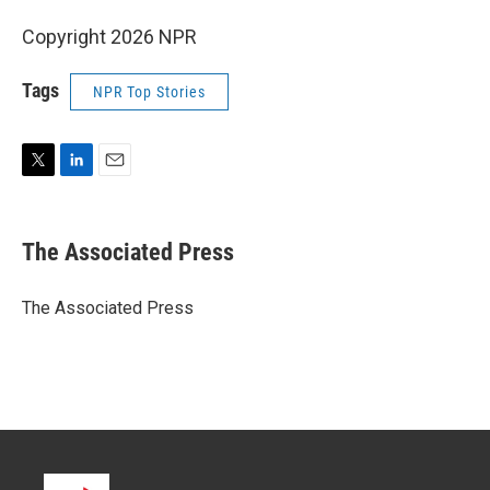
Copyright 2026 NPR
Tags
NPR Top Stories
T
L
E
w
i
m
i
n
a
t
k
i
The Associated Press
t
e
l
e
d
r
I
The Associated Press
n