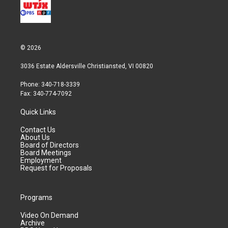
© 2026
3036 Estate Aldersville Christiansted, VI 00820
Phone: 340-718-3339
Fax: 340-774-7092
Quick Links
Contact Us
About Us
Board of Directors
Board Meetings
Employment
Request for Proposals
Programs
Video On Demand
Archive