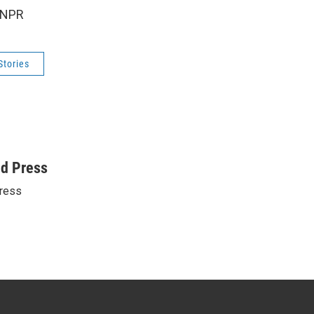
 NPR
Stories
ed Press
ress