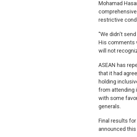
Mohamad Hasan 
comprehensive a
restrictive cond
"We didn't send 
His comments we
will not recogni
ASEAN has repe
that it had agr
holding inclusi
from attending i
with some favo
generals.
Final results fo
announced this