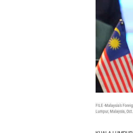
FILE -Malaysia's Forei
Lumpur, Malaysia, Oct.