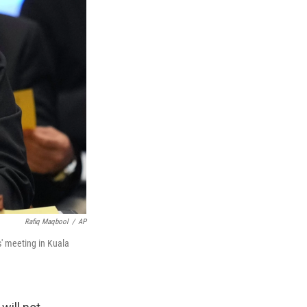
Rafiq Maqbool
/
AP
' meeting in Kuala