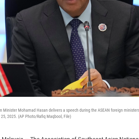
gn Minister Mohamad Hasan delivers a speech during the ASEAN foreign ministers
 25, 2025. (AP Photo/Rafiq Maqbool, File)