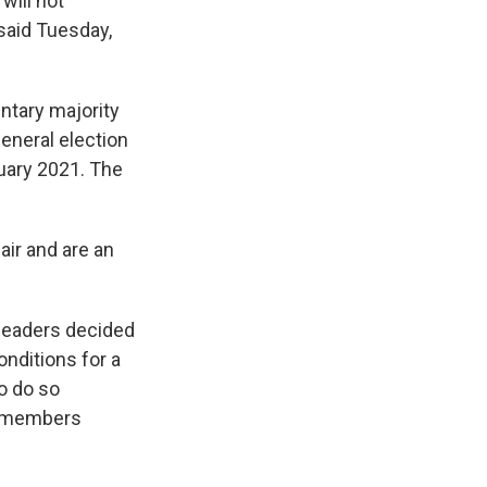
will not
 said Tuesday,
ntary majority
general election
uary 2021. The
air and are an
leaders decided
nditions for a
o do so
AN members
.