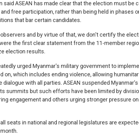
said ASEAN has made clear that the election must be 
nd free participation, rather than being held in phases o
itions that bar certain candidates.
observers and by virtue of that, we don't certify the electi
re the first clear statement from the 11-member regiona
ze election results.
atedly urged Myanmar's military government to impleme
eed on, which includes ending violence, allowing humanita
ve dialogue with all parties. ASEAN suspended Myanmar's 
ts summits but such efforts have been limited by division
ring engagement and others urging stronger pressure o
r all seats in national and regional legislatures are expecte
 month.