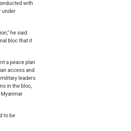
conducted with
r under
on," he said.
l bloc that it
nt a peace plan
rian access and
military leaders
s in the bloc,
n Myanmar
d to be