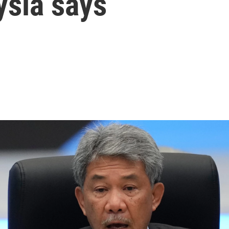
sia says