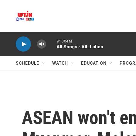
Skip to main content
WTJX-FM
All Songs - Alt. Latino
SCHEDULE
WATCH
EDUCATION
PROGR
ASEAN won't end