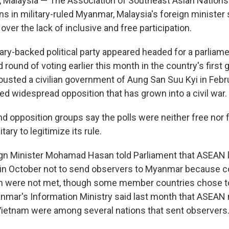
alaysia — The Association of Southeast Asian Nations 
s in military-ruled Myanmar, Malaysia's foreign minister
over the lack of inclusive and free participation.
ary-backed political party appeared headed for a parliame
 round of voting earlier this month in the country's first 
ousted a civilian government of Aung San Suu Kyi in Febr
ed widespread opposition that has grown into a civil war.
d opposition groups say the polls were neither free nor f
itary to legitimize its rule.
ign Minister Mohamad Hasan told Parliament that ASEAN 
 in October not to send observers to Myanmar because co
on were not met, though some member countries chose t
yanmar's Information Ministry said last month that ASE
ietnam were among several nations that sent observers