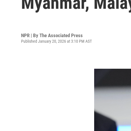
Myanmar, Malay
NPR | By
The Associated Press
Published January 20, 2026 at 3:10 PM AST