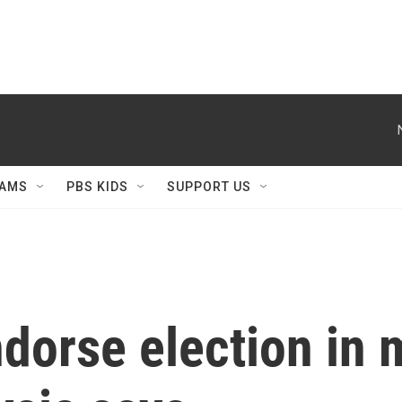
AMS
PBS KIDS
SUPPORT US
orse election in m