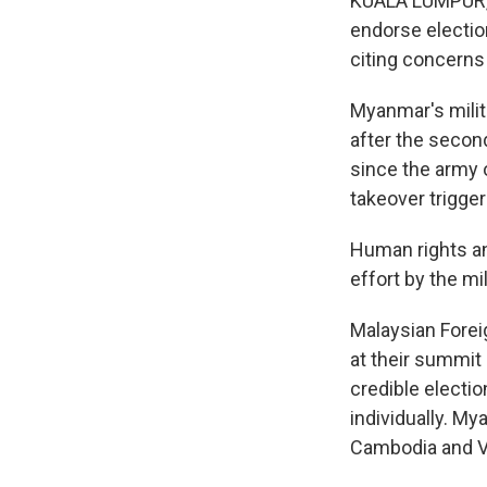
KUALA LUMPUR, M
endorse election
citing concerns 
Myanmar's milit
after the second
since the army 
takeover trigger
Human rights an
effort by the mil
Malaysian Fore
at their summit
credible electi
individually. M
Cambodia and V