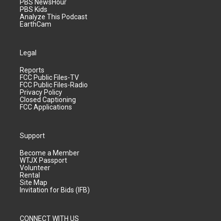
PBS NewsHour
PBS Kids
Analyze This Podcast
EarthCam
Legal
Reports
FCC Public Files-TV
FCC Public Files-Radio
Privacy Policy
Closed Captioning
FCC Applications
Support
Become a Member
WTJX Passport
Volunteer
Rental
Site Map
Invitation for Bids (IFB)
CONNECT WITH US