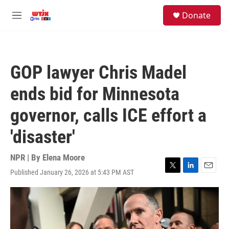
Skip to main content
facebook
instagram
youtube
twitter
S
Donate
e
M
a
e
r
n
c
u
h
GOP lawyer Chris Madel
u
e
ends bid for Minnesota
r
y
governor, calls ICE effort a
'disaster'
NPR | By
Elena Moore
Published January 26, 2026 at 5:43 PM AST
T
L
E
w
i
m
i
n
a
t
k
i
t
e
l
e
d