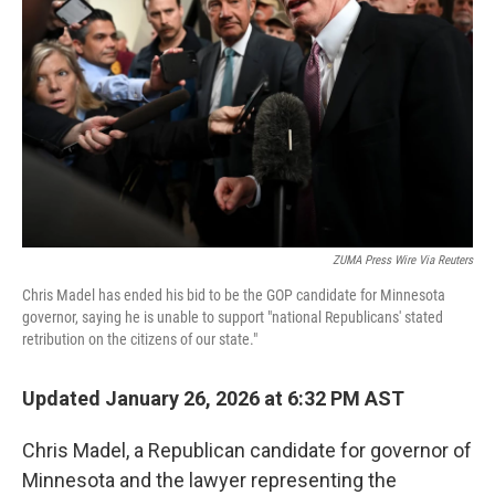
r
I
n
ZUMA Press Wire Via Reuters
Chris Madel has ended his bid to be the GOP candidate for Minnesota
governor, saying he is unable to support "national Republicans' stated
retribution on the citizens of our state."
Updated January 26, 2026 at 6:32 PM AST
Chris Madel, a Republican candidate for governor of
Minnesota and the lawyer representing the