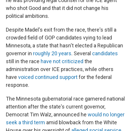
he was providing legal counsel for the ICE agent
who shot Good and that it did not change his
political ambitions.
Despite Madel's exit from the race, there's still a
crowded field of GOP candidates vying to lead
Minnesota, a state that hasn't elected a Republican
governor in
roughly 20 years
. Several
candidates
still in the race
have not criticized
the
administration over ICE practices, while others
have
voiced continued support
for the federal
response.
The Minnesota gubernatorial race garnered national
attention after the state's current governor,
Democrat Tim Walz, announced he
would no longer
seek a third term
amid blowback from the White
House over his oversight of
alleged social service