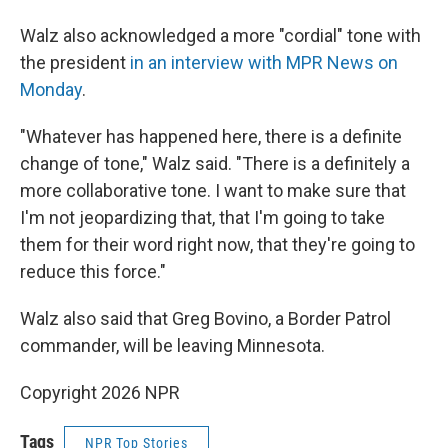
Walz also acknowledged a more "cordial" tone with
the president
in an interview with MPR News on
Monday
.
"Whatever has happened here, there is a definite
change of tone," Walz said. "There is a definitely a
more collaborative tone. I want to make sure that
I'm not jeopardizing that, that I'm going to take
them for their word right now, that they're going to
reduce this force."
Walz also said that Greg Bovino, a Border Patrol
commander, will be leaving Minnesota.
Copyright 2026 NPR
Tags
NPR Top Stories