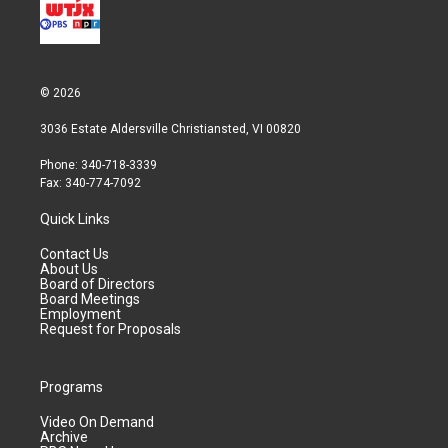
© 2026
3036 Estate Aldersville Christiansted, VI 00820
Phone: 340-718-3339
Fax: 340-774-7092
Quick Links
Contact Us
About Us
Board of Directors
Board Meetings
Employment
Request for Proposals
Programs
Video On Demand
Archive