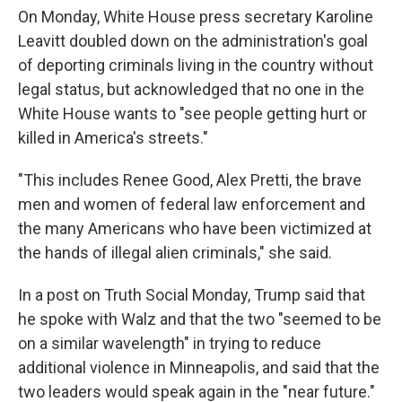
On Monday, White House press secretary Karoline
Leavitt doubled down on the administration's goal
of deporting criminals living in the country without
legal status, but acknowledged that no one in the
White House wants to "see people getting hurt or
killed in America's streets."
"This includes Renee Good, Alex Pretti, the brave
men and women of federal law enforcement and
the many Americans who have been victimized at
the hands of illegal alien criminals," she said.
In a post on Truth Social Monday, Trump said that
he spoke with Walz and that the two "seemed to be
on a similar wavelength" in trying to reduce
additional violence in Minneapolis, and said that the
two leaders would speak again in the "near future."