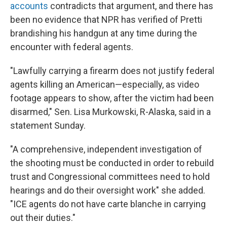
accounts
contradicts that argument, and there has
been no evidence that NPR has verified of Pretti
brandishing his handgun at any time during the
encounter with federal agents.
"Lawfully carrying a firearm does not justify federal
agents killing an American—especially, as video
footage appears to show, after the victim had been
disarmed," Sen. Lisa Murkowski, R-Alaska, said in a
statement Sunday.
"A comprehensive, independent investigation of
the shooting must be conducted in order to rebuild
trust and Congressional committees need to hold
hearings and do their oversight work" she added.
"ICE agents do not have carte blanche in carrying
out their duties."