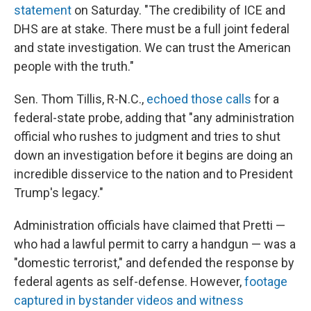
statement
on Saturday. "The credibility of ICE and
DHS are at stake. There must be a full joint federal
and state investigation. We can trust the American
people with the truth."
Sen. Thom Tillis, R-N.C.,
echoed those calls
for a
federal-state probe, adding that "any administration
official who rushes to judgment and tries to shut
down an investigation before it begins are doing an
incredible disservice to the nation and to President
Trump's legacy."
Administration officials have claimed that Pretti —
who had a lawful permit to carry a handgun — was a
"domestic terrorist," and defended the response by
federal agents as self-defense. However,
footage
captured in bystander videos and witness