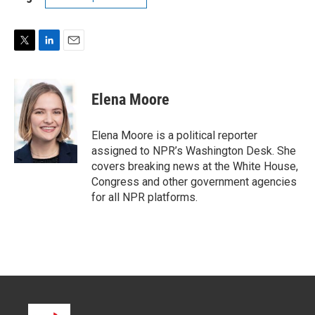
T
L
E
w
i
m
i
n
a
t
k
i
Elena Moore
t
e
l
e
d
r
I
Elena Moore is a political reporter
n
assigned to NPR’s Washington Desk. She
covers breaking news at the White House,
Congress and other government agencies
for all NPR platforms.