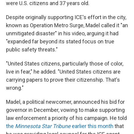
were U.S. citizens and 37 years old.
Despite originally supporting ICE's effort in the city,
known as Operation Metro Surge, Madel called it "an
unmitigated disaster" in his video, arguing it had
"expanded far beyond its stated focus on true
public safety threats."
"United States citizens, particularly those of color,
live in fear," he added. "United States citizens are
carrying papers to prove their citizenship. That's
wrong."
Madel, a political newcomer, announced his bid for
governor in December, vowing to make supporting
law enforcement a priority of his campaign. He told
the
Minnesota Star Tribune
earlier this month
that