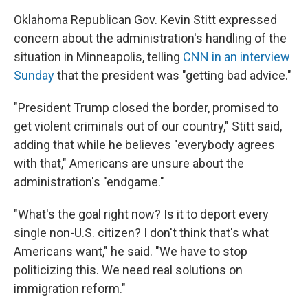
Oklahoma Republican Gov. Kevin Stitt expressed
concern about the administration's handling of the
situation in Minneapolis, telling
CNN in an interview
Sunday
that the president was "getting bad advice."
"President Trump closed the border, promised to
get violent criminals out of our country," Stitt said,
adding that while he believes "everybody agrees
with that," Americans are unsure about the
administration's "endgame."
"What's the goal right now? Is it to deport every
single non-U.S. citizen? I don't think that's what
Americans want," he said. "We have to stop
politicizing this. We need real solutions on
immigration reform."