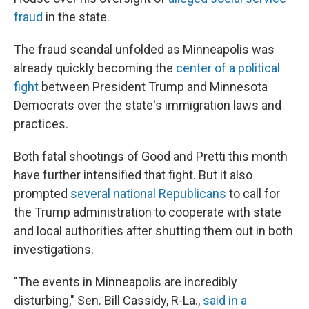
fraud
in the state.
The fraud scandal unfolded as Minneapolis was
already quickly becoming the
center of a political
fight
between President Trump and Minnesota
Democrats over the state's immigration laws and
practices.
Both fatal shootings of Good and Pretti this month
have further intensified that fight. But it also
prompted
several national Republicans
to call for
the Trump administration to cooperate with state
and local authorities after shutting them out in both
investigations.
"The events in Minneapolis are incredibly
disturbing," Sen. Bill Cassidy, R-La.,
said in a