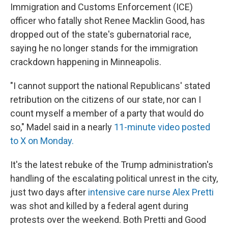
Immigration and Customs Enforcement (ICE)
officer who fatally shot Renee Macklin Good, has
dropped out of the state's gubernatorial race,
saying he no longer stands for the immigration
crackdown happening in Minneapolis.
"I cannot support the national Republicans' stated
retribution on the citizens of our state, nor can I
count myself a member of a party that would do
so," Madel said in a nearly
11-minute video posted
to X on Monday.
It's the latest rebuke of the Trump administration's
handling of the escalating political unrest in the city,
just two days after
intensive care nurse Alex Pretti
was shot and killed by a federal agent during
protests over the weekend. Both Pretti and Good