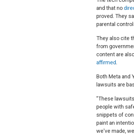
and that no
dire
proved. They say
parental contro
They also cite 
from governmen
content are als
affirmed
.
Both Meta and Y
lawsuits are ba
"These lawsuits
people with safe
snippets of con
paint an intenti
we've made, we 