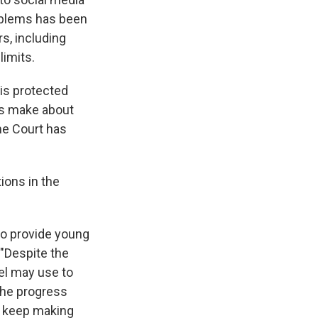
oblems has been
rs, including
limits.
 is protected
es make about
me Court has
ions in the
to provide young
 "Despite the
el may use to
 the progress
ll keep making