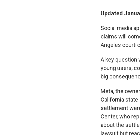
Updated Januar
Social media ap
claims will come 
Angeles courtr
A key question w
young users, co
big consequence
Meta, the owner
California state
settlement were
Center, who rep
about the settl
lawsuit but reac