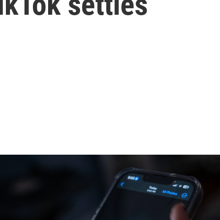
ikTok settles