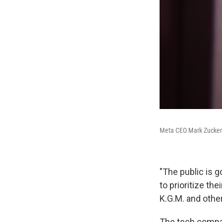
Meta CEO Mark Zuckerbe
"The public is 
to prioritize th
K.G.M. and other
The tech compani