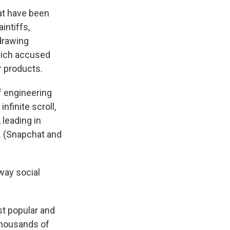
hat have been
intiffs,
 drawing
hich accused
r products.
f engineering
nfinite scroll,
 leading in
. (Snapchat and
way social
st popular and
thousands of