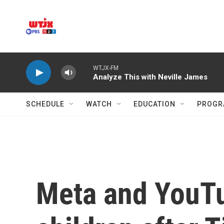
Skip to main content
WTJX-FM
Analyze This with Neville James
SCHEDULE
WATCH
EDUCATION
PROGR
Meta and YouTub