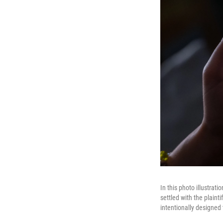
In this photo illustrat
settled with the plaint
intentionally designed 