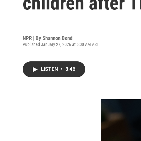
children after T
NPR | By
Shannon Bond
Published January 27, 2026 at 6:00 AM AST
LISTEN
•
3:46