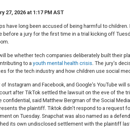
y 27, 2026 at 1:17 PM AST
ps have long been accused of being harmful to children
before a jury for the first time in a trial kicking off Tues
oom.
ill be whether tech companies deliberately built their p
ntributing to a
youth mental health crisis
. The jury's dec
s for the tech industry and how children use social med
 of Instagram and Facebook, and Google's YouTube will sta
 court after TikTok settled the lawsuit on the eve of the tr
 confidential, said Matthew Bergman of the Social Medi
resents the plaintiff. Tiktok didn't respond to a request
ement on Tuesday. Snapchat was also named as a defenda
hed its own undisclosed settlement with the plaintiff las