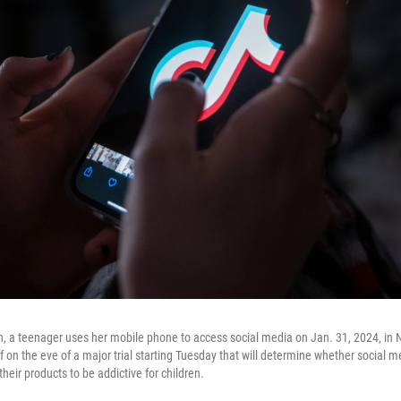
ion, a teenager uses her mobile phone to access social media on Jan. 31, 2024, in 
iff on the eve of a major trial starting Tuesday that will determine whether social
their products to be addictive for children.