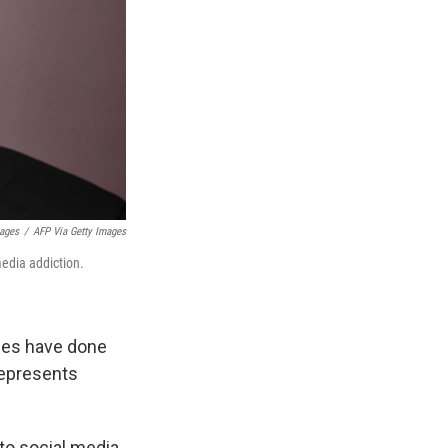
mages
/
AFP Via Getty Images
media addiction.
nies have done
 represents
 to social media