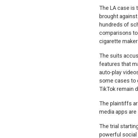
The LA case is t
brought against
hundreds of scho
comparisons to 
cigarette maker
The suits accus
features that ma
auto-play video
some cases to d
TikTok remain d
The plaintiffs 
media apps are
The trial starti
powerful social