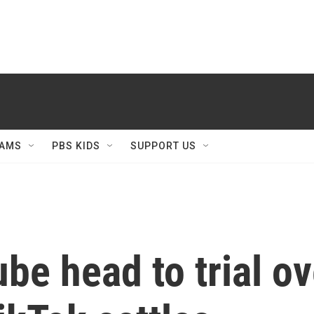
AMS
PBS KIDS
SUPPORT US
e head to trial ov