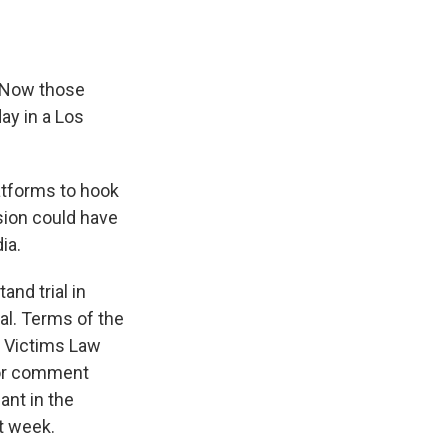
. Now those
day in a Los
latforms to hook
ision could have
ia.
nd trial in
ial. Terms of the
a Victims Law
 for comment
nt in the
t week.