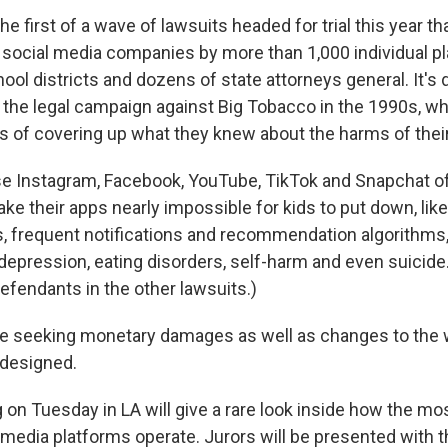
he first of a wave of lawsuits headed for trial this year t
 social media companies by more than 1,000 individual pla
ol districts and dozens of state attorneys general. It's
the legal campaign against Big Tobacco in the 1990s, w
s of covering up what they knew about the harms of thei
e Instagram, Facebook, YouTube, TikTok and Snapchat o
ke their apps nearly impossible for kids to put down, like i
s, frequent notifications and recommendation algorithms,
epression, eating disorders, self-harm and even suicide
efendants in the other lawsuits.)
are seeking monetary damages as well as changes to the 
 designed.
ng on Tuesday in LA will give a rare look inside how the mo
 media platforms operate. Jurors will be presented with 