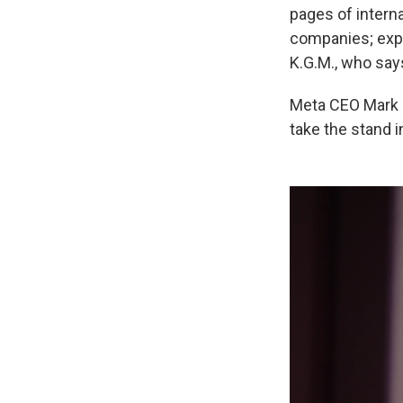
pages of intern
companies; exper
K.G.M., who say
Meta CEO Mark Z
take the stand i