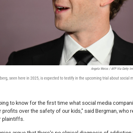
Angela Weiss / AFP Via Getty I
rg, seen here in 2025, is expected to testify in the upcoming trial about social 
going to know for the first time what social media compa
eir profits over the safety of our kids," said Bergman, who
 plaintiffs.
es argue that there's no clinical diagnosis of addiction