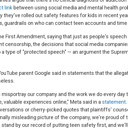
ct link
between using social media and mental health pr
 they've rolled out safety features for kids in recent yea
ls, guardrails on who can contact teen accounts and time 
the First Amendment, saying that just as people's speech
t censorship, the decisions that social media compani
o a type of "protected speech" — an argument the Supre
ouTube parent Google said in statements that the allegat
seless.
 misportray our company and the work we do every day 
, valuable experiences online," Meta said in a
statement
.
versations or cherry-picked quotes that plaintiffs' couns
onally misleading picture of the company, we're proud of
stand by our record of putting teen safety first, and we'