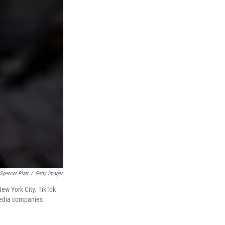
Spencer Platt
/
Getty Images
New York City. TikTok
 media companies