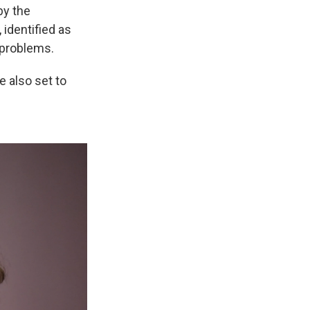
by the
 identified as
 problems.
 also set to