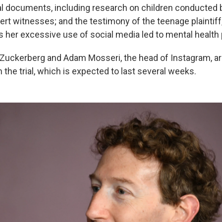
al documents, including research on children conducted 
t witnesses; and the testimony of the teenage plaintiff,
s her excessive use of social media led to mental health
uckerberg and Adam Mosseri, the head of Instagram, are
n the trial, which is expected to last several weeks.