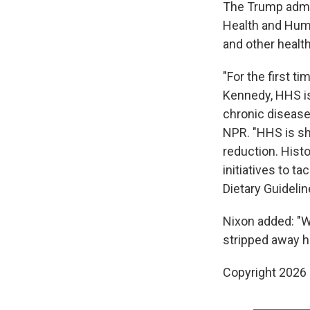
The Trump admin
Health and Huma
and other health
"For the first t
Kennedy, HHS is 
chronic disease
NPR. "HHS is shi
reduction. Hist
initiatives to 
Dietary Guidelin
Nixon added: "W
stripped away h
Copyright 2026