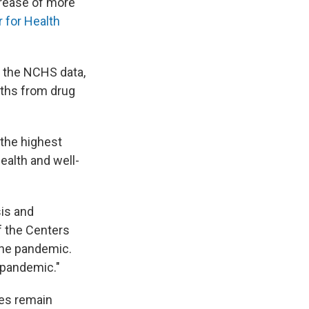
crease of more
r for Health
o the NCHS data,
aths from drug
s the highest
ealth and well-
sis and
of the Centers
the pandemic.
-pandemic."
ies remain