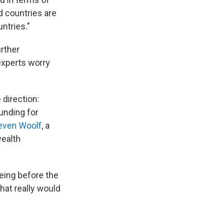
d countries are
untries."
urther
 experts worry
 direction:
unding for
even Woolf
, a
wealth
eing before the
hat really would