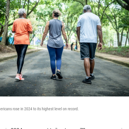
ricans rose in 2024 to its highest level on record.