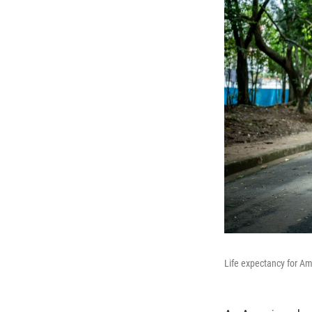
Life expectancy for Ame