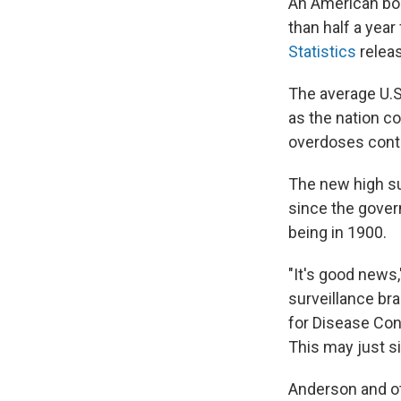
An American bor
than half a year
Statistics
relea
The average U.S.
as the nation c
overdoses conti
The new high s
since the gover
being in 1900.
"It's good news
surveillance bra
for Disease Con
This may just s
Anderson and ot