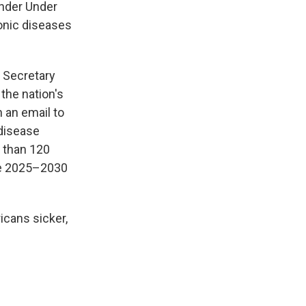
under Under
onic diseases
d Secretary
the nation's
 an email to
 disease
e than 120
the 2025–2030
icans sicker,