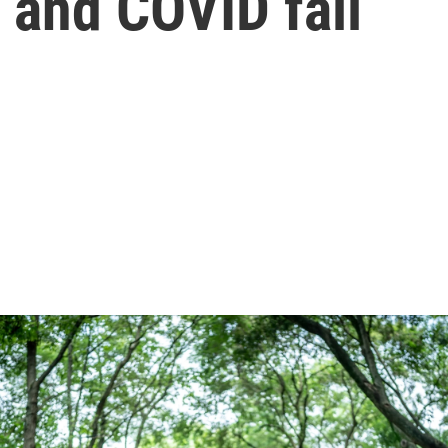
 and COVID fall