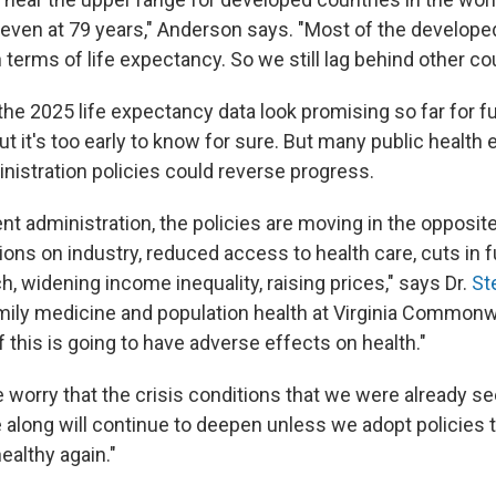
 even at 79 years," Anderson says. "Most of the develope
n terms of life expectancy. So we still lag behind other co
he 2025 life expectancy data look promising so far for f
ut it's too early to know for sure. But many public health
nistration policies could reverse progress.
nt administration, the policies are moving in the opposite
ons on industry, reduced access to health care, cuts in f
, widening income inequality, raising prices," says Dr.
St
mily medicine and population health at Virginia Common
of this is going to have adverse effects on health."
 worry that the crisis conditions that we were already se
long will continue to deepen unless we adopt policies t
althy again."