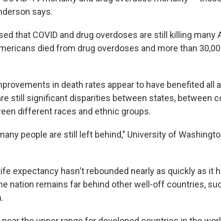
Anderson says.
ed that COVID and drug overdoses are still killing many
Americans died from drug overdoses and more than 30,00
mprovements in death rates appear to have benefited all 
re still significant disparities between states, between c
een different races and ethnic groups.
many people are still left behind," University of Washing
. life expectancy hasn't rebounded nearly as quickly as it h
he nation remains far behind other well-off countries, suc
.
near the upper range for developed countries in the worl