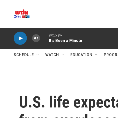
Skip to main content
WTJX-FM
It's Been a Minute
SCHEDULE
WATCH
EDUCATION
PROGR
U.S. life expec