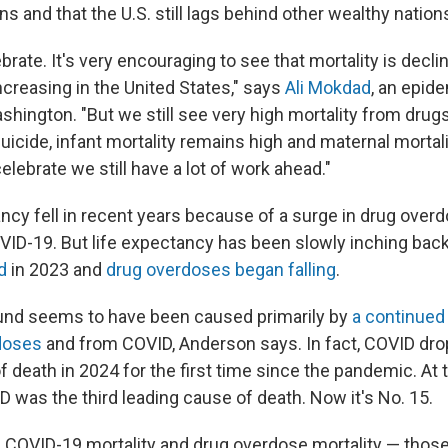
 and that the U.S. still lags behind other wealthy nation
rate. It's very encouraging to see that mortality is declin
ncreasing in the United States," says
Ali Mokdad
, an epide
shington. "But we still see very high mortality from drugs
uicide, infant mortality remains high and maternal mortal
elebrate we still have a lot of work ahead."
ancy fell in recent years because of a surge in drug over
ID-19. But life expectancy has been slowly inching back
d
in 2023 and
drug overdoses began falling
.
und seems to have been caused primarily by
a continued
rdoses
and from COVID, Anderson says. In fact, COVID dro
 death in 2024 for the first time since the pandemic. At 
 was the third leading cause of death. Now it's No. 15.
n COVID-19 mortality and drug overdose mortality — thos