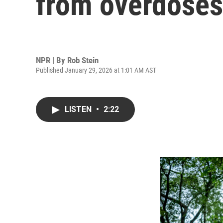
from overdoses
NPR | By
Rob Stein
Published January 29, 2026 at 1:01 AM AST
LISTEN
•
2:22