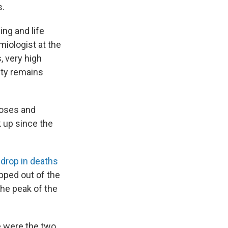
s.
ing and life
miologist at the
, very high
ity remains
doses and
 up since the
 drop in deaths
pped out of the
the peak of the
e were the two