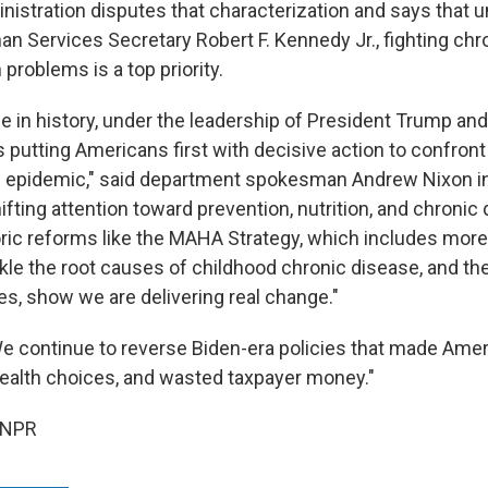
istration disputes that characterization and says that 
n Services Secretary Robert F. Kennedy Jr., fighting chr
 problems is a top priority.
ime in history, under the leadership of President Trump an
putting Americans first with decisive action to confront 
 epidemic," said department spokesman Andrew Nixon in
fting attention toward prevention, nutrition, and chronic
oric reforms like the MAHA Strategy, which includes mor
tackle the root causes of childhood chronic disease, and 
es, show we are delivering real change."
e continue to reverse Biden-era policies that made Amer
ealth choices, and wasted taxpayer money."
 NPR