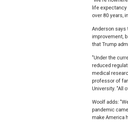
life expectancy
over 80 years, i
Anderson says t
improvement
,
b
that Trump admi
"Under the curre
reduced regulati
medical research
professor of fa
University. "All 
Woolf adds: "We
pandemic came a
make America he