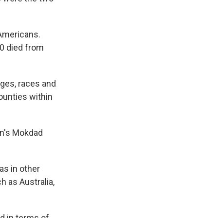
 Americans.
0 died from
ages, races and
ounties within
ton's Mokdad
as in other
h as Australia,
d in terms of