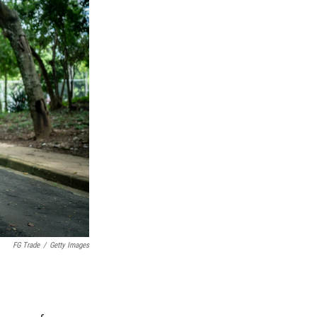
FG Trade
/
Getty Images