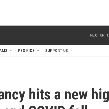
NEXT UP:
1
AMS
PBS KIDS
SUPPORT US
tancy hits a new hi