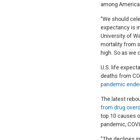
among Americans
"We should celeb
expectancy is i
University of Wa
mortality from s
high. So as we c
U.S. life expect
deaths from COV
pandemic ende
The latest rebo
from drug ove
top 10 causes of
pandemic, COVID
"The declines i