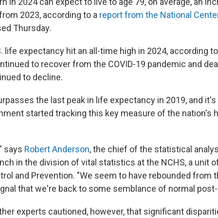
n in 2024 can expect to live to age 79, on average, an in
 from 2023, according to a
report from the National Cente
sed Thursday.
 life expectancy hit an all-time high in 2024, according t
ontinued to recover from the COVID-19 pandemic and de
nued to decline.
urpasses
the last peak in life expectancy in 2019, and it'
nment started tracking this key measure of the nation's h
," says
Robert Anderson
, the chief of the statistical analy
nch in the division of vital statistics at the NCHS, a unit 
trol and Prevention. "We seem to have rebounded from 
ignal that we're back to some semblance of normal post
her experts cautioned, however, that significant disparit