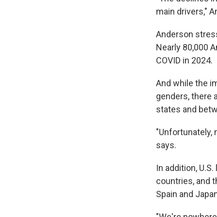
main drivers," 
Anderson stress
Nearly 80,000 
COVID in 2024.
And while the i
genders, there a
states and betw
"Unfortunately, 
says.
In addition, U.S
countries, and t
Spain and Japan
"We're nowhere 