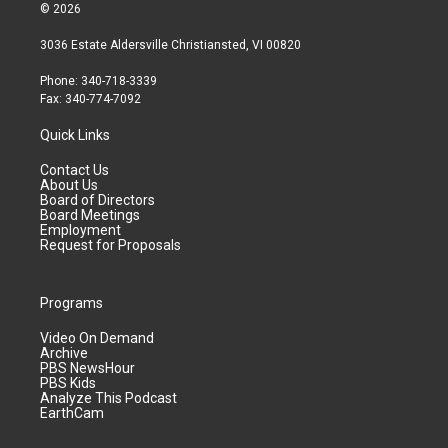
© 2026
3036 Estate Aldersville Christiansted, VI 00820
Phone: 340-718-3339
Fax: 340-774-7092
Quick Links
Contact Us
About Us
Board of Directors
Board Meetings
Employment
Request for Proposals
Programs
Video On Demand
Archive
PBS NewsHour
PBS Kids
Analyze This Podcast
EarthCam