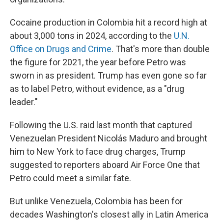
Cocaine production in Colombia hit a record high at
about 3,000 tons in 2024, according to the
U.N.
Office on Drugs and Crime
. That's more than double
the figure for 2021, the year before Petro was
sworn in as president. Trump has even gone so far
as to label Petro, without evidence, as a "drug
leader."
Following the U.S. raid last month that captured
Venezuelan President Nicolás Maduro and brought
him to New York to face drug charges, Trump
suggested to reporters aboard Air Force One that
Petro could meet a similar fate.
But unlike Venezuela, Colombia has been for
decades Washington's closest ally in Latin America