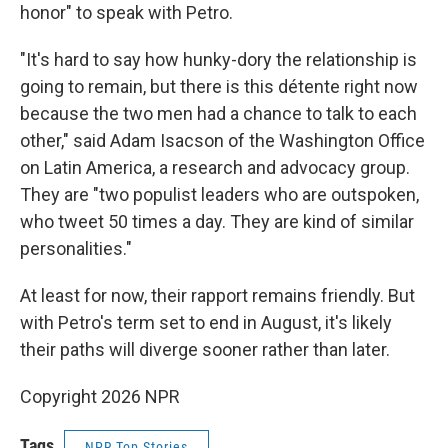
honor" to speak with Petro.
"It's hard to say how hunky-dory the relationship is
going to remain, but there is this détente right now
because the two men had a chance to talk to each
other," said Adam Isacson of the Washington Office
on Latin America, a research and advocacy group.
They are "two populist leaders who are outspoken,
who tweet 50 times a day. They are kind of similar
personalities."
At least for now, their rapport remains friendly. But
with Petro's term set to end in August, it's likely
their paths will diverge sooner rather than later.
Copyright 2026 NPR
Tags
NPR Top Stories