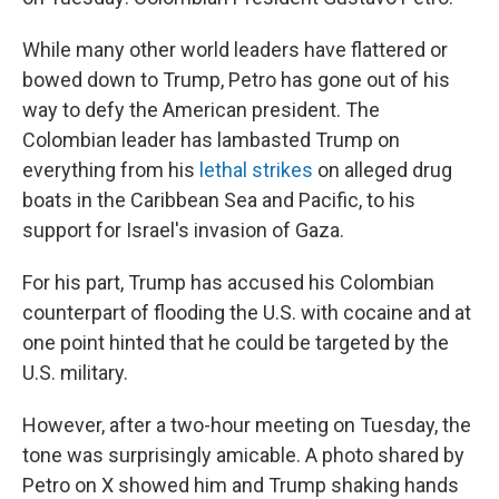
While many other world leaders have flattered or
bowed down to Trump, Petro has gone out of his
way to defy the American president. The
Colombian leader has lambasted Trump on
everything from his
lethal strikes
on alleged drug
boats in the Caribbean Sea and Pacific, to his
support for Israel's invasion of Gaza.
For his part, Trump has accused his Colombian
counterpart of flooding the U.S. with cocaine and at
one point hinted that he could be targeted by the
U.S. military.
However, after a two-hour meeting on Tuesday, the
tone was surprisingly amicable. A photo shared by
Petro on X showed him and Trump shaking hands