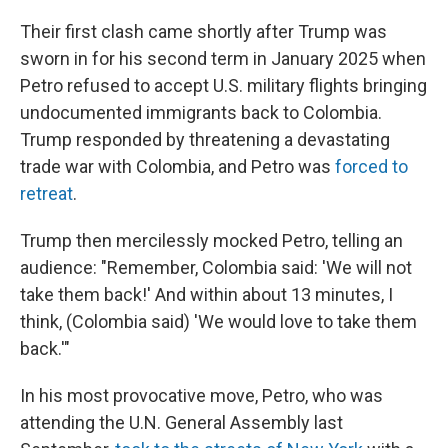
Their first clash came shortly after Trump was
sworn in for his second term in January 2025 when
Petro refused to accept U.S. military flights bringing
undocumented immigrants back to Colombia.
Trump responded by threatening a devastating
trade war with Colombia, and Petro was
forced to
retreat
.
Trump then mercilessly mocked Petro, telling an
audience: "Remember, Colombia said: 'We will not
take them back!' And within about 13 minutes, I
think, (Colombia said) 'We would love to take them
back.'"
In his most provocative move, Petro, who was
attending the U.N. General Assembly last