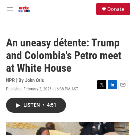
Skip to main content
facebook
instagram
youtube
twitter
S
Donate
e
M
a
e
r
n
c
u
h
An uneasy détente: Trump
u
e
and Colombia's Petro meet
r
y
at White House
NPR | By
John Otis
Published February 2, 2026 at 6:38 PM AST
T
L
E
w
i
m
i
n
a
LISTEN
•
4:51
t
k
i
t
e
l
e
d
r
I
n