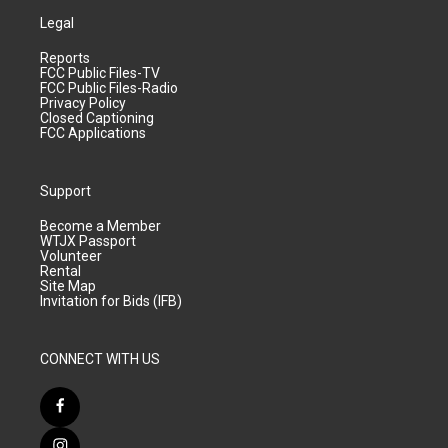
Legal
Reports
FCC Public Files-TV
FCC Public Files-Radio
Privacy Policy
Closed Captioning
FCC Applications
Support
Become a Member
WTJX Passport
Volunteer
Rental
Site Map
Invitation for Bids (IFB)
CONNECT WITH US