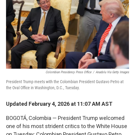
Colombian Presidency Press Office
/
Anadolu Via Getty Images
President Trump meets with the Colombian President Gustavo Petro at
the Oval Office in Washington, D.C., Tuesday.
Updated February 4, 2026 at 11:07 AM AST
BOGOTÁ, Colombia — President Trump welcomed
one of his most strident critics to the White House
on Tuesday: Colombian President Gustavo Petro.