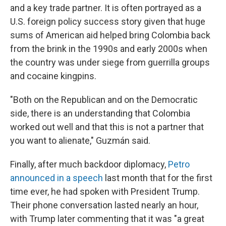
and a key trade partner. It is often portrayed as a
U.S. foreign policy success story given that huge
sums of American aid helped bring Colombia back
from the brink in the 1990s and early 2000s when
the country was under siege from guerrilla groups
and cocaine kingpins.
"Both on the Republican and on the Democratic
side, there is an understanding that Colombia
worked out well and that this is not a partner that
you want to alienate," Guzmán said.
Finally, after much backdoor diplomacy,
Petro
announced in a speech
last month that for the first
time ever, he had spoken with President Trump.
Their phone conversation lasted nearly an hour,
with Trump later commenting that it was "a great