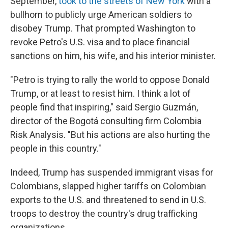
September,
took to the streets of New York
with a
bullhorn to publicly urge American soldiers to
disobey Trump. That prompted Washington to
revoke Petro's U.S. visa and to place financial
sanctions on him, his wife, and his interior minister.
"Petro is trying to rally the world to oppose Donald
Trump, or at least to resist him. I think a lot of
people find that inspiring," said Sergio Guzmán,
director of the Bogotá consulting firm Colombia
Risk Analysis. "But his actions are also hurting the
people in this country."
Indeed, Trump has suspended immigrant visas for
Colombians, slapped higher tariffs on Colombian
exports to the U.S. and threatened to send in U.S.
troops to destroy the country's drug trafficking
organizations.