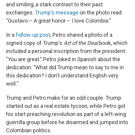
and smiling, a stark contrast to their past
exchanges.
Trump's message
on the photo read:
"Gustavo – A great honor – I love Colombia."
In a
follow-up post
, Petro shared a photo of a
signed copy of Trump's
Art of the Deal
book, which
included a personal inscription from the president:
"You are great." Petro joked in Spanish about the
dedication: "What did Trump mean to say to me in
this dedication? I don't understand English very
well."
Trump and Petro make for an odd couple. Trump
started out as a real estate tycoon, while Petro got
his start preaching revolution as part of a left-wing
guerrilla group before he disarmed and jumped into
Colombian politics.