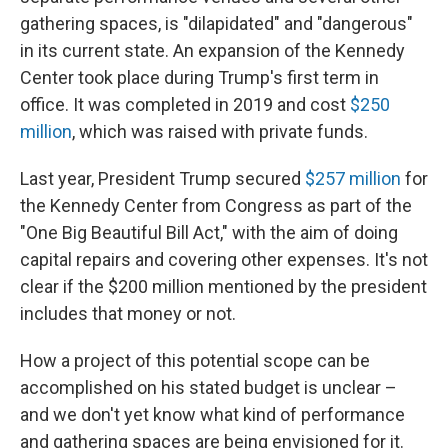
gathering spaces, is "dilapidated" and "dangerous"
in its current state. An expansion of the Kennedy
Center took place during Trump's first term in
office. It was completed in 2019 and cost
$250
million
, which was raised with private funds.
Last year, President Trump secured
$257 million
for
the Kennedy Center from Congress as part of the
"One Big Beautiful Bill Act," with the aim of doing
capital repairs and covering other expenses. It's not
clear if the $200 million mentioned by the president
includes that money or not.
How a project of this potential scope can be
accomplished on his stated budget is unclear –
and we don't yet know what kind of performance
and gathering spaces are being envisioned for it.