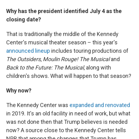
Why has the president identified July 4 as the
closing date?
That is traditionally the middle of the Kennedy
Center's musical theater season – this year's
announced lineup
includes touring productions of
The Outsiders
,
Moulin Rouge! The Musical
and
Back to the Future: The Musical
, along with
children's shows. What will happen to that season?
Why now?
The Kennedy Center was
expanded and renovated
in 2019. It's an old facility in need of work, but what
was not done then that Trump believes is needed
now? A source close to the Kennedy Center tells
NPR that among the changes that Trump has