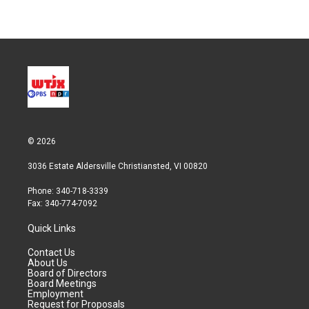
© 2026
3036 Estate Aldersville Christiansted, VI 00820
Phone: 340-718-3339
Fax: 340-774-7092
Quick Links
Contact Us
About Us
Board of Directors
Board Meetings
Employment
Request for Proposals