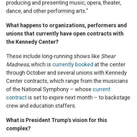
producing and presenting music, opera, theater,
dance, and other performing arts."
What happens to organizations, performers and
unions that currently have open contracts with
the Kennedy Center?
These include long-running shows like
Shear
Madness
, which is
currently booked
at the center
through October and several unions with Kennedy
Center contracts, which range from the musicians
of the National Symphony – whose
current
contract
is set to expire next month – to backstage
crew and education staffers.
What is President Trump's vision for this
complex?