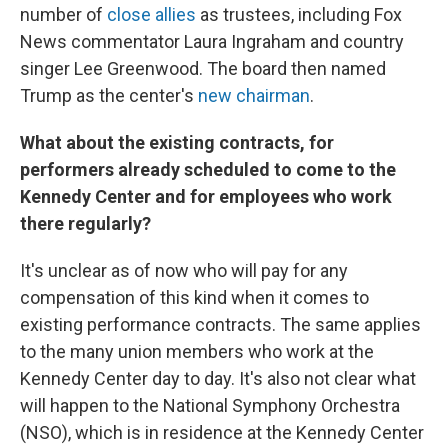
number of
close allies
as trustees, including Fox
News commentator Laura Ingraham and country
singer Lee Greenwood. The board then named
Trump as the center's
new chairman
.
What about the existing contracts, for
performers already scheduled to come to the
Kennedy Center and for employees who work
there regularly?
It's unclear as of now who will pay for any
compensation of this kind when it comes to
existing performance contracts. The same applies
to the many union members who work at the
Kennedy Center day to day. It's also not clear what
will happen to the National Symphony Orchestra
(NSO), which is in residence at the Kennedy Center