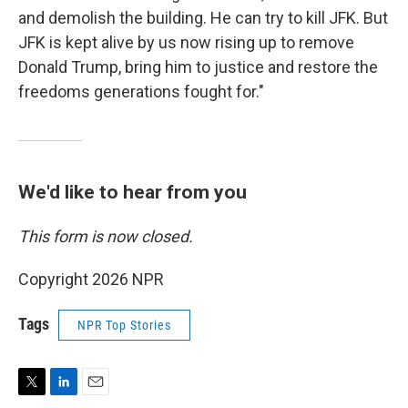
and demolish the building. He can try to kill JFK. But
JFK is kept alive by us now rising up to remove
Donald Trump, bring him to justice and restore the
freedoms generations fought for."
We'd like to hear from you
This form is now closed.
Copyright 2026 NPR
Tags
NPR Top Stories
T
L
E