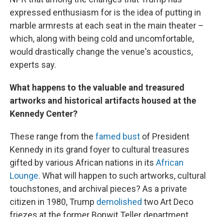
expressed enthusiasm for is the idea of putting in
marble armrests at each seat in the main theater –
which, along with being cold and uncomfortable,
would drastically change the venue's acoustics,
experts say.
What happens to the valuable and treasured
artworks and historical artifacts housed at the
Kennedy Center?
These range from the
famed bust
of President
Kennedy in its grand foyer to cultural treasures
gifted by various African nations in its
African
Lounge
. What will happen to such artworks, cultural
touchstones, and archival pieces? As a private
citizen in 1980, Trump
demolished
two Art Deco
friezes at the former Bonwit Teller department