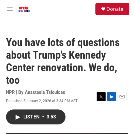
Skip to main content
facebook
instagram
youtube
twitter
S
Donate
e
M
a
e
r
n
c
u
h
You have lots of questions
u
e
about Trump's Kennedy
r
y
Center renovation. We do,
too
NPR | By
Anastasia Tsioulcas
Published February 2, 2026 at 3:34 PM AST
T
L
E
w
i
m
i
n
a
LISTEN
•
3:53
t
k
i
t
e
l
e
d