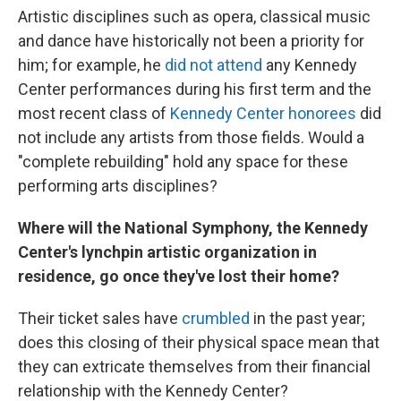
Artistic disciplines such as opera, classical music
and dance have historically not been a priority for
him; for example, he
did not attend
any Kennedy
Center performances during his first term and the
most recent class of
Kennedy Center honorees
did
not include any artists from those fields. Would a
"complete rebuilding" hold any space for these
performing arts disciplines?
Where will the National Symphony, the Kennedy
Center's lynchpin artistic organization in
residence, go once they've lost their home?
Their ticket sales have
crumbled
in the past year;
does this closing of their physical space mean that
they can extricate themselves from their financial
relationship with the Kennedy Center?