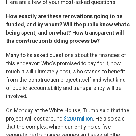
Here are a few of your most-asked questions.
How exactly are these renovations going to be
funded, and by whom? Will the public know what's
being spent, and on what? How transparent will
the construction bidding process be?
Many folks asked questions about the finances of
this endeavor: Who's promised to pay for it, how
much it will ultimately cost, who stands to benefit
from the construction project itself and what kind
of public accountability and transparency will be
involved.
On Monday at the White House, Trump said that the
project will cost around
$200 million
. He also said
that the complex, which currently holds five
separate performance venues and several other