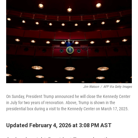
r
I
n
Jim Watson
/
AFP Via Getty Images
On Sunday, President Trump announced he will close the Kennedy Center
in July for two years of renovation. Above, Trump is shown in the
presidential box during a visit to the Kennedy Center on March 17, 2025.
Updated February 4, 2026 at 3:08 PM AST