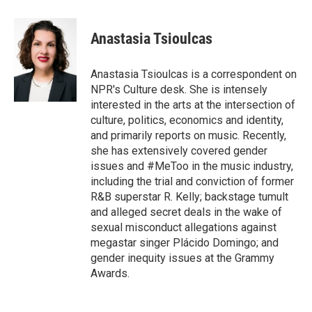
w
i
m
i
n
a
t
k
i
Anastasia Tsioulcas
t
e
l
e
d
r
I
Anastasia Tsioulcas is a correspondent on
n
NPR's Culture desk. She is intensely
interested in the arts at the intersection of
culture, politics, economics and identity,
and primarily reports on music. Recently,
she has extensively covered gender
issues and #MeToo in the music industry,
including the trial and conviction of former
R&B superstar R. Kelly; backstage tumult
and alleged secret deals in the wake of
sexual misconduct allegations against
megastar singer Plácido Domingo; and
gender inequity issues at the Grammy
Awards.