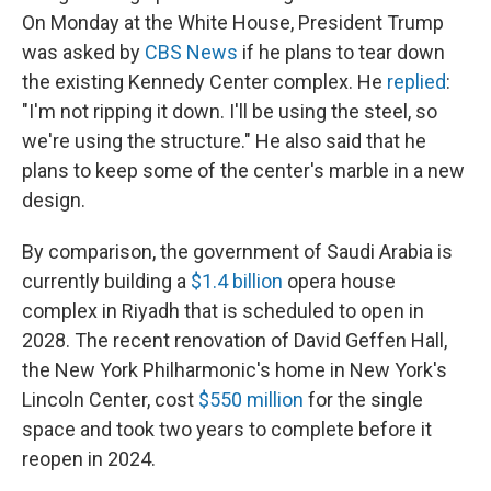
On Monday at the White House, President Trump
was asked by
CBS News
if he plans to tear down
the existing Kennedy Center complex. He
replied
:
"I'm not ripping it down. I'll be using the steel, so
we're using the structure." He also said that he
plans to keep some of the center's marble in a new
design.
By comparison, the government of Saudi Arabia is
currently building a
$1.4 billion
opera house
complex in Riyadh that is scheduled to open in
2028. The recent renovation of David Geffen Hall,
the New York Philharmonic's home in New York's
Lincoln Center, cost
$550 million
for the single
space and took two years to complete before it
reopen in 2024.