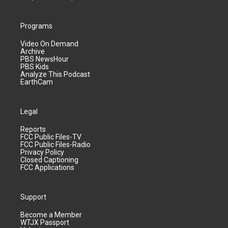
Programs
Video On Demand
Archive
PBS NewsHour
PBS Kids
Analyze This Podcast
EarthCam
Legal
Reports
FCC Public Files-TV
FCC Public Files-Radio
Privacy Policy
Closed Captioning
FCC Applications
Support
Become a Member
WTJX Passport