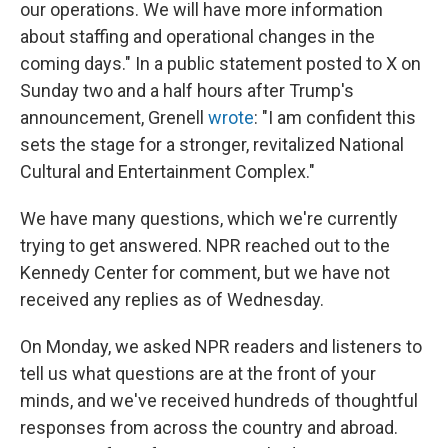
our operations. We will have more information
about staffing and operational changes in the
coming days." In a public statement posted to X on
Sunday two and a half hours after Trump's
announcement, Grenell
wrote
: "I am confident this
sets the stage for a stronger, revitalized National
Cultural and Entertainment Complex."
We have many questions, which we're currently
trying to get answered. NPR reached out to the
Kennedy Center for comment, but we have not
received any replies as of Wednesday.
On Monday, we asked NPR readers and listeners to
tell us what questions are at the front of your
minds, and we've received hundreds of thoughtful
responses from across the country and abroad.