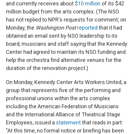
and currently receives about
$10 million
of its $42
million budget from the arts complex. (The NSO
has not replied to NPR's requests for comment; on
Monday, the
Washington Post
reported
that it had
obtained an email sent by NSO leadership to its
board, musicians and staff saying that the Kennedy
Center had agreed to maintain its NSO funding and
help the orchestra find alternative venues for the
duration of the renovation project.)
On Monday, Kennedy Center Arts Workers United, a
group that represents five of the performing and
professional unions within the arts complex
including the American Federation of Musicians
and the International Alliance of Theatrical Stage
Employees, issued a
statement
that reads in part:
"At this time, no formal notice or briefing has been