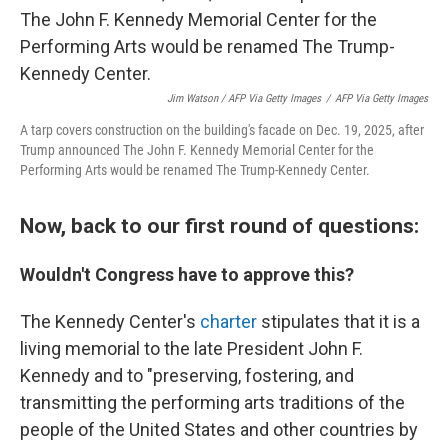
Jim Watson / AFP Via Getty Images
/
AFP Via Getty Images
A tarp covers construction on the building's facade on Dec. 19, 2025, after
Trump announced The John F. Kennedy Memorial Center for the
Performing Arts would be renamed The Trump-Kennedy Center.
Now, back to our first round of questions:
Wouldn't Congress have to approve this?
The Kennedy Center's
charter
stipulates that it is a
living memorial to the late President John F.
Kennedy and to "preserving, fostering, and
transmitting the performing arts traditions of the
people of the United States and other countries by