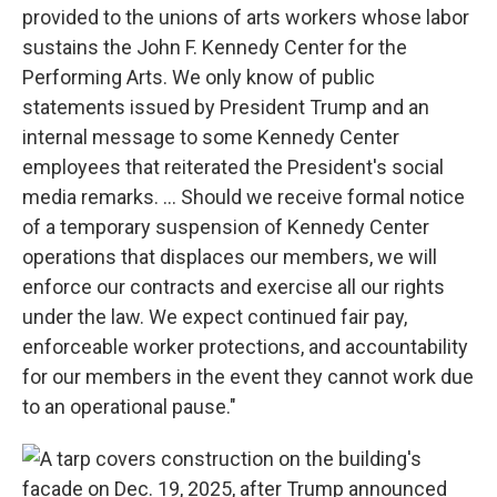
provided to the unions of arts workers whose labor
sustains the John F. Kennedy Center for the
Performing Arts. We only know of public
statements issued by President Trump and an
internal message to some Kennedy Center
employees that reiterated the President's social
media remarks. … Should we receive formal notice
of a temporary suspension of Kennedy Center
operations that displaces our members, we will
enforce our contracts and exercise all our rights
under the law. We expect continued fair pay,
enforceable worker protections, and accountability
for our members in the event they cannot work due
to an operational pause."