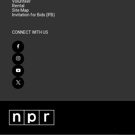
Volunteer
Rental
Site Map
Invitation for Bids (IFB)
CONNECT WITH US