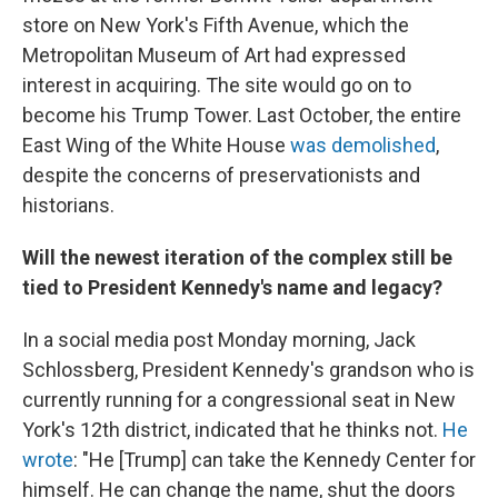
store on New York's Fifth Avenue, which the
Metropolitan Museum of Art had expressed
interest in acquiring. The site would go on to
become his Trump Tower. Last October, the entire
East Wing of the White House
was demolished
,
despite the concerns of preservationists and
historians.
Will the newest iteration of the complex still be
tied to President Kennedy's name and legacy?
In a social media post Monday morning, Jack
Schlossberg, President Kennedy's grandson who is
currently running for a congressional seat in New
York's 12th district, indicated that he thinks not.
He
wrote
: "He [Trump] can take the Kennedy Center for
himself. He can change the name, shut the doors