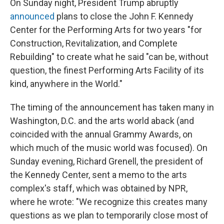
On Sunday night, President Trump abruptly
announced
plans to close the John F. Kennedy
Center for the Performing Arts for two years "for
Construction, Revitalization, and Complete
Rebuilding" to create what he said "can be, without
question, the finest Performing Arts Facility of its
kind, anywhere in the World."
The timing of the announcement has taken many in
Washington, D.C. and the arts world aback (and
coincided with the annual Grammy Awards, on
which much of the music world was focused). On
Sunday evening, Richard Grenell, the president of
the Kennedy Center, sent a memo to the arts
complex's staff, which was obtained by NPR,
where he wrote: "We recognize this creates many
questions as we plan to temporarily close most of