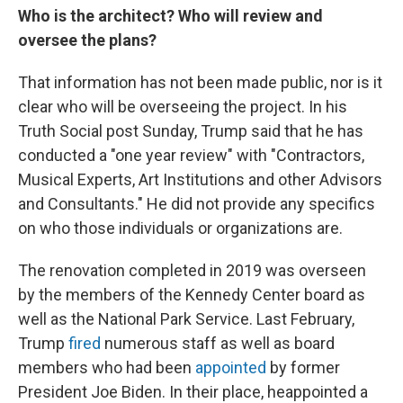
Who is the architect? Who will review and
oversee the plans?
That information has not been made public, nor is it
clear who will be overseeing the project. In his
Truth Social post Sunday, Trump said that he has
conducted a "one year review" with "Contractors,
Musical Experts, Art Institutions and other Advisors
and Consultants." He did not provide any specifics
on who those individuals or organizations are.
The renovation completed in 2019 was overseen
by the members of the Kennedy Center board as
well as the National Park Service. Last February,
Trump
fired
numerous staff as well as board
members who had been
appointed
by former
President Joe Biden. In their place, heappointed a