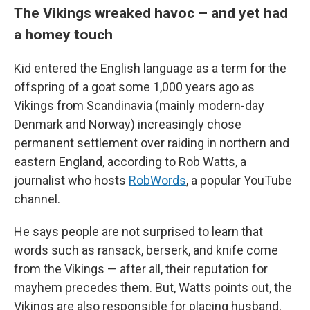
The Vikings wreaked havoc – and yet had
a homey touch
Kid entered the English language as a term for the
offspring of a goat some 1,000 years ago as
Vikings from Scandinavia (mainly modern-day
Denmark and Norway) increasingly chose
permanent settlement over raiding in northern and
eastern England, according to Rob Watts, a
journalist who hosts
RobWords
, a popular YouTube
channel.
He says people are not surprised to learn that
words such as ransack, berserk, and knife come
from the Vikings — after all, their reputation for
mayhem precedes them. But, Watts points out, the
Vikings are also responsible for placing husband,