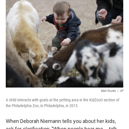
r
I
n
Matt Rourke
/
AP
A child interacts with goats at the petting area in the KidZooU section of
the Philadelphia Zoo, in Philadelphia, in 2013.
When Deborah Niemann tells you about her kids,
ask for clarification: "When people hear me ... talk