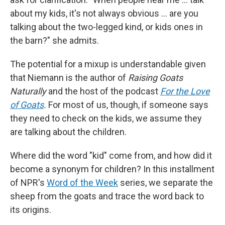
about my kids, it's not always obvious … are you
talking about the two-legged kind, or kids ones in
the barn?" she admits.
The potential for a mixup is understandable given
that Niemann is the author of
Raising Goats
Naturally
and the host of the podcast
For the Love
of Goats
.
For most of us, though, if someone says
they need to check on the kids, we assume they
are talking about the children.
Where did the word "kid" come from, and how did it
become a synonym for children? In this installment
of NPR's
Word of the Week
series, we separate the
sheep from the goats and trace the word back to
its origins.