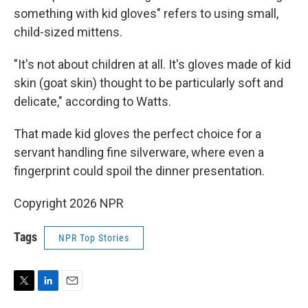
something with kid gloves" refers to using small,
child-sized mittens.
"It's not about children at all. It's gloves made of kid
skin (goat skin) thought to be particularly soft and
delicate," according to Watts.
That made kid gloves the perfect choice for a
servant handling fine silverware, where even a
fingerprint could spoil the dinner presentation.
Copyright 2026 NPR
Tags
NPR Top Stories
T
L
E