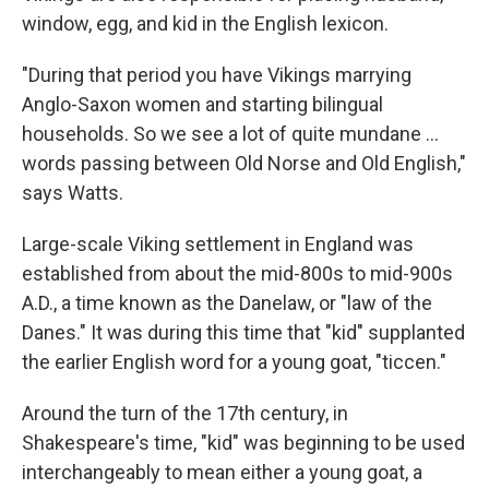
window, egg, and kid in the English lexicon.
"During that period you have Vikings marrying
Anglo-Saxon women and starting bilingual
households. So we see a lot of quite mundane ...
words passing between Old Norse and Old English,"
says Watts.
Large-scale Viking settlement in England was
established from about the mid-800s to mid-900s
A.D., a time known as the Danelaw, or "law of the
Danes." It was during this time that "kid" supplanted
the earlier English word for a young goat, "ticcen."
Around the turn of the 17th century, in
Shakespeare's time, "kid" was beginning to be used
interchangeably to mean either a young goat, a