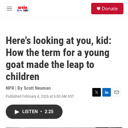
Skip to main content
facebook
instagram
youtube
twitter
S
Donate
e
M
a
e
r
n
c
u
h
Here's looking at you, kid:
u
e
How the term for a young
r
y
goat made the leap to
children
NPR | By
Scott Neuman
Published February 4, 2026 at 6:00 AM AST
T
L
E
w
i
m
i
n
a
LISTEN
•
2:25
t
k
i
t
e
l
e
d