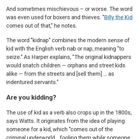
And sometimes mischievous – or worse. The word
was even used for boxers and thieves. "
Billy the Kid
comes out of that," he notes.
The word "kidnap" combines the modern sense of
kid with the English verb nab or nap, meaning "to
seize." As Harper explains, "The original kidnappers
would snatch children — orphans and street kids
alike — from the streets and [sell them] … as
indentured servants."
Are you kidding?
The use of kid as a verb also crops up in the 1800s,
says Watts. It originates from the idea of playing
someone for a kid, which "comes out of the
criminal underworld… fooling them while someone