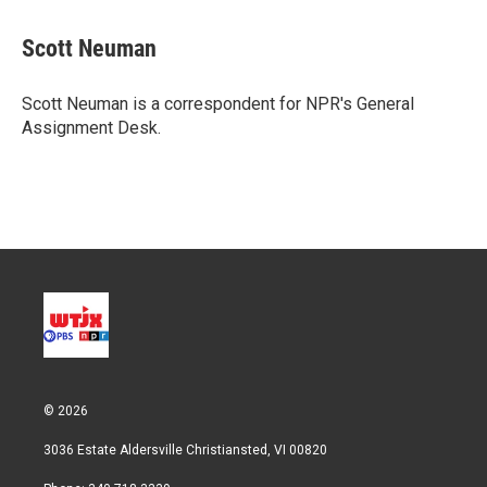
w
i
m
i
n
a
t
k
i
Scott Neuman
t
e
l
e
d
r
I
Scott Neuman is a correspondent for NPR's General
n
Assignment Desk.
© 2026
3036 Estate Aldersville Christiansted, VI 00820