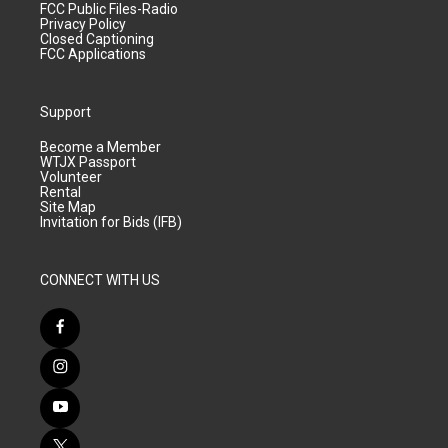
FCC Public Files-Radio
Privacy Policy
Closed Captioning
FCC Applications
Support
Become a Member
WTJX Passport
Volunteer
Rental
Site Map
Invitation for Bids (IFB)
CONNECT WITH US