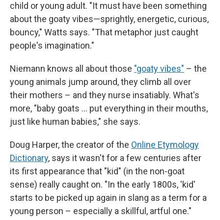
child or young adult. "It must have been something
about the goaty vibes—sprightly, energetic, curious,
bouncy," Watts says. "That metaphor just caught
people's imagination."
Niemann knows all about those
"goaty vibes"
– the
young animals jump around, they climb all over
their mothers – and they nurse insatiably. What's
more, "baby goats … put everything in their mouths,
just like human babies," she says.
Doug Harper, the creator of the
Online Etymology
Dictionary
, says it wasn't for a few centuries after
its first appearance that "kid" (in the non-goat
sense) really caught on. "In the early 1800s, 'kid'
starts to be picked up again in slang as a term for a
young person – especially a skillful, artful one."