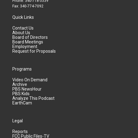
Phone: 340-718-3339
Fax: 340-774-7092
Quick Links
Contact Us
About Us
Board of Directors
Board Meetings
Employment
Request for Proposals
Programs
Video On Demand
Archive
PBS NewsHour
PBS Kids
Analyze This Podcast
EarthCam
Legal
Reports
FCC Public Files-TV