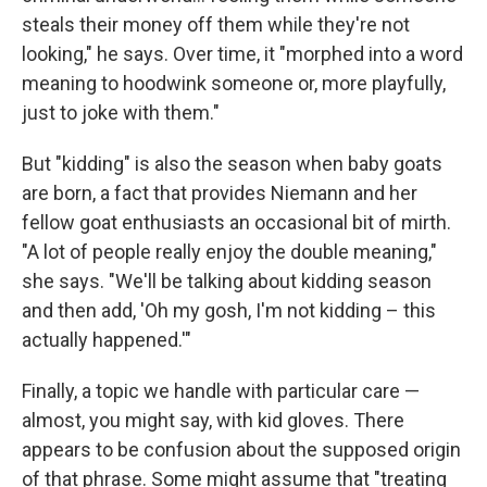
steals their money off them while they're not
looking," he says. Over time, it "morphed into a word
meaning to hoodwink someone or, more playfully,
just to joke with them."
But "kidding" is also the season when baby goats
are born, a fact that provides Niemann and her
fellow goat enthusiasts an occasional bit of mirth.
"A lot of people really enjoy the double meaning,"
she says. "We'll be talking about kidding season
and then add, 'Oh my gosh, I'm not kidding – this
actually happened.'"
Finally, a topic we handle with particular care —
almost, you might say, with kid gloves. There
appears to be confusion about the supposed origin
of that phrase. Some might assume that "treating