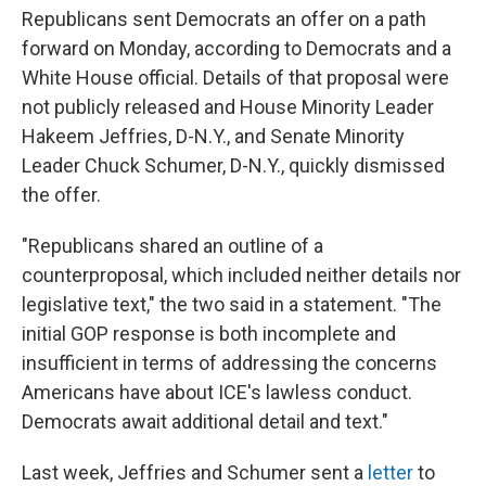
Republicans sent Democrats an offer on a path
forward on Monday, according to Democrats and a
White House official. Details of that proposal were
not publicly released and House Minority Leader
Hakeem Jeffries, D-N.Y., and Senate Minority
Leader Chuck Schumer, D-N.Y., quickly dismissed
the offer.
"Republicans shared an outline of a
counterproposal, which included neither details nor
legislative text," the two said in a statement. "The
initial GOP response is both incomplete and
insufficient in terms of addressing the concerns
Americans have about ICE's lawless conduct.
Democrats await additional detail and text."
Last week, Jeffries and Schumer sent a
letter
to