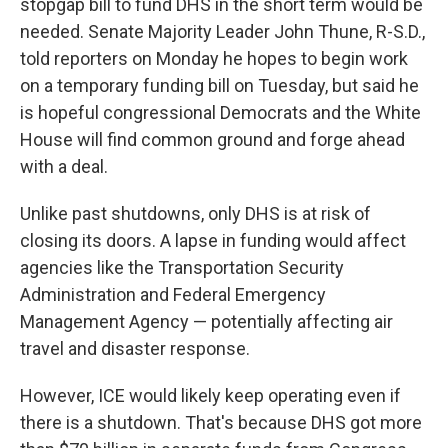
stopgap bill to fund DHS in the short term would be
needed. Senate Majority Leader John Thune, R-S.D.,
told reporters on Monday he hopes to begin work
on a temporary funding bill on Tuesday, but said he
is hopeful congressional Democrats and the White
House will find common ground and forge ahead
with a deal.
Unlike past shutdowns, only DHS is at risk of
closing its doors. A lapse in funding would affect
agencies like the Transportation Security
Administration and Federal Emergency
Management Agency — potentially affecting air
travel and disaster response.
However, ICE would likely keep operating even if
there is a shutdown. That's because DHS got more