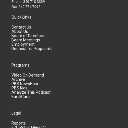
Phone: 340-718-3339
Fax: 340-774-7092
Quick Links
Contact Us
About Us
Board of Directors
Board Meetings
Employment
Request for Proposals
Programs
Video On Demand
Archive
PBS NewsHour
PBS Kids
Analyze This Podcast
EarthCam
Legal
Reports
FCC Public Files-TV