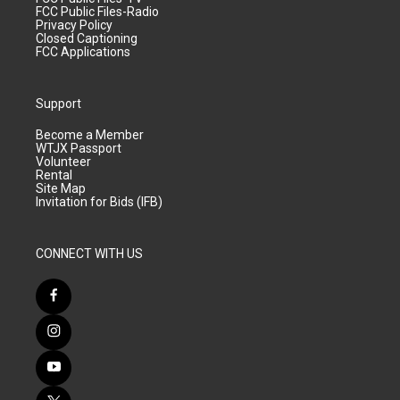
FCC Public Files-Radio
Privacy Policy
Closed Captioning
FCC Applications
Support
Become a Member
WTJX Passport
Volunteer
Rental
Site Map
Invitation for Bids (IFB)
CONNECT WITH US