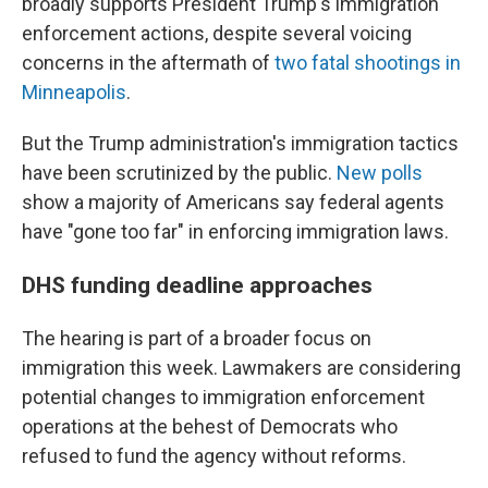
broadly supports President Trump's immigration
enforcement actions, despite several voicing
concerns in the aftermath of
two fatal shootings in
Minneapolis
.
But the Trump administration's immigration tactics
have been scrutinized by the public.
New polls
show a majority of Americans say federal agents
have "gone too far" in enforcing immigration laws.
DHS funding deadline approaches
The hearing is part of a broader focus on
immigration this week. Lawmakers are considering
potential changes to immigration enforcement
operations at the behest of Democrats who
refused to fund the agency without reforms.