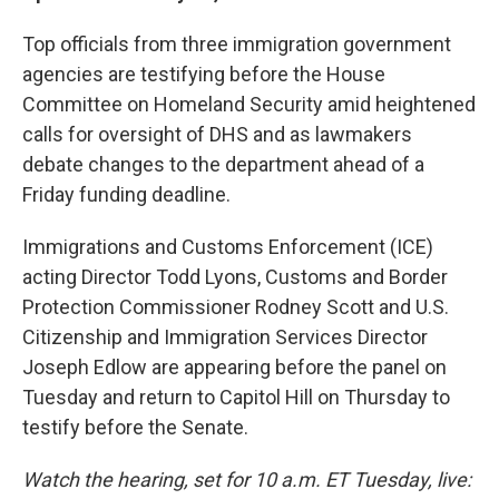
Top officials from three immigration government
agencies are testifying before the House
Committee on Homeland Security amid heightened
calls for oversight of DHS and as lawmakers
debate changes to the department ahead of a
Friday funding deadline.
Immigrations and Customs Enforcement (ICE)
acting Director Todd Lyons, Customs and Border
Protection Commissioner Rodney Scott and U.S.
Citizenship and Immigration Services Director
Joseph Edlow are appearing before the panel on
Tuesday and return to Capitol Hill on Thursday to
testify before the Senate.
Watch the hearing, set for 10 a.m. ET Tuesday, live: