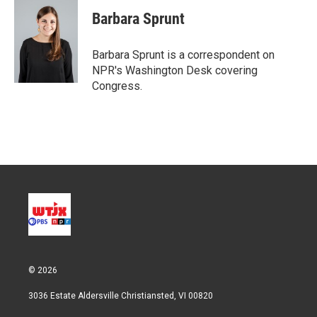
i
n
a
t
k
i
Barbara Sprunt
t
e
l
e
d
r
I
Barbara Sprunt is a correspondent on
n
NPR's Washington Desk covering
Congress.
© 2026
3036 Estate Aldersville Christiansted, VI 00820