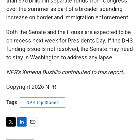
than $70 billion in separate funds from Congress
over the summer as part of a broader spending
increase on border and immigration enforcement.
Both the Senate and the House are expected to be
on recess next week for Presidents Day. If the DHS
funding issue is not resolved, the Senate may need
to stay in Washington to address any lapse.
NPR's Ximena Bustillo contributed to this report.
Copyright 2026 NPR
Tags
NPR Top Stories
T
L
E
w
i
m