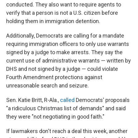
conducted. They also want to require agents to
verify that a person is not a U.S. citizen before
holding them in immigration detention.
Additionally, Democrats are calling for a mandate
requiring immigration officers to only use warrants
signed by a judge to make arrests. They say the
current use of administrative warrants — written by
DHS and not signed by a judge — could violate
Fourth Amendment protections against
unreasonable search and seizure.
Sen. Katie Britt, R-Ala.,
called
Democrats' proposals
"a ridiculous Christmas list of demands" and said
they were "not negotiating in good faith."
If lawmakers don't reach a deal this week, another