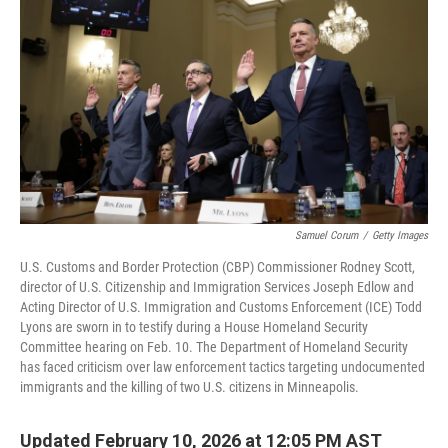
r
I
n
Samuel Corum
/
Getty Images
U.S. Customs and Border Protection (CBP) Commissioner Rodney Scott,
director of U.S. Citizenship and Immigration Services Joseph Edlow and
Acting Director of U.S. Immigration and Customs Enforcement (ICE) Todd
Lyons are sworn in to testify during a House Homeland Security
Committee hearing on Feb. 10. The Department of Homeland Security
has faced criticism over law enforcement tactics targeting undocumented
immigrants and the killing of two U.S. citizens in Minneapolis.
Updated February 10, 2026 at 12:05 PM AST