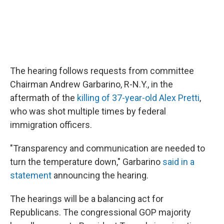
The hearing follows requests from committee
Chairman Andrew Garbarino, R-N.Y., in the
aftermath of the
killing of 37-year-old Alex Pretti
,
who was shot multiple times by federal
immigration officers.
"Transparency and communication are needed to
turn the temperature down," Garbarino
said in a
statement
announcing the hearing.
The hearings will be a balancing act for
Republicans. The congressional GOP majority