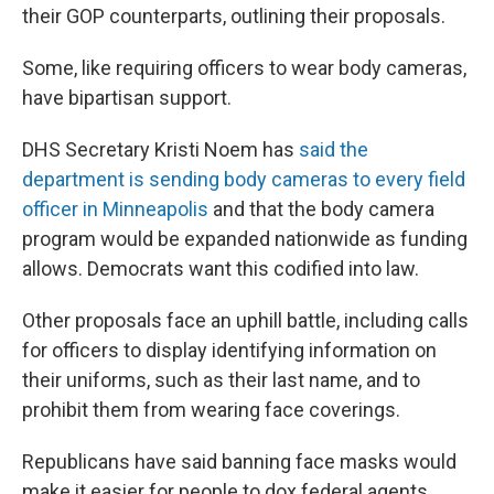
their GOP counterparts, outlining their proposals.
Some, like requiring officers to wear body cameras,
have bipartisan support.
DHS Secretary Kristi Noem has
said the
department is sending body cameras to every field
officer in Minneapolis
and that the body camera
program would be expanded nationwide as funding
allows. Democrats want this codified into law.
Other proposals face an uphill battle, including calls
for officers to display identifying information on
their uniforms, such as their last name, and to
prohibit them from wearing face coverings.
Republicans have said banning face masks would
make it easier for people to dox federal agents.