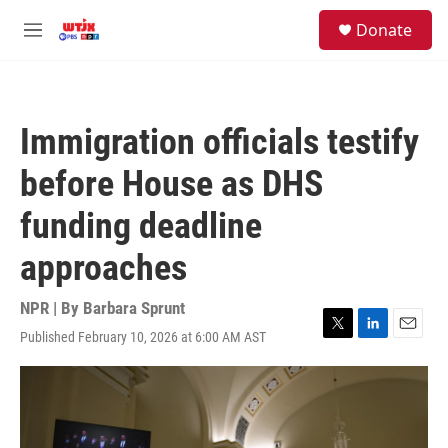
Skip to main content
facebook
instagram
youtube
twitter
S
Donate
e
M
a
e
r
n
c
u
h
Immigration officials testify
u
e
before House as DHS
r
y
funding deadline
approaches
NPR | By
Barbara Sprunt
Published February 10, 2026 at 6:00 AM AST
T
L
E
w
i
m
i
n
a
t
k
i
t
e
l
e
d