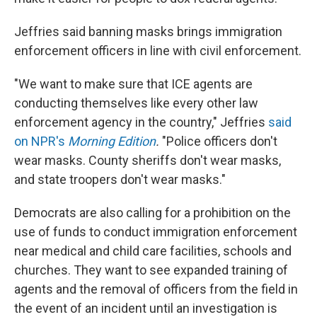
Jeffries said banning masks brings immigration
enforcement officers in line with civil enforcement.
"We want to make sure that ICE agents are
conducting themselves like every other law
enforcement agency in the country," Jeffries
said
on NPR's
Morning Edition
.
"Police officers don't
wear masks. County sheriffs don't wear masks,
and state troopers don't wear masks."
Democrats are also calling for a prohibition on the
use of funds to conduct immigration enforcement
near medical and child care facilities, schools and
churches. They want to see expanded training of
agents and the removal of officers from the field in
the event of an incident until an investigation is