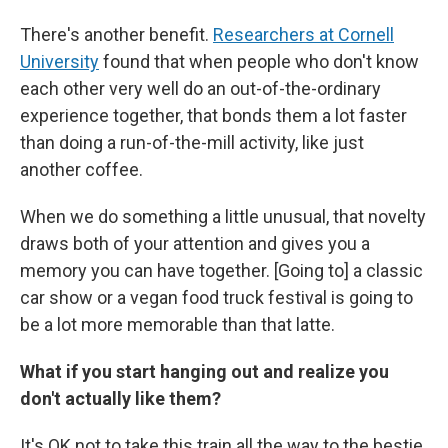
There's another benefit.
Researchers at Cornell
University
found that when people who don't know
each other very well do an out-of-the-ordinary
experience together, that bonds them a lot faster
than doing a run-of-the-mill activity, like just
another coffee.
When we do something a little unusual, that novelty
draws both of your attention and gives you a
memory you can have together. [Going to] a classic
car show or a vegan food truck festival is going to
be a lot more memorable than that latte.
What if you start hanging out and realize you
don't actually like them?
It's OK not to take this train all the way to the bestie