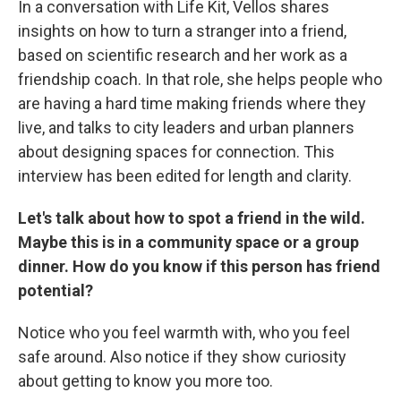
In a conversation with Life Kit, Vellos shares
insights on how to turn a stranger into a friend,
based on scientific research and her work as a
friendship coach. In that role, she helps people who
are having a hard time making friends where they
live, and talks to city leaders and urban planners
about designing spaces for connection. This
interview has been edited for length and clarity.
Let's talk about how to spot a friend in the wild.
Maybe this is in a community space or a group
dinner. How do you know if this person has friend
potential?
Notice who you feel warmth with, who you feel
safe around. Also notice if they show curiosity
about getting to know you more too.