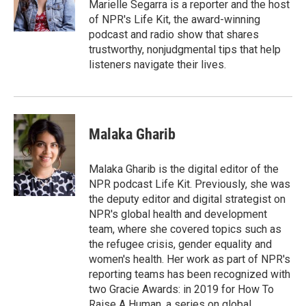
r
I
Marielle Segarra is a reporter and the host
n
of NPR's Life Kit, the award-winning
podcast and radio show that shares
trustworthy, nonjudgmental tips that help
listeners navigate their lives.
Malaka Gharib
Malaka Gharib is the digital editor of the
NPR podcast Life Kit. Previously, she was
the deputy editor and digital strategist on
NPR's global health and development
team, where she covered topics such as
the refugee crisis, gender equality and
women's health. Her work as part of NPR's
reporting teams has been recognized with
two Gracie Awards: in 2019 for How To
Raise A Human, a series on global