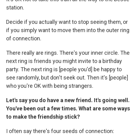
station.
Decide if you actually want to stop seeing them, or
if you simply want to move them into the outer ring
of connection.
There really are rings. There's your inner circle. The
next ring is friends you might invite to a birthday
party. The next ring is [people you'd] be happy to
see randomly, but don't seek out. Then it's [people]
who you're OK with being strangers.
Let's say you do have a new friend. It's going well.
You've been out a few times. What are some ways
to make the friendship stick?
I often say there's four seeds of connection: