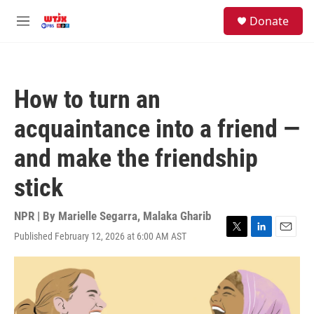
Skip to main content
facebook
instagram
youtube
twitter
S
Donate
e
M
a
e
r
n
c
u
h
How to turn an
u
e
acquaintance into a friend —
r
y
and make the friendship
stick
NPR | By
Marielle Segarra
,
Malaka Gharib
Published February 12, 2026 at 6:00 AM AST
T
L
E
w
i
m
i
n
a
t
k
i
t
e
l
e
d