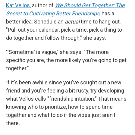
Kat Vellos
, author of
We Should Get Together: The
Secret to Cultivating Better Friendships
, has a
better idea. Schedule an
actual
time to hang out.
"Pull out your calendar, pick a time, pick a thing to
do together and follow through," she says.
"'Sometime' is vague," she says. "The more
specific you are, the more likely you're going to get
together."
If it's been awhile since you've sought out a new
friend and you're feeling a bit rusty, try developing
what Vellos calls "friendship intuition." That means
knowing who to prioritize, how to spend time
together and what to do if the vibes just aren't
there.