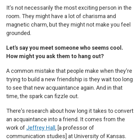
It's not necessarily the most exciting person in the
room. They might have a lot of charisma and
magnetic charm, but they might not make you feel
grounded.
Let's say you meet someone who seems cool.
How might you ask them to hang out?
A common mistake that people make when they're
trying to build a new friendship is they wait too long
to see that new acquaintance again. And in that
time, the spark can fizzle out.
There's research about how long it takes to convert
an acquaintance into a friend. It comes from the
work of
Jeffrey Hall
,
[a professor of
communication studies]
at University of Kansas.