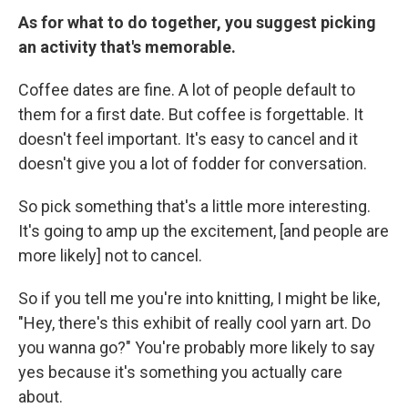
As for what to do together, you suggest picking
an activity that's memorable.
Coffee dates are fine. A lot of people default to
them for a first date. But coffee is forgettable. It
doesn't feel important. It's easy to cancel and it
doesn't give you a lot of fodder for conversation.
So pick something that's a little more interesting.
It's going to amp up the excitement, [and people are
more likely] not to cancel.
So if you tell me you're into knitting, I might be like,
"Hey, there's this exhibit of really cool yarn art. Do
you wanna go?" You're probably more likely to say
yes because it's something you actually care
about.