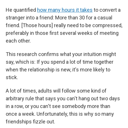
He quantified
how many hours it takes
to convert a
stranger into a friend: More than 30 for a casual
friend. [Those hours] really need to be compressed,
preferably in those first several weeks of meeting
each other.
This research confirms what your intuition might
say, which is: If you spend a lot of time together
when the relationship is new, it's more likely to
stick.
A lot of times, adults will follow some kind of
arbitrary rule that says you can't hang out two days
in a row, or you can't see somebody more than
once a week. Unfortunately, this is why so many
friendships fizzle out.