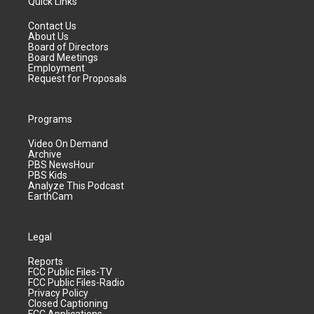
Quick Links
Contact Us
About Us
Board of Directors
Board Meetings
Employment
Request for Proposals
Programs
Video On Demand
Archive
PBS NewsHour
PBS Kids
Analyze This Podcast
EarthCam
Legal
Reports
FCC Public Files-TV
FCC Public Files-Radio
Privacy Policy
Closed Captioning