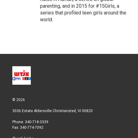
parenting, and in 2015 for #15Girls, a
series that profiled teen girls around the
world.
© 2026
3036 Estate Aldersville Christiansted, VI 00820
Phone: 340-718-3339
Fax: 340-774-7092