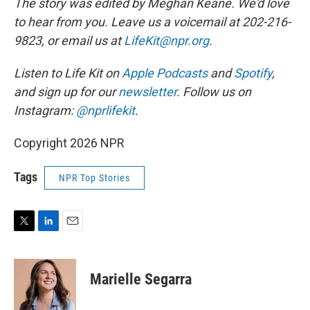
The story was edited by Meghan Keane. We'd love
to hear from you. Leave us a voicemail at 202-216-
9823, or email us at
LifeKit@npr.org
.
Listen to Life Kit on
Apple Podcasts
and
Spotify
,
and sign up for our
newsletter
. Follow us on
Instagram:
@nprlifekit
.
Copyright 2026 NPR
Tags
NPR Top Stories
T
L
E
w
i
m
i
n
a
t
k
i
Marielle Segarra
t
e
l
e
d