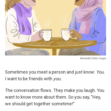
r
I
n
Westend61/Getty Images
Sometimes you meet a person and just know:
You.
I want to be friends
with
you.
The conversation flows. They make you laugh. You
want to know more about them. So you say, "Hey,
we should get together sometime!"