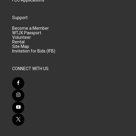
FCC Applications
Support
Become a Member
WTJX Passport
Volunteer
Rental
Site Map
Invitation for Bids (IFB)
CONNECT WITH US