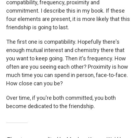
compatibility, frequency, proximity and
commitment. I describe this in my book. If these
four elements are present, it is more likely that this
friendship is going to last.
The first one is compatibility. Hopefully there's
enough mutual interest and chemistry there that
you want to keep going. Then it's frequency. How
often are you seeing each other? Proximity is how
much time you can spend in person, face-to-face.
How close can you be?
Over time, if you're both committed, you both
become dedicated to the friendship.