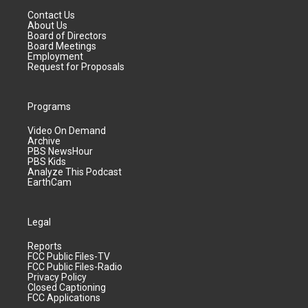
Contact Us
About Us
Board of Directors
Board Meetings
Employment
Request for Proposals
Programs
Video On Demand
Archive
PBS NewsHour
PBS Kids
Analyze This Podcast
EarthCam
Legal
Reports
FCC Public Files-TV
FCC Public Files-Radio
Privacy Policy
Closed Captioning
FCC Applications