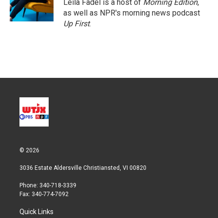
Leila Fadel is a host of
Morning Edition
,
as well as NPR's morning news podcast
Up First
.
© 2026
3036 Estate Aldersville Christiansted, VI 00820
Phone: 340-718-3339
Fax: 340-774-7092
Quick Links