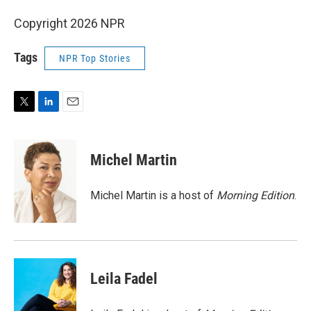
Copyright 2026 NPR
Tags
NPR Top Stories
T
L
E
w
i
m
i
n
a
t
k
i
Michel Martin
t
e
l
e
d
r
I
Michel Martin is a host of
Morning Edition
.
n
Leila Fadel