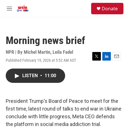
Skip to main content
facebook
instagram
youtube
twitter
S
Donate
e
M
a
e
r
n
c
u
h
Morning news brief
u
e
r
NPR | By
Michel Martin
,
Leila Fadel
y
Published February 19, 2026 at 5:52 AM AST
T
L
E
w
i
m
i
n
a
LISTEN
•
11:00
t
k
i
t
e
l
e
d
r
I
n
President Trump's Board of Peace to meet for the
first time, latest round of talks to end war in Ukraine
conclude with little progress, Meta CEO defends
the platform in social media addiction trial.