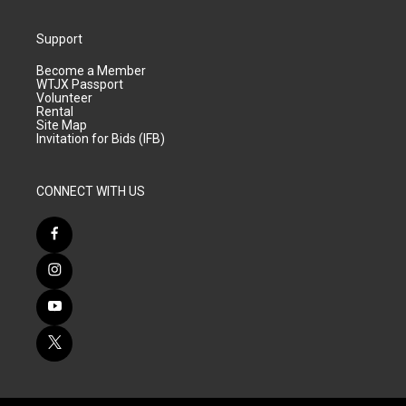
Support
Become a Member
WTJX Passport
Volunteer
Rental
Site Map
Invitation for Bids (IFB)
CONNECT WITH US