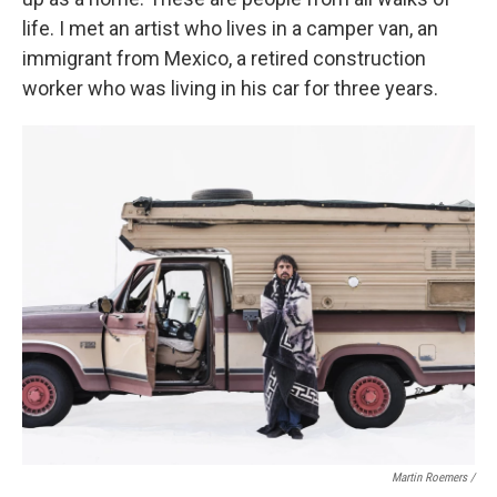
life. I met an artist who lives in a camper van, an
immigrant from Mexico, a retired construction
worker who was living in his car for three years.
Martin Roemers /