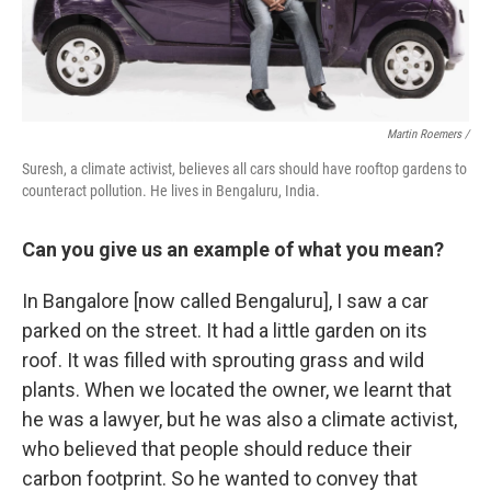
Martin Roemers /
Suresh, a climate activist, believes all cars should have rooftop gardens to
counteract pollution. He lives in Bengaluru, India.
Can you give us an example of what you mean?
In Bangalore [now called Bengaluru], I saw a car
parked on the street. It had a little garden on its
roof. It was filled with sprouting grass and wild
plants. When we located the owner, we learnt that
he was a lawyer, but he was also a climate activist,
who believed that people should reduce their
carbon footprint. So he wanted to convey that