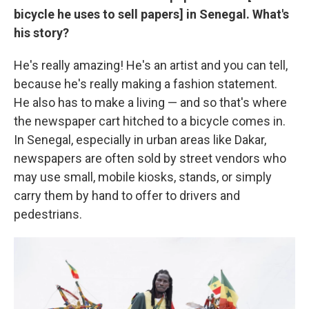
bicycle he uses to sell papers] in Senegal. What's
his story?
He's really amazing! He's an artist and you can tell,
because he's really making a fashion statement.
He also has to make a living — and so that's where
the newspaper cart hitched to a bicycle comes in.
In Senegal, especially in urban areas like Dakar,
newspapers are often sold by street vendors who
may use small, mobile kiosks, stands, or simply
carry them by hand to offer to drivers and
pedestrians.