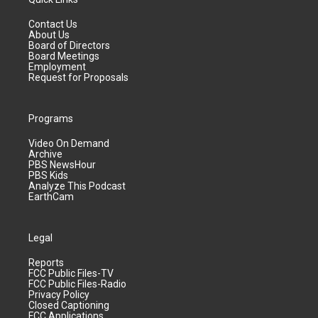
Contact Us
About Us
Board of Directors
Board Meetings
Employment
Request for Proposals
Programs
Video On Demand
Archive
PBS NewsHour
PBS Kids
Analyze This Podcast
EarthCam
Legal
Reports
FCC Public Files-TV
FCC Public Files-Radio
Privacy Policy
Closed Captioning
FCC Applications