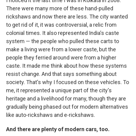
I noticed it the last time I was in Kolkata in 2008.
There were many more of these hand-pulled
rickshaws and now there are less. The city wanted
to get rid of it, it was controversial, a relic from
colonial times. It also represented India's caste
system — the people who pulled these carts to
make a living were from a lower caste, but the
people they ferried around were from a higher
caste. It made me think about how these systems
resist change. And that says something about
society. That's why I focused on these vehicles. To
me, it represented a unique part of the city's
heritage and a livelihood for many, though they are
gradually being phased out for modern alternatives
like auto-rickshaws and e-rickshaws.
And there are plenty of modern cars, too.