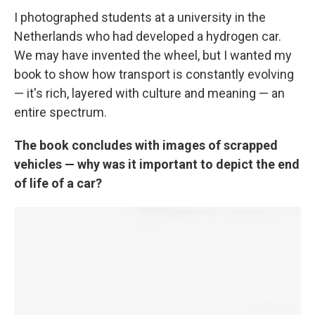
I photographed students at a university in the
Netherlands who had developed a hydrogen car.
We may have invented the wheel, but I wanted my
book to show how transport is constantly evolving
— it's rich, layered with culture and meaning — an
entire spectrum.
The book concludes with images of scrapped
vehicles — why was it important to depict the end
of life of a car?