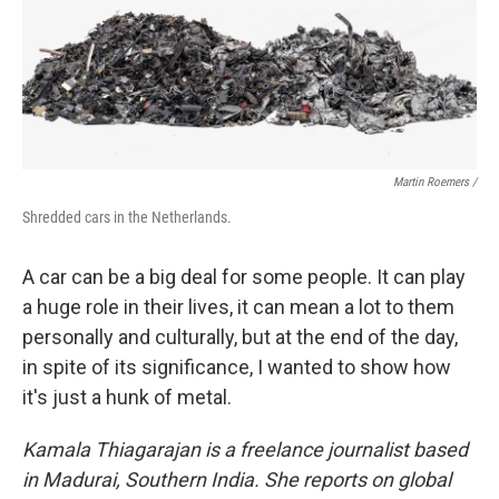
Martin Roemers /
Shredded cars in the Netherlands.
A car can be a big deal for some people. It can play
a huge role in their lives, it can mean a lot to them
personally and culturally, but at the end of the day,
in spite of its significance, I wanted to show how
it's just a hunk of metal.
Kamala Thiagarajan is a freelance journalist based
in Madurai, Southern India. She reports on global