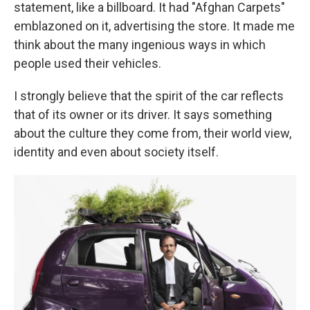
statement, like a billboard. It had "Afghan Carpets"
emblazoned on it, advertising the store. It made me
think about the many ingenious ways in which
people used their vehicles.
I strongly believe that the spirit of the car reflects
that of its owner or its driver. It says something
about the culture they come from, their world view,
identity and even about society itself.