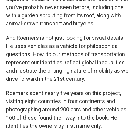
you've probably never seen before, including one
with a garden sprouting from its roof, along with
animal-drawn transport and bicycles.
And Roemers is not just looking for visual details.
He uses vehicles as a vehicle for philosophical
questions: How do our methods of transportation
represent our identities, reflect global inequalities
and illustrate the changing nature of mobility as we
drive forward in the 21st century.
Roemers spent nearly five years on this project,
visiting eight countries in four continents and
photographing around 200 cars and other vehicles.
160 of these found their way into the book. He
identifies the owners by first name only.