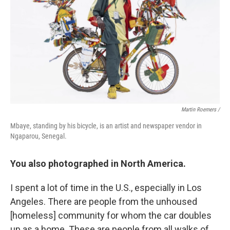
Martin Roemers /
Mbaye, standing by his bicycle, is an artist and newspaper vendor in
Ngaparou, Senegal.
You also photographed in North America.
I spent a lot of time in the U.S., especially in Los
Angeles. There are people from the unhoused
[homeless] community for whom the car doubles
up as a home. These are people from all walks of