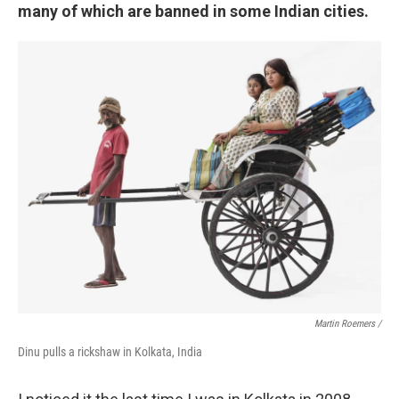
many of which are banned in some Indian cities.
Martin Roemers /
Dinu pulls a rickshaw in Kolkata, India