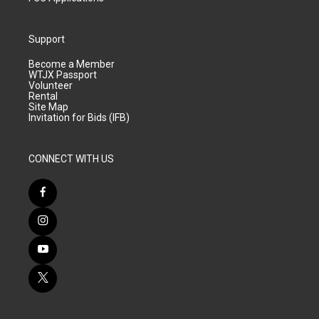
Support
Become a Member
WTJX Passport
Volunteer
Rental
Site Map
Invitation for Bids (IFB)
CONNECT WITH US