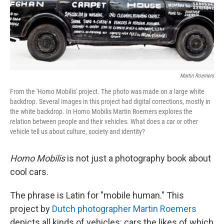
Martin Roemers
From the 'Homo Mobilis' project. The photo was made on a large white
backdrop. Several images in this project had digital corrections, mostly in
the white backdrop. In Homo Mobilis Martin Roemers explores the
relation between people and their vehicles. What does a car or other
vehicle tell us about culture, society and identity?
Homo Mobilis
is not just a photography book about
cool cars.
The phrase is Latin for "mobile human." This
project by
Dutch photographer Martin Roemers
depicts all kinds of vehicles: cars the likes of which