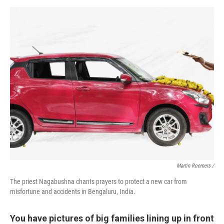
Martin Roemers /
The priest Nagabushna chants prayers to protect a new car from
misfortune and accidents in Bengaluru, India.
You have pictures of big families lining up in front