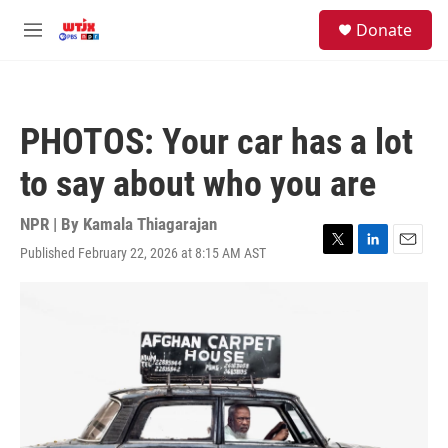
Skip to main content
facebook
instagram
youtube
twitter
S
Donate
e
M
a
e
r
n
c
u
h
PHOTOS: Your car has a lot
u
e
to say about who you are
r
y
NPR | By
Kamala Thiagarajan
Published February 22, 2026 at 8:15 AM AST
T
L
E
w
i
m
i
n
a
t
k
i
t
e
l
e
d
r
I
n