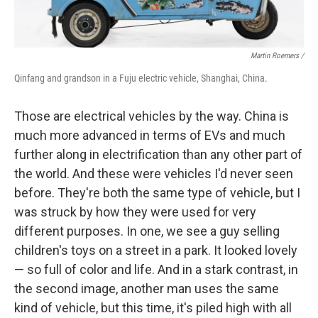
Martin Roemers /
Qinfang and grandson in a Fuju electric vehicle, Shanghai, China.
Those are electrical vehicles by the way. China is
much more advanced in terms of EVs and much
further along in electrification than any other part of
the world. And these were vehicles I'd never seen
before. They're both the same type of vehicle, but I
was struck by how they were used for very
different purposes. In one, we see a guy selling
children's toys on a street in a park. It looked lovely
— so full of color and life. And in a stark contrast, in
the second image, another man uses the same
kind of vehicle, but this time, it's piled high with all