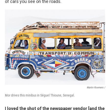
of cars you see on the roads.
Martin Roemers /
Mor drives this minibus in Séguel Thioune, Senegal.
I loved the shot of the newspaper vendor [and the