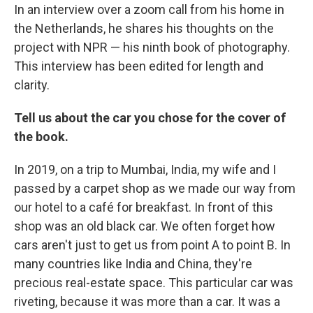
In an interview over a zoom call from his home in
the Netherlands, he shares his thoughts on the
project with NPR — his ninth book of photography.
This interview has been edited for length and
clarity.
Tell us about the car you chose for the cover of
the book.
In 2019, on a trip to Mumbai, India, my wife and I
passed by a carpet shop as we made our way from
our hotel to a café for breakfast. In front of this
shop was an old black car. We often forget how
cars aren't just to get us from point A to point B. In
many countries like India and China, they're
precious real-estate space. This particular car was
riveting, because it was more than a car. It was a