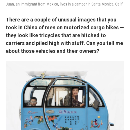
Juan, an immigrant from Mexico, lives in a camper in Santa Monica, Calif.
There are a couple of unusual images that you
took in China of men on motorized cargo bikes —
they look like tricycles that are hitched to
carriers and piled high with stuff. Can you tell me
about those vehicles and their owners?