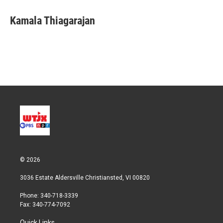
i
n
a
t
k
i
Kamala Thiagarajan
t
e
l
e
d
r
I
n
© 2026
3036 Estate Aldersville Christiansted, VI 00820
Phone: 340-718-3339
Fax: 340-774-7092
Quick Links