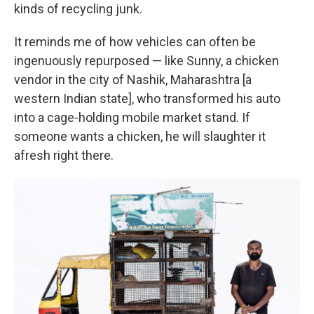
kinds of recycling junk.
It reminds me of how vehicles can often be
ingenuously repurposed — like Sunny, a chicken
vendor in the city of Nashik, Maharashtra [a
western Indian state], who transformed his auto
into a cage-holding mobile market stand. If
someone wants a chicken, he will slaughter it
afresh right there.