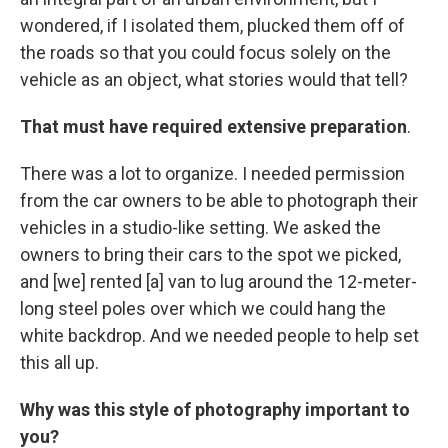
wondered, if I isolated them, plucked them off of
the roads so that you could focus solely on the
vehicle as an object, what stories would that tell?
That must have required extensive preparation
.
There was a lot to organize. I needed permission
from the car owners to be able to photograph their
vehicles in a studio-like setting. We asked the
owners to bring their cars to the spot we picked,
and [we] rented [a] van to lug around the 12-meter-
long steel poles over which we could hang the
white backdrop. And we needed people to help set
this all up.
Why was this style of photography important to
you?