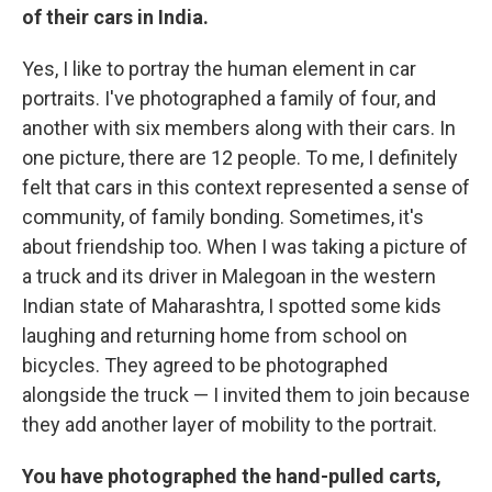
of their cars in India.
Yes, I like to portray the human element in car
portraits. I've photographed a family of four, and
another with six members along with their cars. In
one picture, there are 12 people. To me, I definitely
felt that cars in this context represented a sense of
community, of family bonding. Sometimes, it's
about friendship too. When I was taking a picture of
a truck and its driver in Malegoan in the western
Indian state of Maharashtra, I spotted some kids
laughing and returning home from school on
bicycles. They agreed to be photographed
alongside the truck — I invited them to join because
they add another layer of mobility to the portrait.
You have photographed the hand-pulled carts,