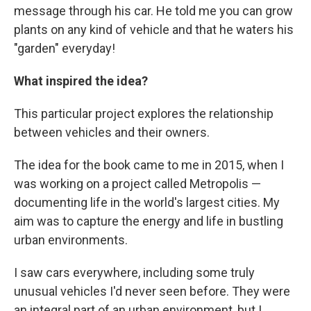
message through his car. He told me you can grow
plants on any kind of vehicle and that he waters his
"garden" everyday!
What inspired the idea?
This particular project explores the relationship
between vehicles and their owners.
The idea for the book came to me in 2015, when I
was working on a project called Metropolis —
documenting life in the world's largest cities. My
aim was to capture the energy and life in bustling
urban environments.
I saw cars everywhere, including some truly
unusual vehicles I'd never seen before. They were
an integral part of an urban environment, but I