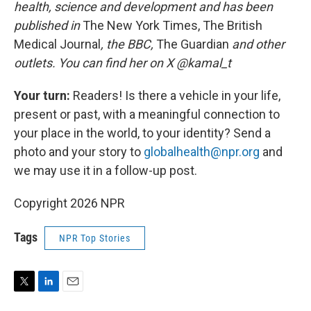
health, science and development and has been
published in
The New York Times, The British
Medical Journal
, the BBC,
The Guardian
and other
outlets. You can find her on X @kamal_t
Your turn:
Readers! Is there a vehicle in your life,
present or past, with a meaningful connection to
your place in the world, to your identity? Send a
photo and your story to
globalhealth@npr.org
and
we may use it in a follow-up post.
Copyright 2026 NPR
Tags
NPR Top Stories
T
L
E
w
i
m