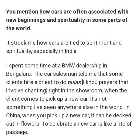
You mention how cars are often associated with
new beginnings and spirituality in some parts of
the world.
It struck me how cars are tied to sentiment and
spirituality, especially in India.
I spent some time at a BMW dealership in
Bengaluru. The car salesman told me that some
clients hire a priest to do
pujas
[Hindu prayers that
involve chanting] right in the showroom, when the
client comes to pick up a new car. It's not
something I've seen anywhere else in the world. In
China, when you pick up a new car, it can be decked
out in flowers. To celebrate a new car is like a rite of
passage.