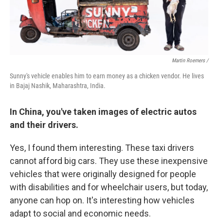
Martin Roemers /
Sunny's vehicle enables him to earn money as a chicken vendor. He lives
in Bajaj Nashik, Maharashtra, India.
In China, you've taken images of electric autos
and their drivers.
Yes, I found them interesting. These taxi drivers
cannot afford big cars. They use these inexpensive
vehicles that were originally designed for people
with disabilities and for wheelchair users, but today,
anyone can hop on. It's interesting how vehicles
adapt to social and economic needs.