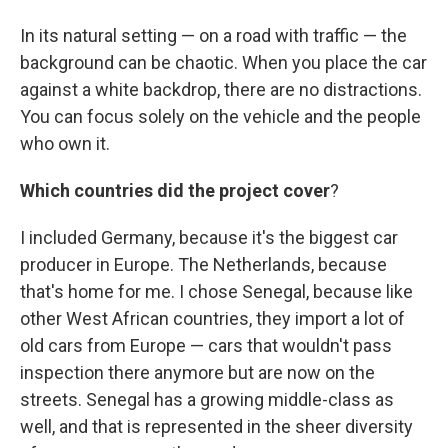
In its natural setting — on a road with traffic — the
background can be chaotic. When you place the car
against a white backdrop, there are no distractions.
You can focus solely on the vehicle and the people
who own it.
Which countries did the project cover
?
I included Germany, because it's the biggest car
producer in Europe. The Netherlands, because
that's home for me. I chose Senegal, because like
other West African countries, they import a lot of
old cars from Europe — cars that wouldn't pass
inspection there anymore but are now on the
streets. Senegal has a growing middle-class as
well, and that is represented in the sheer diversity