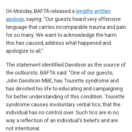
On Monday, BAFTA released a
lengthy written
apology
, saying: "Our guests heard very offensive
language that carries incomparable trauma and pain
for so many. We want to acknowledge the harm
this has caused, address what happened and
apologize to all."
The statement identified Davidson as the source of
the outbursts. BAFTA said: "One of our guests,
John Davidson MBE, has Tourette syndrome and
has devoted his life to educating and campaigning
for better understanding of this condition. Tourette
syndrome causes involuntary verbal tics, that the
individual has no control over. Such tics are in no
way a reflection of an individual's beliefs and are
not intentional.