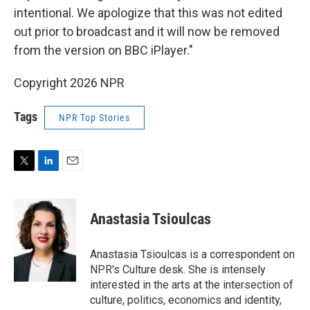
intentional. We apologize that this was not edited
out prior to broadcast and it will now be removed
from the version on BBC iPlayer."
Copyright 2026 NPR
Tags
NPR Top Stories
T
L
E
w
i
m
i
n
a
t
k
i
Anastasia Tsioulcas
t
e
l
e
d
r
I
Anastasia Tsioulcas is a correspondent on
n
NPR's Culture desk. She is intensely
interested in the arts at the intersection of
culture, politics, economics and identity,