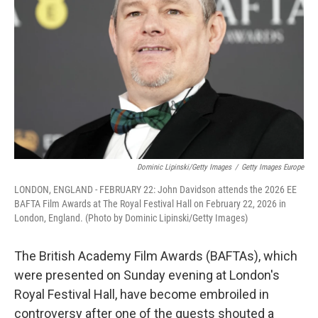
r
I
n
Dominic Lipinski/Getty Images
/
Getty Images Europe
LONDON, ENGLAND - FEBRUARY 22: John Davidson attends the 2026 EE
BAFTA Film Awards at The Royal Festival Hall on February 22, 2026 in
London, England. (Photo by Dominic Lipinski/Getty Images)
The British Academy Film Awards (BAFTAs), which
were presented on Sunday evening at London's
Royal Festival Hall, have become embroiled in
controversy after one of the guests shouted a