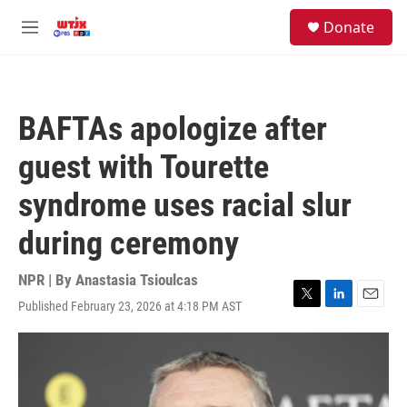
Skip to main content
facebook
instagram
youtube
twitter
S
Donate
e
M
a
e
r
n
c
u
h
BAFTAs apologize after
u
e
guest with Tourette
r
y
syndrome uses racial slur
during ceremony
NPR | By
Anastasia Tsioulcas
Published February 23, 2026 at 4:18 PM AST
T
L
E
w
i
m
i
n
a
t
k
i
t
e
l
e
d