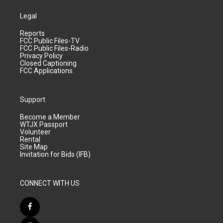
Legal
Reports
FCC Public Files-TV
FCC Public Files-Radio
Privacy Policy
Closed Captioning
FCC Applications
Support
Become a Member
WTJX Passport
Volunteer
Rental
Site Map
Invitation for Bids (IFB)
CONNECT WITH US