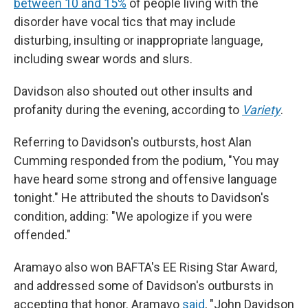
between 10 and 15%
of people living with the
disorder have vocal tics that may include
disturbing, insulting or inappropriate language,
including swear words and slurs.
Davidson also shouted out other insults and
profanity during the evening, according to
Variety
.
Referring to Davidson's outbursts, host Alan
Cumming responded from the podium, "You may
have heard some strong and offensive language
tonight." He attributed the shouts to Davidson's
condition, adding: "We apologize if you were
offended."
Aramayo also won BAFTA's EE Rising Star Award,
and addressed some of Davidson's outbursts in
accepting that honor. Aramayo
said
, "John Davidson