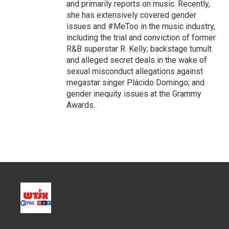
and primarily reports on music. Recently,
she has extensively covered gender
issues and #MeToo in the music industry,
including the trial and conviction of former
R&B superstar R. Kelly; backstage tumult
and alleged secret deals in the wake of
sexual misconduct allegations against
megastar singer Plácido Domingo; and
gender inequity issues at the Grammy
Awards.