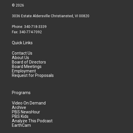
© 2026
3036 Estate Aldersville Christiansted, VI 00820
Phone: 340-718-3339
Fax: 340-774-7092
Quick Links
Contact Us
About Us
Board of Directors
Board Meetings
Employment
Request for Proposals
Programs
Video On Demand
Archive
PBS NewsHour
PBS Kids
Analyze This Podcast
EarthCam