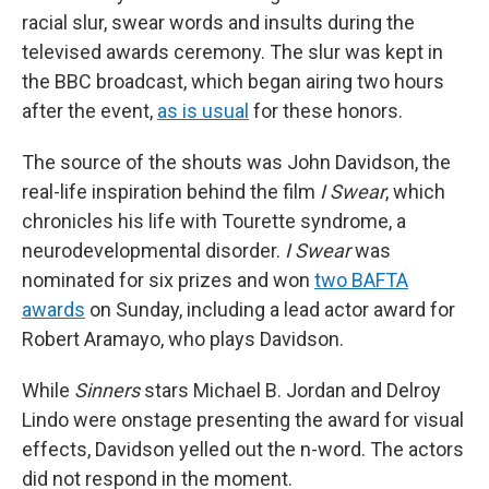
racial slur, swear words and insults during the
televised awards ceremony. The slur was kept in
the BBC broadcast, which began airing two hours
after the event,
as is usual
for these honors.
The source of the shouts was John Davidson, the
real-life inspiration behind the film
I Swear
, which
chronicles his life with Tourette syndrome, a
neurodevelopmental disorder.
I Swear
was
nominated for six prizes and won
two BAFTA
awards
on Sunday, including a lead actor award for
Robert Aramayo, who plays Davidson.
While
Sinners
stars Michael B. Jordan and Delroy
Lindo were onstage presenting the award for visual
effects, Davidson yelled out the n-word. The actors
did not respond in the moment.