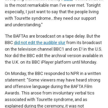
is the most remarkable man I've ever met. Tonight
especially, I just want to say that the people living
with Tourette syndrome…they need our support
and understanding."
The BAFTAs are broadcast on a tape delay. But the
BBC
did not edit the audible slur
from its broadcast
on the television channel BBC1 and on E! in the U.S.
Nor did the BBC edit the archival version available in
the U.K. on its BBC iPlayer platform until Monday.
On Monday, the BBC responded to NPR in a written
statement: "Some viewers may have heard strong
and offensive language during the BAFTA Film
Awards. This arose from involuntary verbal tics
associated with Tourette syndrome, and as
explained during the ceremony, it was not