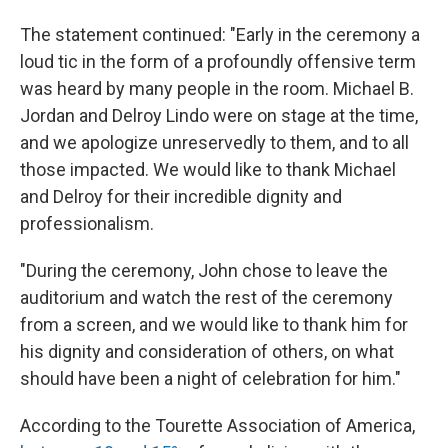
The statement continued: "Early in the ceremony a
loud tic in the form of a profoundly offensive term
was heard by many people in the room. Michael B.
Jordan and Delroy Lindo were on stage at the time,
and we apologize unreservedly to them, and to all
those impacted. We would like to thank Michael
and Delroy for their incredible dignity and
professionalism.
"During the ceremony, John chose to leave the
auditorium and watch the rest of the ceremony
from a screen, and we would like to thank him for
his dignity and consideration of others, on what
should have been a night of celebration for him."
According to the Tourette Association of America,