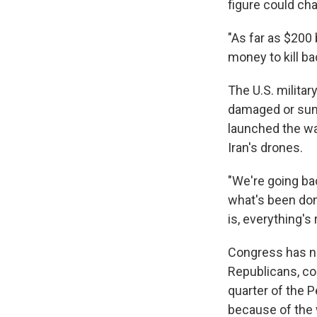
figure could ch
"As far as $200 
money to kill ba
The U.S. milita
damaged or sunk
launched the wa
Iran's drones.
"We're going ba
what's been don
is, everything's
Congress has n
Republicans, cou
quarter of the 
because of the 