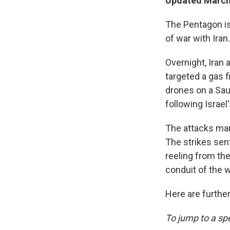
Updated March 
The Pentagon is 
of war with Iran.
Overnight, Iran 
targeted a gas f
drones on a Saud
following Israel
The attacks mar
The strikes se
reeling from th
conduit of the w
Here are further
To jump to a spe