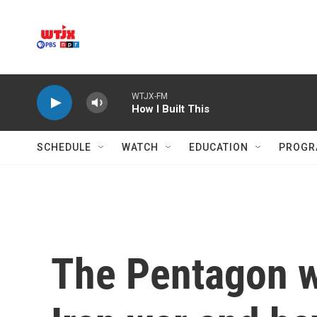
Skip to main content
WTJX-FM
How I Built This
SCHEDULE
WATCH
EDUCATION
PROGR
The Pentagon wa