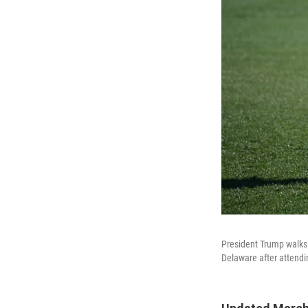
President Trump walks 
Delaware after attendi