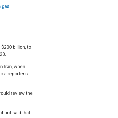
n gas
$200 billion, to
20.
in Iran, when
o a reporter's
ould review the
t but said that