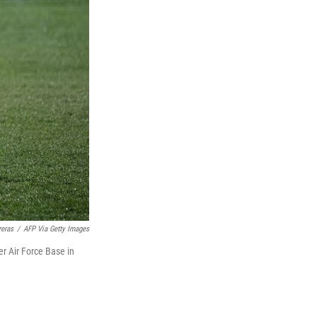
reras
/
AFP Via Getty Images
er Air Force Base in