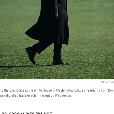
Oliver Cont
to the Oval Office at the White House in Washington, D.C., as he returns from Dov
ng a dignified transfer solemn event on Wednesday.