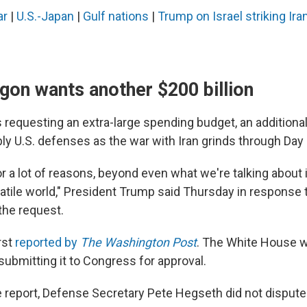
ar
|
U.S.-Japan
|
Gulf nations
|
Trump on Israel striking Ira
gon wants another $200 billion
requesting an extra-large spending budget, an additional 
ly U.S. defenses as the war with Iran grinds through Day 
r a lot of reasons, beyond even what we're talking about 
olatile world," President Trump said Thursday in response t
the request.
rst
reported by
The Washington Post
. The White House w
submitting it to Congress for approval.
 report, Defense Secretary Pete Hegseth did not dispute i