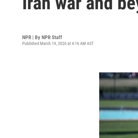
Iran war and b
NPR | By
NPR Staff
Published March 19, 2026 at 4:16 AM AST