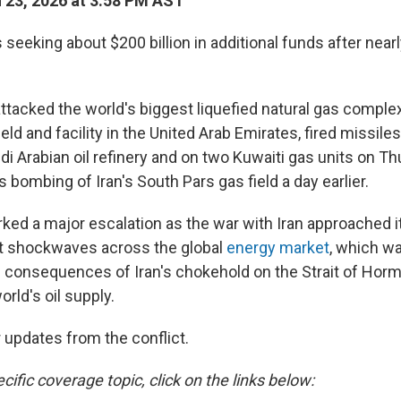
23, 2026 at 3:58 PM AST
seeking about $200 billion in additional funds after nea
attacked the world's biggest liquefied natural gas complex
ield and facility in the United Arab Emirates, fired missil
i Arabian oil refinery and on two Kuwaiti gas units on Th
's bombing of Iran's South Pars gas field a day earlier.
ked a major escalation as the war with Iran approached i
nt shockwaves across the global
energy market
, which w
e consequences of Iran's chokehold on the Strait of Horm
orld's oil supply.
 updates from the conflict.
cific coverage topic, click on the links below: