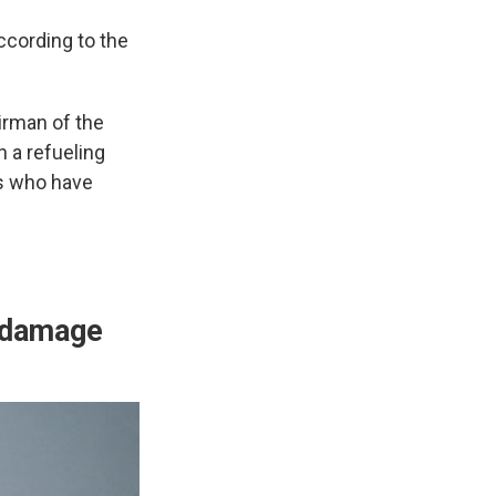
ccording to the
irman of the
n a refueling
rs who have
e damage