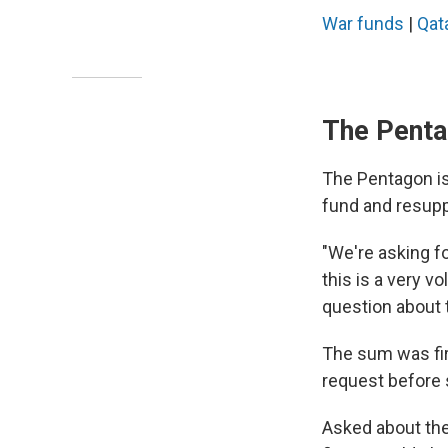
War funds
|
Qat
The Penta
The Pentagon is 
fund and resupp
"We're asking fo
this is a very v
question about 
The sum was fi
request before 
Asked about the