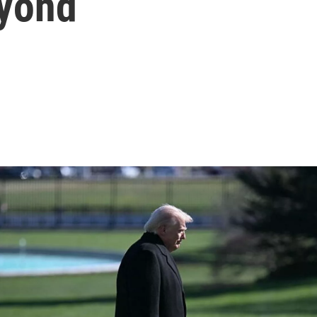
eyond