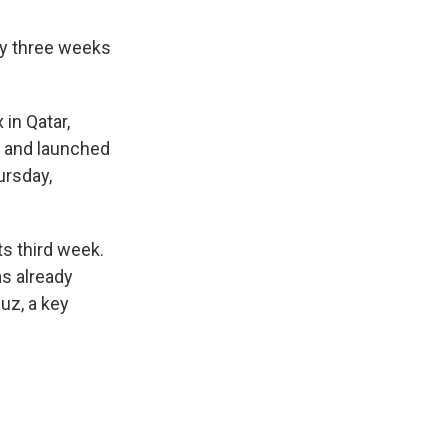
rly three weeks
 in Qatar,
es and launched
ursday,
ts third week.
as already
uz, a key