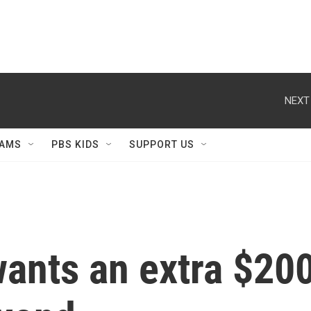
NEXT
AMS
PBS KIDS
SUPPORT US
nts an extra $200 