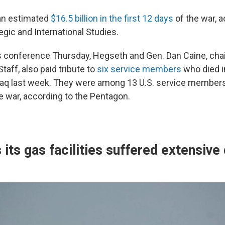
 an estimated
$16.5 billion in the first 12 days
of the war, a
egic and International Studies.
 conference Thursday, Hegseth and Gen. Dan Caine, cha
Staff, also paid tribute to
six service members
who died i
Iraq last week. They were among 13 U.S. service membe
he war, according to the Pentagon.
 its gas facilities suffered extensiv