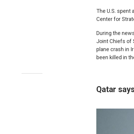
The U.S. spent
Center for Strat
During the news
Joint Chiefs of 
plane crash in 
been killed in t
Qatar says