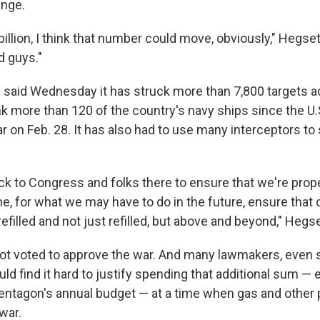
ange.
billion, I think that number could move, obviously," Hegset
d guys."
ry said Wednesday it has struck more than 7,800 targets a
 more than 120 of the country's navy ships since the U.S
r on Feb. 28. It has also had to use many interceptors t
ck to Congress and folks there to ensure that we're prop
e, for what we may have to do in the future, ensure that
 refilled and not just refilled, but above and beyond," Hegs
ot voted to approve the war. And many lawmakers, even
ld find it hard to justify spending that additional sum — e
Pentagon's annual budget — at a time when gas and other p
war.