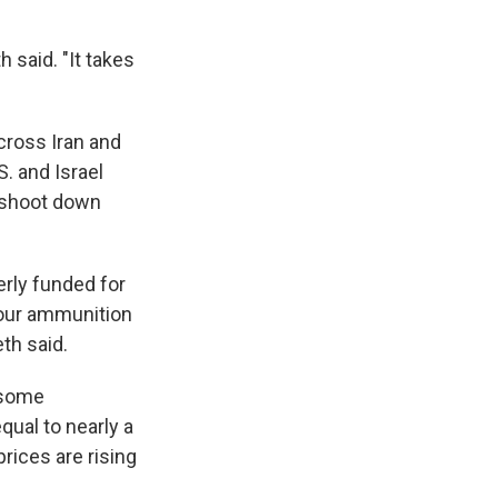
h said. "It takes
cross Iran and
. and Israel
o shoot down
erly funded for
 our ammunition
eth said.
 some
qual to nearly a
rices are rising