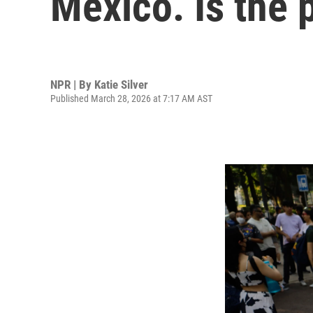
Mexico. Is the 
NPR | By
Katie Silver
Published March 28, 2026 at 7:17 AM AST