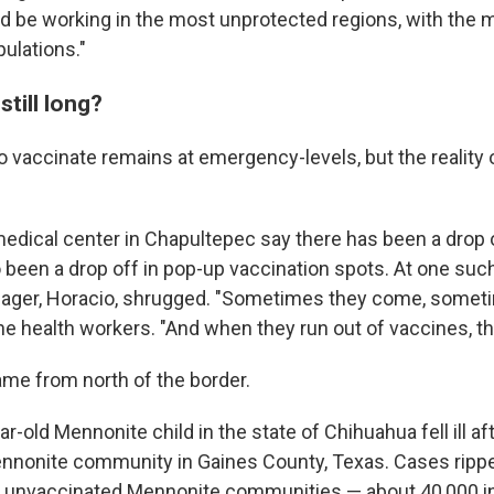
d be working in the most unprotected regions, with the 
ulations."
still long?
 vaccinate remains at emergency-levels, but the reality 
edical center in Chapultepec say there has been a drop of
 been a drop off in pop-up vaccination spots. At one such 
nager, Horacio, shrugged. "Sometimes they come, someti
e health workers. "And when they run out of vaccines, the
me from north of the border.
ar-old Mennonite child in the state of Chihuahua fell ill aft
Mennonite community in Gaines County, Texas. Cases ripp
y unvaccinated Mennonite communities — about 40,000 in