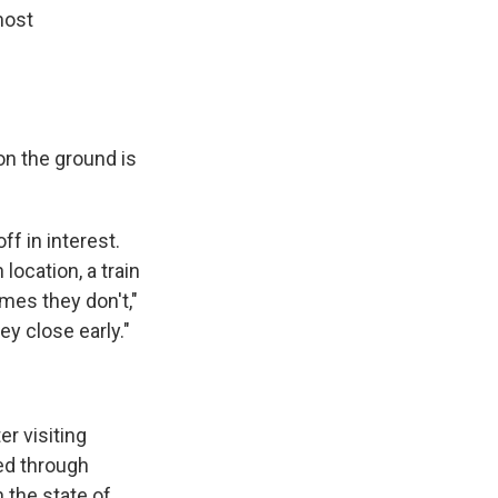
most
on the ground is
f in interest.
location, a train
mes they don't,"
y close early."
er visiting
ed through
 the state of