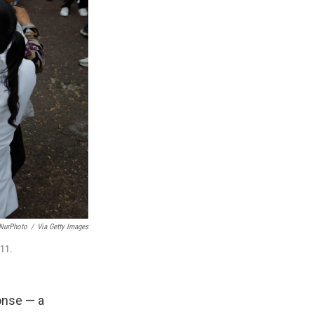
/NurPhoto
/
Via Getty Images
 11.
onse — a