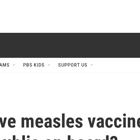
AMS
PBS KIDS
SUPPORT US
ive measles vaccin