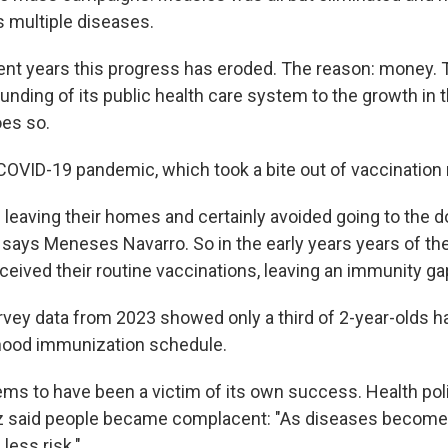
 multiple diseases.
ent years this progress has eroded. The reason: money
unding of its public health care system to the growth in 
oes so.
OVID-19 pandemic, which took a bite out of vaccination 
 leaving their homes and certainly avoided going to the 
" says Meneses Navarro. So in the early years years of th
ceived their routine vaccinations, leaving an immunity ga
ey data from 2023 showed only a third of 2-year-olds h
hood immunization schedule.
ms to have been a victim of its own success. Health pol
z said people became complacent: "As diseases become l
less risk."