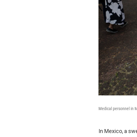
Medical personnel in M
In Mexico, a sw