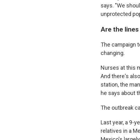
says. "We shoul
unprotected pop
Are the lines 
The campaign to
changing.
Nurses at this m
And there's also
station, the ma
he says about th
The outbreak ca
Last year, a 9-ye
relatives in a 
Mexico's largel