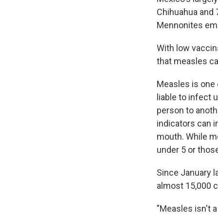
Chihuahua and 7
Mennonites emig
With low vaccin
that measles cas
Measles is one 
liable to infect
person to anoth
indicators can i
mouth. While mo
under 5 or tho
Since January l
almost 15,000 c
"Measles isn't a