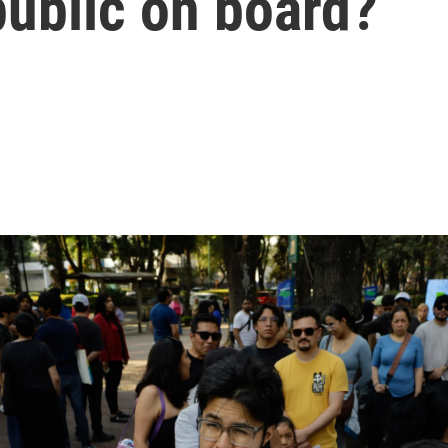
public on board?