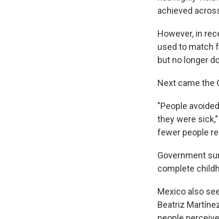
achieved across
However, in rec
used to match f
but no longer d
Next came the C
"People avoided
they were sick,
fewer people re
Government surv
complete child
Mexico also see
Beatriz Martíne
people perceive 