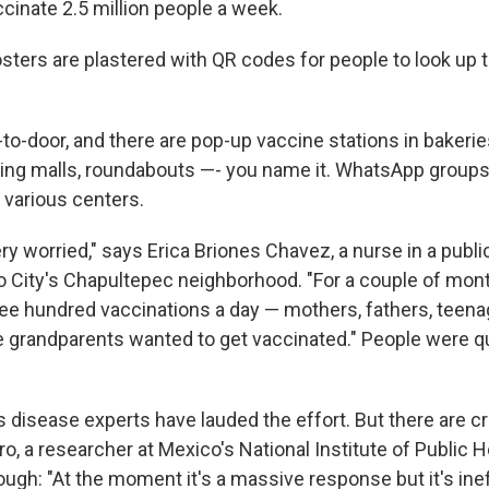
cinate 2.5 million people a week.
posters are plastered with QR codes for people to look up 
o-door, and there are pop-up vaccine stations in bakeries
ng malls, roundabouts —- you name it. WhatsApp groups
 various centers.
y worried," says Erica Briones Chavez, a nurse in a publ
o City's Chapultepec neighborhood. "For a couple of mo
ree hundred vaccinations a day — mothers, fathers, teen
e grandparents wanted to get vaccinated." People were q
disease experts have lauded the effort. But there are cri
 a researcher at Mexico's National Institute of Public He
ugh: "At the moment it's a massive response but it's ineff