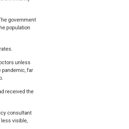
. The government
the population
rates.
doctors unless
e pandemic, far
p.
ad received the
icy consultant
ess visible,