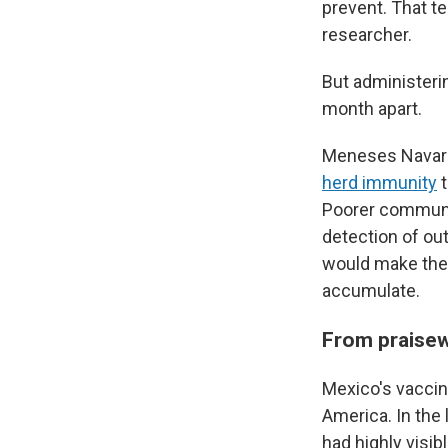
prevent. That t
researcher.
But administeri
month apart.
Meneses Navarr
herd immunity
t
Poorer communit
detection of ou
would make them
accumulate.
From praisew
Mexico's vaccin
America. In the 
had highly visi