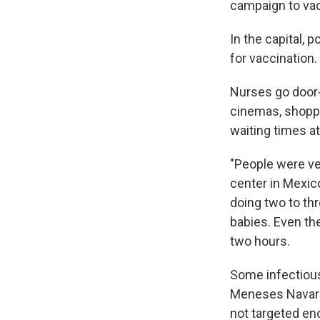
campaign to vac
In the capital, 
for vaccination.
Nurses go door-t
cinemas, shoppi
waiting times at
"People were ver
center in Mexic
doing two to th
babies. Even th
two hours.
Some infectious 
Meneses Navarro,
not targeted eno