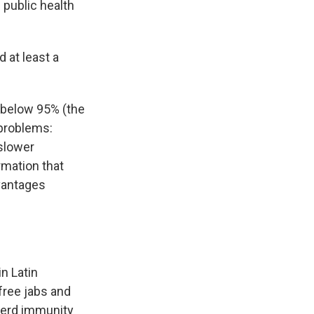
 public health
 at least a
 below 95% (the
 problems:
slower
rmation that
dvantages
n Latin
 free jabs and
herd immunity