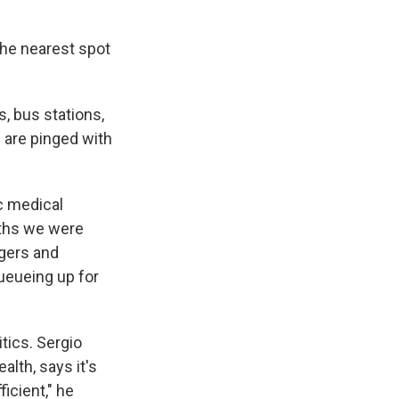
the nearest spot
, bus stations,
 are pinged with
ic medical
nths we were
agers and
ueueing up for
tics. Sergio
alth, says it's
icient," he