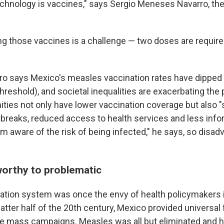
echnology is vaccines," says Sergio Meneses Navarro, the
ng those vaccines is a challenge — two doses are required
o says Mexico's measles vaccination rates have dipped
hreshold), and societal inequalities are exacerbating the
ies not only have lower vaccination coverage but also "
tbreaks, reduced access to health services and less info
 aware of the risk of being infected," he says, so disa
orthy to problematic
ation system was once the envy of health policymakers i
latter half of the 20th century, Mexico provided universal
ble mass campaigns. Measles was all but eliminated and 