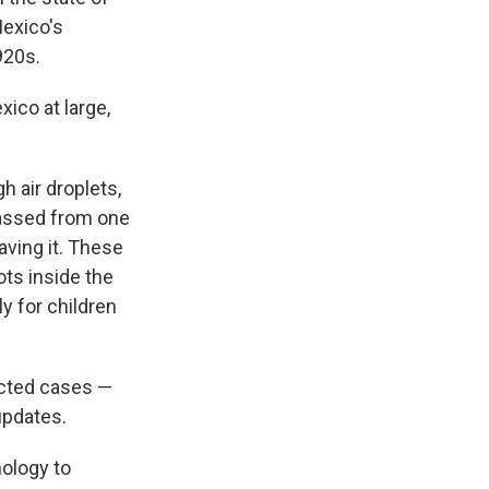
Mexico's
920s.
ico at large,
 air droplets,
 passed from one
ving it. These
ots inside the
y for children
ected cases —
updates.
nology to