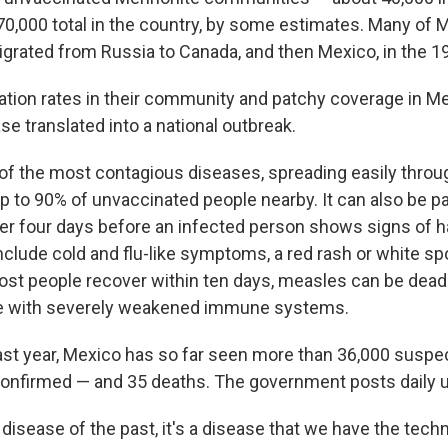
0,000 total in the country, by some estimates. Many of 
rated from Russia to Canada, and then Mexico, in the 1
ation rates in their community and patchy coverage in Mex
e translated into a national outbreak.
of the most contagious diseases, spreading easily through
 up to 90% of unvaccinated people nearby. It can also be
er four days before an infected person shows signs of ha
nclude cold and flu-like symptoms, a red rash or white sp
st people recover within ten days, measles can be deadl
se with severely weakened immune systems.
ast year, Mexico has so far seen more than 36,000 susp
onfirmed — and 35 deaths. The government posts daily 
 disease of the past, it's a disease that we have the tech