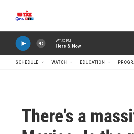
Skip to main content
WTJX-FM
Here & Now
SCHEDULE
WATCH
EDUCATION
PROGR
There's a mass