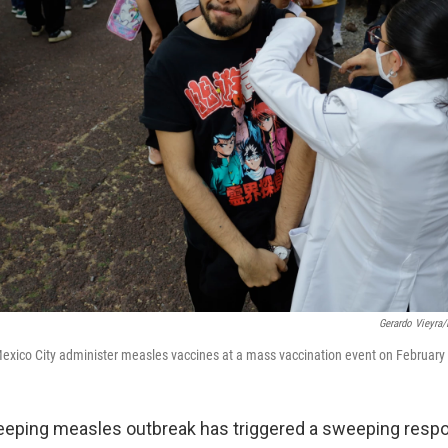
Gerardo Vieyra
exico City administer measles vaccines at a mass vaccination event on February
eeping measles outbreak has triggered a sweeping resp