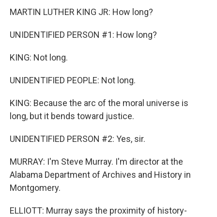
MARTIN LUTHER KING JR: How long?
UNIDENTIFIED PERSON #1: How long?
KING: Not long.
UNIDENTIFIED PEOPLE: Not long.
KING: Because the arc of the moral universe is
long, but it bends toward justice.
UNIDENTIFIED PERSON #2: Yes, sir.
MURRAY: I'm Steve Murray. I'm director at the
Alabama Department of Archives and History in
Montgomery.
ELLIOTT: Murray says the proximity of history-