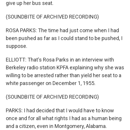
give up her bus seat.
(SOUNDBITE OF ARCHIVED RECORDING)
ROSA PARKS: The time had just come when I had
been pushed as far as I could stand to be pushed, I
suppose.
ELLIOTT: That's Rosa Parks in an interview with
Berkeley radio station KPFA explaining why she was
willing to be arrested rather than yield her seat to a
white passenger on December 1, 1955.
(SOUNDBITE OF ARCHIVED RECORDING)
PARKS: I had decided that I would have to know
once and for all what rights I had as a human being
and a citizen, even in Montgomery, Alabama.