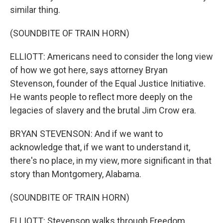
similar thing.
(SOUNDBITE OF TRAIN HORN)
ELLIOTT: Americans need to consider the long view
of how we got here, says attorney Bryan
Stevenson, founder of the Equal Justice Initiative.
He wants people to reflect more deeply on the
legacies of slavery and the brutal Jim Crow era.
BRYAN STEVENSON: And if we want to
acknowledge that, if we want to understand it,
there's no place, in my view, more significant in that
story than Montgomery, Alabama.
(SOUNDBITE OF TRAIN HORN)
ELLIOTT: Stevenson walks through Freedom