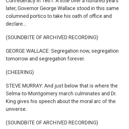
Confederacy in 1861. A little over a hundred years
later, Governor George Wallace stood in this same
columned portico to take his oath of office and
declare...
(SOUNDBITE OF ARCHIVED RECORDING)
GEORGE WALLACE: Segregation now, segregation
tomorrow and segregation forever.
(CHEERING)
STEVE MURRAY: And just below that is where the
Selma-to-Montgomery march culminates and Dr.
King gives his speech about the moral arc of the
universe.
(SOUNDBITE OF ARCHIVED RECORDING)