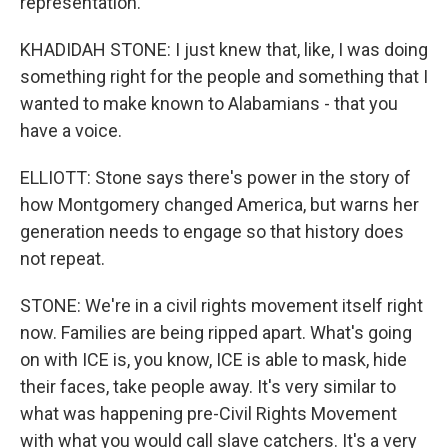
representation.
KHADIDAH STONE: I just knew that, like, I was doing
something right for the people and something that I
wanted to make known to Alabamians - that you
have a voice.
ELLIOTT: Stone says there's power in the story of
how Montgomery changed America, but warns her
generation needs to engage so that history does
not repeat.
STONE: We're in a civil rights movement itself right
now. Families are being ripped apart. What's going
on with ICE is, you know, ICE is able to mask, hide
their faces, take people away. It's very similar to
what was happening pre-Civil Rights Movement
with what you would call slave catchers. It's a very