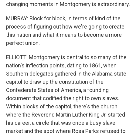
changing moments in Montgomery is extraordinary.
MURRAY: Block for block, in terms of kind of the
process of figuring out how we're going to create
this nation and what it means to become a more
perfect union.
ELLIOTT: Montgomery is central to so many of the
nation's inflection points, dating to 1861, when
Southern delegates gathered in the Alabama state
capitol to draw up the constitution of the
Confederate States of America, a founding
document that codified the right to own slaves.
Within blocks of the capitol, there's the church
where the Reverend Martin Luther King Jr. started
his career, a circle that was once a busy slave
market and the spot where Rosa Parks refused to