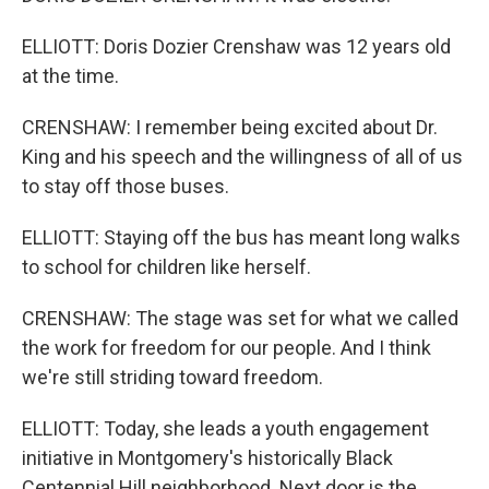
ELLIOTT: Doris Dozier Crenshaw was 12 years old
at the time.
CRENSHAW: I remember being excited about Dr.
King and his speech and the willingness of all of us
to stay off those buses.
ELLIOTT: Staying off the bus has meant long walks
to school for children like herself.
CRENSHAW: The stage was set for what we called
the work for freedom for our people. And I think
we're still striding toward freedom.
ELLIOTT: Today, she leads a youth engagement
initiative in Montgomery's historically Black
Centennial Hill neighborhood. Next door is the