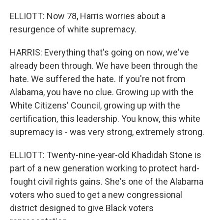
ELLIOTT: Now 78, Harris worries about a
resurgence of white supremacy.
HARRIS: Everything that's going on now, we've
already been through. We have been through the
hate. We suffered the hate. If you're not from
Alabama, you have no clue. Growing up with the
White Citizens' Council, growing up with the
certification, this leadership. You know, this white
supremacy is - was very strong, extremely strong.
ELLIOTT: Twenty-nine-year-old Khadidah Stone is
part of a new generation working to protect hard-
fought civil rights gains. She's one of the Alabama
voters who sued to get a new congressional
district designed to give Black voters