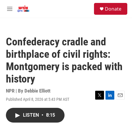
Skip to main content
facebook
instagram
youtube
twitter
S
Donate
e
M
a
e
r
n
c
u
h
Confederacy cradle and
u
e
birthplace of civil rights:
r
y
Montgomery is packed with
history
NPR | By
Debbie Elliott
Published April 8, 2026 at 5:43 PM AST
T
L
E
w
i
m
i
n
a
LISTEN
•
8:15
t
k
i
t
e
l
e
d