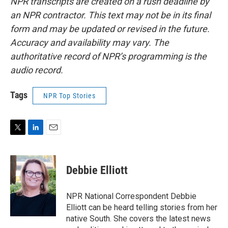
NPR transcripts are created on a rush deadline by
an NPR contractor. This text may not be in its final
form and may be updated or revised in the future.
Accuracy and availability may vary. The
authoritative record of NPR’s programming is the
audio record.
Tags
NPR Top Stories
T
L
E
w
i
m
i
n
a
t
k
i
Debbie Elliott
t
e
l
e
d
r
I
NPR National Correspondent Debbie
n
Elliott can be heard telling stories from her
native South. She covers the latest news