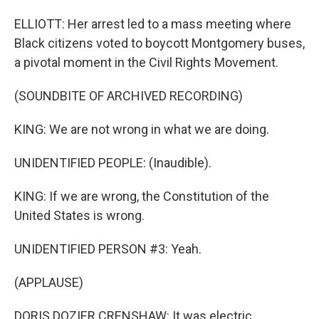
ELLIOTT: Her arrest led to a mass meeting where
Black citizens voted to boycott Montgomery buses,
a pivotal moment in the Civil Rights Movement.
(SOUNDBITE OF ARCHIVED RECORDING)
KING: We are not wrong in what we are doing.
UNIDENTIFIED PEOPLE: (Inaudible).
KING: If we are wrong, the Constitution of the
United States is wrong.
UNIDENTIFIED PERSON #3: Yeah.
(APPLAUSE)
DORIS DOZIER CRENSHAW: It was electric.