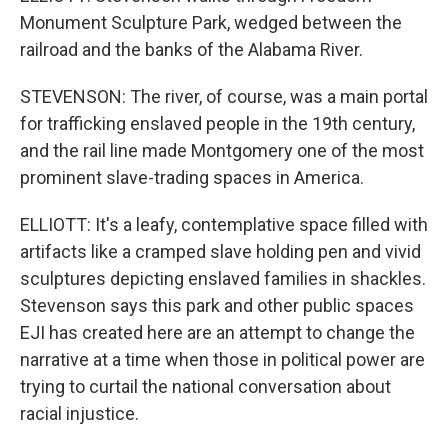
Monument Sculpture Park, wedged between the
railroad and the banks of the Alabama River.
STEVENSON: The river, of course, was a main portal
for trafficking enslaved people in the 19th century,
and the rail line made Montgomery one of the most
prominent slave-trading spaces in America.
ELLIOTT: It's a leafy, contemplative space filled with
artifacts like a cramped slave holding pen and vivid
sculptures depicting enslaved families in shackles.
Stevenson says this park and other public spaces
EJI has created here are an attempt to change the
narrative at a time when those in political power are
trying to curtail the national conversation about
racial injustice.