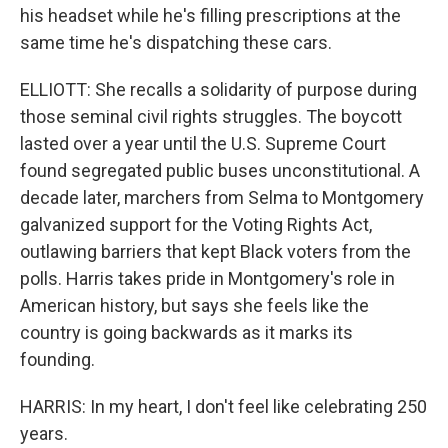
his headset while he's filling prescriptions at the
same time he's dispatching these cars.
ELLIOTT: She recalls a solidarity of purpose during
those seminal civil rights struggles. The boycott
lasted over a year until the U.S. Supreme Court
found segregated public buses unconstitutional. A
decade later, marchers from Selma to Montgomery
galvanized support for the Voting Rights Act,
outlawing barriers that kept Black voters from the
polls. Harris takes pride in Montgomery's role in
American history, but says she feels like the
country is going backwards as it marks its
founding.
HARRIS: In my heart, I don't feel like celebrating 250
years.