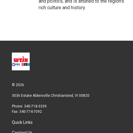
and politics, and is attuned to the region's
rich culture and history.
© 2026
3036 Estate Aldersville Christiansted, VI 00820
Phone: 340-718-3339
Fax: 340-774-7092
Quick Links
Contact Us