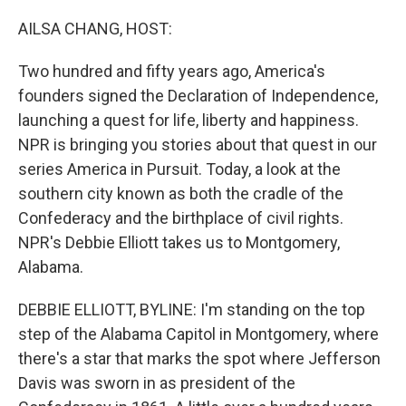
r
I
n
AILSA CHANG, HOST:
Two hundred and fifty years ago, America's
founders signed the Declaration of Independence,
launching a quest for life, liberty and happiness.
NPR is bringing you stories about that quest in our
series America in Pursuit. Today, a look at the
southern city known as both the cradle of the
Confederacy and the birthplace of civil rights.
NPR's Debbie Elliott takes us to Montgomery,
Alabama.
DEBBIE ELLIOTT, BYLINE: I'm standing on the top
step of the Alabama Capitol in Montgomery, where
there's a star that marks the spot where Jefferson
Davis was sworn in as president of the