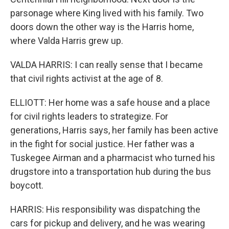
parsonage where King lived with his family. Two
doors down the other way is the Harris home,
where Valda Harris grew up.
VALDA HARRIS: I can really sense that I became
that civil rights activist at the age of 8.
ELLIOTT: Her home was a safe house and a place
for civil rights leaders to strategize. For
generations, Harris says, her family has been active
in the fight for social justice. Her father was a
Tuskegee Airman and a pharmacist who turned his
drugstore into a transportation hub during the bus
boycott.
HARRIS: His responsibility was dispatching the
cars for pickup and delivery, and he was wearing