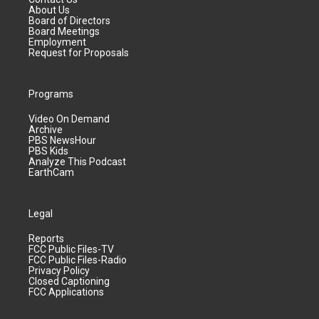
About Us
Board of Directors
Board Meetings
Employment
Request for Proposals
Programs
Video On Demand
Archive
PBS NewsHour
PBS Kids
Analyze This Podcast
EarthCam
Legal
Reports
FCC Public Files-TV
FCC Public Files-Radio
Privacy Policy
Closed Captioning
FCC Applications