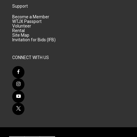
Support
Become a Member
WTJX Passport
Volunteer
Rental
Site Map
Invitation for Bids (IFB)
CONNECT WITH US