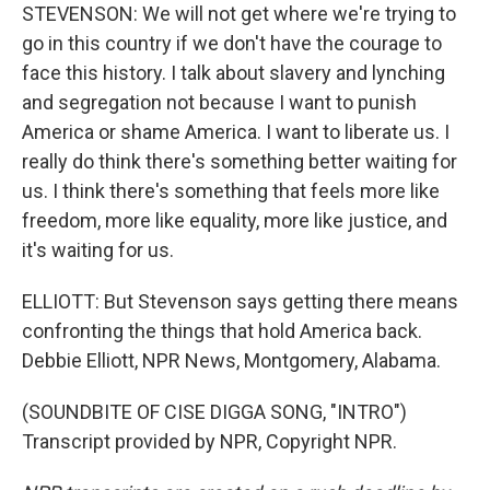
STEVENSON: We will not get where we're trying to
go in this country if we don't have the courage to
face this history. I talk about slavery and lynching
and segregation not because I want to punish
America or shame America. I want to liberate us. I
really do think there's something better waiting for
us. I think there's something that feels more like
freedom, more like equality, more like justice, and
it's waiting for us.
ELLIOTT: But Stevenson says getting there means
confronting the things that hold America back.
Debbie Elliott, NPR News, Montgomery, Alabama.
(SOUNDBITE OF CISE DIGGA SONG, "INTRO")
Transcript provided by NPR, Copyright NPR.