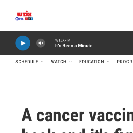
Skip to main content
WTJX-FM
It's Been a Minute
SCHEDULE
WATCH
EDUCATION
PROGR
A cancer vacci