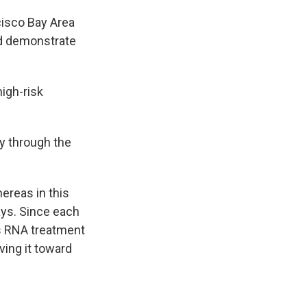
cisco Bay Area
nd demonstrate
high-risk
y through the
reas in this
says. Since each
is RNA treatment
ving it toward