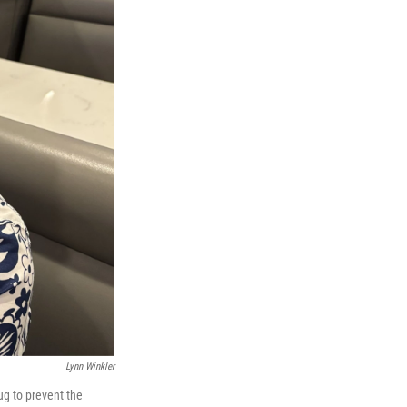
Lynn Winkler
ug to prevent the