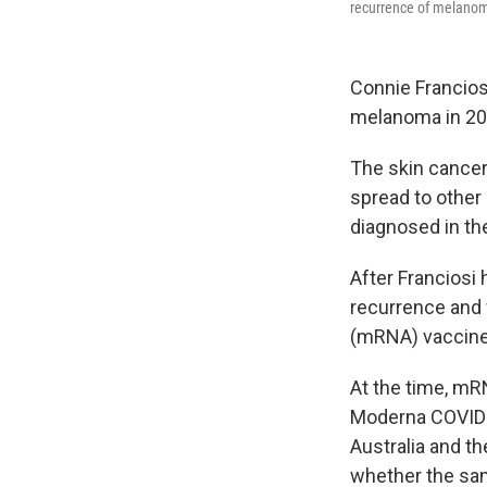
recurrence of melano
Connie Francios
melanoma in 202
The skin cancer c
spread to other
diagnosed in th
After Franciosi
recurrence and 
(mRNA) vaccine
At the time, mR
Moderna COVID-1
Australia and th
whether the sa