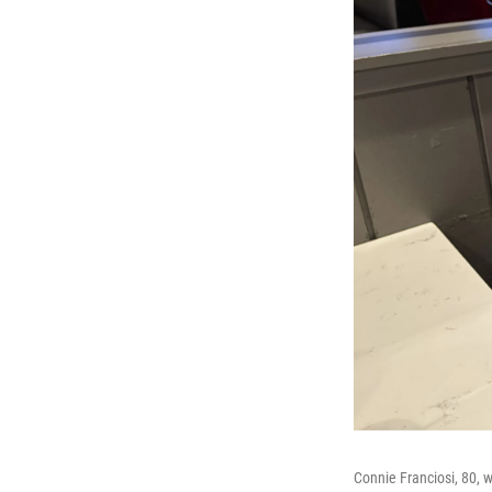
Connie Franciosi, 80, 