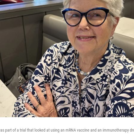
was part of a trial that looked at using an mRNA vaccine and an immunotherapy dr