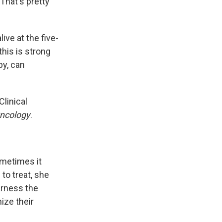
That's pretty
ive at the five-
his is strong
py, can
linical
Oncology
.
ometimes it
 to treat, she
arness the
ize their