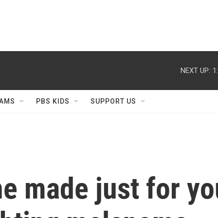
NEXT UP:
1
AMS
PBS KIDS
SUPPORT US
ne made just for y