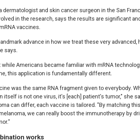
, a dermatologist and skin cancer surgeon in the San Fran
olved in the research, says the results are significant a
f mRNA vaccines.
 a landmark advance in how we treat these very advanced, 
e says.
t while Americans became familiar with mRNA technolog
, this application is fundamentally different.
cine was the same RNA fragment given to everybody. Whe
n itself is not one virus, it's [each] patient's tumor," she 
ma can differ, each vaccine is tailored. "By matching th
s melanoma, we can really boost the immunotherapy by dri
mor."
bination works