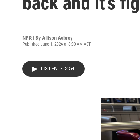
back and it's f
NPR | By
Allison Aubrey
Published June 1, 2026 at 8:00 AM AST
LISTEN
•
3:54