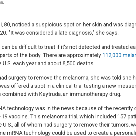
ma.
i, 80, noticed a suspicious spot on her skin and was dia
0. "It was considered a late diagnosis," she says.
an be difficult to treat if it's not detected and treated ear
 parts of the body. There are approximately
112,000 mel
e U.S. each year and about 8,500 deaths.
 had surgery to remove the melanoma, she was told she ha
was offered a spot in a clinical trial testing a new mess
 combined with Keytruda, an immunotherapy drug.
NA technology was in the news because of the recently
9 vaccine. This melanoma trial, which included 157 pati
e U.S., all of whom had surgery to remove their tumors, w
me mRNA technology could be used to create a personal