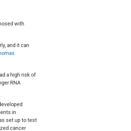
gnosed with
ly, and it can
anomas
d a high risk of
enger RNA
 developed
ents in
as set up to test
ized cancer