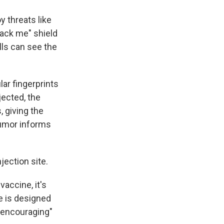
y threats like
tack me" shield
lls can see the
ar fingerprints
jected, the
, giving the
tumor informs
njection site.
vaccine, it's
e is designed
 encouraging"