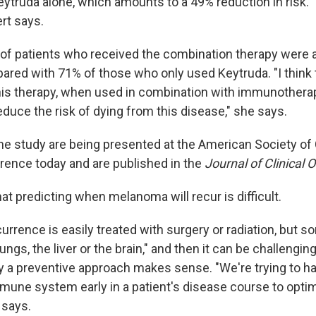
ytruda alone, which amounts to a 49% reduction in risk. "
rt says.
 of patients who received the combination therapy were al
ared with 71% of those who only used Keytruda. "I think t
his therapy, when used in combination with immunothera
duce the risk of dying from this disease," she says.
he study are being presented at the American Society of C
ence today and are published in the
Journal of Clinical 
t predicting when melanoma will recur is difficult.
rrence is easily treated with surgery or radiation, but s
ngs, the liver or the brain," and then it can be challenging
y a preventive approach makes sense. "We're trying to h
mune system early in a patient's disease course to optim
 says.