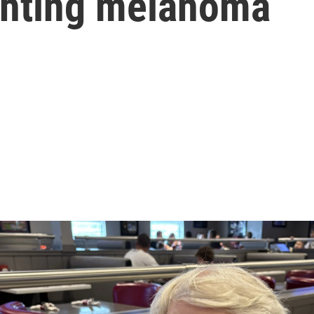
ighting melanoma