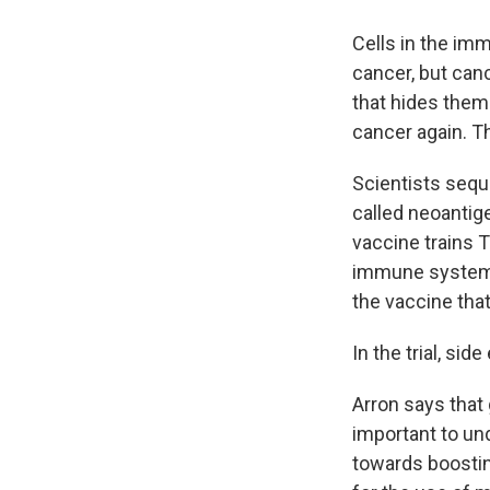
Cells in the imm
cancer, but canc
that hides them.
cancer again. T
Scientists seque
called neoantig
vaccine trains T
immune system a
the vaccine that
In the trial, sid
Arron says that 
important to un
towards boostin