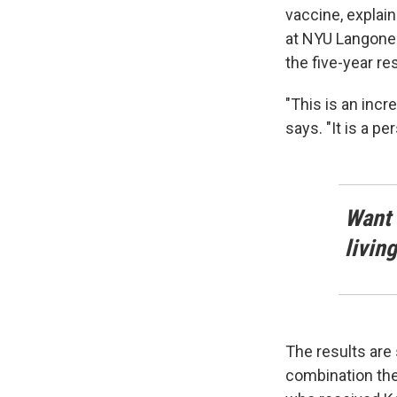
vaccine, explai
at NYU Langone 
the five-year res
"This is an incr
says. "It is a p
Want 
livin
The results are 
combination the