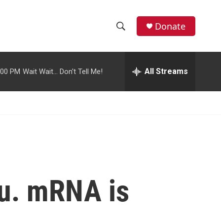
facebook
instagram
youtube
twitter
Donate
S
S
e
h
a
r
All Streams
:00 PM
Wait Wait... Don't Tell Me!
o
c
h
w
Q
u
S
e
r
e
y
a
r
ou. mRNA is
c
h