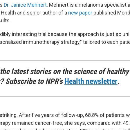
ns
Dr. Janice Mehnert
. Mehnert is a melanoma specialist 
Health and senior author of a
new paper
published Mond
ults.
edibly interesting trial because the approach is just so un
ersonalized immunotherapy strategy," tailored to each pati
the latest stories on the science of healthy
g? Subscribe to NPR's
Health newsletter
.
striking. After five years of follow-up, 68.8% of patients
rapy remained cancer-free, she says, compared with 49.