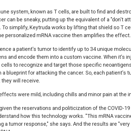
une system, known as T cells, are built to find and destro
er can be sneaky, putting up the equivalent of a "don't at
 To simplify, Keytruda works by lifting that shield so T ce
he personalized mRNA vaccine then amplifies the effect.
nce a patient's tumor to identify up to 34 unique molecul
ens and encode them into a custom vaccine. When it's in
 cells to recognize and target those specific neoantigens
 blueprint for attacking the cancer. So, each patient's 
 they will receive.
e effects were mild, including chills and minor pain at the i
given the reservations and politicization of the COVID-19 
derstand how this technology works. "This mRNA vaccin
g a tumor response," she says. And the results are "very