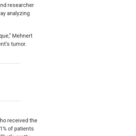
and researcher
ay analyzing
ique," Mehnert
ent's tumor.
 who received the
1% of patients