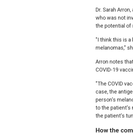
Dr. Sarah Arron
who was not inv
the potential o
"I think this is
melanomas," sh
Arron notes tha
COVID-19 vaccine
"The COVID vac
case, the antige
person's melano
to the patient'
the patient's tu
How the com