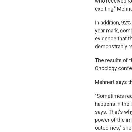
who received Ke
exciting," Mehne
In addition, 92%
year mark, comp
evidence that t
demonstrably re
The results of t
Oncology confer
Mehnert says tha
"Sometimes recu
happens in the lu
says. That's wh
power of the im
outcomes," she