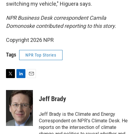
switching my vehicle," Higuera says.
NPR Business Desk correspondent Camila
Domonoske contributed reporting to this story.
Copyright 2026 NPR
Tags
NPR Top Stories
T
L
E
w
i
m
i
n
a
t
k
i
Jeff Brady
t
e
l
e
d
r
I
Jeff Brady is the Climate and Energy
n
Correspondent on NPR's Climate Desk. He
reports on the intersection of climate
change and politics to reveal whether and