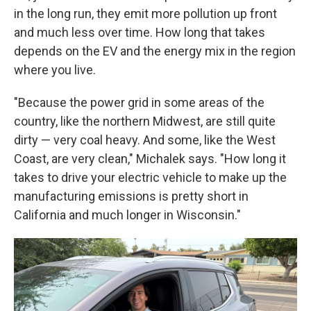
in the long run, they emit more pollution up front
and much less over time. How long that takes
depends on the EV and the energy mix in the region
where you live.
"Because the power grid in some areas of the
country, like the northern Midwest, are still quite
dirty — very coal heavy. And some, like the West
Coast, are very clean," Michalek says. "How long it
takes to drive your electric vehicle to make up the
manufacturing emissions is pretty short in
California and much longer in Wisconsin."