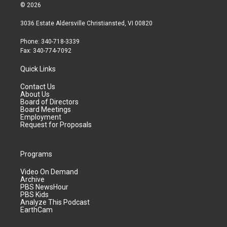
© 2026
3036 Estate Aldersville Christiansted, VI 00820
Phone: 340-718-3339
Fax: 340-774-7092
Quick Links
Contact Us
About Us
Board of Directors
Board Meetings
Employment
Request for Proposals
Programs
Video On Demand
Archive
PBS NewsHour
PBS Kids
Analyze This Podcast
EarthCam