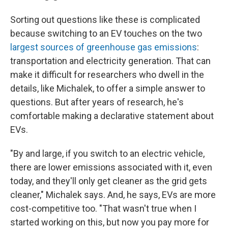
Sorting out questions like these is complicated
because switching to an EV touches on the two
largest sources of greenhouse gas emissions
:
transportation and electricity generation. That can
make it difficult for researchers who dwell in the
details, like Michalek, to offer a simple answer to
questions. But after years of research, he's
comfortable making a declarative statement about
EVs.
"By and large, if you switch to an electric vehicle,
there are lower emissions associated with it, even
today, and they'll only get cleaner as the grid gets
cleaner," Michalek says. And, he says, EVs are more
cost-competitive too. "That wasn't true when I
started working on this, but now you pay more for