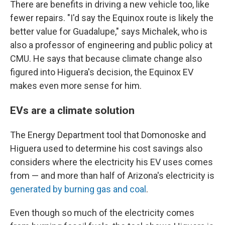
There are benefits in driving a new vehicle too, like
fewer repairs. "I'd say the Equinox route is likely the
better value for Guadalupe," says Michalek, who is
also a professor of engineering and public policy at
CMU. He says that because climate change also
figured into Higuera's decision, the Equinox EV
makes even more sense for him.
EVs are a climate solution
The Energy Department tool that Domonoske and
Higuera used to determine his cost savings also
considers where the electricity his EV uses comes
from — and more than half of Arizona's electricity is
generated by burning gas and coal
.
Even though so much of the electricity comes