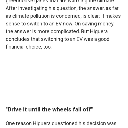
greenhouse gases that are warming the climate.
After investigating his question, the answer, as far
as climate pollution is concerned, is clear: It makes
sense to switch to an EV now. On saving money,
the answer is more complicated. But Higuera
concludes that switching to an EV was a good
financial choice, too.
"Drive it until the wheels fall off"
One reason Higuera questioned his decision was