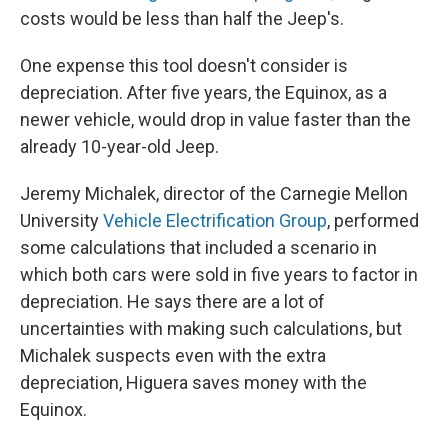
costs would be less than half the Jeep's.
One expense this tool doesn't consider is
depreciation. After five years, the Equinox, as a
newer vehicle, would drop in value faster than the
already 10-year-old Jeep.
Jeremy Michalek, director of the Carnegie Mellon
University
Vehicle Electrification Group
, performed
some calculations that included a scenario in
which both cars were sold in five years to factor in
depreciation. He says there are a lot of
uncertainties with making such calculations, but
Michalek suspects even with the extra
depreciation, Higuera saves money with the
Equinox.