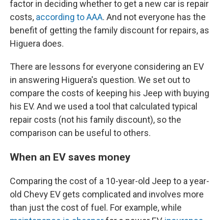
factor in deciding whether to get a new car is repair
costs,
according to AAA
. And not everyone has the
benefit of getting the family discount for repairs, as
Higuera does.
There are lessons for everyone considering an EV
in answering Higuera's question. We set out to
compare the costs of keeping his Jeep with buying
his EV. And we used a tool that calculated typical
repair costs (not his family discount), so the
comparison can be useful to others.
When an EV saves money
Comparing the cost of a 10-year-old Jeep to a year-
old Chevy EV gets complicated and involves more
than just the cost of fuel. For example, while