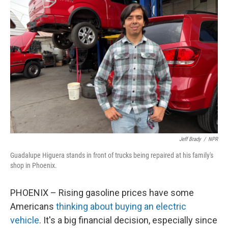
Jeff Brady
/
NPR
Guadalupe Higuera stands in front of trucks being repaired at his family's
shop in Phoenix.
PHOENIX – Rising gasoline prices have some
Americans
thinking about buying an electric
vehicle
. It's a big financial decision, especially since