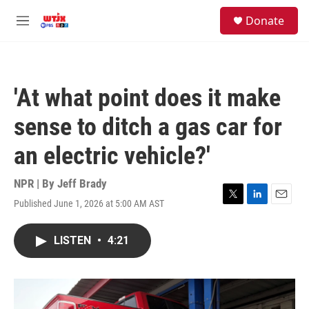
Skip to main content
facebook
instagram
youtube
twitter
S
Donate
e
M
a
e
r
n
c
u
h
'At what point does it make
u
e
sense to ditch a gas car for
r
y
an electric vehicle?'
NPR | By
Jeff Brady
Published June 1, 2026 at 5:00 AM AST
T
L
E
w
i
m
i
n
a
LISTEN
•
4:21
t
k
i
t
e
l
e
d
r
I
n