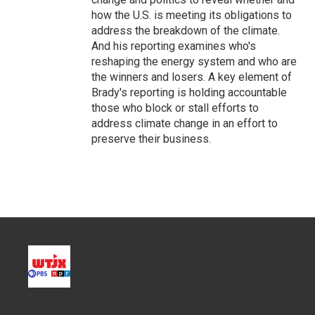
how the U.S. is meeting its obligations to
address the breakdown of the climate.
And his reporting examines who's
reshaping the energy system and who are
the winners and losers. A key element of
Brady's reporting is holding accountable
those who block or stall efforts to
address climate change in an effort to
preserve their business.