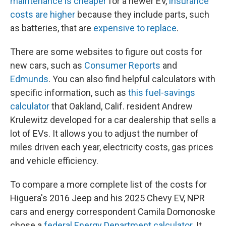
maintenance is cheaper
for a newer EV,
insurance
costs are higher
because they include parts, such
as batteries, that are
expensive to replace
.
There are some websites to figure out costs for
new cars, such as
Consumer Reports
and
Edmunds
. You can also find helpful calculators with
specific information, such as
this fuel-savings
calculator
that Oakland, Calif. resident Andrew
Krulewitz developed for a car dealership that sells a
lot of EVs. It allows you to adjust the number of
miles driven each year, electricity costs, gas prices
and vehicle efficiency.
To compare a more complete list of the costs for
Higuera's 2016 Jeep and his 2025 Chevy EV, NPR
cars and energy correspondent Camila Domonoske
chose a
federal Energy Department calculator
. It