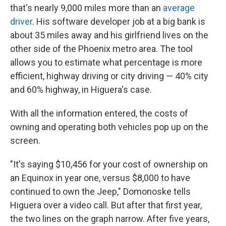
that's nearly 9,000 miles more than an
average
driver
. His software developer job at a big bank is
about 35 miles away and his girlfriend lives on the
other side of the Phoenix metro area. The tool
allows you to estimate what percentage is more
efficient, highway driving or city driving — 40% city
and 60% highway, in Higuera's case.
With all the information entered, the costs of
owning and operating both vehicles pop up on the
screen.
"It's saying $10,456 for your cost of ownership on
an Equinox in year one, versus $8,000 to have
continued to own the Jeep," Domonoske tells
Higuera over a video call. But after that first year,
the two lines on the graph narrow. After five years,