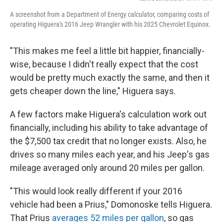
A screenshot from a Department of Energy calculator, comparing costs of
operating Higuera's 2016 Jeep Wrangler with his 2025 Chevrolet Equinox.
"This makes me feel a little bit happier, financially-
wise, because I didn't really expect that the cost
would be pretty much exactly the same, and then it
gets cheaper down the line," Higuera says.
A few factors make Higuera's calculation work out
financially, including his ability to take advantage of
the $7,500 tax credit that no longer exists. Also, he
drives so many miles each year, and his Jeep's gas
mileage averaged only around 20 miles per gallon.
"This would look really different if your 2016
vehicle had been a Prius," Domonoske tells Higuera.
That Prius
averages 52 miles per gallon
, so gas