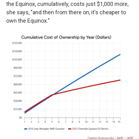
the Equinox, cumulatively, costs just $1,000 more,
she says, "and then from there on, it's cheaper to
own the Equinox."
Camila Domonoske / NPR
/
NPR