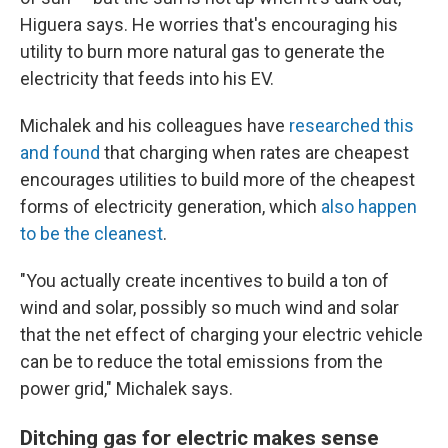
Higuera says. He worries that's encouraging his
utility to burn more natural gas to generate the
electricity that feeds into his EV.
Michalek and his colleagues have
researched this
and found
that charging when rates are cheapest
encourages utilities to build more of the cheapest
forms of electricity generation, which
also happen
to be the cleanest
.
"You actually create incentives to build a ton of
wind and solar, possibly so much wind and solar
that the net effect of charging your electric vehicle
can be to reduce the total emissions from the
power grid," Michalek says.
Ditching gas for electric makes sense