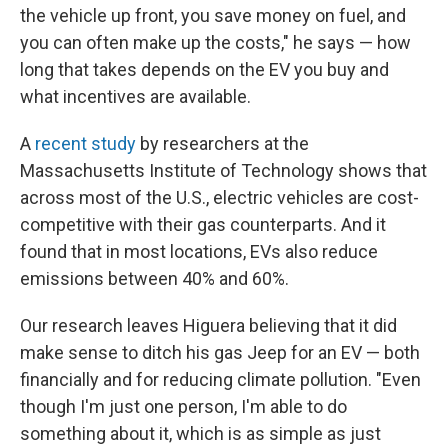
the vehicle up front, you save money on fuel, and
you can often make up the costs," he says — how
long that takes depends on the EV you buy and
what incentives are available.
A
recent study
by researchers at the
Massachusetts Institute of Technology shows that
across most of the U.S., electric vehicles are cost-
competitive with their gas counterparts. And it
found that in most locations, EVs also reduce
emissions between 40% and 60%.
Our research leaves Higuera believing that it did
make sense to ditch his gas Jeep for an EV — both
financially and for reducing climate pollution. "Even
though I'm just one person, I'm able to do
something about it, which is as simple as just