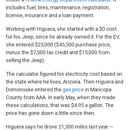
includes fuel, tires, maintenance, registration,
license, insurance and a loan payment.
Working with Higuera, she started with a $0 cost
for his Jeep, since he already owned it. For the EV,
she entered $23,000 ($45,500 purchase price,
minus the $7,500 tax credit and $15,000 from
selling the Jeep).
The calculator figured his electricity cost based on
the state where he lives, Arizona. Then Higuera and
Domonoske entered the
gas price
in Maricopa
County from AAA. In early May, when they made
these calculations, that was $4.95 a gallon. The
price has gone down a little since then.
Higuera says he drove 21,300 miles last year —