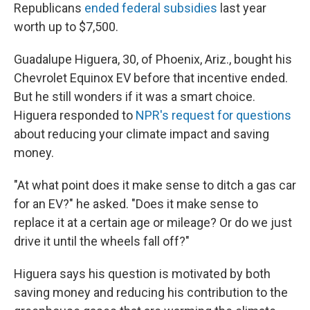
Republicans
ended federal subsidies
last year
worth up to $7,500.
Guadalupe Higuera, 30, of Phoenix, Ariz., bought his
Chevrolet Equinox EV before that incentive ended.
But he still wonders if it was a smart choice.
Higuera responded to
NPR's request for questions
about reducing your climate impact and saving
money.
"At what point does it make sense to ditch a gas car
for an EV?" he asked. "Does it make sense to
replace it at a certain age or mileage? Or do we just
drive it until the wheels fall off?"
Higuera says his question is motivated by both
saving money and reducing his contribution to the