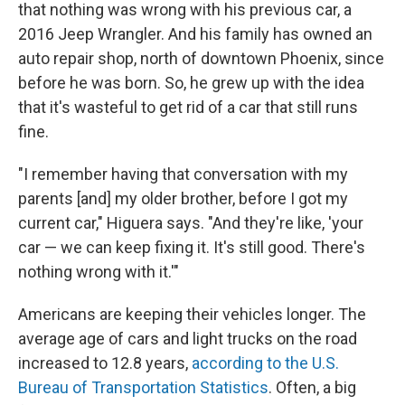
that nothing was wrong with his previous car, a
2016 Jeep Wrangler. And his family has owned an
auto repair shop, north of downtown Phoenix, since
before he was born. So, he grew up with the idea
that it's wasteful to get rid of a car that still runs
fine.
"I remember having that conversation with my
parents [and] my older brother, before I got my
current car," Higuera says. "And they're like, 'your
car — we can keep fixing it. It's still good. There's
nothing wrong with it.'"
Americans are keeping their vehicles longer. The
average age of cars and light trucks on the road
increased to 12.8 years,
according to the U.S.
Bureau of Transportation Statistics
. Often, a big