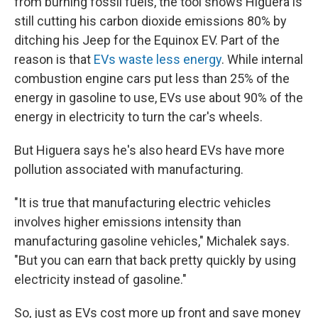
from burning fossil fuels, the tool shows Higuera is
still cutting his carbon dioxide emissions 80% by
ditching his Jeep for the Equinox EV. Part of the
reason is that
EVs waste less energy
. While internal
combustion engine cars put less than 25% of the
energy in gasoline to use, EVs use about 90% of the
energy in electricity to turn the car's wheels.
But Higuera says he's also heard EVs have more
pollution associated with manufacturing.
"It is true that manufacturing electric vehicles
involves higher emissions intensity than
manufacturing gasoline vehicles," Michalek says.
"But you can earn that back pretty quickly by using
electricity instead of gasoline."
So, just as EVs cost more up front and save money