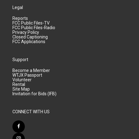
Legal
Reports
FCC Public Files-TV
FCC Public Files-Radio
Privacy Policy
Closed Captioning
FCC Applications
Support
Become a Member
WTJX Passport
Volunteer
Rental
Site Map
Invitation for Bids (IFB)
CONNECT WITH US