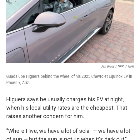
Jeff Brady / NPR
/
NPR
Guadalupe Higuera behind the wheel of his 2025 Chevrolet Equinox EV in
Phoenix, Ariz.
Higuera says he usually charges his EV at night,
when his local utility rates are the cheapest. That
raises another concern for him.
"Where I live, we have a lot of solar — we have a lot
of sun — but the sun is not up when it's dark out,"