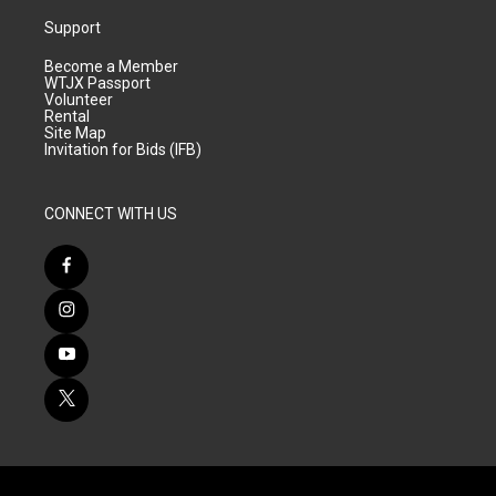
Support
Become a Member
WTJX Passport
Volunteer
Rental
Site Map
Invitation for Bids (IFB)
CONNECT WITH US