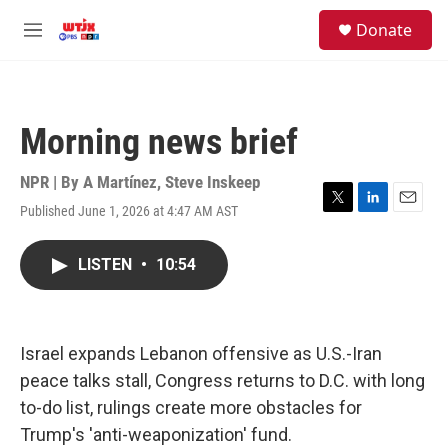
Skip to main content
facebook
instagram
youtube
twitter
S
Donate
e
M
a
e
r
n
c
u
h
Morning news brief
u
e
r
NPR | By
A Martínez
,
Steve Inskeep
y
Published June 1, 2026 at 4:47 AM AST
T
L
E
w
i
m
i
n
a
LISTEN
•
10:54
t
k
i
t
e
l
e
d
r
I
n
Israel expands Lebanon offensive as U.S.-Iran
peace talks stall, Congress returns to D.C. with long
to-do list, rulings create more obstacles for
Trump's 'anti-weaponization' fund.