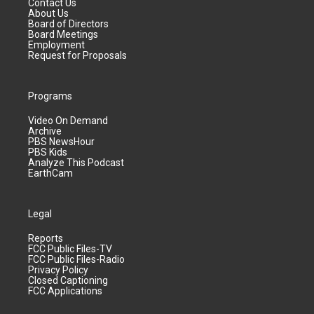
Contact Us
About Us
Board of Directors
Board Meetings
Employment
Request for Proposals
Programs
Video On Demand
Archive
PBS NewsHour
PBS Kids
Analyze This Podcast
EarthCam
Legal
Reports
FCC Public Files-TV
FCC Public Files-Radio
Privacy Policy
Closed Captioning
FCC Applications