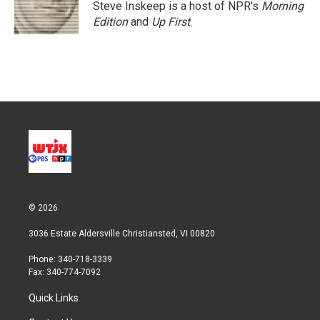
Steve Inskeep is a host of NPR's
Morning
Edition
and
Up First
.
© 2026
3036 Estate Aldersville Christiansted, VI 00820
Phone: 340-718-3339
Fax: 340-774-7092
Quick Links