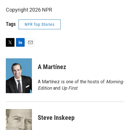
Copyright 2026 NPR
Tags
NPR Top Stories
T
L
E
w
i
m
i
n
a
t
k
i
A Martínez
t
e
l
e
d
r
I
A Martínez is one of the hosts of
Morning
n
Edition
and
Up First
.
Steve Inskeep