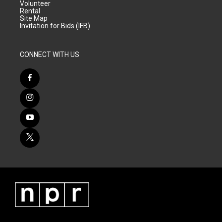
Volunteer
Rental
Site Map
Invitation for Bids (IFB)
CONNECT WITH US