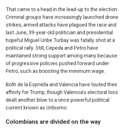
That came to a head in the lead-up to the election.
Criminal groups have increasingly launched drone
strikes, armed attacks have plagued the race and
last June, 39-year-old politician and presidential
hopeful Miguel Uribe Turbay was fatally shot at a
political rally. Still, Cepeda and Petro have
maintained strong support among many because
of progressive policies pushed forward under
Petro, such as boosting the minimum wage.
Both de la Espriella and Valencia have touted their
affinity for Trump, though Valencia's electoral loss
dealt another blow to a once powerful political
current known as Uribismo.
Colombians are divided on the way