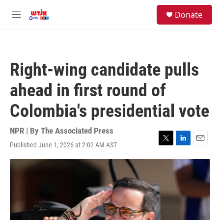
Skip to main content
facebook
instagram
youtube
twitter
S
Donate
e
M
a
e
r
n
c
u
h
Right-wing candidate pulls
u
e
ahead in first round of
r
y
Colombia's presidential vote
NPR | By
The Associated Press
Published June 1, 2026 at 2:02 AM AST
T
L
E
w
i
m
i
n
a
t
k
i
t
e
l
e
d
r
I
n