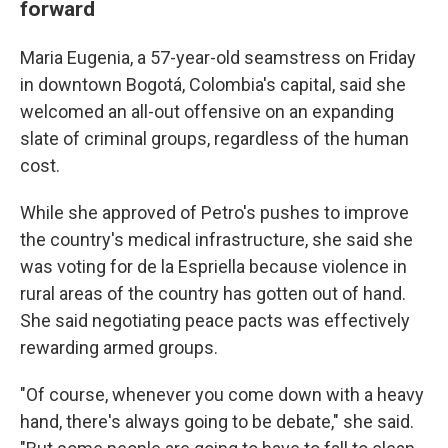
forward
Maria Eugenia, a 57-year-old seamstress on Friday
in downtown Bogotá, Colombia's capital, said she
welcomed an all-out offensive on an expanding
slate of criminal groups, regardless of the human
cost.
While she approved of Petro's pushes to improve
the country's medical infrastructure, she said she
was voting for de la Espriella because violence in
rural areas of the country has gotten out of hand.
She said negotiating peace pacts was effectively
rewarding armed groups.
"Of course, whenever you come down with a heavy
hand, there's always going to be debate," she said.