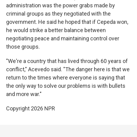
administration was the power grabs made by
criminal groups as they negotiated with the
government. He said he hoped that if Cepeda won,
he would strike a better balance between
negotiating peace and maintaining control over
those groups.
"We're a country that has lived through 60 years of
conflict," Acevedo said. "The danger here is that we
return to the times where everyone is saying that
the only way to solve our problems is with bullets
and more war."
Copyright 2026 NPR