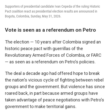
Supporters of presidential candidate Ivan Cepeda of the ruling Historic
Pact coalition react as presidential election results are announced in
Bogota, Colombia, Sunday, May 31, 2026.
Vote is seen as a referendum on Petro
The election — 10 years after Colombia signed an
historic peace pact with guerrillas of the
Revolutionary Armed Forces of Colombia, or FARC
— as seen as a referendum on Petro's policies.
The deal a decade ago had offered hope to break
the nation's vicious cycle of fighting between rebel
groups and the government. But violence has since
roared back, in part because armed groups have
taken advantage of peace negotiations with Petro's
government to make territorial gains.