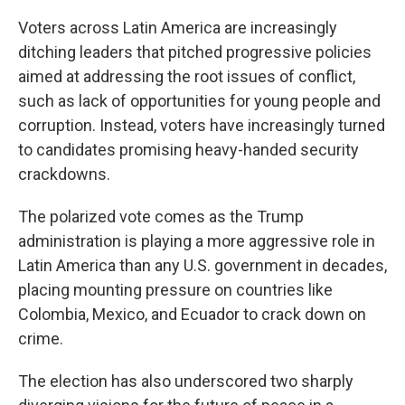
Voters across Latin America are increasingly
ditching leaders that pitched progressive policies
aimed at addressing the root issues of conflict,
such as lack of opportunities for young people and
corruption. Instead, voters have increasingly turned
to candidates promising heavy-handed security
crackdowns.
The polarized vote comes as the Trump
administration is playing a more aggressive role in
Latin America than any U.S. government in decades,
placing mounting pressure on countries like
Colombia, Mexico, and Ecuador to crack down on
crime.
The election has also underscored two sharply