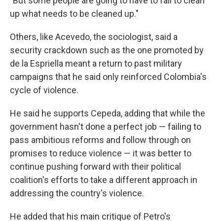
"But some people are going to have to fall to clean
up what needs to be cleaned up."
Others, like Acevedo, the sociologist, said a
security crackdown such as the one promoted by
de la Espriella meant a return to past military
campaigns that he said only reinforced Colombia's
cycle of violence.
He said he supports Cepeda, adding that while the
government hasn't done a perfect job — failing to
pass ambitious reforms and follow through on
promises to reduce violence — it was better to
continue pushing forward with their political
coalition's efforts to take a different approach in
addressing the country's violence.
He added that his main critique of Petro's