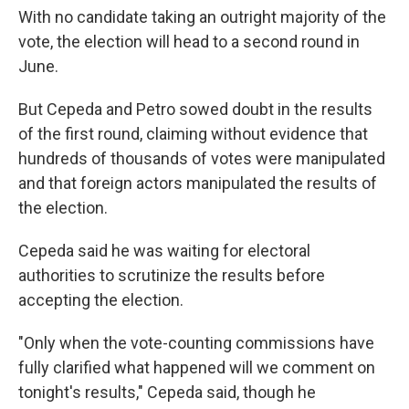
With no candidate taking an outright majority of the
vote, the election will head to a second round in
June.
But Cepeda and Petro sowed doubt in the results
of the first round, claiming without evidence that
hundreds of thousands of votes were manipulated
and that foreign actors manipulated the results of
the election.
Cepeda said he was waiting for electoral
authorities to scrutinize the results before
accepting the election.
"Only when the vote-counting commissions have
fully clarified what happened will we comment on
tonight's results," Cepeda said, though he