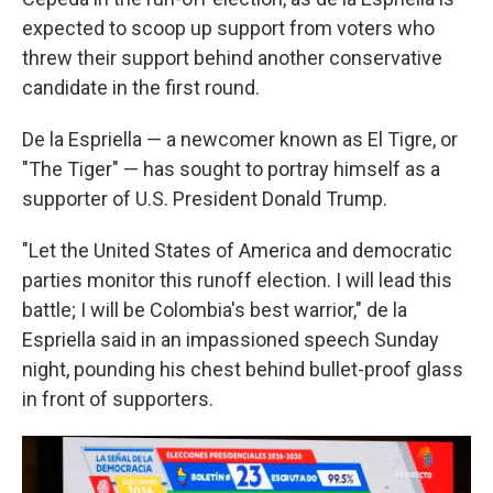
expected to scoop up support from voters who
threw their support behind another conservative
candidate in the first round.
De la Espriella — a newcomer known as El Tigre, or
"The Tiger" — has sought to portray himself as a
supporter of U.S. President Donald Trump.
"Let the United States of America and democratic
parties monitor this runoff election. I will lead this
battle; I will be Colombia's best warrior," de la
Espriella said in an impassioned speech Sunday
night, pounding his chest behind bullet-proof glass
in front of supporters.