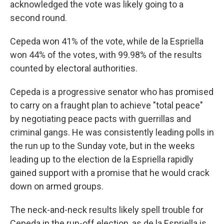
acknowledged the vote was likely going to a
second round.
Cepeda won 41% of the vote, while de la Espriella
won 44% of the votes, with 99.98% of the results
counted by electoral authorities.
Cepeda is a progressive senator who has promised
to carry on a fraught plan to achieve "total peace"
by negotiating peace pacts with guerrillas and
criminal gangs. He was consistently leading polls in
the run up to the Sunday vote, but in the weeks
leading up to the election de la Espriella rapidly
gained support with a promise that he would crack
down on armed groups.
The neck-and-neck results likely spell trouble for
Cepeda in the run-off election, as de la Espriella is