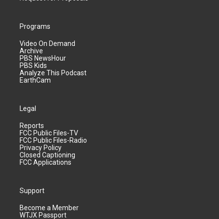
Programs
Video On Demand
Archive
PBS NewsHour
PBS Kids
Analyze This Podcast
EarthCam
Legal
Reports
FCC Public Files-TV
FCC Public Files-Radio
Privacy Policy
Closed Captioning
FCC Applications
Support
Become a Member
WTJX Passport