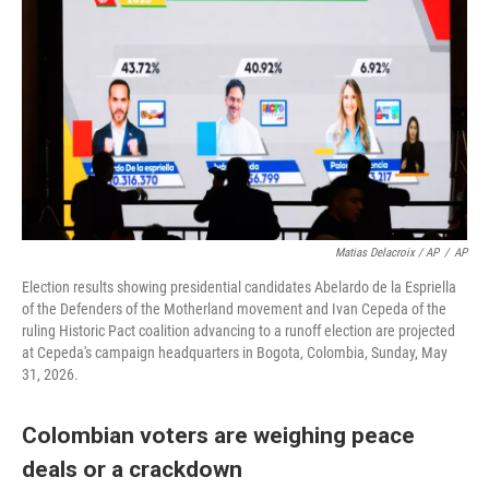
Matias Delacroix / AP
/
AP
Election results showing presidential candidates Abelardo de la Espriella
of the Defenders of the Motherland movement and Ivan Cepeda of the
ruling Historic Pact coalition advancing to a runoff election are projected
at Cepeda's campaign headquarters in Bogota, Colombia, Sunday, May
31, 2026.
Colombian voters are weighing peace
deals or a crackdown