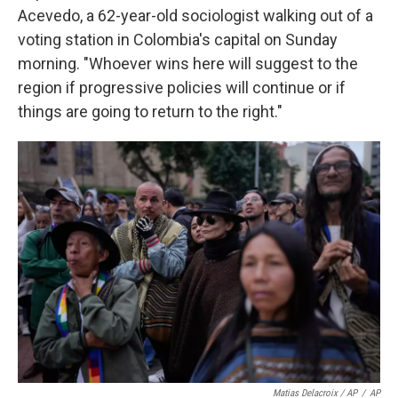
Acevedo, a 62-year-old sociologist walking out of a
voting station in Colombia's capital on Sunday
morning. "Whoever wins here will suggest to the
region if progressive policies will continue or if
things are going to return to the right."
Matias Delacroix / AP
/
AP