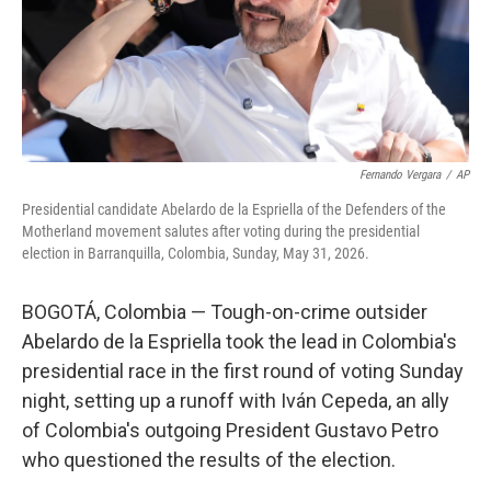
Fernando Vergara
/
AP
Presidential candidate Abelardo de la Espriella of the Defenders of the
Motherland movement salutes after voting during the presidential
election in Barranquilla, Colombia, Sunday, May 31, 2026.
BOGOTÁ, Colombia — Tough-on-crime outsider
Abelardo de la Espriella took the lead in Colombia's
presidential race in the first round of voting Sunday
night, setting up a runoff with Iván Cepeda, an ally
of Colombia's outgoing President Gustavo Petro
who questioned the results of the election.