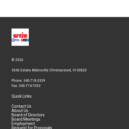
© 2026
3036 Estate Aldersville Christiansted, VI 00820
Phone: 340-718-3339
Fax: 340-774-7092
Quick Links
Contact Us
About Us
Board of Directors
Board Meetings
Employment
Request for Proposals