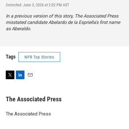
Corrected: June 3, 2026 at 2:02 PM AST
In a previous version of this story, The Associated Press
misstated candidate Abelardo de la Espriella's first name
as Aberaldo.
Tags
NPR Top Stories
T
L
E
w
i
m
i
n
a
t
k
i
The Associated Press
t
e
l
e
d
r
I
The Associated Press
n