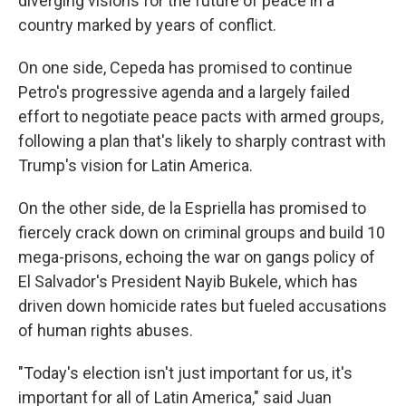
diverging visions for the future of peace in a
country marked by years of conflict.
On one side, Cepeda has promised to continue
Petro's progressive agenda and a largely failed
effort to negotiate peace pacts with armed groups,
following a plan that's likely to sharply contrast with
Trump's vision for Latin America.
On the other side, de la Espriella has promised to
fiercely crack down on criminal groups and build 10
mega-prisons, echoing the war on gangs policy of
El Salvador's President Nayib Bukele, which has
driven down homicide rates but fueled accusations
of human rights abuses.
"Today's election isn't just important for us, it's
important for all of Latin America," said Juan