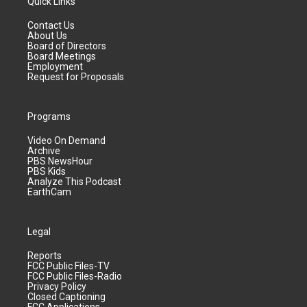
Quick Links
Contact Us
About Us
Board of Directors
Board Meetings
Employment
Request for Proposals
Programs
Video On Demand
Archive
PBS NewsHour
PBS Kids
Analyze This Podcast
EarthCam
Legal
Reports
FCC Public Files-TV
FCC Public Files-Radio
Privacy Policy
Closed Captioning