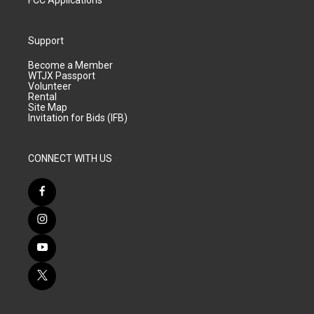
FCC Applications
Support
Become a Member
WTJX Passport
Volunteer
Rental
Site Map
Invitation for Bids (IFB)
CONNECT WITH US