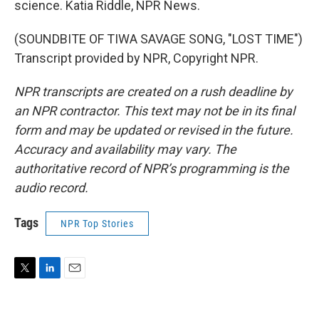
science. Katia Riddle, NPR News.
(SOUNDBITE OF TIWA SAVAGE SONG, "LOST TIME")
Transcript provided by NPR, Copyright NPR.
NPR transcripts are created on a rush deadline by
an NPR contractor. This text may not be in its final
form and may be updated or revised in the future.
Accuracy and availability may vary. The
authoritative record of NPR’s programming is the
audio record.
Tags
NPR Top Stories
T
L
E
w
i
m
i
n
a