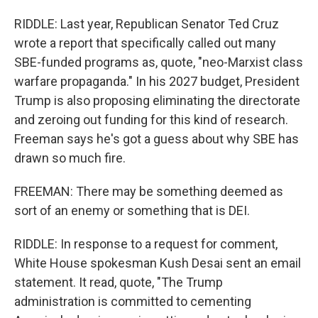
RIDDLE: Last year, Republican Senator Ted Cruz
wrote a report that specifically called out many
SBE-funded programs as, quote, "neo-Marxist class
warfare propaganda." In his 2027 budget, President
Trump is also proposing eliminating the directorate
and zeroing out funding for this kind of research.
Freeman says he's got a guess about why SBE has
drawn so much fire.
FREEMAN: There may be something deemed as
sort of an enemy or something that is DEI.
RIDDLE: In response to a request for comment,
White House spokesman Kush Desai sent an email
statement. It read, quote, "The Trump
administration is committed to cementing