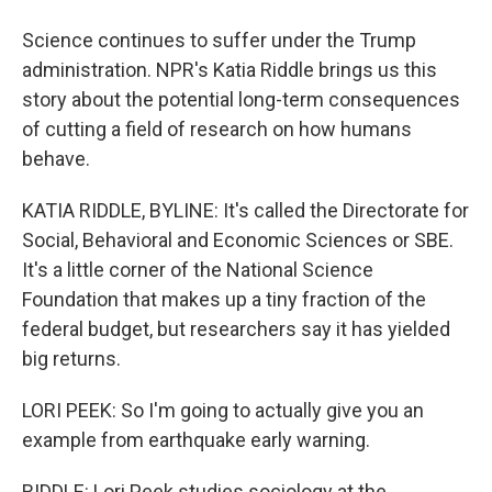
Science continues to suffer under the Trump
administration. NPR's Katia Riddle brings us this
story about the potential long-term consequences
of cutting a field of research on how humans
behave.
KATIA RIDDLE, BYLINE: It's called the Directorate for
Social, Behavioral and Economic Sciences or SBE.
It's a little corner of the National Science
Foundation that makes up a tiny fraction of the
federal budget, but researchers say it has yielded
big returns.
LORI PEEK: So I'm going to actually give you an
example from earthquake early warning.
RIDDLE: Lori Peek studies sociology at the