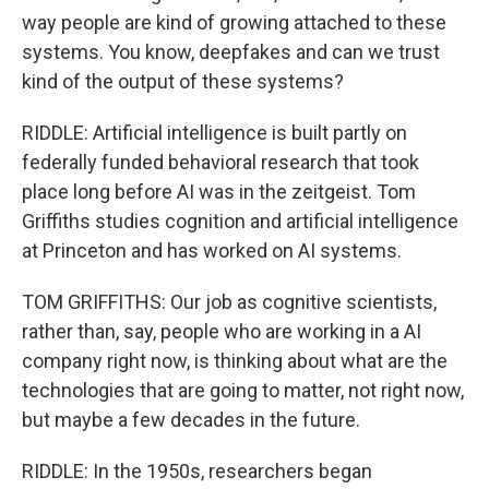
way people are kind of growing attached to these
systems. You know, deepfakes and can we trust
kind of the output of these systems?
RIDDLE: Artificial intelligence is built partly on
federally funded behavioral research that took
place long before AI was in the zeitgeist. Tom
Griffiths studies cognition and artificial intelligence
at Princeton and has worked on AI systems.
TOM GRIFFITHS: Our job as cognitive scientists,
rather than, say, people who are working in a AI
company right now, is thinking about what are the
technologies that are going to matter, not right now,
but maybe a few decades in the future.
RIDDLE: In the 1950s, researchers began