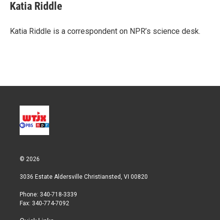
t
k
i
Katia Riddle
t
e
l
e
d
r
I
Katia Riddle is a correspondent on NPR’s science desk.
n
© 2026
3036 Estate Aldersville Christiansted, VI 00820
Phone: 340-718-3339
Fax: 340-774-7092