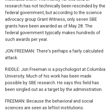
research has not technically been rescinded by the
federal government, but according to the science
advocacy group Grant Witness, only seven SBE
grants have been awarded as of May 28. The
federal government typically makes hundreds of
such awards per year.
JON FREEMAN: There's perhaps a fairly calculated
attack.
RIDDLE: Jon Freeman is a psychologist at Columbia
University. Much of his work has been made
possible by SBE research. He says this field has
been singled out as a target by the administration.
FREEMAN: Because the behavioral and social
sciences are seen as leftist institutions.