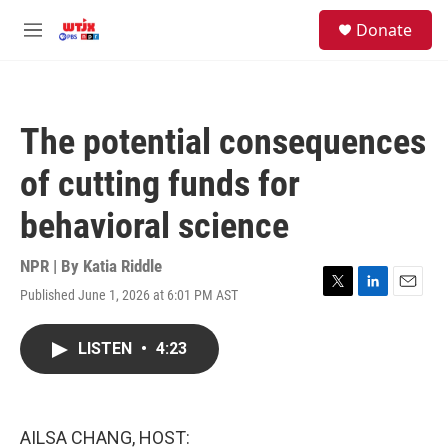
Skip to main content
facebook
instagram
youtube
twitter
S
Donate
e
M
a
e
r
n
c
u
h
The potential consequences
u
e
of cutting funds for
r
y
behavioral science
NPR | By
Katia Riddle
Published June 1, 2026 at 6:01 PM AST
T
L
E
w
i
m
i
n
a
LISTEN
•
4:23
t
k
i
t
e
l
e
d
r
I
n
AILSA CHANG, HOST: