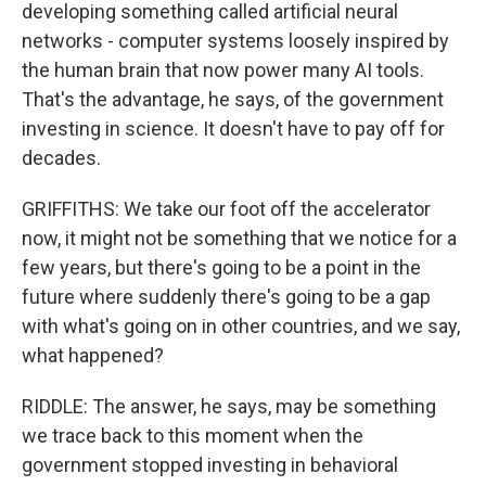
developing something called artificial neural
networks - computer systems loosely inspired by
the human brain that now power many AI tools.
That's the advantage, he says, of the government
investing in science. It doesn't have to pay off for
decades.
GRIFFITHS: We take our foot off the accelerator
now, it might not be something that we notice for a
few years, but there's going to be a point in the
future where suddenly there's going to be a gap
with what's going on in other countries, and we say,
what happened?
RIDDLE: The answer, he says, may be something
we trace back to this moment when the
government stopped investing in behavioral