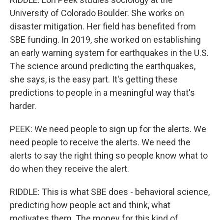
University of Colorado Boulder. She works on
disaster mitigation. Her field has benefited from
SBE funding. In 2019, she worked on establishing
an early warning system for earthquakes in the U.S.
The science around predicting the earthquakes,
she says, is the easy part. It's getting these
predictions to people in a meaningful way that's
harder.
PEEK: We need people to sign up for the alerts. We
need people to receive the alerts. We need the
alerts to say the right thing so people know what to
do when they receive the alert.
RIDDLE: This is what SBE does - behavioral science,
predicting how people act and think, what
motivates them. The money for this kind of