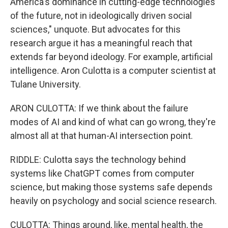
America's dominance in cutting-edge technologies
of the future, not in ideologically driven social
sciences," unquote. But advocates for this
research argue it has a meaningful reach that
extends far beyond ideology. For example, artificial
intelligence. Aron Culotta is a computer scientist at
Tulane University.
ARON CULOTTA: If we think about the failure
modes of AI and kind of what can go wrong, they're
almost all at that human-AI intersection point.
RIDDLE: Culotta says the technology behind
systems like ChatGPT comes from computer
science, but making those systems safe depends
heavily on psychology and social science research.
CULOTTA: Things around, like, mental health, the