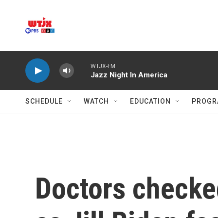
Skip to main content
WTJX-FM
Jazz Night In America
SCHEDULE
WATCH
EDUCATION
PROGR
Doctors checke