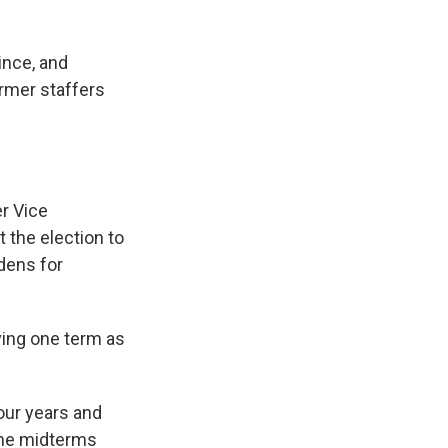
ince, and
rmer staffers
er Vice
 the election to
idens for
ving one term as
four years and
 The midterms