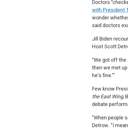
Doctors "check
with President
wonder whether 
said doctors ex
Jill Biden recou
Host Scott Det
"We got off the 
then we met up i
he's fine.'''
Few know Presid
the East Wing
, 
debate performan
"When people sa
Detrow
.
"I mean