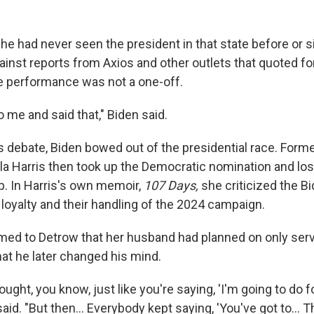
he had never seen the president in that state before or s
inst reports from Axios and other outlets that quoted fo
e performance was not a one-off.
 me and said that," Biden said.
is debate, Biden bowed out of the presidential race. Form
a Harris then took up the Democratic nomination and lost
. In Harris's own memoir,
107 Days,
she criticized the B
loyalty and their handling of the 2024 campaign.
irmed to Detrow that her husband had planned on only ser
hat he later changed his mind.
thought, you know, just like you're saying, 'I'm going to do 
n said. "But then… Everybody kept saying, 'You've got to…