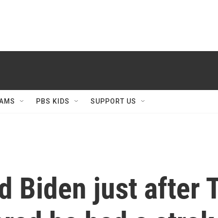
AMS
PBS KIDS
SUPPORT US
d Biden just after