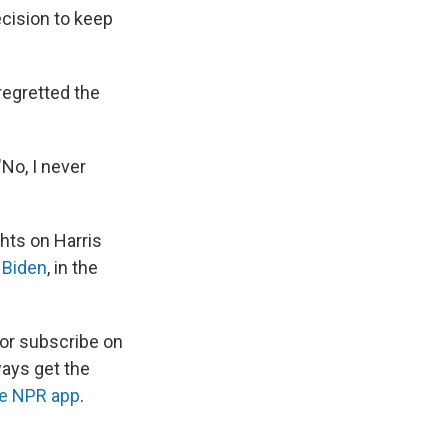
cision to keep
regretted the
"No, I never
ghts on Harris
 Biden
, in the
 or subscribe on
ways get the
he NPR app
.