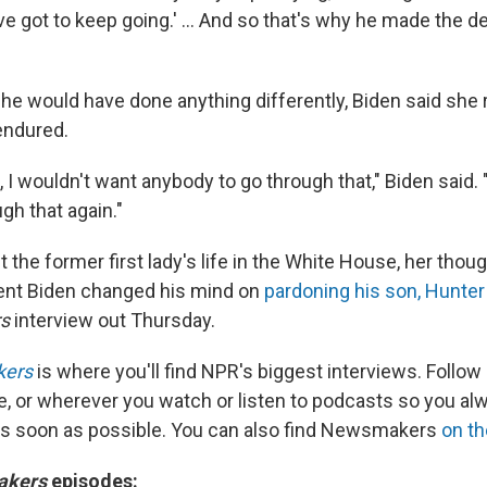
e got to keep going.' … And so that's why he made the de
he would have done anything differently, Biden said she 
endured.
, I wouldn't want anybody to go through that," Biden said. 
gh that again."
the former first lady's life in the White House, her thou
ent Biden changed his mind on
pardoning his son, Hunter
rs
interview out Thursday.
kers
is where you'll find NPR's biggest interviews. Follow
e, or wherever you watch or listen to podcasts so you al
as soon as possible. You can also find Newsmakers
on t
akers
episodes: