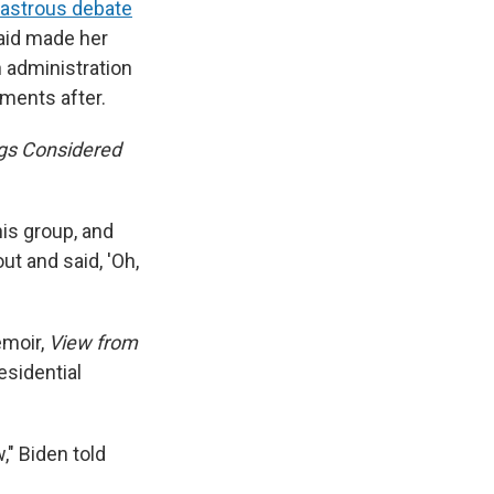
sastrous debate
said made her
 administration
ments after.
ngs Considered
his group, and
ut and said, 'Oh,
emoir,
View from
esidential
" Biden told