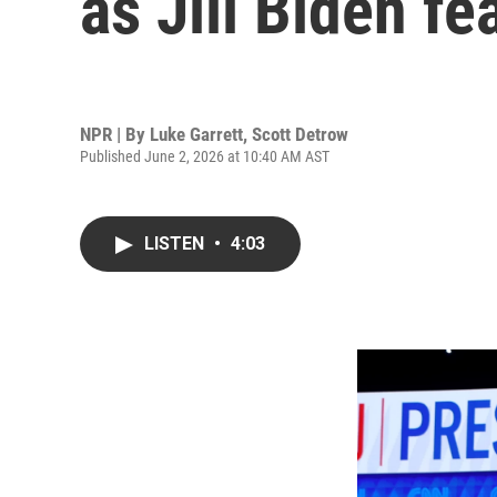
as Jill Biden fe
NPR | By
Luke Garrett
,
Scott Detrow
Published June 2, 2026 at 10:40 AM AST
LISTEN
•
4:03