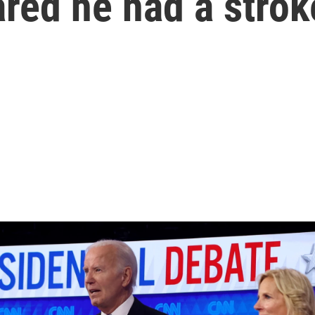
ared he had a strok