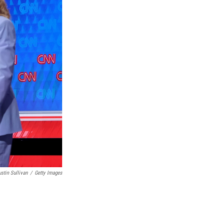
ustin Sullivan
/
Getty Images