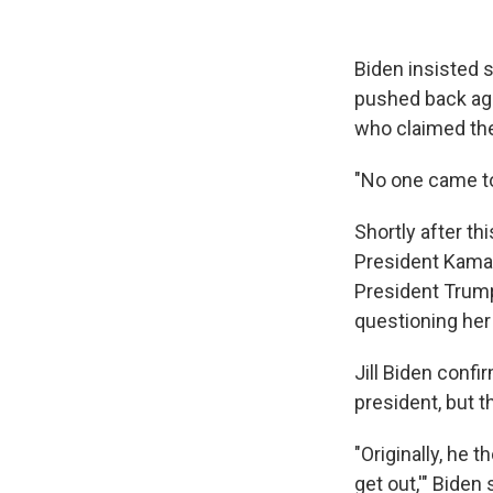
Biden insisted s
pushed back aga
who claimed th
"No one came to
Shortly after th
President Kamal
President Trump
questioning her 
Jill Biden conf
president, but t
"Originally, he 
get out,'" Bide