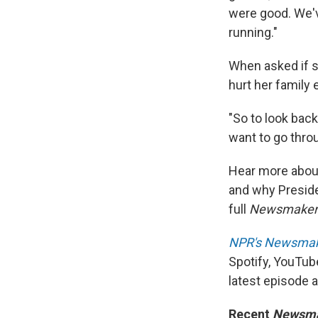
were good. We'v
running."
When asked if s
hurt her family 
"So to look back
want to go throu
Hear more about 
and why Presid
full
Newsmake
NPR's Newsma
Spotify, YouTub
latest episode 
Recent
Newsm