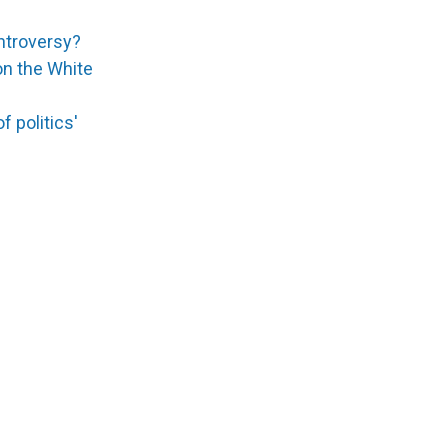
ontroversy?
 on the White
 politics'