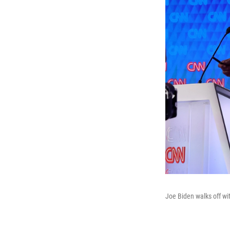
Joe Biden walks off wit