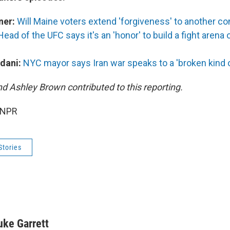
ner:
Will Maine voters extend 'forgiveness' to another c
Head of the UFC says it's an 'honor' to build a fight arena
dani:
NYC mayor says Iran war speaks to a 'broken kind of
nd Ashley Brown contributed to this reporting.
 NPR
Stories
uke Garrett