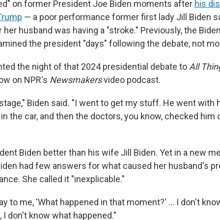
ed" on former President Joe Biden moments after
his di
 Trump
— a poor performance former first lady Jill Biden 
her husband was having a "stroke." Previously, the Biden
amined the president "days" following the debate, not mo
nted the night of that 2024 presidential debate to
All Thi
row on NPR's
Newsmakers
video podcast.
stage," Biden said
.
"I went to get my stuff. He went with 
n the car, and then the doctors, you know, checked him o
ent Biden better than his wife Jill Biden. Yet in a new m
Biden had few answers for what caused her husband's pr
ce. She called it "inexplicable."
y to me, 'What happened in that moment?' … I don't know,
, I don't know what happened."