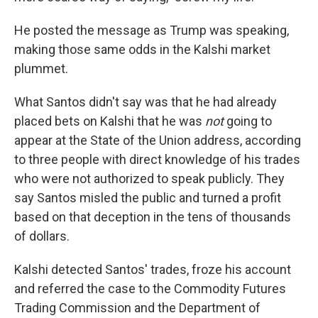
He posted the message as Trump was speaking,
making those same odds in the Kalshi market
plummet.
What Santos didn't say was that he had already
placed bets on Kalshi that he was
not
going to
appear at the State of the Union address, according
to three people with direct knowledge of his trades
who were not authorized to speak publicly. They
say Santos misled the public and turned a profit
based on that deception in the tens of thousands
of dollars.
Kalshi detected Santos' trades, froze his account
and referred the case to the Commodity Futures
Trading Commission and the Department of