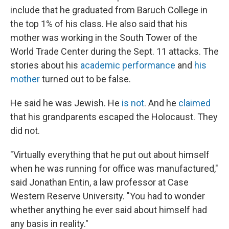
include that he graduated from Baruch College in
the top 1% of his class. He also said that his
mother was working in the South Tower of the
World Trade Center during the Sept. 11 attacks. The
stories about his
academic performance
and
his
mother
turned out to be false.
He said he was Jewish. He
is not
. And he
claimed
that his grandparents escaped the Holocaust. They
did not.
"Virtually everything that he put out about himself
when he was running for office was manufactured,"
said Jonathan Entin, a law professor at Case
Western Reserve University. "You had to wonder
whether anything he ever said about himself had
any basis in reality."