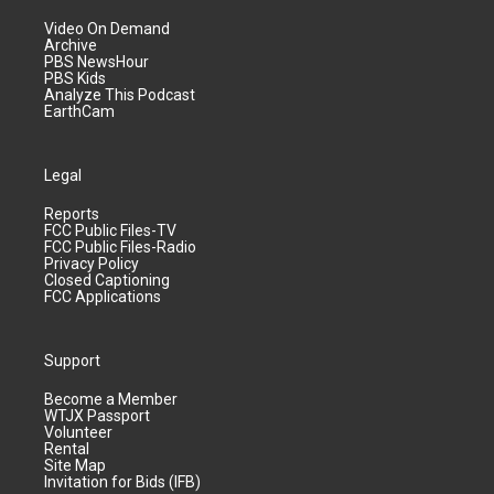
Video On Demand
Archive
PBS NewsHour
PBS Kids
Analyze This Podcast
EarthCam
Legal
Reports
FCC Public Files-TV
FCC Public Files-Radio
Privacy Policy
Closed Captioning
FCC Applications
Support
Become a Member
WTJX Passport
Volunteer
Rental
Site Map
Invitation for Bids (IFB)