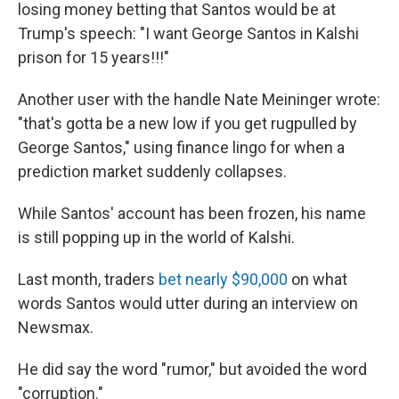
losing money betting that Santos would be at
Trump's speech: "I want George Santos in Kalshi
prison for 15 years!!!"
Another user with the handle Nate Meininger wrote:
"that's gotta be a new low if you get rugpulled by
George Santos," using finance lingo for when a
prediction market suddenly collapses.
While Santos' account has been frozen, his name
is still popping up in the world of Kalshi.
Last month, traders
bet nearly $90,000
on what
words Santos would utter during an interview on
Newsmax.
He did say the word "rumor," but avoided the word
"corruption."