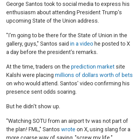
George Santos took to social media to express his
enthusiasm about attending President Trump's
upcoming State of the Union address.
"I'm going to be there for the State of Union in the
gallery, guys," Santos said
in a video
he posted to X
a day before the president's remarks.
At the time, traders on the
prediction market
site
Kalshi were placing
millions of dollars worth of bets
on who would attend. Santos' video confirming his
presence sent odds soaring.
But he didn't show up.
"Watching SOTU from an airport tv was not part of
the plan! FML," Santos
wrote
on X, using slang for a
more coarse way of saying, "screw my life."