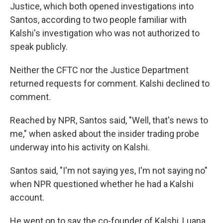
Justice,
which both opened investigations into
Santos, according to two people familiar with
Kalshi's investigation who was not authorized to
speak publicly.
Neither the CFTC nor the Justice Department
returned requests for comment. Kalshi declined to
comment.
Reached by NPR, Santos said, "Well, that's news to
me," when asked about the insider trading probe
underway into his activity on Kalshi.
Santos said, "I'm not saying yes, I'm not saying no"
when NPR questioned whether he had a Kalshi
account.
He went on to say the co-founder of Kalshi, Luana