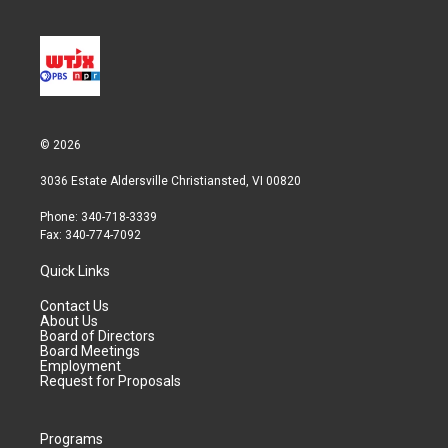
© 2026
3036 Estate Aldersville Christiansted, VI 00820
Phone: 340-718-3339
Fax: 340-774-7092
Quick Links
Contact Us
About Us
Board of Directors
Board Meetings
Employment
Request for Proposals
Programs