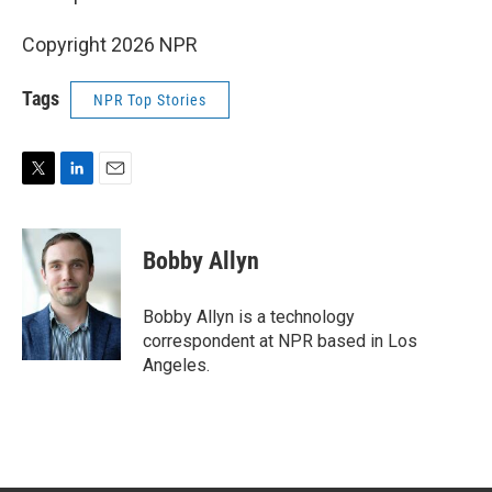
Copyright 2026 NPR
Tags
NPR Top Stories
T
L
E
w
i
m
i
n
a
t
k
i
Bobby Allyn
t
e
l
e
d
r
I
Bobby Allyn is a technology
n
correspondent at NPR based in Los
Angeles.