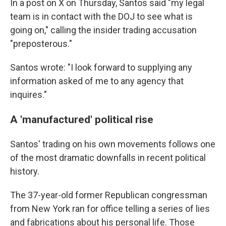
In a post on X on Thursday, Santos said "my legal
team is in contact with the DOJ to see what is
going on," calling the insider trading accusation
"preposterous."
Santos wrote: "I look forward to supplying any
information asked of me to any agency that
inquires."
A 'manufactured' political rise
Santos' trading on his own movements follows one
of the most dramatic downfalls in recent political
history.
The 37-year-old former Republican congressman
from New York ran for office telling a series of lies
and fabrications about his personal life. Those