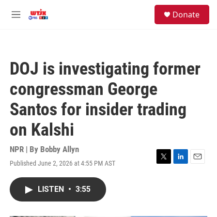
Skip to main content
facebook
instagram
youtube
twitter
S
Donate
e
M
a
e
r
n
c
u
h
DOJ is investigating former
u
e
congressman George
r
y
Santos for insider trading
on Kalshi
NPR | By
Bobby Allyn
Published June 2, 2026 at 4:55 PM AST
T
L
E
w
i
m
i
n
a
LISTEN
•
3:55
t
k
i
t
e
l
e
d