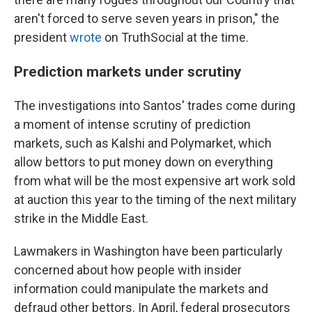
aren't forced to serve seven years in prison," the
president
wrote
on TruthSocial at the time.
Prediction markets under scrutiny
The investigations into Santos' trades come during
a moment of intense scrutiny of prediction
markets, such as Kalshi and Polymarket, which
allow bettors to put money down on everything
from what will be the most expensive art work sold
at auction this year to the timing of the next military
strike in the Middle East.
Lawmakers in Washington have been particularly
concerned about how people with insider
information could manipulate the markets and
defraud other bettors. In April, federal prosecutors