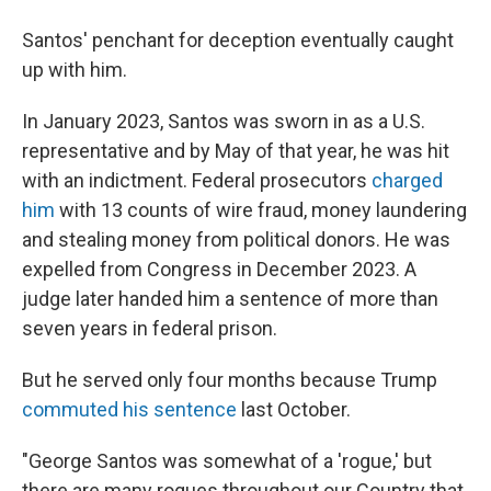
Santos' penchant for deception eventually caught
up with him.
In January 2023, Santos was sworn in as a U.S.
representative and by May of that year, he was hit
with an indictment. Federal prosecutors
charged
him
with 13 counts of wire fraud, money laundering
and stealing money from political donors. He was
expelled from Congress in December 2023. A
judge later handed him a sentence of more than
seven years in federal prison.
But he served only four months because Trump
commuted his sentence
last October.
"George Santos was somewhat of a 'rogue,' but
there are many rogues throughout our Country that