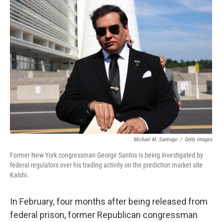
r
I
n
Michael M. Santiago
/
Getty Images
Former New York congressman George Santos is being investigated by
federal regulators over his trading activity on the prediction market site
Kalshi.
In February, four months after being released from
federal prison, former Republican congressman