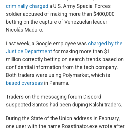
criminally charged
a U.S. Army Special Forces
soldier accused of making more than $400,000
betting on the capture of Venezuelan leader
Nicolás Maduro.
Last week, a Google employee was
charged by the
Justice Department
for making more than $1
million correctly betting on search trends based on
confidential information from the tech company.
Both traders were using Polymarket, which is
based overseas
in Panama.
Traders on the messaging forum Discord
suspected Santos had been duping Kalshi traders.
During the State of the Union address in February,
one user with the name Roastinator.exe wrote after