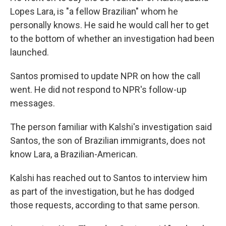
Lopes Lara, is "a fellow Brazilian" whom he
personally knows. He said he would call her to get
to the bottom of whether an investigation had been
launched.
Santos promised to update NPR on how the call
went. He did not respond to NPR's follow-up
messages.
The person familiar with Kalshi's investigation said
Santos, the son of Brazilian immigrants, does not
know Lara, a Brazilian-American.
Kalshi has reached out to Santos to interview him
as part of the investigation, but he has dodged
those requests, according to that same person.