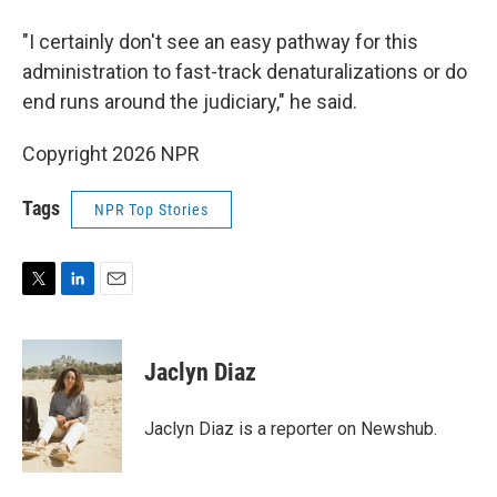
"I certainly don't see an easy pathway for this
administration to fast-track denaturalizations or do
end runs around the judiciary," he said.
Copyright 2026 NPR
Tags
NPR Top Stories
T
L
E
w
i
m
i
n
a
t
k
i
Jaclyn Diaz
t
e
l
e
d
r
I
Jaclyn Diaz is a reporter on Newshub.
n