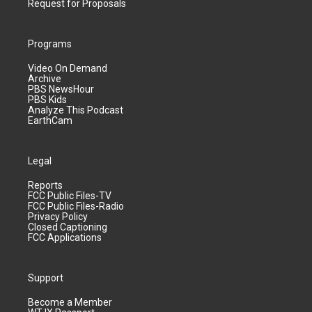
Request for Proposals
Programs
Video On Demand
Archive
PBS NewsHour
PBS Kids
Analyze This Podcast
EarthCam
Legal
Reports
FCC Public Files-TV
FCC Public Files-Radio
Privacy Policy
Closed Captioning
FCC Applications
Support
Become a Member