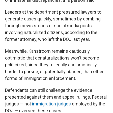
or immaterial discrepancies, this person said.
Leaders at the department pressured lawyers to
generate cases quickly, sometimes by combing
through news stories or social media posts
involving naturalized citizens, according to the
former attorney, who left the DOJ last year.
Meanwhile, Kanstroom remains cautiously
optimistic that denaturalizations won't become
politicized, since they're legally and practically
harder to pursue, or potentially abused, than other
forms of immigration enforcement.
Defendants can still challenge the evidence
presented against them and appeal rulings. Federal
judges — not
immigration judges
employed by the
DOJ — oversee these cases.