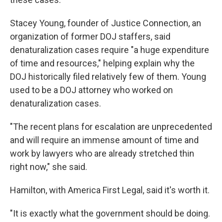
Stacey Young, founder of Justice Connection, an
organization of former DOJ staffers, said
denaturalization cases require "a huge expenditure
of time and resources," helping explain why the
DOJ historically filed relatively few of them. Young
used to be a DOJ attorney who worked on
denaturalization cases.
"The recent plans for escalation are unprecedented
and will require an immense amount of time and
work by lawyers who are already stretched thin
right now," she said.
Hamilton, with America First Legal, said it's worth it.
"It is exactly what the government should be doing.