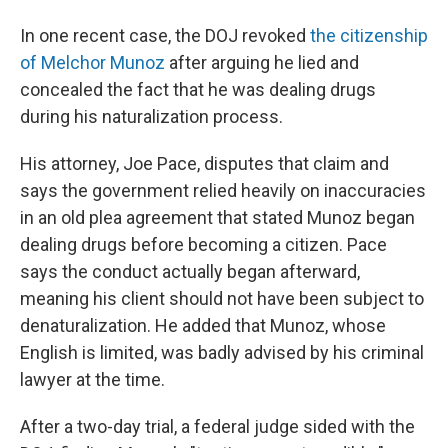
In one recent case, the DOJ revoked
the citizenship
of Melchor Munoz
after arguing he lied and
concealed the fact that he was dealing drugs
during his naturalization process.
His attorney, Joe Pace, disputes that claim and
says the government relied heavily on inaccuracies
in an old plea agreement that stated Munoz began
dealing drugs before becoming a citizen. Pace
says the conduct actually began afterward,
meaning his client should not have been subject to
denaturalization. He added that Munoz, whose
English is limited, was badly advised by his criminal
lawyer at the time.
After a two-day trial, a federal judge sided with the