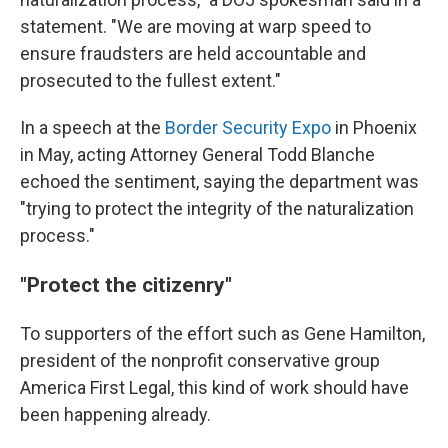
statement. "We are moving at warp speed to
ensure fraudsters are held accountable and
prosecuted to the fullest extent."
In a speech at the
Border Security Expo
in Phoenix
in May, acting Attorney General Todd Blanche
echoed the sentiment, saying the department was
"trying to protect the integrity of the naturalization
process."
"Protect the citizenry"
To supporters of the effort such as Gene Hamilton,
president of the nonprofit conservative group
America First Legal, this kind of work should have
been happening already.