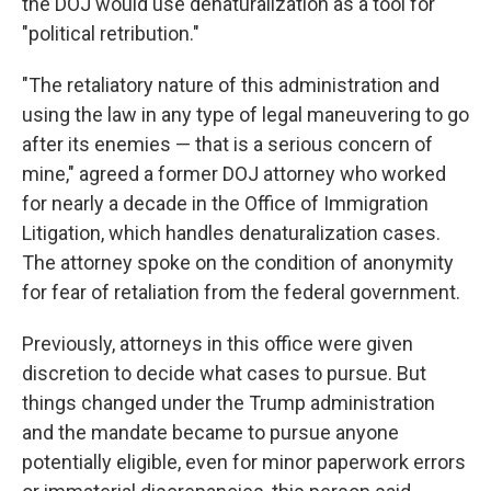
the DOJ would use denaturalization as a tool for
"political retribution."
"The retaliatory nature of this administration and
using the law in any type of legal maneuvering to go
after its enemies — that is a serious concern of
mine," agreed a former DOJ attorney who worked
for nearly a decade in the Office of Immigration
Litigation, which handles denaturalization cases.
The attorney spoke on the condition of anonymity
for fear of retaliation from the federal government.
Previously, attorneys in this office were given
discretion to decide what cases to pursue. But
things changed under the Trump administration
and the mandate became to pursue anyone
potentially eligible, even for minor paperwork errors