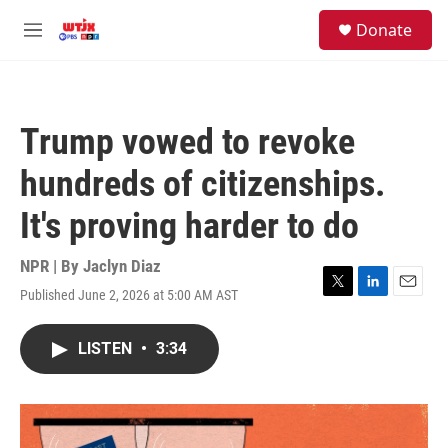
Skip to main content
facebook
instagram
youtube
twitter
S
Donate
e
M
a
e
r
n
c
u
h
Trump vowed to revoke
u
e
hundreds of citizenships.
r
y
It's proving harder to do
NPR | By
Jaclyn Diaz
Published June 2, 2026 at 5:00 AM AST
T
L
E
w
i
m
i
n
a
LISTEN
•
3:34
t
k
i
t
e
l
e
d
r
I
n