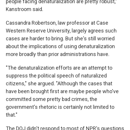
people facing denaturalization are pretty robust,"
Kanstroom said.
Cassandra Robertson, law professor at Case
Western Reserve University, largely agrees such
cases are harder to bring. But she's still worried
about the implications of using denaturalization
more broadly than prior administrations have.
"The denaturalization efforts are an attempt to
suppress the political speech of naturalized
citizens," she argued. "Although the cases that
have been brought first are maybe people who've
committed some pretty bad crimes, the
government's rhetoric is certainly not limited to
that."
The DOJ didn't respond to most of NPR's questions