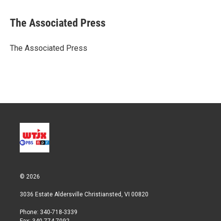
w
i
m
i
n
a
t
k
i
The Associated Press
t
e
l
e
d
r
I
The Associated Press
n
© 2026
3036 Estate Aldersville Christiansted, VI 00820
Phone: 340-718-3339