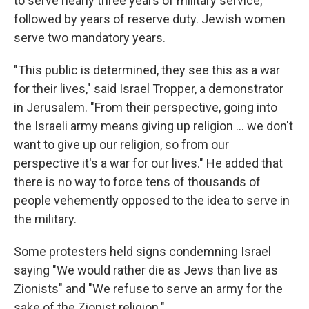
to serve nearly three years of military service,
followed by years of reserve duty. Jewish women
serve two mandatory years.
"This public is determined, they see this as a war
for their lives," said Israel Tropper, a demonstrator
in Jerusalem. "From their perspective, going into
the Israeli army means giving up religion ... we don't
want to give up our religion, so from our
perspective it's a war for our lives." He added that
there is no way to force tens of thousands of
people vehemently opposed to the idea to serve in
the military.
Some protesters held signs condemning Israel
saying "We would rather die as Jews than live as
Zionists" and "We refuse to serve an army for the
sake of the Zionist religion."