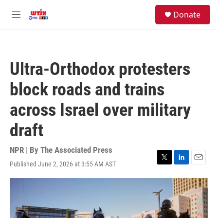
Skip to main content
facebook
instagram
youtube
twitter
S
Donate
e
M
a
e
r
n
c
u
h
Ultra-Orthodox protesters
u
e
block roads and trains
r
y
across Israel over military
draft
NPR | By
The Associated Press
Published June 2, 2026 at 3:55 AM AST
T
L
E
w
i
m
i
n
a
t
k
i
t
e
l
e
d