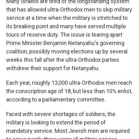
Many Israelis are tired of the longstanding system
that has allowed ultra-Orthodox men to skip military
service at a time when the military is stretched to
its breaking point and many have served multiple
tours of reserve duty. The issue is tearing apart
Prime Minister Benjamin Netanyahu's governing
coalition, possibly moving elections up by several
weeks this fall after the ultra-Orthodox parties
withdrew their support for Netanyahu.
Each year, roughly 13,000 ultra-Orthodox men reach
the conscription age of 18, but less than 10% enlist,
according to a parliamentary committee.
Faced with severe shortages of soldiers, the
military is looking to extend the period of
mandatory service. Most Jewish men are required