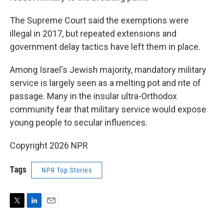
The Supreme Court said the exemptions were
illegal in 2017, but repeated extensions and
government delay tactics have left them in place.
Among Israel's Jewish majority, mandatory military
service is largely seen as a melting pot and rite of
passage. Many in the insular ultra-Orthodox
community fear that military service would expose
young people to secular influences.
Copyright 2026 NPR
Tags
NPR Top Stories
T
L
E