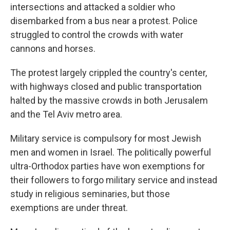
intersections and attacked a soldier who
disembarked from a bus near a protest. Police
struggled to control the crowds with water
cannons and horses.
The protest largely crippled the country's center,
with highways closed and public transportation
halted by the massive crowds in both Jerusalem
and the Tel Aviv metro area.
Military service is compulsory for most Jewish
men and women in Israel. The politically powerful
ultra-Orthodox parties have won exemptions for
their followers to forgo military service and instead
study in religious seminaries, but those
exemptions are under threat.