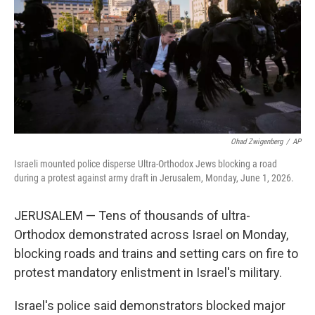
r
I
n
Ohad Zwigenberg
/
AP
Israeli mounted police disperse Ultra-Orthodox Jews blocking a road
during a protest against army draft in Jerusalem, Monday, June 1, 2026.
JERUSALEM — Tens of thousands of ultra-
Orthodox demonstrated across Israel on Monday,
blocking roads and trains and setting cars on fire to
protest mandatory enlistment in Israel's military.
Israel's police said demonstrators blocked major