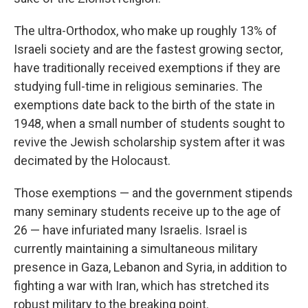
The ultra-Orthodox, who make up roughly 13% of
Israeli society and are the fastest growing sector,
have traditionally received exemptions if they are
studying full-time in religious seminaries. The
exemptions date back to the birth of the state in
1948, when a small number of students sought to
revive the Jewish scholarship system after it was
decimated by the Holocaust.
Those exemptions — and the government stipends
many seminary students receive up to the age of
26 — have infuriated many Israelis. Israel is
currently maintaining a simultaneous military
presence in Gaza, Lebanon and Syria, in addition to
fighting a war with Iran, which has stretched its
robust military to the breaking point.