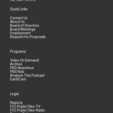
Fax: 340-774-7092
Quick Links
Contact Us
About Us
Board of Directors
Board Meetings
Employment
Request for Proposals
Programs
Video On Demand
Archive
PBS NewsHour
PBS Kids
Analyze This Podcast
EarthCam
Legal
Reports
FCC Public Files-TV
FCC Public Files-Radio