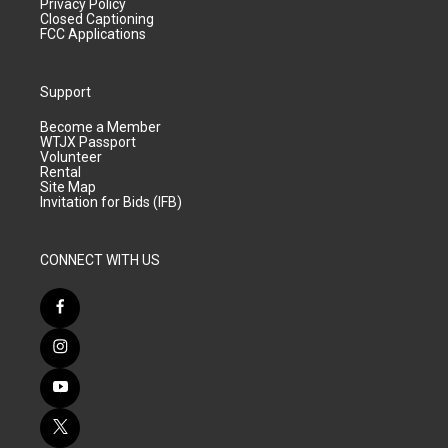
Privacy Policy
Closed Captioning
FCC Applications
Support
Become a Member
WTJX Passport
Volunteer
Rental
Site Map
Invitation for Bids (IFB)
CONNECT WITH US