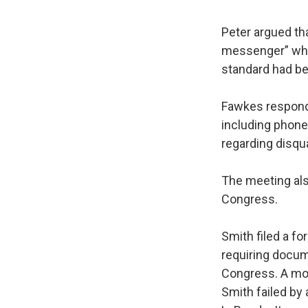
Peter argued tha
messenger” whe
standard had bee
Fawkes responde
including phone
regarding disqua
The meeting als
Congress.
Smith filed a f
requiring docum
Congress. A mo
Smith failed by 