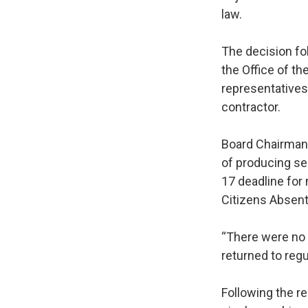
law.
The decision fo
the Office of t
representatives
contractor.
Board Chairman 
of producing se
17 deadline for
Citizens Absent
“There were no 
returned to regu
Following the r