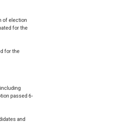
 of election
ated for the
d for the
including
otion passed 6-
didates and