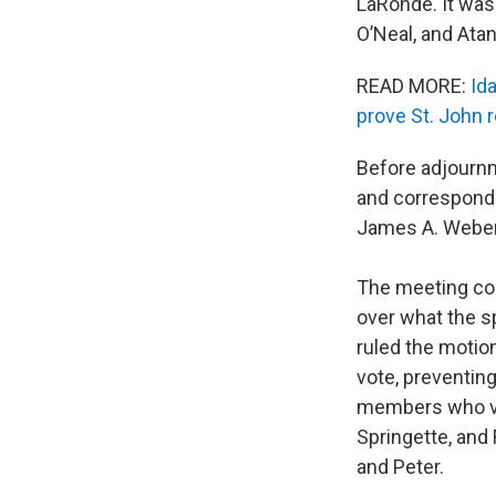
LaRonde. It was 
O’Neal, and Atan
READ MORE:
Id
prove St. John 
Before adjournm
and corresponde
James A. Weber I
The meeting co
over what the s
ruled the motion
vote, preventing
members who vot
Springette, and
and Peter.