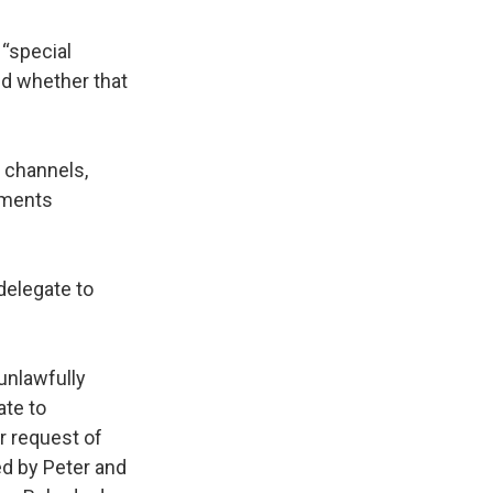
 “special
d whether that
e channels,
ements
delegate to
unlawfully
ate to
r request of
ed by Peter and