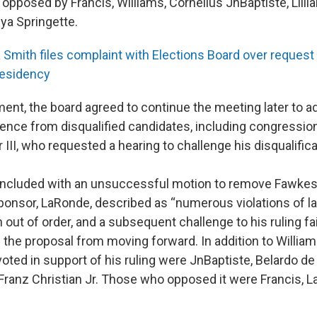
opposed by Francis, Williams, Cornelius JnBaptiste, Lilli
ya Springette.
a Smith files complaint with Elections Board over reques
residency
ent, the board agreed to continue the meeting later to 
nce from disqualified candidates, including congression
II, who requested a hearing to challenge his disqualifica
ncluded with an unsuccessful motion to remove Fawkes 
ponsor, LaRonde, described as “numerous violations of la
 out of order, and a subsequent challenge to his ruling fa
 the proposal from moving forward. In addition to William
ed in support of his ruling were JnBaptiste, Belardo de 
 Franz Christian Jr. Those who opposed it were Francis, 