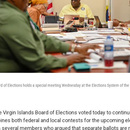
rd of Elections holds a special meeting Wednesday at the Elections System of the V
 Virgin Islands Board of Elections voted today to continu
bines both federal and local contests for the upcoming el
 several members who argued that separate ballots are 