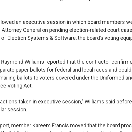
llowed an executive session in which board members we
he Attorney General on pending election-related court cas
 of Election Systems & Software, the board’s voting equ
Raymond Williams reported that the contractor confirmed
parate paper ballots for federal and local races and coul
 mailing ballots to voters covered under the Uniformed a
ee Voting Act.
actions taken in executive session,” Williams said before
lar session.
eport, member Kareem Francis moved that the board proc