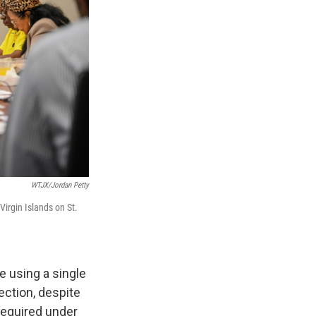
WTJX/Jordan Petty
irgin Islands on St.
e using a single
ection, despite
required under