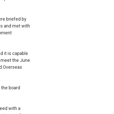
re briefed by
es and met with
ipment
 it is capable
d meet the June
nd Overseas
 the board
eed with a