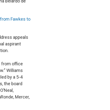
ana Belardo de
t from Fawkes to
address appeals
al aspirant
tion.
from office
w.” Williams
iled by a 5-4
s, the board
O’Neal,
LaRonde, Mercer,