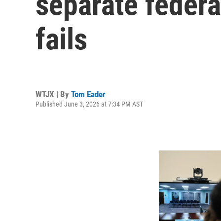
separate federa
fails
WTJX | By
Tom Eader
Published June 3, 2026 at 7:34 PM AST