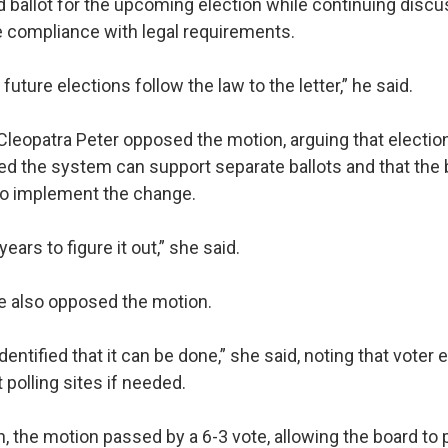
 ballot for the upcoming election while continuing disc
e compliance with legal requirements.
uture elections follow the law to the letter,” he said.
eopatra Peter opposed the motion, arguing that election 
ed the system can support separate ballots and that the
 to implement the change.
ears to figure it out,” she said.
e also opposed the motion.
identified that it can be done,” she said, noting that voter
polling sites if needed.
, the motion passed by a 6-3 vote, allowing the board to