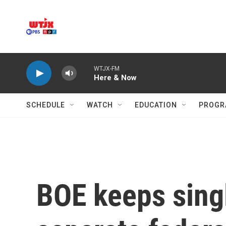
Skip to main content
WTJX-FM
Here & Now
SCHEDULE
WATCH
EDUCATION
PROGR
BOE keeps singl