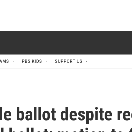
AMS
PBS KIDS
SUPPORT US
e ballot despite r