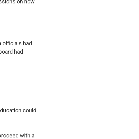
ussions on how
officials had
 board had
 education could
 proceed with a