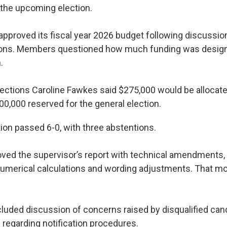
r the upcoming election.
approved its fiscal year 2026 budget following discussion
tions. Members questioned how much funding was design
.
lections Caroline Fawkes said $275,000 would be allocate
00,000 reserved for the general election.
on passed 6-0, with three abstentions.
ved the supervisor’s report with technical amendments, 
numerical calculations and wording adjustments. That m
luded discussion of concerns raised by disqualified can
egarding notification procedures.