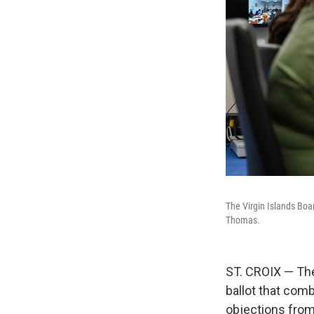
The Virgin Islands Boa
Thomas.
ST. CROIX — The
ballot that com
objections from