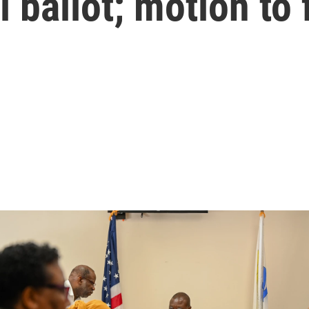
l ballot; motion to