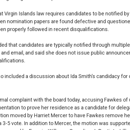
t Virgin Islands law requires candidates to be notified by
n nomination papers are found defective and questione
n properly followed in recent disqualifications.
d that candidates are typically notified through multipl
 and email, and said she does not issue public announc
lifications.
o included a discussion about Ida Smith’s candidacy for 
ormal complaint with the board today, accusing Fawkes of 
entation to prove her residence as a candidate for deleg
tion moved by Harriet Mercer to have Fawkes remove he
a 3-5 vote. In addition to Mercer, the motion was support