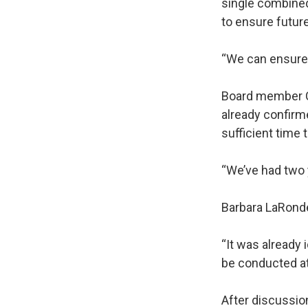
single combined
to ensure futur
“We can ensure f
Board member Cl
already confirm
sufficient time
“We’ve had two y
Barbara LaRond
“It was already 
be conducted at 
After discussion