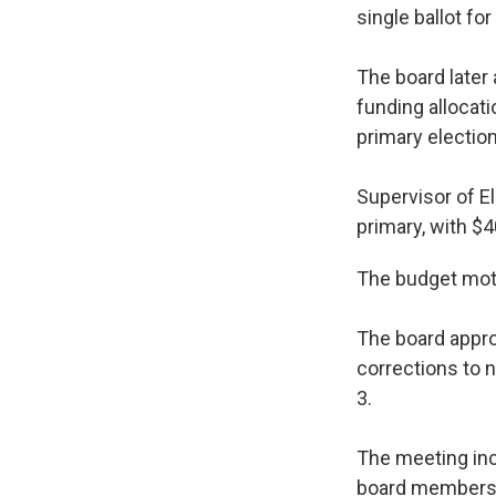
single ballot fo
The board later 
funding alloca
primary election
Supervisor of E
primary, with $4
The budget moti
The board appro
corrections to 
3.
The meeting inc
board members r