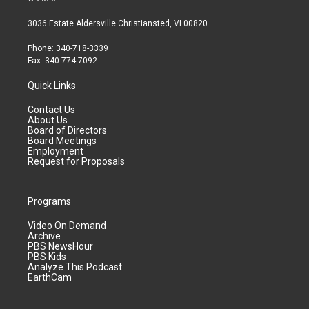
3036 Estate Aldersville Christiansted, VI 00820
Phone: 340-718-3339
Fax: 340-774-7092
Quick Links
Contact Us
About Us
Board of Directors
Board Meetings
Employment
Request for Proposals
Programs
Video On Demand
Archive
PBS NewsHour
PBS Kids
Analyze This Podcast
EarthCam