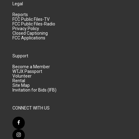
Legal
Reports
FCC Public Files-TV
FCC Public Files-Radio
Privacy Policy
Closed Captioning
FCC Applications
Support
Become a Member
WTJX Passport
Volunteer
Rental
Site Map
Invitation for Bids (IFB)
CONNECT WITH US