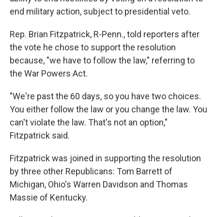
end military action, subject to presidential veto.
Rep. Brian Fitzpatrick, R-Penn., told reporters after
the vote he chose to support the resolution
because, "we have to follow the law," referring to
the War Powers Act.
"We're past the 60 days, so you have two choices.
You either follow the law or you change the law. You
can't violate the law. That's not an option,"
Fitzpatrick said.
Fitzpatrick was joined in supporting the resolution
by three other Republicans: Tom Barrett of
Michigan, Ohio's Warren Davidson and Thomas
Massie of Kentucky.