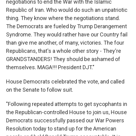
negotiations to end the War with the Islamic
Republic of Iran. Who would do such an unpatriotic
thing. They know where the negotiations stand.
The Democrats are fueled by Trump Derangement
Syndrome. They would rather have our Country fail
than give me another, of many, victories. The four
Republicans, that's a whole other story - They're
GRANDSTANDERS! They should be ashamed of
themselves. MAGA!!! President DJT."
House Democrats celebrated the vote, and called
on the Senate to follow suit.
"Following repeated attempts to get sycophants in
the Republican-controlled House to join us, House
Democrats successfully passed our War Powers
Resolution today to stand up for the American