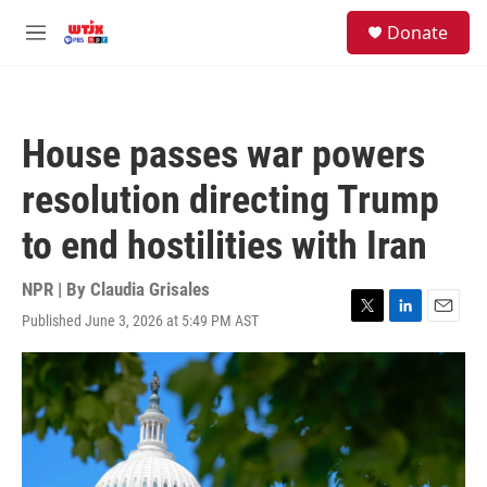
Skip to main content
facebook
instagram
youtube
twitter
S
Donate
e
M
a
e
r
n
c
u
h
House passes war powers
u
e
resolution directing Trump
r
y
to end hostilities with Iran
NPR | By
Claudia Grisales
Published June 3, 2026 at 5:49 PM AST
T
L
E
w
i
m
i
n
a
t
k
i
t
e
l
e
d
r
I
n