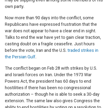
own party.
Now more than 90 days into the conflict, some
Republicans have expressed frustration that the
war does not appear to have a clear end in sight.
Talks to end the war have yet to gain clear traction,
casting doubt on a fragile ceasefire. Just hours
before the vote, Iran and the U.S.
traded strikes in
the Persian Gulf
.
The conflict began on Feb 28 with strikes by U.S.
and Israeli forces on Iran. Under the 1973 War
Powers Act, the president has 60 days to end
hostilities if there has been no congressional
authorization – though he is able to seek a 30-day
extension. The same law also gives Congress the
ability to end hostilities by voting on a resolution to