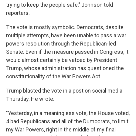
trying to keep the people safe," Johnson told
reporters.
The vote is mostly symbolic. Democrats, despite
multiple attempts, have been unable to pass a war
powers resolution through the Republican-led
Senate. Even if the measure passed in Congress, it
would almost certainly be vetoed by President
Trump, whose administration has questioned the
constitutionality of the War Powers Act.
Trump blasted the vote in a post on social media
Thursday. He wrote:
"Yesterday, in a meaningless vote, the House voted,
4 bad Republicans and all of the Dumocrats, to limit
my War Powers, right in the middle of my final