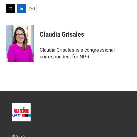
T
L
E
w
i
m
i
n
a
t
k
i
Claudia Grisales
t
e
l
e
d
r
I
Claudia Grisales is a congressional
n
correspondent for NPR.
© 2026