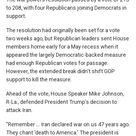
to 208, with four Republicans joining Democrats in
support.
The resolution had originally been set for a vote
two weeks ago, but Republican leaders sent House
members home early for a May recess when it
appeared the largely Democratic-backed measure
had enough Republican votes for passage.
However, the extended break didn't shift GOP
support to kill the measure.
Ahead of the vote, House Speaker Mike Johnson,
R-La., defended President Trump's decision to
attack Iran.
"Remember … Iran declared war on us 47 years ago.
They chant 'death to America.' The president is