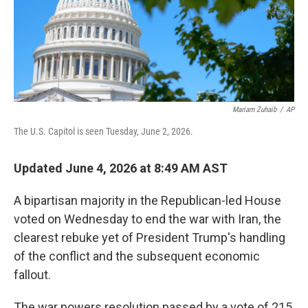
Mariam Zuhaib
/
AP
The U.S. Capitol is seen Tuesday, June 2, 2026.
Updated June 4, 2026 at 8:49 AM AST
A bipartisan majority in the Republican-led House
voted on Wednesday to end the war with Iran, the
clearest rebuke yet of President Trump's handling
of the conflict and the subsequent economic
fallout.
The war powers resolution passed by a vote of 215