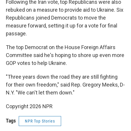
Following the Iran vote, top Republicans were also
rebuked on a measure to provide aid to Ukraine. Six
Republicans joined Democrats to move the
measure forward, setting it up for a vote for final
passage.
The top Democrat on the House Foreign Affairs
Committee said he's hoping to shore up even more
GOP votes to help Ukraine.
"Three years down the road they are still fighting
for their own freedom," said Rep. Gregory Meeks, D-
N.Y. "We can't let them down."
Copyright 2026 NPR
Tags
NPR Top Stories