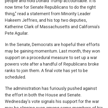
people and hold Donald Trump accountable. It is
now time for Senate Republicans to do the right
thing," read a statement from Minority Leader
Hakeem Jeffries, and his top two deputies,
Katherine Clark of Massachusetts and California's
Pete Aguilar.
In the Senate, Democrats are hopeful their efforts
may be gaining momentum. Last month, they won
support on a procedural measure to set up a war
powers vote after a handful of Republicans broke
ranks to join them. A final vote has yet to be
scheduled.
The administration has furiously pushed against
the effort in both the House and Senate.
Wednesday's vote signals his support for the war
may be slipping even among some members of his