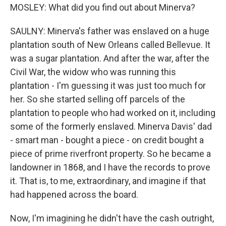
MOSLEY: What did you find out about Minerva?
SAULNY: Minerva's father was enslaved on a huge
plantation south of New Orleans called Bellevue. It
was a sugar plantation. And after the war, after the
Civil War, the widow who was running this
plantation - I'm guessing it was just too much for
her. So she started selling off parcels of the
plantation to people who had worked on it, including
some of the formerly enslaved. Minerva Davis' dad
- smart man - bought a piece - on credit bought a
piece of prime riverfront property. So he became a
landowner in 1868, and I have the records to prove
it. That is, to me, extraordinary, and imagine if that
had happened across the board.
Now, I'm imagining he didn't have the cash outright,