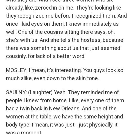
already, like, zeroed in on me. They're looking like
they recognized me before I recognized them. And
once I laid eyes on them, I knew immediately as
well. One of the cousins sitting there says, oh,
she's with us. And she tells the hostess, because
there was something about us that just seemed
cousinly, for lack of a better word.
MOSLEY: I mean, it's interesting. You guys look so
much alike, even down to the skin tone.
SAULNY: (Laughter) Yeah. They reminded me of
people I knew from home. Like, every one of them
had a twin back in New Orleans. And one of the
women at the table, we have the same height and
body type. I mean, it was just - just physically, it
was a moment.