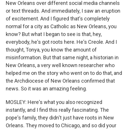
New Orleans over different social media channels
or text threads. And immediately, I saw an eruption
of excitement. And I figured that's completely
normal for a city as Catholic as New Orleans, you
know? But what I began to see is that, hey,
everybody, he's got roots here. He's Creole. And I
thought, Tonya, you know the amount of
misinformation. But that same night, a historian in
New Orleans, a very well known researcher who
helped me on the story who went on to do that, and
the Archdiocese of New Orleans confirmed that
news. So it was an amazing feeling.
MOSLEY: Here's what you also recognized
instantly, and I find this really fascinating. The
pope's family, they didn't just have roots in New
Orleans. They moved to Chicago, and so did your