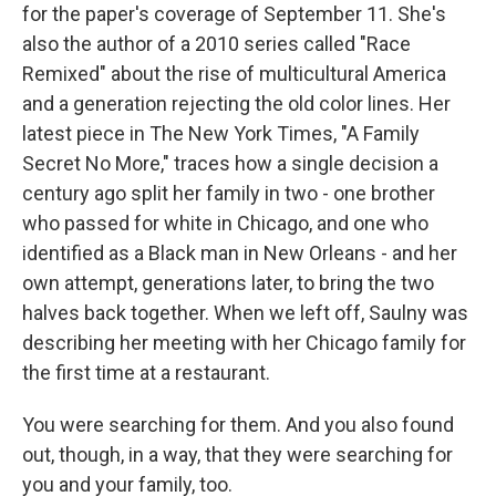
for the paper's coverage of September 11. She's
also the author of a 2010 series called "Race
Remixed" about the rise of multicultural America
and a generation rejecting the old color lines. Her
latest piece in The New York Times, "A Family
Secret No More," traces how a single decision a
century ago split her family in two - one brother
who passed for white in Chicago, and one who
identified as a Black man in New Orleans - and her
own attempt, generations later, to bring the two
halves back together. When we left off, Saulny was
describing her meeting with her Chicago family for
the first time at a restaurant.
You were searching for them. And you also found
out, though, in a way, that they were searching for
you and your family, too.