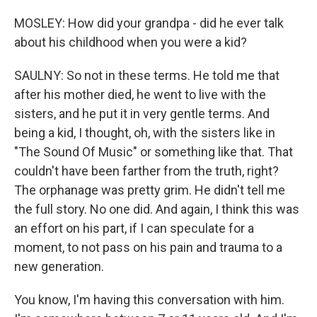
MOSLEY: How did your grandpa - did he ever talk
about his childhood when you were a kid?
SAULNY: So not in these terms. He told me that
after his mother died, he went to live with the
sisters, and he put it in very gentle terms. And
being a kid, I thought, oh, with the sisters like in
"The Sound Of Music" or something like that. That
couldn't have been farther from the truth, right?
The orphanage was pretty grim. He didn't tell me
the full story. No one did. And again, I think this was
an effort on his part, if I can speculate for a
moment, to not pass on his pain and trauma to a
new generation.
You know, I'm having this conversation with him.