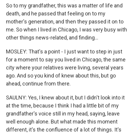
So to my grandfather, this was a matter of life and
death, and he passed that feeling on to my
mother's generation, and then they passed it on to
me. So when I lived in Chicago, I was very busy with
other things news-related, and finding...
MOSLEY: That's a point - I just want to step in just
for a moment to say you lived in Chicago, the same
city where your relatives were living, several years
ago. And so you kind of knew about this, but go
ahead, continue from there.
SAULNY: Yes, I knew about it, but I didn't look into it
at the time, because I think I had a little bit of my
grandfather's voice still in my head, saying, leave
well enough alone. But what made this moment
different, it's the confluence of a lot of things. It's