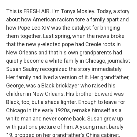
This is FRESH AIR. I'm Tonya Mosley. Today, a story
about how American racism tore a family apart and
how Pope Leo XIV was the catalyst for bringing
them together. Last spring, when the news broke
that the newly-elected pope had Creole roots in
New Orleans and that his own grandparents had
quietly become a white family in Chicago, journalist
Susan Saulny recognized the story immediately.
Her family had lived a version of it. Her grandfather,
George, was a Black bricklayer who raised his
children in New Orleans. His brother Edward was
Black, too, but a shade lighter. Enough to leave for
Chicago in the early 1920s, remake himself as a
white man and never come back. Susan grew up
with just one picture of him. A young man, barely
19, propped on her grandfather's China cabinet.