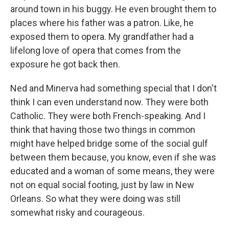
around town in his buggy. He even brought them to
places where his father was a patron. Like, he
exposed them to opera. My grandfather had a
lifelong love of opera that comes from the
exposure he got back then.
Ned and Minerva had something special that I don't
think I can even understand now. They were both
Catholic. They were both French-speaking. And I
think that having those two things in common
might have helped bridge some of the social gulf
between them because, you know, even if she was
educated and a woman of some means, they were
not on equal social footing, just by law in New
Orleans. So what they were doing was still
somewhat risky and courageous.