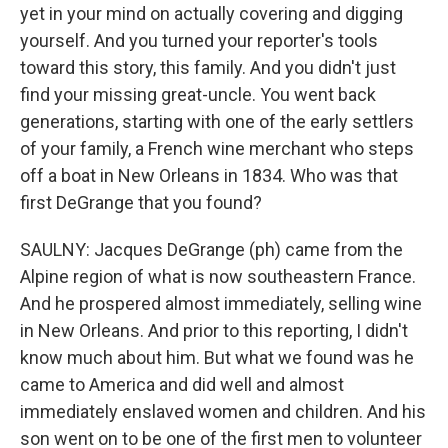
yet in your mind on actually covering and digging
yourself. And you turned your reporter's tools
toward this story, this family. And you didn't just
find your missing great-uncle. You went back
generations, starting with one of the early settlers
of your family, a French wine merchant who steps
off a boat in New Orleans in 1834. Who was that
first DeGrange that you found?
SAULNY: Jacques DeGrange (ph) came from the
Alpine region of what is now southeastern France.
And he prospered almost immediately, selling wine
in New Orleans. And prior to this reporting, I didn't
know much about him. But what we found was he
came to America and did well and almost
immediately enslaved women and children. And his
son went on to be one of the first men to volunteer