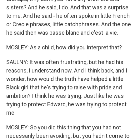
sisters? And he said, I do. And that was a surprise
to me. And he said - he often spoke in little French
or Creole phrases, little catchphrases. And the one
he said then was passe blanc and c'est la vie.
MOSLEY: As a child, how did you interpret that?
SAULNY: It was often frustrating, but he had his
reasons, I understand now. And I think back, and I
wonder, how would the truth have helped a little
Black girl that he's trying to raise with pride and
ambition? I think he was trying. Just like he was
trying to protect Edward, he was trying to protect
me.
MOSLEY: So you did this thing that you had not
necessarily been avoiding, but you hadn't come to