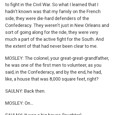
to fight in the Civil War. So what I learned that I
hadn't known was that my family on the French
side, they were die-hard defenders of the
Confederacy. They weren't just in New Orleans and
sort of going along for the ride, they were very
much a part of the active fight for the South. And
the extent of that had never been clear to me.
MOSLEY: The colonel, your great-great-grandfather,
he was one of the first men to volunteer, as you
said, in the Confederacy, and by the end, he had,
like, a house that was 8,000 square feet, right?
SAULNY: Back then.
MOSLEY: On...