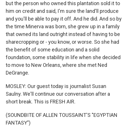
but the person who owned this plantation sold it to
him on credit and said, I'm sure the land'll produce
and you'll be able to pay it off. And he did. And so by
the time Minerva was born, she grew up in a family
that owned its land outright instead of having to be
sharecropping or - you know, or worse. So she had
the benefit of some education and a solid
foundation, some stability in life when she decided
to move to New Orleans, where she met Ned
DeGrange.
MOSLEY: Our guest today is journalist Susan
Saulny. We'll continue our conversation after a
short break. This is FRESH AIR.
(SOUNDBITE OF ALLEN TOUSSAINT'S "EGYPTIAN
FANTASY")