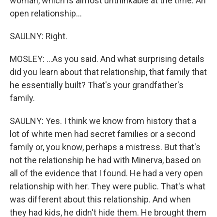
woman, which is almost unthinkable at the time. An
open relationship...
SAULNY: Right.
MOSLEY: ...As you said. And what surprising details
did you learn about that relationship, that family that
he essentially built? That's your grandfather's
family.
SAULNY: Yes. I think we know from history that a
lot of white men had secret families or a second
family or, you know, perhaps a mistress. But that's
not the relationship he had with Minerva, based on
all of the evidence that I found. He had a very open
relationship with her. They were public. That's what
was different about this relationship. And when
they had kids, he didn't hide them. He brought them