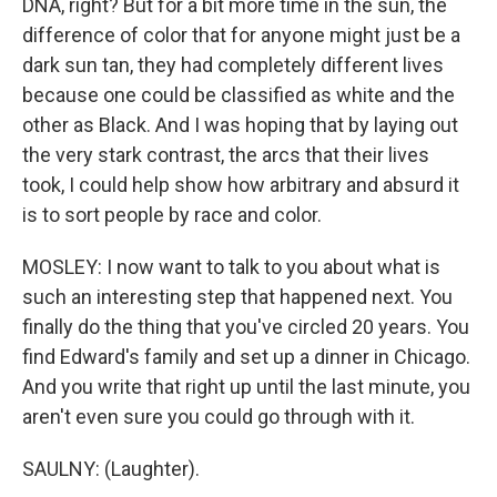
DNA, right? But for a bit more time in the sun, the
difference of color that for anyone might just be a
dark sun tan, they had completely different lives
because one could be classified as white and the
other as Black. And I was hoping that by laying out
the very stark contrast, the arcs that their lives
took, I could help show how arbitrary and absurd it
is to sort people by race and color.
MOSLEY: I now want to talk to you about what is
such an interesting step that happened next. You
finally do the thing that you've circled 20 years. You
find Edward's family and set up a dinner in Chicago.
And you write that right up until the last minute, you
aren't even sure you could go through with it.
SAULNY: (Laughter).