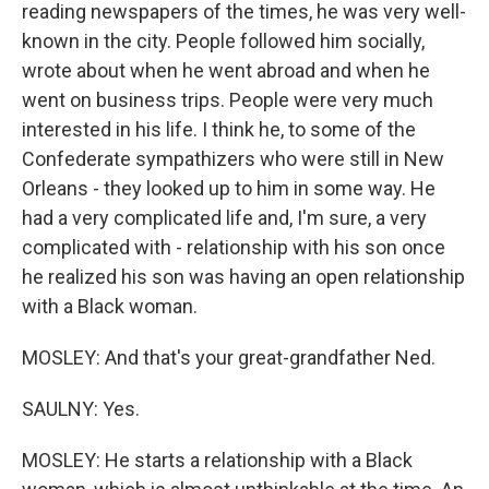
reading newspapers of the times, he was very well-
known in the city. People followed him socially,
wrote about when he went abroad and when he
went on business trips. People were very much
interested in his life. I think he, to some of the
Confederate sympathizers who were still in New
Orleans - they looked up to him in some way. He
had a very complicated life and, I'm sure, a very
complicated with - relationship with his son once
he realized his son was having an open relationship
with a Black woman.
MOSLEY: And that's your great-grandfather Ned.
SAULNY: Yes.
MOSLEY: He starts a relationship with a Black