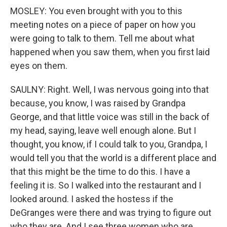
MOSLEY: You even brought with you to this
meeting notes on a piece of paper on how you
were going to talk to them. Tell me about what
happened when you saw them, when you first laid
eyes on them.
SAULNY: Right. Well, I was nervous going into that
because, you know, I was raised by Grandpa
George, and that little voice was still in the back of
my head, saying, leave well enough alone. But I
thought, you know, if I could talk to you, Grandpa, I
would tell you that the world is a different place and
that this might be the time to do this. I have a
feeling it is. So I walked into the restaurant and I
looked around. I asked the hostess if the
DeGranges were there and was trying to figure out
who they are. And I see three women who are