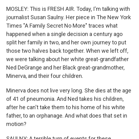
MOSLEY: This is FRESH AIR. Today, I'm talking with
journalist Susan Saulny. Her piece in The New York
Times "A Family Secret No More" traces what
happened when a single decision a century ago
split her family in two, and her own journey to put
those two halves back together. When we left off,
we were talking about her white great-grandfather
Ned DeGrange and her Black great-grandmother,
Minerva, and their four children.
Minerva does not live very long. She dies at the age
of 41 of pneumonia. And Ned takes his children,
after he can't take them to his home of his white
father, to an orphanage. And what does that set in
motion?
SAULNY: A terrible turn of events for these