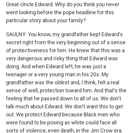
Great-Uncle Edward. Why do you think you never
went looking before the pope headline for this
particular story about your family?
SAULNY: You know, my grandfather kept Edward's
secret right from the very beginning out of a sense
of protectiveness for him. He knew that this was a
very dangerous and risky thing that Edward was
doing. And when Edward left, he was just a
teenager or a very young man in his 20s. My
grandfather was the oldest and, I think, felt a real
sense of well, protection toward him. And that's the
feeling that he passed down to all of us. We don't
talk much about Edward. We don't want this to get
out. We protect Edward because Black men who
were found to be posing as white could face all
sorts of violence, even death, in the Jim Crow era.