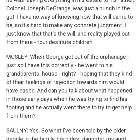
Colonel Joseph DeGrange, was just a punch in the
gut. I have no way of knowing how that will came to
be, so it's hard to make any concrete judgment. I
just know that that's the will, and reality played out
from there - four destitute children.
MOSLEY: When George got out of the orphanage -
just so I have this correctly - he went to his
grandparents' house - right? - hoping that they kind
of their feelings of rejection towards him would
have eased. And can you talk about what happened
in those early days when he was trying to find his
footing and he actually went there to try to get help
from them?
SAULNY: Yes. So what I've been told by the older
people in the family, his oldest daughter, my aunt,