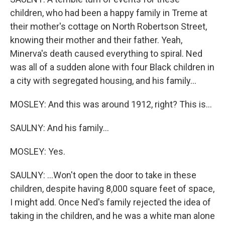
children, who had been a happy family in Treme at
their mother's cottage on North Robertson Street,
knowing their mother and their father. Yeah,
Minerva's death caused everything to spiral. Ned
was all of a sudden alone with four Black children in
a city with segregated housing, and his family...
MOSLEY: And this was around 1912, right? This is...
SAULNY: And his family...
MOSLEY: Yes.
SAULNY: ...Won't open the door to take in these
children, despite having 8,000 square feet of space,
I might add. Once Ned's family rejected the idea of
taking in the children, and he was a white man alone