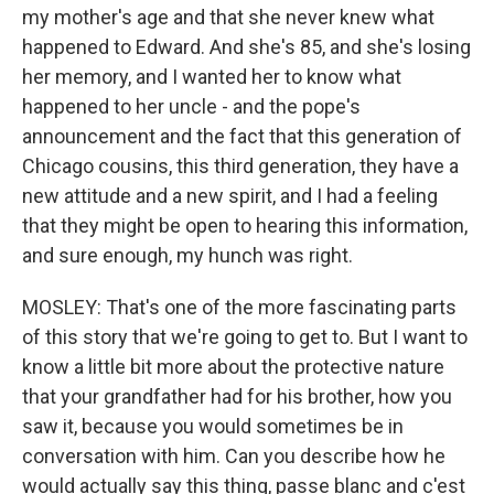
my mother's age and that she never knew what
happened to Edward. And she's 85, and she's losing
her memory, and I wanted her to know what
happened to her uncle - and the pope's
announcement and the fact that this generation of
Chicago cousins, this third generation, they have a
new attitude and a new spirit, and I had a feeling
that they might be open to hearing this information,
and sure enough, my hunch was right.
MOSLEY: That's one of the more fascinating parts
of this story that we're going to get to. But I want to
know a little bit more about the protective nature
that your grandfather had for his brother, how you
saw it, because you would sometimes be in
conversation with him. Can you describe how he
would actually say this thing, passe blanc and c'est