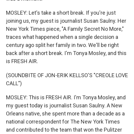
MOSLEY: Let's take a short break. If you're just
joining us, my guest is journalist Susan Saulny. Her
New York Times piece, "A Family Secret No More,"
traces what happened when a single decision a
century ago split her family in two. We'll be right
back after a short break. I'm Tonya Mosley, and this
is FRESH AIR.
(SOUNDBITE OF JON-ERIK KELLSO'S "CREOLE LOVE
CALL")
MOSLEY: This is FRESH AIR. I'm Tonya Mosley, and
my guest today is journalist Susan Saulny. A New
Orleans native, she spent more than a decade as a
national correspondent for The New York Times
and contributed to the team that won the Pulitzer