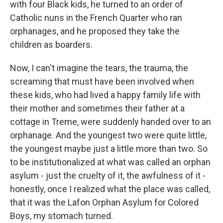
with four Black kids, he turned to an order of
Catholic nuns in the French Quarter who ran
orphanages, and he proposed they take the
children as boarders.
Now, I can't imagine the tears, the trauma, the
screaming that must have been involved when
these kids, who had lived a happy family life with
their mother and sometimes their father at a
cottage in Treme, were suddenly handed over to an
orphanage. And the youngest two were quite little,
the youngest maybe just a little more than two. So
to be institutionalized at what was called an orphan
asylum - just the cruelty of it, the awfulness of it -
honestly, once I realized what the place was called,
that it was the Lafon Orphan Asylum for Colored
Boys, my stomach turned.