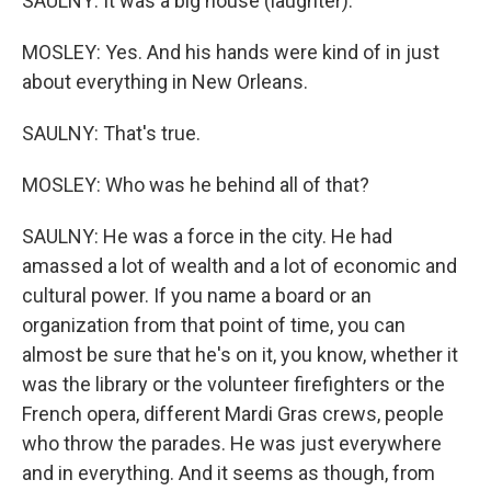
SAULNY: It was a big house (laughter).
MOSLEY: Yes. And his hands were kind of in just
about everything in New Orleans.
SAULNY: That's true.
MOSLEY: Who was he behind all of that?
SAULNY: He was a force in the city. He had
amassed a lot of wealth and a lot of economic and
cultural power. If you name a board or an
organization from that point of time, you can
almost be sure that he's on it, you know, whether it
was the library or the volunteer firefighters or the
French opera, different Mardi Gras crews, people
who throw the parades. He was just everywhere
and in everything. And it seems as though, from