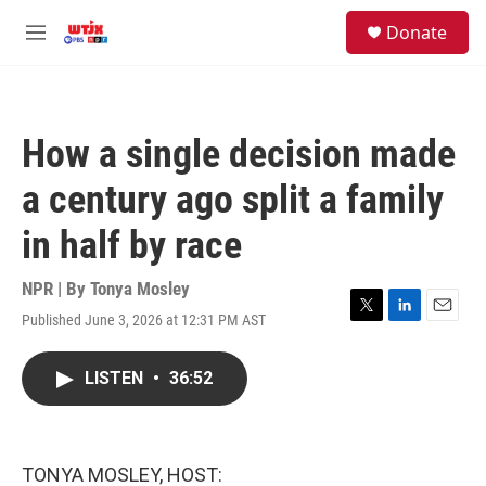
Skip to main content
facebook
instagram
youtube
twitter
S
Donate
e
M
a
e
r
n
c
u
h
How a single decision made
u
e
a century ago split a family
r
y
in half by race
NPR | By
Tonya Mosley
Published June 3, 2026 at 12:31 PM AST
T
L
E
w
i
m
i
n
a
LISTEN
•
36:52
t
k
i
t
e
l
e
d
r
I
n
TONYA MOSLEY, HOST: