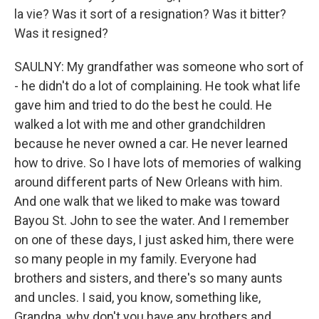
la vie? Was it sort of a resignation? Was it bitter?
Was it resigned?
SAULNY: My grandfather was someone who sort of
- he didn't do a lot of complaining. He took what life
gave him and tried to do the best he could. He
walked a lot with me and other grandchildren
because he never owned a car. He never learned
how to drive. So I have lots of memories of walking
around different parts of New Orleans with him.
And one walk that we liked to make was toward
Bayou St. John to see the water. And I remember
on one of these days, I just asked him, there were
so many people in my family. Everyone had
brothers and sisters, and there's so many aunts
and uncles. I said, you know, something like,
Grandpa, why don't you have any brothers and