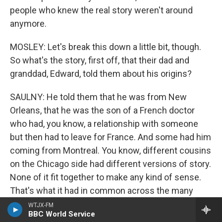
people who knew the real story weren't around
anymore.
MOSLEY: Let's break this down a little bit, though.
So what's the story, first off, that their dad and
granddad, Edward, told them about his origins?
SAULNY: He told them that he was from New
Orleans, that he was the son of a French doctor
who had, you know, a relationship with someone
but then had to leave for France. And some had him
coming from Montreal. You know, different cousins
on the Chicago side had different versions of story.
None of it fit together to make any kind of sense.
That's what it had in common across the many
cousins. They knew there was some connection to
WTJX-FM
BBC World Service
New Orleans, and Christine, one of Edward's