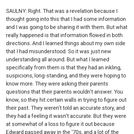
SAULNY: Right. That was a revelation because I
thought going into this that I had some information
and I was going to be sharing it with them. But what
really happened is that information flowed in both
directions. And I learned things about my own side
that I had misunderstood. So it was just new
understanding all around. But what I learned
specifically from them is that they had an inkling,
suspicions, long-standing, and they were hoping to
know more. They were asking their parents
questions that their parents wouldn't answer. You
know, so they hit certain walls in trying to figure out
their past. They weren't told an accurate story, and
they had a feeling it wasn't accurate. But they were
at somewhat of a loss to figure it out because
Edward passed away in the '70s, and a lot of the