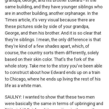
grandpa, George, and his brother Edward - in the
same building, and they have younger siblings who
are in another building, another orphanage. In the
Times article, it's very visual because there are
these pictures side by side of your grandpa,
George, and then his brother. And it is so clear that
they're siblings. I mean, the only difference is that
they're kind of a few shades apart, which, of
course, the country sorts them differently, solely
based on their skin color. That's the fork of the
whole story. Take me to the story you've been able
to construct about how Edward ends up on a train
to Chicago, where he ends up living the rest of his
life as a white man.
SAULNY: I wanted to show that these two men
were basically the same in terms of upbringing and