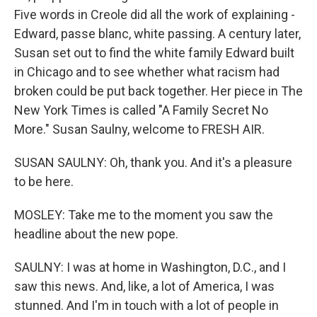
Five words in Creole did all the work of explaining -
Edward, passe blanc, white passing. A century later,
Susan set out to find the white family Edward built
in Chicago and to see whether what racism had
broken could be put back together. Her piece in The
New York Times is called "A Family Secret No
More." Susan Saulny, welcome to FRESH AIR.
SUSAN SAULNY: Oh, thank you. And it's a pleasure
to be here.
MOSLEY: Take me to the moment you saw the
headline about the new pope.
SAULNY: I was at home in Washington, D.C., and I
saw this news. And, like, a lot of America, I was
stunned. And I'm in touch with a lot of people in