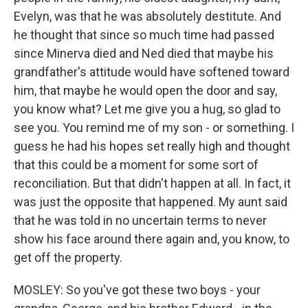
Evelyn, was that he was absolutely destitute. And
he thought that since so much time had passed
since Minerva died and Ned died that maybe his
grandfather's attitude would have softened toward
him, that maybe he would open the door and say,
you know what? Let me give you a hug, so glad to
see you. You remind me of my son - or something. I
guess he had his hopes set really high and thought
that this could be a moment for some sort of
reconciliation. But that didn't happen at all. In fact, it
was just the opposite that happened. My aunt said
that he was told in no uncertain terms to never
show his face around there again and, you know, to
get off the property.
MOSLEY: So you've got these two boys - your