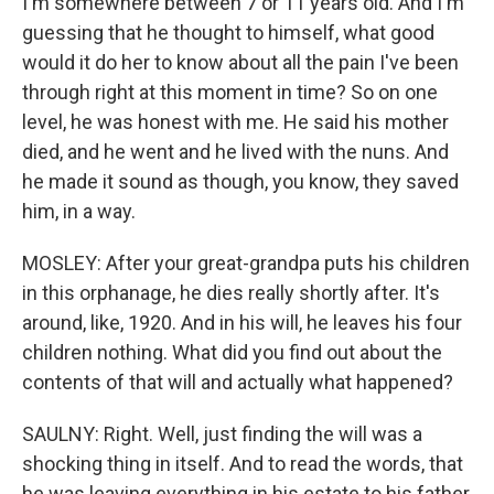
I'm somewhere between 7 or 11 years old. And I'm
guessing that he thought to himself, what good
would it do her to know about all the pain I've been
through right at this moment in time? So on one
level, he was honest with me. He said his mother
died, and he went and he lived with the nuns. And
he made it sound as though, you know, they saved
him, in a way.
MOSLEY: After your great-grandpa puts his children
in this orphanage, he dies really shortly after. It's
around, like, 1920. And in his will, he leaves his four
children nothing. What did you find out about the
contents of that will and actually what happened?
SAULNY: Right. Well, just finding the will was a
shocking thing in itself. And to read the words, that
he was leaving everything in his estate to his father,