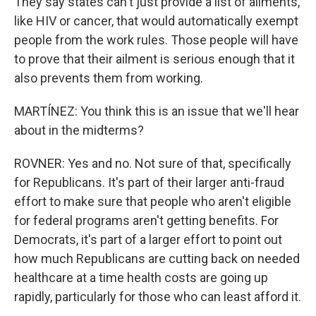
They say states can't just provide a list of ailments,
like HIV or cancer, that would automatically exempt
people from the work rules. Those people will have
to prove that their ailment is serious enough that it
also prevents them from working.
MARTÍNEZ: You think this is an issue that we'll hear
about in the midterms?
ROVNER: Yes and no. Not sure of that, specifically
for Republicans. It's part of their larger anti-fraud
effort to make sure that people who aren't eligible
for federal programs aren't getting benefits. For
Democrats, it's part of a larger effort to point out
how much Republicans are cutting back on needed
healthcare at a time health costs are going up
rapidly, particularly for those who can least afford it.