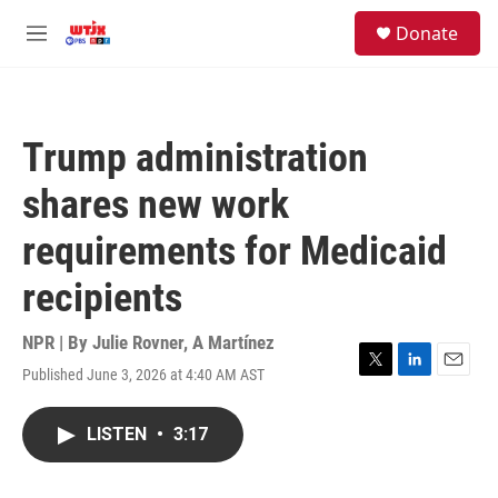
Skip to main content
facebook
instagram
youtube
twitter
S
Donate
e
M
a
e
r
n
c
u
h
Trump administration
u
e
shares new work
r
y
requirements for Medicaid
recipients
NPR | By
Julie Rovner
,
A Martínez
Published June 3, 2026 at 4:40 AM AST
T
L
E
w
i
m
i
n
a
LISTEN
•
3:17
t
k
i
t
e
l
e
d