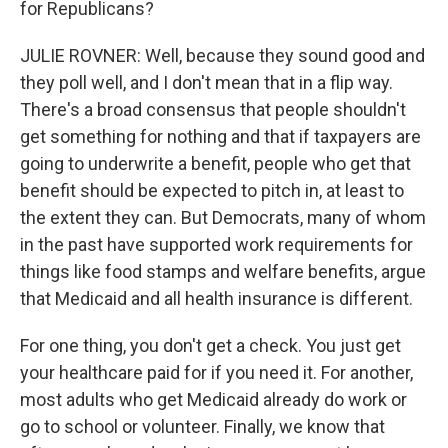
for Republicans?
JULIE ROVNER: Well, because they sound good and
they poll well, and I don't mean that in a flip way.
There's a broad consensus that people shouldn't
get something for nothing and that if taxpayers are
going to underwrite a benefit, people who get that
benefit should be expected to pitch in, at least to
the extent they can. But Democrats, many of whom
in the past have supported work requirements for
things like food stamps and welfare benefits, argue
that Medicaid and all health insurance is different.
For one thing, you don't get a check. You just get
your healthcare paid for if you need it. For another,
most adults who get Medicaid already do work or
go to school or volunteer. Finally, we know that