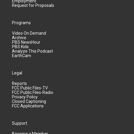
Employment
Request for Proposals
Programs
Video On Demand
Archive
PBS NewsHour
PBS Kids
Analyze This Podcast
EarthCam
Legal
Reports
FCC Public Files-TV
FCC Public Files-Radio
Privacy Policy
Closed Captioning
FCC Applications
Support
Become a Member