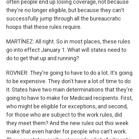
often people end up losing coverage, not because
they're no longer eligible, but because they can't
successfully jump through all the bureaucratic
hoops that these rules require.
MARTÍNEZ: All right. So in most places, these rules
go into effect January 1. What will states need to
do to get that up and running?
ROVNER: They're going to have to do a lot. It's going
to be expensive. They don't have a lot of time to do
it. States have two main determinations that they're
going to have to make for Medicaid recipients. First,
who might be eligible for exceptions, and second,
for those who are subject to the work rules, did
they meet them? And the new rules out this week
make that even harder for people who can't work.