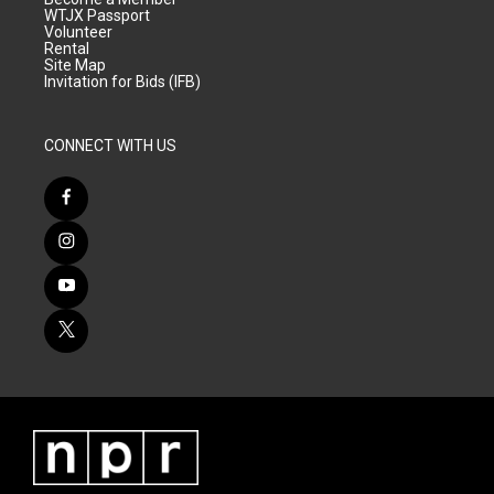
WTJX Passport
Volunteer
Rental
Site Map
Invitation for Bids (IFB)
CONNECT WITH US