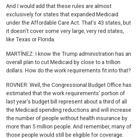
And I would add that these rules are almost
exclusively for states that expanded Medicaid
under the Affordable Care Act. That's 43 states, but
it doesn't cover some very large, very red states,
like Texas or Florida.
MARTÍNEZ: I know the Trump administration has an
overall plan to cut Medicaid by close to a trillion
dollars. How do the work requirements fit into that?
ROVNER: Well, the Congressional Budget Office has
estimated that the work requirements' portion of
last year's budget bill represent about a third of all
the Medicaid spending reductions and will increase
the number of people without health insurance by
more than 5 million people. And remember, many of
those people would still be eligible for coverage.