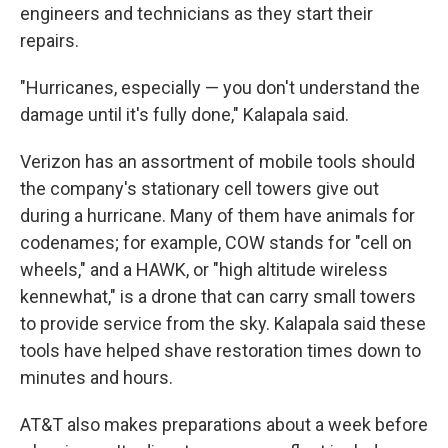
engineers and technicians as they start their
repairs.
"Hurricanes, especially — you don't understand the
damage until it's fully done," Kalapala said.
Verizon has an assortment of mobile tools should
the company's stationary cell towers give out
during a hurricane. Many of them have animals for
codenames; for example, COW stands for "cell on
wheels," and a HAWK, or "high altitude wireless
kennewhat," is a drone that can carry small towers
to provide service from the sky. Kalapala said these
tools have helped shave restoration times down to
minutes and hours.
AT&T also makes preparations about a week before