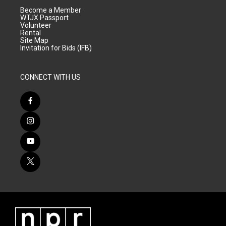
Become a Member
WTJX Passport
Volunteer
Rental
Site Map
Invitation for Bids (IFB)
CONNECT WITH US