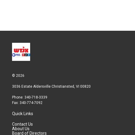
n
© 2026
3036 Estate Aldersville Christiansted, VI 00820
Phone: 340-718-3339
Fax: 340-774-7092
Quick Links
Contact Us
About Us
Board of Directors