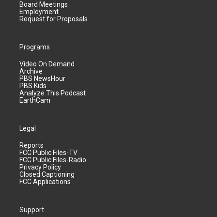
Board Meetings
Employment
Request for Proposals
Programs
Video On Demand
Archive
PBS NewsHour
PBS Kids
Analyze This Podcast
EarthCam
Legal
Reports
FCC Public Files-TV
FCC Public Files-Radio
Privacy Policy
Closed Captioning
FCC Applications
Support