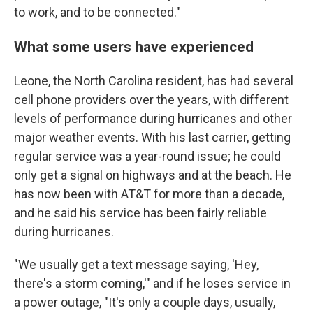
to work, and to be connected."
What some users have experienced
Leone, the North Carolina resident, has had several
cell phone providers over the years, with different
levels of performance during hurricanes and other
major weather events. With his last carrier, getting
regular service was a year-round issue; he could
only get a signal on highways and at the beach. He
has now been with AT&T for more than a decade,
and he said his service has been fairly reliable
during hurricanes.
"We usually get a text message saying, 'Hey,
there's a storm coming,'" and if he loses service in
a power outage, "It's only a couple days, usually,