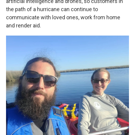
artificial intelligence and drones, so customers in
the path of a hurricane can continue to
communicate with loved ones, work from home
and render aid.