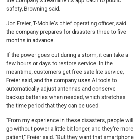
the company streamline its approach to public
safety, Browning said.
Jon Freier, T-Mobile's chief operating officer, said
the company prepares for disasters three to five
months in advance.
If the power goes out during a storm, it can take a
few hours or days to restore service. In the
meantime, customers get free satellite service,
Freier said, and the company uses AI tools to
automatically adjust antennas and conserve
backup batteries when needed, which stretches
the time period that they can be used.
"From my experience in these disasters, people will
go without power a little bit longer, and they're more
patient," Freier said. "But they want that smartphone