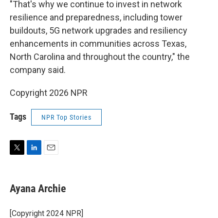
"That's why we continue to invest in network
resilience and preparedness, including tower
buildouts, 5G network upgrades and resiliency
enhancements in communities across Texas,
North Carolina and throughout the country," the
company said.
Copyright 2026 NPR
Tags
NPR Top Stories
T
L
E
w
i
m
i
n
a
t
k
i
Ayana Archie
t
e
l
e
d
r
I
[Copyright 2024 NPR]