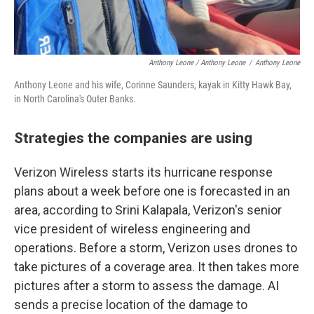
Anthony Leone / Anthony Leone
/
Anthony Leone
Anthony Leone and his wife, Corinne Saunders, kayak in Kitty Hawk Bay,
in North Carolina's Outer Banks.
Strategies the companies are using
Verizon Wireless starts its hurricane response
plans about a week before one is forecasted in an
area, according to Srini Kalapala, Verizon's senior
vice president of wireless engineering and
operations. Before a storm, Verizon uses drones to
take pictures of a coverage area. It then takes more
pictures after a storm to assess the damage. AI
sends a precise location of the damage to