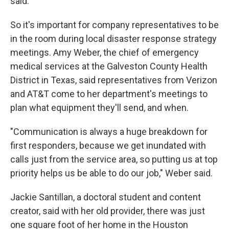
said.
So it's important for company representatives to be
in the room during local disaster response strategy
meetings. Amy Weber, the chief of emergency
medical services at the Galveston County Health
District in Texas, said representatives from Verizon
and AT&T come to her department's meetings to
plan what equipment they'll send, and when.
"Communication is always a huge breakdown for
first responders, because we get inundated with
calls just from the service area, so putting us at top
priority helps us be able to do our job," Weber said.
Jackie Santillan, a doctoral student and content
creator, said with her old provider, there was just
one square foot of her home in the Houston