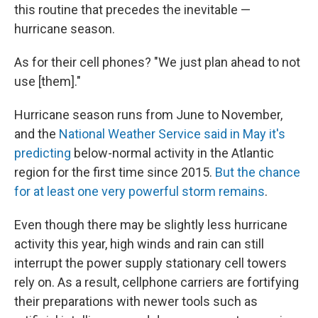
this routine that precedes the inevitable —
hurricane season.
As for their cell phones? "We just plan ahead to not
use [them]."
Hurricane season runs from June to November,
and the
National Weather Service said in May it's
predicting
below-normal activity in the Atlantic
region for the first time since 2015.
But the chance
for at least one very powerful storm remains
.
Even though there may be slightly less hurricane
activity this year, high winds and rain can still
interrupt the power supply stationary cell towers
rely on. As a result, cellphone carriers are fortifying
their preparations with newer tools such as