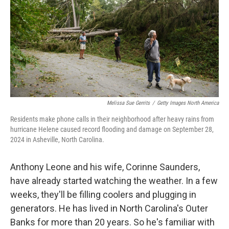
r
I
n
Melissa Sue Gerrits
/
Getty Images North America
Residents make phone calls in their neighborhood after heavy rains from
hurricane Helene caused record flooding and damage on September 28,
2024 in Asheville, North Carolina.
Anthony Leone and his wife, Corinne Saunders,
have already started watching the weather. In a few
weeks, they'll be filling coolers and plugging in
generators. He has lived in North Carolina's Outer
Banks for more than 20 years. So he's familiar with