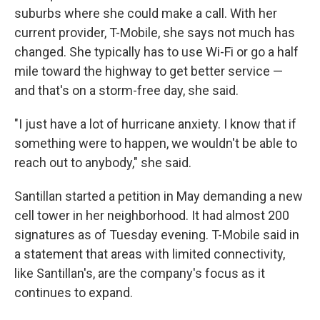
suburbs where she could make a call. With her
current provider, T-Mobile, she says not much has
changed. She typically has to use Wi-Fi or go a half
mile toward the highway to get better service —
and that's on a storm-free day, she said.
"I just have a lot of hurricane anxiety. I know that if
something were to happen, we wouldn't be able to
reach out to anybody," she said.
Santillan started a petition in May demanding a new
cell tower in her neighborhood. It had almost 200
signatures as of Tuesday evening. T-Mobile said in
a statement that areas with limited connectivity,
like Santillan's, are the company's focus as it
continues to expand.