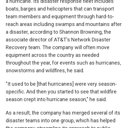
a hurricane. Its disaster response fleet includes
boats, barges and helicopters that can transport
team members and equipment through hard-to-
reach areas including swamps and mountains after
a disaster, according to Shannon Browning, the
associate director of AT&T's Network Disaster
Recovery team. The company will often move
equipment across the country as needed
throughout the year, for events such as hurricanes,
snowstorms and wildfires, he said.
"It used to be [that hurricanes] were very season-
specific. And then you started to see that wildfire
season crept into hurricane season," he said.
As a result, the company has merged several of its
disaster teams into one group, which has helped