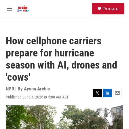
Skip to main content
facebook
instagram
youtube
twitter
S
Donate
e
M
a
e
r
n
c
u
h
How cellphone carriers
u
e
prepare for hurricane
r
y
season with AI, drones and
'cows'
NPR | By
Ayana Archie
Published June 4, 2026 at 5:00 AM AST
T
L
E
w
i
m
i
n
a
t
k
i
t
e
l
e
d