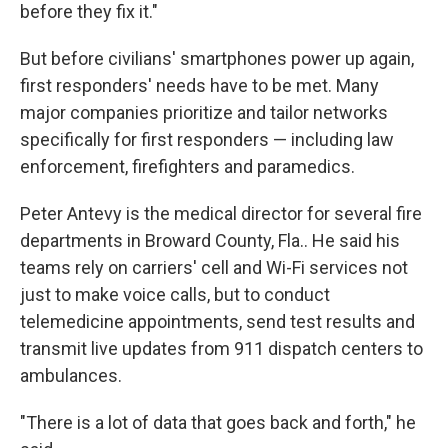
before they fix it."
But before civilians' smartphones power up again,
first responders' needs have to be met. Many
major companies prioritize and tailor networks
specifically for first responders — including law
enforcement, firefighters and paramedics.
Peter Antevy is the medical director for several fire
departments in Broward County, Fla.. He said his
teams rely on carriers' cell and Wi-Fi services not
just to make voice calls, but to conduct
telemedicine appointments, send test results and
transmit live updates from 911 dispatch centers to
ambulances.
"There is a lot of data that goes back and forth," he