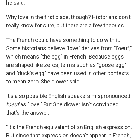
he said.
Why love in the first place, though? Historians don't
really know for sure, but there are a few theories.
The French could have something to do with it.
Some historians believe "love" derives from "l'oeuf,"
which means "the egg" in French. Because eggs
are shaped like zeros, terms such as "goose egg"
and "duck's egg" have been used in other contexts
to mean zero, Sheidlower said.
It's also possible English speakers mispronounced
l'oeuf
as "love." But Sheidlower isn't convinced
that's the answer.
"It's the French equivalent of an English expression.
But since that expression doesn't appear in French,