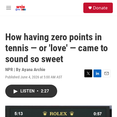
Skip to main content
facebook
instagram
youtube
twitter
S
Donate
e
M
a
e
r
n
c
u
h
How having zero points in
u
e
tennis — or 'love' — came to
r
y
sound so sweet
NPR | By
Ayana Archie
Published June 4, 2026 at 5:00 AM AST
T
L
E
w
i
m
i
n
a
LISTEN
•
2:27
t
k
i
t
e
l
e
d
r
I
n