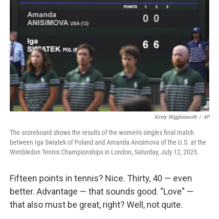
Kirsty Wigglesworth
/
AP
The scoreboard shows the results of the women's singles final match
between Iga Swiatek of Poland and Amanda Anisimova of the U.S. at the
Wimbledon Tennis Championships in London, Saturday, July 12, 2025.
Fifteen points in tennis? Nice. Thirty, 40 — even
better. Advantage — that sounds good. "Love" —
that also must be great, right? Well, not quite.