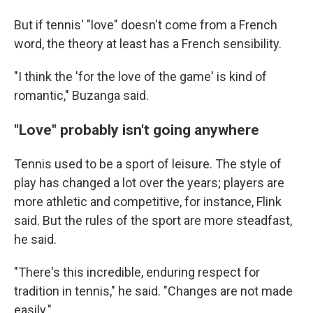
But if tennis' "love" doesn't come from a French
word, the theory at least has a French sensibility.
"I think the 'for the love of the game' is kind of
romantic," Buzanga said.
"Love" probably isn't going anywhere
Tennis used to be a sport of leisure. The style of
play has changed a lot over the years; players are
more athletic and competitive, for instance, Flink
said. But the rules of the sport are more steadfast,
he said.
"There's this incredible, enduring respect for
tradition in tennis," he said. "Changes are not made
easily."