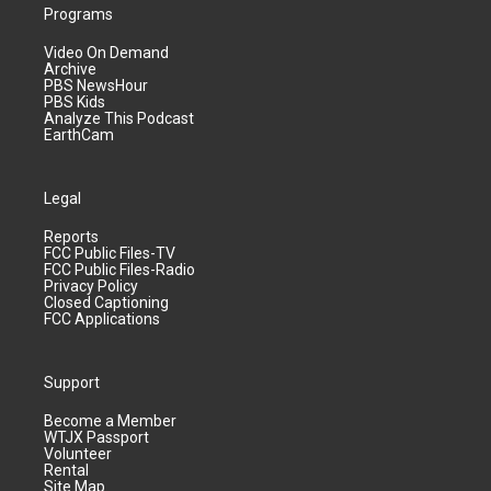
Programs
Video On Demand
Archive
PBS NewsHour
PBS Kids
Analyze This Podcast
EarthCam
Legal
Reports
FCC Public Files-TV
FCC Public Files-Radio
Privacy Policy
Closed Captioning
FCC Applications
Support
Become a Member
WTJX Passport
Volunteer
Rental
Site Map