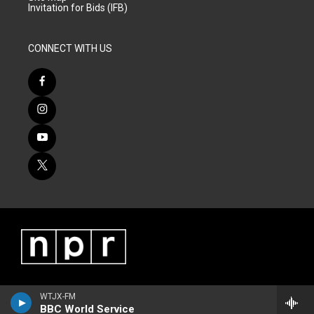
Invitation for Bids (IFB)
CONNECT WITH US
WTJX-FM
BBC World Service