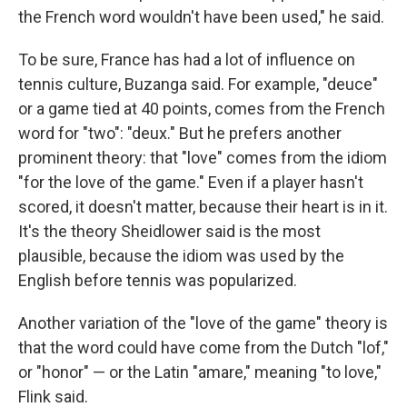
the French word wouldn't have been used," he said.
To be sure, France has had a lot of influence on
tennis culture, Buzanga said. For example, "deuce"
or a game tied at 40 points, comes from the French
word for "two": "deux." But he prefers another
prominent theory: that "love" comes from the idiom
"for the love of the game." Even if a player hasn't
scored, it doesn't matter, because their heart is in it.
It's the theory Sheidlower said is the most
plausible, because the idiom was used by the
English before tennis was popularized.
Another variation of the "love of the game" theory is
that the word could have come from the Dutch "lof,"
or "honor" — or the Latin "amare," meaning "to love,"
Flink said.