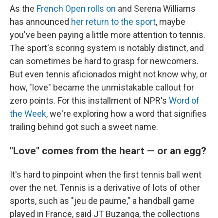
As the
French Open rolls on
and Serena Williams
has announced
her return to the sport
, maybe
you've been paying a little more attention to tennis.
The sport's scoring system is notably distinct, and
can sometimes be hard to grasp for newcomers.
But even tennis aficionados might not know why, or
how, "love" became the unmistakable callout for
zero points. For this installment of NPR's
Word of
the Week
, we're exploring how a word that signifies
trailing behind got such a sweet name.
"Love" comes from the heart — or an egg?
It's hard to pinpoint when the first tennis ball went
over the net. Tennis is a derivative of lots of other
sports, such as "jeu de paume," a handball game
played in France, said JT Buzanga, the collections