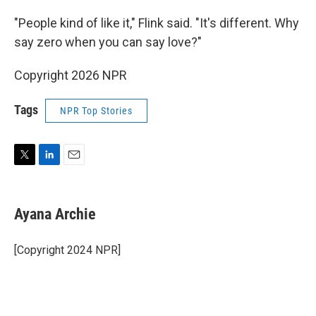
"People kind of like it," Flink said. "It's different. Why
say zero when you can say love?"
Copyright 2026 NPR
Tags
NPR Top Stories
T
L
E
w
i
m
i
n
a
t
k
i
Ayana Archie
t
e
l
e
d
r
I
[Copyright 2024 NPR]
n