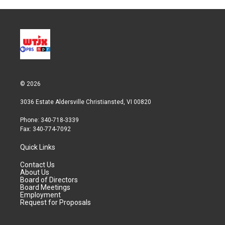
© 2026
3036 Estate Aldersville Christiansted, VI 00820
Phone: 340-718-3339
Fax: 340-774-7092
Quick Links
Contact Us
About Us
Board of Directors
Board Meetings
Employment
Request for Proposals