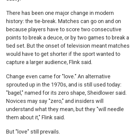
There has been one major change in modern
history: the tie-break. Matches can go on and on
because players have to score two consecutive
points to break a deuce, or by two games to break a
tied set. But the onset of television meant matches
would have to get shorter if the sport wanted to
capture a larger audience, Flink said.
Change even came for "love." An alternative
sprouted up in the 1970s, and is still used today:
"bagel," named for its zero shape, Sheidlower said.
Novices may say "zero," and insiders will
understand what they mean, but they "will needle
them about it," Flink said.
But "love" still prevails.