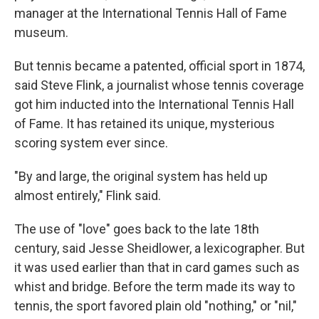
manager at the International Tennis Hall of Fame
museum.
But tennis became a patented, official sport in 1874,
said Steve Flink, a journalist whose tennis coverage
got him inducted into the International Tennis Hall
of Fame. It has retained its unique, mysterious
scoring system ever since.
"By and large, the original system has held up
almost entirely," Flink said.
The use of "love" goes back to the late 18th
century, said Jesse Sheidlower, a lexicographer. But
it was used earlier than that in card games such as
whist and bridge. Before the term made its way to
tennis, the sport favored plain old "nothing," or "nil,"