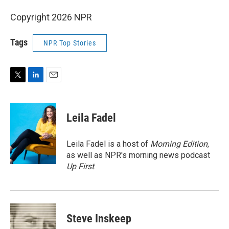
Copyright 2026 NPR
Tags
NPR Top Stories
T
L
E
w
i
m
i
n
a
t
k
i
Leila Fadel
t
e
l
e
d
r
I
Leila Fadel is a host of
Morning Edition
,
n
as well as NPR's morning news podcast
Up First
.
Steve Inskeep