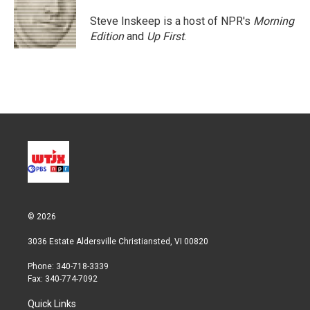
Steve Inskeep is a host of NPR's
Morning
Edition
and
Up First
.
© 2026
3036 Estate Aldersville Christiansted, VI 00820
Phone: 340-718-3339
Fax: 340-774-7092
Quick Links