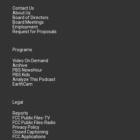
Contact Us
About Us
Board of Directors
Board Meetings
Employment
Request for Proposals
Programs
Video On Demand
Archive
PBS NewsHour
PBS Kids
Analyze This Podcast
EarthCam
Legal
Reports
FCC Public Files-TV
FCC Public Files-Radio
Privacy Policy
Closed Captioning
FCC Applications