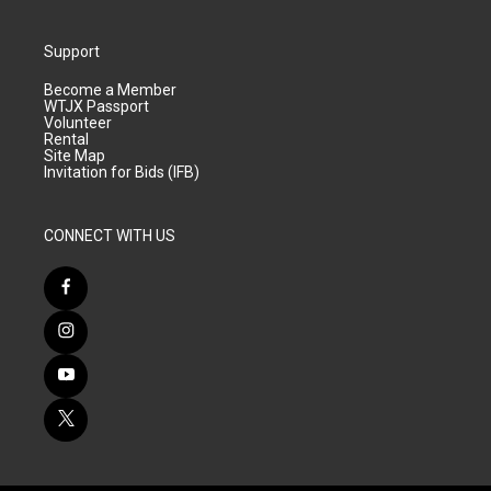
Support
Become a Member
WTJX Passport
Volunteer
Rental
Site Map
Invitation for Bids (IFB)
CONNECT WITH US