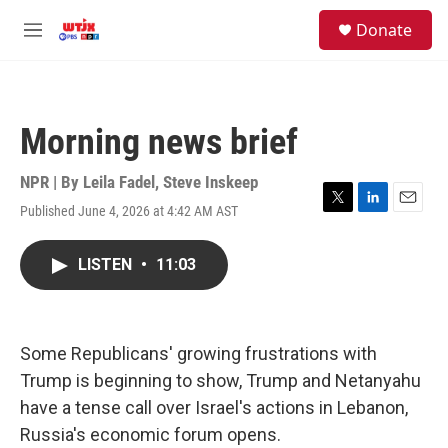
Skip to main content
facebook
instagram
youtube
twitter
S
Donate
e
M
a
e
r
n
c
u
h
Morning news brief
u
e
r
NPR | By
Leila Fadel
,
Steve Inskeep
y
Published June 4, 2026 at 4:42 AM AST
T
L
E
w
i
m
i
n
a
LISTEN
•
11:03
t
k
i
t
e
l
e
d
r
I
n
Some Republicans' growing frustrations with
Trump is beginning to show, Trump and Netanyahu
have a tense call over Israel's actions in Lebanon,
Russia's economic forum opens.