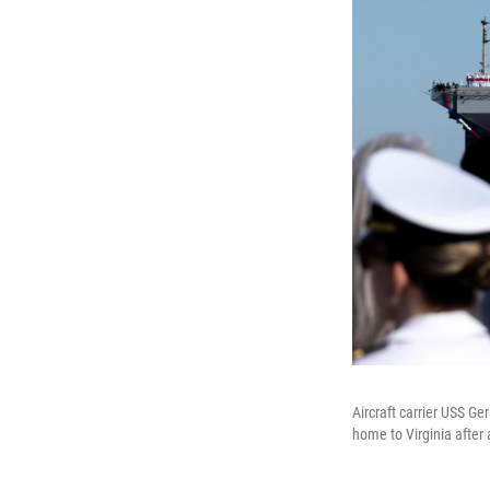
Aircraft carrier USS Ge
home to Virginia after