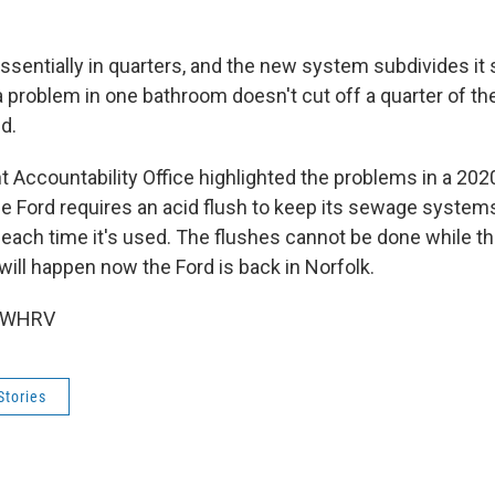
essentially in quarters, and the new system subdivides it s
 a problem in one bathroom doesn't cut off a quarter of the
d.
Accountability Office highlighted the problems in a 2020
he Ford requires an acid flush to keep its sewage systems
each time it's used. The flushes cannot be done while th
 will happen now the Ford is back in Norfolk.
6 WHRV
Stories