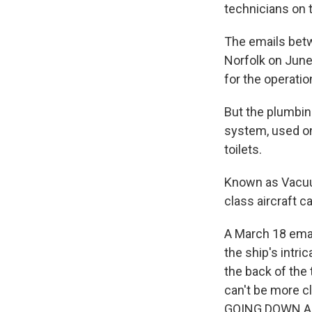
technicians on t
The emails betw
Norfolk on June
for the operatio
But the plumbin
system, used on
toilets.
Known as Vacuum
class aircraft ca
A March 18 emai
the ship's intr
the back of the 
can't be more
GOING DOWN AN