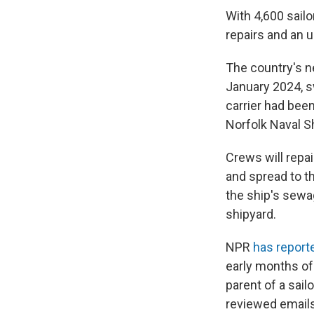
With 4,600 sailo
repairs and an 
The country's n
January 2024, s
carrier had bee
Norfolk Naval Sh
Crews will repai
and spread to t
the ship's sew
shipyard.
NPR
has report
early months of
parent of a sai
reviewed emails