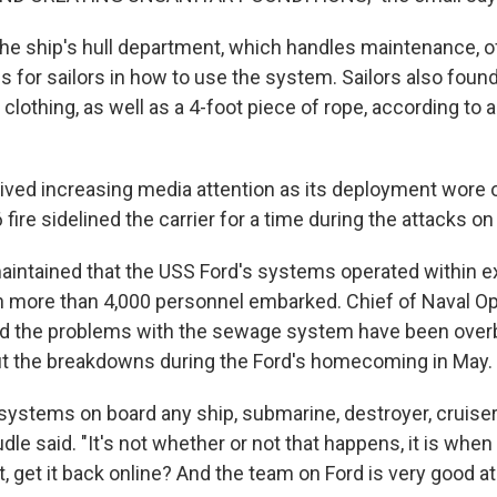
the ship's hull department, which handles maintenance, o
s for sailors in how to use the system. Sailors also found
f clothing, as well as a 4-foot piece of rope, according to 
eived increasing media attention as its deployment wore o
 fire sidelined the carrier for a time during the attacks on 
intained that the USS Ford's systems operated within 
 more than 4,000 personnel embarked. Chief of Naval O
aid the problems with the sewage system have been ove
t the breakdowns during the Ford's homecoming in May.
systems on board any ship, submarine, destroyer, cruiser, 
dle said. "It's not whether or not that happens, it is whe
 it, get it back online? And the team on Ford is very good at 