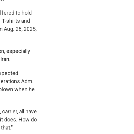
ffered to hold
 T-shirts and
an Aug. 26, 2025,
n, especially
Iran.
expected
perations Adm.
rblown when he
carrier, all have
n it does. How do
that."