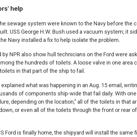
ors' help
the sewage system were known to the Navy before the c
built. USS George H.W. Bush used a vacuum system; it sid
the Navy installed a fix to help isolate the problem.
 by NPR also show hull technicians on the Ford were aski
among the hundreds of toilets. A loose valve in one area c
oilets in that part of the ship to fail.
 explained what was happening in an Aug. 15 email, writing
usands of components ship-wide that fail daily. With o
lure, depending on the location," all of the toilets in that a
own, or even all of the toilets through the front or rear of
 Ford is finally home, the shipyard will install the same 