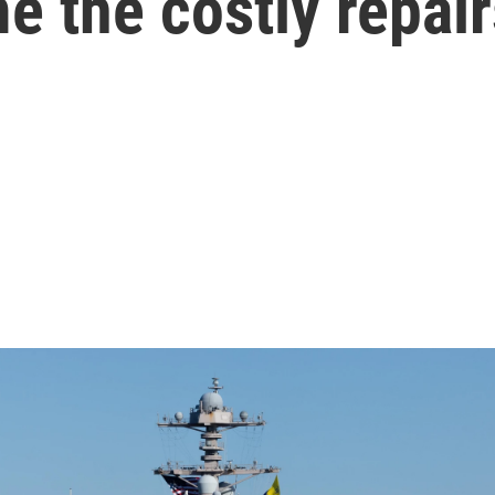
 the costly repair