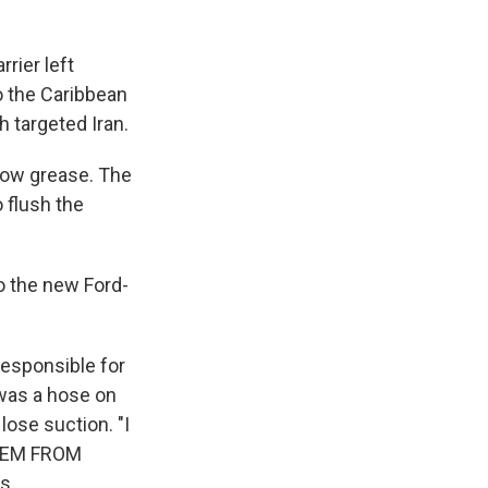
rier left
o the Caribbean
h targeted Iran.
bow grease. The
 flush the
o the new Ford-
responsible for
was a hose on
lose suction. "I
STEM FROM
s.