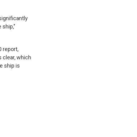
ignificantly
 ship,"
 report,
 clear, which
e ship is