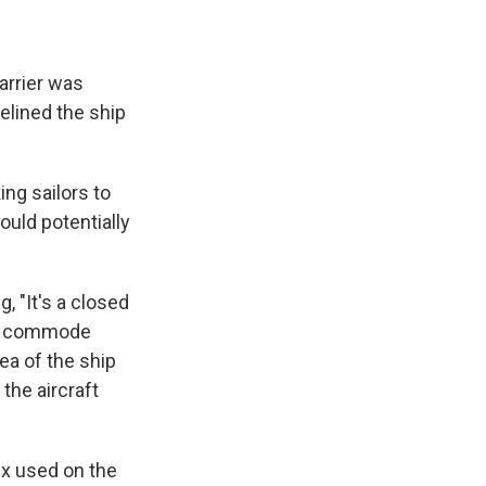
arrier was
elined the ship
ng sailors to
ould potentially
, "It's a closed
ne commode
rea of the ship
 the aircraft
fix used on the