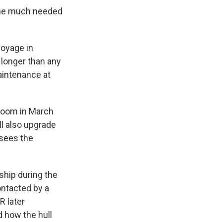
 some much needed
voyage in
 longer than any
aintenance at
 room in March
ll also upgrade
sees the
 ship during the
ontacted by a
R later
 how the hull