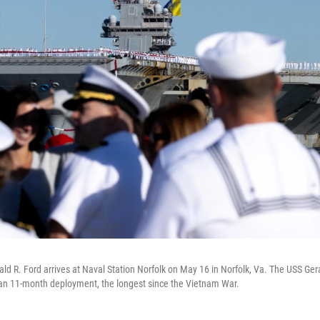
rald R. Ford arrives at Naval Station Norfolk on May 16 in Norfolk, Va. The USS Ger
 an 11-month deployment, the longest since the Vietnam War.