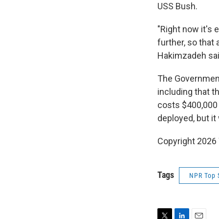
USS Bush.
"Right now it's 
further, so that
Hakimzadeh sai
The Government 
including that t
costs $400,000 
deployed, but it
Copyright 202
Tags
NPR Top 