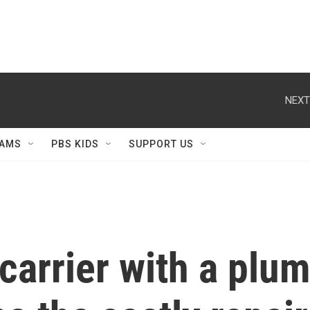
NEXT
AMS
PBS KIDS
SUPPORT US
 carrier with a plu