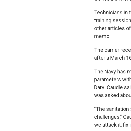
Technicians in 
training session
other articles o
memo.
The carrier rec
after a March 16
The Navy has ma
parameters with
Daryl Caudle s
was asked abou
"The sanitation 
challenges," Cau
we attack it, fix