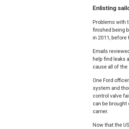
Enlisting sail
Problems with 
finished being 
in 2011, before 
Emails reviewed
help find leaks 
cause all of the t
One Ford officer
system and tho
control valve fai
can be brought d
carrier.
Now that the USS