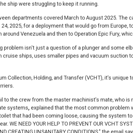
he ship were struggling to keep it running.
een departments covered March to August 2025. The car
 24, 2025, for a deployment that would go from Europe, t
n around Venezuela and then to Operation Epic Fury, whic
g problem isn't just a question of a plunger and some el
 cruise ships, uses smaller pipes and vacuum suction to
 Collection, Holding, and Transfer (VCHT), it's unique t
rriers.
l to the crew from the master machinist's mate, who is 
icate systems
,
explained that the most common problem 
toilet that had been coming loose, causing the system to 
 clear. WE NEED YOUR HELP TO PREVENT OUR VCHT SY
D CREATING UNSANITARY CONDITIONS," the email say