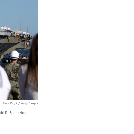
Mike Kropf
/
Getty Images
ald R. Ford returned