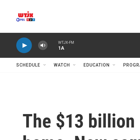
Skip to main content
WTJX-FM
1A
SCHEDULE
WATCH
EDUCATION
PROGR
The $13 billion