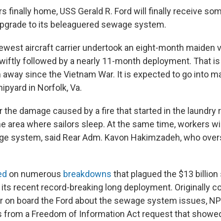
rs finally home, USS Gerald R. Ford will finally receive
upgrade to its beleaguered sewage system.
ewest aircraft carrier undertook an eight-month maiden 
wiftly followed by a nearly 11-month deployment. That is
n away since the Vietnam War. It is expected to go into m
ipyard in Norfolk, Va.
r the damage caused by a fire that started in the laundry
he area where sailors sleep. At the same time, workers wi
age system, said Rear Adm. Kavon Hakimzadeh, who over
ed
on numerous
breakdowns
that plagued the $13 billion
 its recent record-breaking long deployment. Originally c
lor on board the Ford about the sewage system issues, NP
 from a Freedom of Information Act request that showed