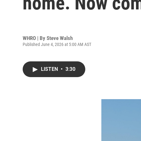
home. Now come
WHRO | By
Steve Walsh
Published June 4, 2026 at 5:00 AM AST
LISTEN
•
3:30