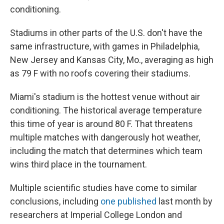
conditioning.
Stadiums in other parts of the U.S. don't have the
same infrastructure, with games in Philadelphia,
New Jersey and Kansas City, Mo., averaging as high
as 79 F with no roofs covering their stadiums.
Miami's stadium is the hottest venue without air
conditioning. The historical average temperature
this time of year is around 80 F. That threatens
multiple matches with dangerously hot weather,
including the match that determines which team
wins third place in the tournament.
Multiple scientific studies have come to similar
conclusions, including
one published
last month by
researchers at Imperial College London and