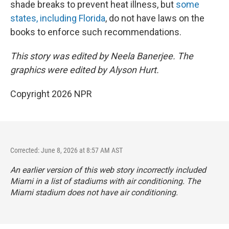
shade breaks to prevent heat illness, but
some
states, including Florida
, do not have laws on the
books to enforce such recommendations.
This story was edited by Neela Banerjee. The
graphics were edited by Alyson Hurt.
Copyright 2026 NPR
Corrected: June 8, 2026 at 8:57 AM AST
An earlier version of this web story incorrectly
included
Miami in a list of stadiums with air conditioning. The
Miami stadium does not have air conditioning.