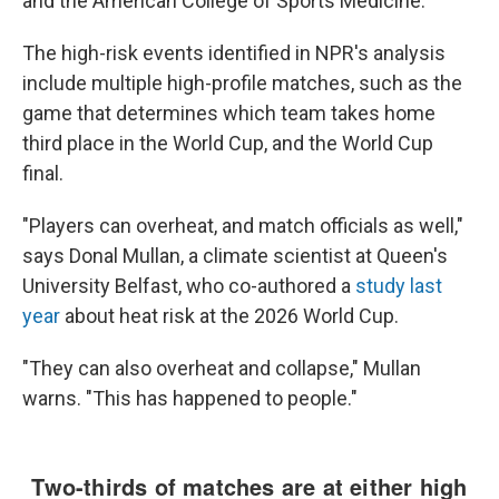
and the American College of Sports Medicine.
The high-risk events identified in NPR's analysis
include multiple high-profile matches, such as the
game that determines which team takes home
third place in the World Cup, and the World Cup
final.
"Players can overheat, and match officials as well,"
says Donal Mullan, a climate scientist at Queen's
University Belfast, who co-authored a
study last
year
about heat risk at the 2026 World Cup.
"They can also overheat and collapse," Mullan
warns. "This has happened to people."