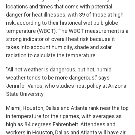
locations and times that come with potential
danger for heat illnesses, with 39 of those at high
risk, according to their historical wet bulb globe
temperature (WBGT). The WBGT measurement is a
strong indicator of overall heat risk because it
takes into account humidity, shade and solar
radiation to calculate the temperature.
"All hot weather is dangerous, but hot, humid
weather tends to be more dangerous," says
Jennifer Vanos, who studies heat policy at Arizona
State University.
Miami, Houston, Dallas and Atlanta rank near the top
in temperature for their games, with averages as
high as 84 degrees Fahrenheit. Attendees and
workers in Houston, Dallas and Atlanta will have air