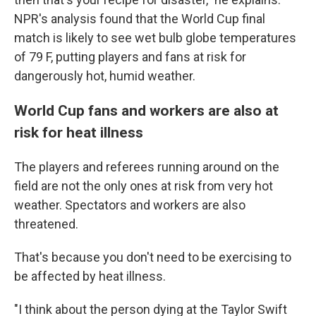
NPR's analysis found that the World Cup final
match is likely to see wet bulb globe temperatures
of 79 F, putting players and fans at risk for
dangerously hot, humid weather.
World Cup fans and workers are also at
risk for heat illness
The players and referees running around on the
field are not the only ones at risk from very hot
weather. Spectators and workers are also
threatened.
That's because you don't need to be exercising to
be affected by heat illness.
"I think about the person dying at the Taylor Swift