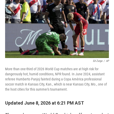
Ed Zurga
/
AP
More than one-third of 2026 World Cup matches are at high risk for
dangerously hot, humid conditions, NPR found. In June 2024, assistant
referee Humberto Panjoj fainted during a Copa América professional
soccer match in Kansas City, Kan., which is near Kansas City, Mo., one of
the host cities for this summer's tournament.
Updated June 8, 2026 at 6:21 PM AST