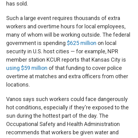
has sold.
Such a large event requires thousands of extra
workers and overtime hours for local employees,
many of whom will be working outside. The federal
government is spending
$625 million
on local
security in U.S. host cities — for example, NPR
member station KCUR reports that Kansas City is
using $59 million
of that funding to cover police
overtime at matches and extra officers from other
locations.
Vanos says such workers could face dangerously
hot conditions, especially if they're exposed to the
sun during the hottest part of the day. The
Occupational Safety and Health Administration
recommends that workers be given water and