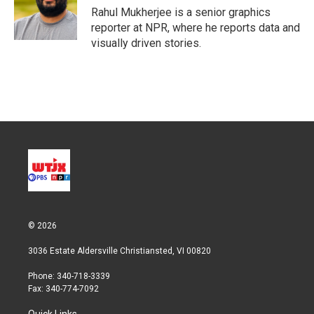
Rahul Mukherjee is a senior graphics
reporter at NPR, where he reports data and
visually driven stories.
© 2026
3036 Estate Aldersville Christiansted, VI 00820
Phone: 340-718-3339
Fax: 340-774-7092