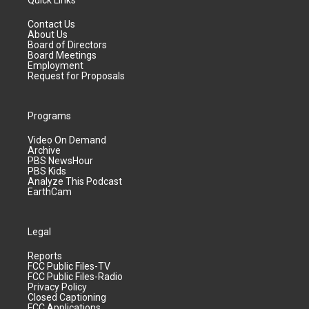
Quick Links
Contact Us
About Us
Board of Directors
Board Meetings
Employment
Request for Proposals
Programs
Video On Demand
Archive
PBS NewsHour
PBS Kids
Analyze This Podcast
EarthCam
Legal
Reports
FCC Public Files-TV
FCC Public Files-Radio
Privacy Policy
Closed Captioning
FCC Applications