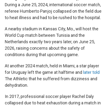
During a June 25, 2024, international soccer match,
referee Humberto Panjoj collapsed on the field due
to heat illness and had to be rushed to the hospital.
A nearby stadium in Kansas City, Mo., will host the
World Cup match between Tunisia and the
Netherlands exactly two years later, on June 25,
2026, raising concerns about the safety of
conditions during that upcoming game.
At another 2024 match, held in Miami, a star player
for Uruguay left the game at halftime and
later told
The Athletic
that he suffered from dizziness and
dehydration.
In 2017, professional soccer player Rachel Daly
collapsed due to heat exhaustion during a match in