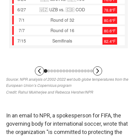
In an email to NPR, a spokesperson for FIFA, the
governing body for international soccer, wrote that
the organization "is committed to protecting the