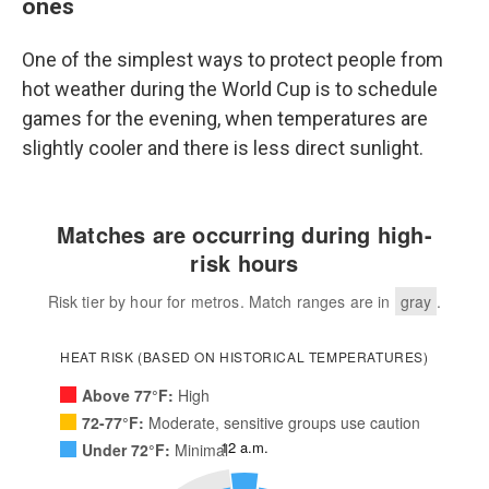
ones
One of the simplest ways to protect people from
hot weather during the World Cup is to schedule
games for the evening, when temperatures are
slightly cooler and there is less direct sunlight.