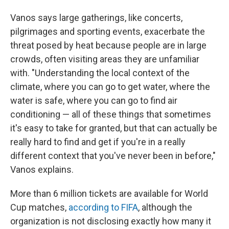
Vanos says large gatherings, like concerts,
pilgrimages and sporting events, exacerbate the
threat posed by heat because people are in large
crowds, often visiting areas they are unfamiliar
with. "Understanding the local context of the
climate, where you can go to get water, where the
water is safe, where you can go to find air
conditioning — all of these things that sometimes
it's easy to take for granted, but that can actually be
really hard to find and get if you're in a really
different context that you've never been in before,"
Vanos explains.
More than 6 million tickets are available for World
Cup matches,
according to FIFA
, although the
organization is not disclosing exactly how many it