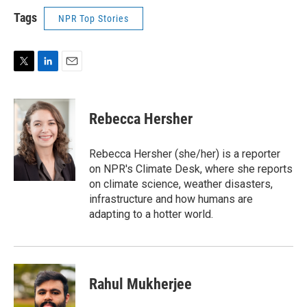
Tags
NPR Top Stories
T
L
E
w
i
m
i
n
a
t
k
i
Rebecca Hersher
t
e
l
e
d
r
I
Rebecca Hersher (she/her) is a reporter
n
on NPR's Climate Desk, where she reports
on climate science, weather disasters,
infrastructure and how humans are
adapting to a hotter world.
Rahul Mukherjee