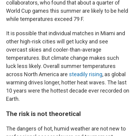
collaborators, who found that about a quarter of
World Cup games this summer are likely to be held
while temperatures exceed 79 F.
It is possible that individual matches in Miami and
other high-risk cities will get lucky and see
overcast skies and cooler-than-average
temperatures. But climate change makes such
luck less likely. Overall summer temperatures
across North America are
steadily rising
, as global
warming drives longer, hotter heat waves. The last
10 years were the hottest decade ever recorded on
Earth.
The risk is not theoretical
The dangers of hot, humid weather are not new to