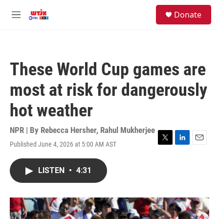
Skip to main content
facebook
instagram
youtube
twitter
S
Donate
e
M
a
e
r
n
c
u
h
These World Cup games are
u
e
most at risk for dangerously
r
y
hot weather
NPR | By
Rebecca Hersher
,
Rahul Mukherjee
Published June 4, 2026 at 5:00 AM AST
T
L
E
w
i
m
i
n
a
LISTEN
•
4:31
t
k
i
t
e
l
e
d
r
I
n