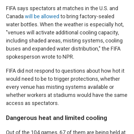
FIFA says spectators at matches in the U.S. and
Canada
will be allowed
to bring factory-sealed
water bottles. When the weather is especially hot,
"venues will activate additional cooling capacity,
including shaded areas, misting systems, cooling
buses and expanded water distribution," the FIFA
spokesperson wrote to NPR.
FIFA did not respond to questions about how hot it
would need to be to trigger protections, whether
every venue has misting systems available or
whether workers at stadiums would have the same
access as spectators.
Dangerous heat and limited cooling
Out of the 104 games, 67 of them are being held at