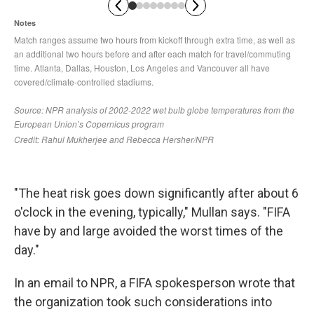
"The heat risk goes down significantly after about 6
o'clock in the evening, typically," Mullan says. "FIFA
have by and large avoided the worst times of the
day."
In an email to NPR, a FIFA spokesperson wrote that
the organization took such considerations into