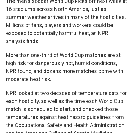
The men's soccer World Cup kicks off next week at
16 stadiums across North America, just as
summer weather arrives in many of the host cities.
Millions of fans, players and workers could be
exposed to potentially harmful heat, an NPR
analysis finds.
More than one-third of World Cup matches are at
high risk for dangerously hot, humid conditions,
NPR found, and dozens more matches come with
moderate heat risk.
NPR looked at two decades of temperature data for
each host city, as well as the time each World Cup
match is scheduled to start, and checked those
temperatures against heat hazard guidelines from
the Occupational Safety and Health Administration