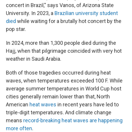
concert in Brazil," says Vanos, of Arizona State
University. In 2023, a
Brazilian university student
died
while waiting for a brutally hot concert by the
pop star.
In 2024, more than 1,300 people died during the
Hajj, when that pilgrimage coincided with very hot
weather in Saudi Arabia.
Both of those tragedies occurred during heat
waves, when temperatures exceeded 100 F. While
average summer temperatures in World Cup host
cities generally remain lower than that, North
American
heat waves
in recent years have led to
triple-digit temperatures. And climate change
means
record-breaking heat waves are happening
more often
.