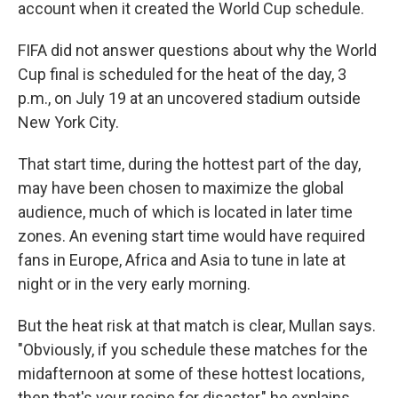
account when it created the World Cup schedule.
FIFA did not answer questions about why the World
Cup final is scheduled for the heat of the day, 3
p.m., on July 19 at an uncovered stadium outside
New York City.
That start time, during the hottest part of the day,
may have been chosen to maximize the global
audience, much of which is located in later time
zones. An evening start time would have required
fans in Europe, Africa and Asia to tune in late at
night or in the very early morning.
But the heat risk at that match is clear, Mullan says.
"Obviously, if you schedule these matches for the
midafternoon at some of these hottest locations,
then that's your recipe for disaster," he explains.