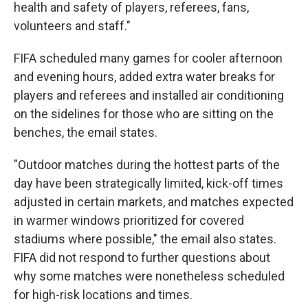
health and safety of players, referees, fans,
volunteers and staff."
FIFA scheduled many games for cooler afternoon
and evening hours, added extra water breaks for
players and referees and installed air conditioning
on the sidelines for those who are sitting on the
benches, the email states.
"Outdoor matches during the hottest parts of the
day have been strategically limited, kick-off times
adjusted in certain markets, and matches expected
in warmer windows prioritized for covered
stadiums where possible," the email also states.
FIFA did not respond to further questions about
why some matches were nonetheless scheduled
for high-risk locations and times.