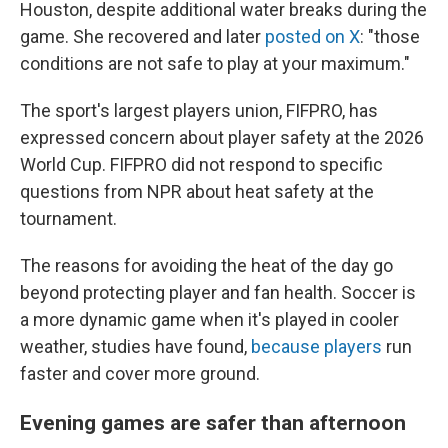
Houston, despite additional water breaks during the
game. She recovered and later
posted on X
: "those
conditions are not safe to play at your maximum."
The sport's largest players union, FIFPRO, has
expressed concern about player safety at the 2026
World Cup. FIFPRO did not respond to specific
questions from NPR about heat safety at the
tournament.
The reasons for avoiding the heat of the day go
beyond protecting player and fan health. Soccer is
a more dynamic game when it's played in cooler
weather, studies have found,
because players
run
faster and cover more ground.
Evening games are safer than afternoon