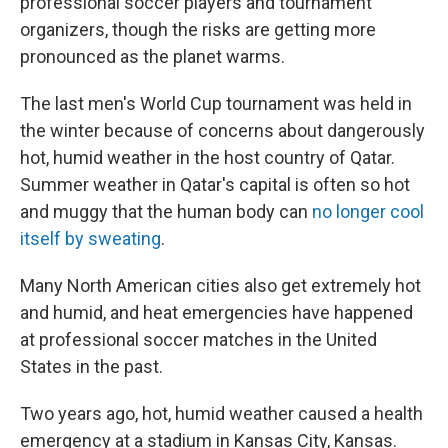
professional soccer players and tournament
organizers, though the risks are getting more
pronounced as the planet warms.
The last men's World Cup tournament was held in
the winter because of concerns about dangerously
hot, humid weather in the host country of Qatar.
Summer weather in Qatar's capital is often so hot
and muggy that the human body can
no longer cool
itself by sweating
.
Many North American cities also get extremely hot
and humid, and heat emergencies have happened
at professional soccer matches in the United
States in the past.
Two years ago, hot, humid weather caused a health
emergency at a stadium in Kansas City, Kansas.