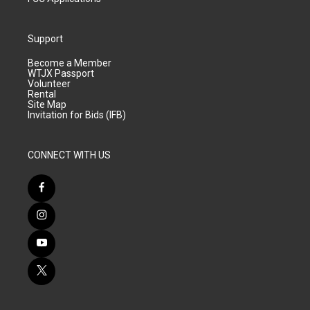
Support
Become a Member
WTJX Passport
Volunteer
Rental
Site Map
Invitation for Bids (IFB)
CONNECT WITH US