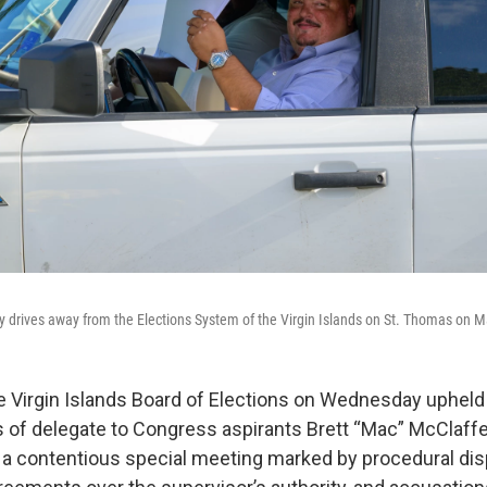
y drives away from the Elections System of the Virgin Islands on St. Thomas on M
 Virgin Islands Board of Elections on Wednesday upheld
ns of delegate to Congress aspirants Brett “Mac” McClaffe
 a contentious special meeting marked by procedural di