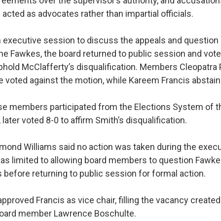
reements over the supervisor’s authority, and accusatio
cted as advocates rather than impartial officials.
n executive session to discuss the appeals and question
ine Fawkes, the board returned to public session and vote
uphold McClafferty’s disqualification. Members Cleopatra
 voted against the motion, while Kareem Francis abstain
e members participated from the Elections System of th
, later voted 8-0 to affirm Smith’s disqualification.
mond Williams said no action was taken during the execu
as limited to allowing board members to question Fawke
s before returning to public session for formal action.
pproved Francis as vice chair, filling the vacancy created
 board member Lawrence Boschulte.