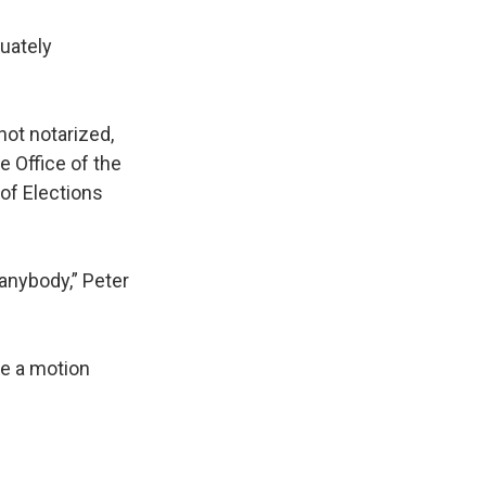
uately
not notarized,
e Office of the
 of Elections
 anybody,” Peter
ve a motion