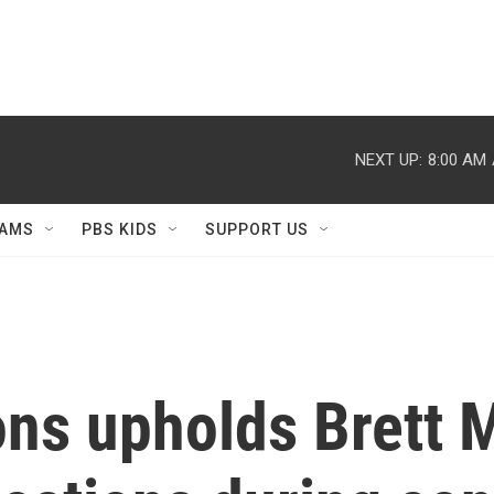
NEXT UP:
8:00 AM
AMS
PBS KIDS
SUPPORT US
ons upholds Brett M