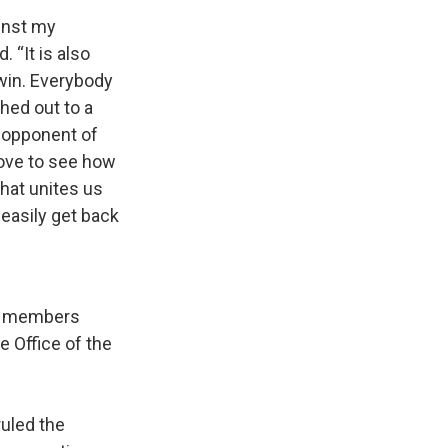
inst my
 “It is also
 win. Everybody
hed out to a
s opponent of
love to see how
that unites us
 easily get back
th members
 Office of the
ruled the