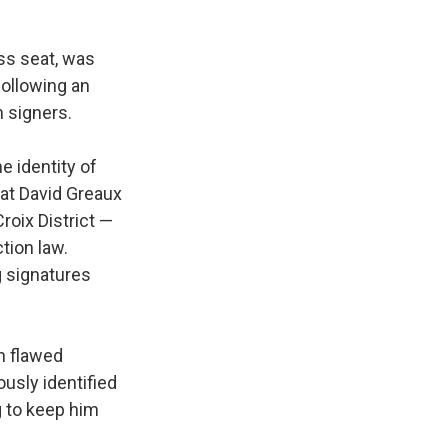
ss seat, was
following an
 signers.
e identity of
hat David Greaux
roix District —
tion law.
g signatures
on flawed
usly identified
g to keep him