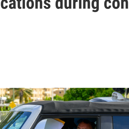
ications during co