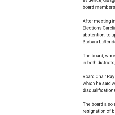
evidence, disag
board members a
After meeting i
Elections Carol
abstention, to 
Barbara LaRonde
The board, whos
in both districts
Board Chair Ray
which he said w
disqualification
The board also a
resignation of