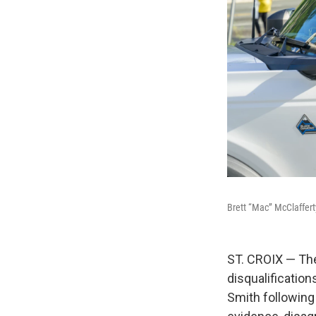
Brett “Mac” McClaffert
ST. CROIX — The
disqualificatio
Smith following