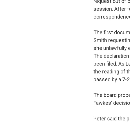
request out of 
session. After 
correspondence a
The first docum
Smith requestin
she unlawfully 
The declaration 
been filed. As
the reading of 
passed by a 7-2 
The board proce
Fawkes’ decisio
Peter said the p