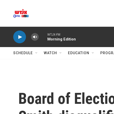
Skip to main content
WTJX-FM
Morning Edition
SCHEDULE
WATCH
EDUCATION
PROGR
Board of Electi