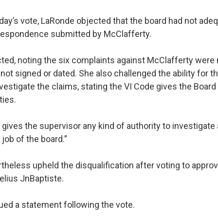
y’s vote, LaRonde objected that the board had not adeq
respondence submitted by McClafferty.
cted, noting the six complaints against McClafferty were 
t signed or dated. She also challenged the ability for th
vestigate the claims, stating the VI Code gives the Board
ties.
ives the supervisor any kind of authority to investigate
 job of the board.”
theless upheld the disqualification after voting to appro
elius JnBaptiste.
ued a statement following the vote.