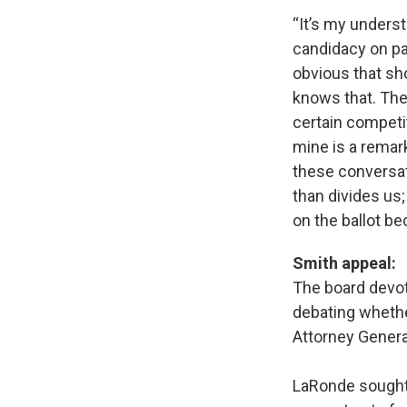
“It’s my unders
candidacy on par
obvious that sho
knows that. The
certain competi
mine is a remar
these conversati
than divides us;
on the ballot be
Smith appeal:
The board devot
debating whethe
Attorney General
LaRonde sought 