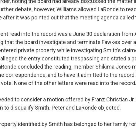
order, noting the board had already discussed the matter 
further debate, however, Williams allowed LaRonde to rea
fter it was pointed out that the meeting agenda called fo
ent read into the record was a June 30 declaration fro
g that the board investigate and terminate Fawkes over a
entered private property while investigating Smith’s clai
alleged the entry constituted trespassing and stated a p
 LaRonde concluded the reading, member Shikima Jones 
the correspondence, and to have it admitted to the record
vote. None of the other letters were read into the record
eded to consider a motion offered by Franz Christian Jr.
n to disqualify Smith. Peter and LaRonde objected.
roperty identified by Smith has belonged to her family fo