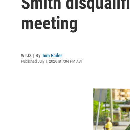
Smith disqualif
meeting
WTJX | By
Tom Eader
Published July 1, 2026 at 7:04 PM AST