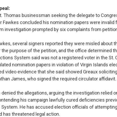
peal:
St. Thomas businessman seeking the delegate to Congre
ter Fawkes concluded his nomination papers were invalid 
m investigation prompted by six complaints from petition
wkes, several signers reported they were misled about th
 the purpose of the petition, and the office determined t
tions System said was not a registered voter in the St. C
lated nomination papers in violation of Virgin Islands elec
ed video evidence that she said showed Greaux solicitin
than James, who signed the required circulator affidavit.
denied the allegations, arguing the investigation relied 
ntending his campaign lawfully cured deficiencies previo
s System. He has accused election officials of attemptin
nd has threatened legal action.