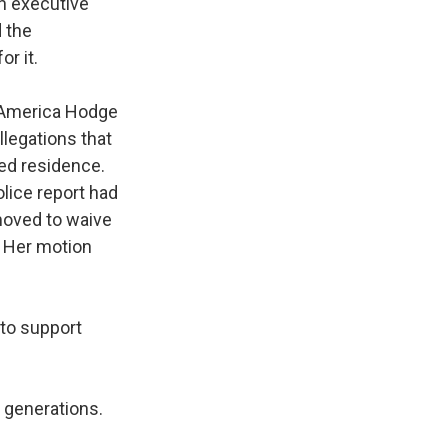
in executive
d the
r it.
m America Hodge
llegations that
med residence.
olice report had
moved to waive
. Her motion
.
 to support
r generations.