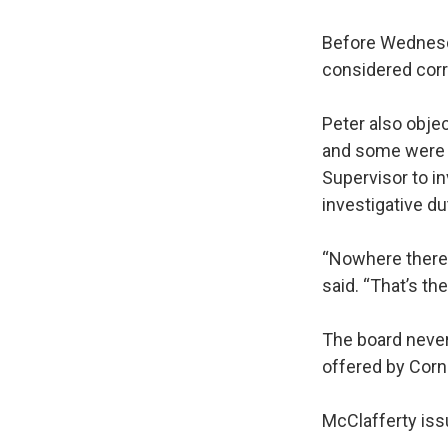
Before Wednesda
considered cor
Peter also obje
and some were no
Supervisor to in
investigative du
“Nowhere there g
said. “That’s the
The board never
offered by Corn
McClafferty iss