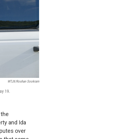
WTJX/Roshan Sookram
ay 19.
 the
rty and Ida
sputes over