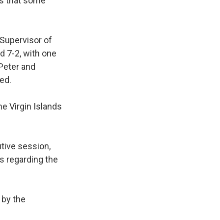
ns that some
 Supervisor of
d 7-2, with one
 Peter and
ed.
e Virgin Islands
tive session,
s regarding the
 by the