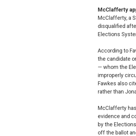
McClafferty ap
McClafferty, a 
disqualified af
Elections Syste
According to Fa
the candidate or
— whom the Elec
improperly circu
Fawkes also cit
rather than Jona
McClafferty has 
evidence and co
by the Election
off the ballot a