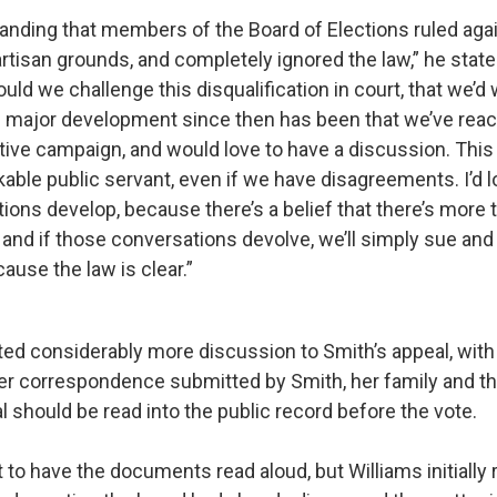
tanding that members of the Board of Elections ruled aga
tisan grounds, and completely ignored the law,” he stated.
uld we challenge this disqualification in court, that we’d
 major development since then has been that we’ve reac
tive campaign, and would love to have a discussion. Thi
kable public servant, even if we have disagreements. I’d 
ons develop, because there’s a belief that there’s more 
 and if those conversations devolve, we’ll simply sue and
cause the law is clear.”
ed considerably more discussion to Smith’s appeal, wi
r correspondence submitted by Smith, her family and the
 should be read into the public record before the vote.
to have the documents read aloud, but Williams initially 