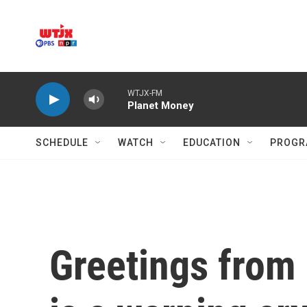
Skip to main content
WTJX-FM
Planet Money
SCHEDULE
WATCH
EDUCATION
PROGR
Greetings from