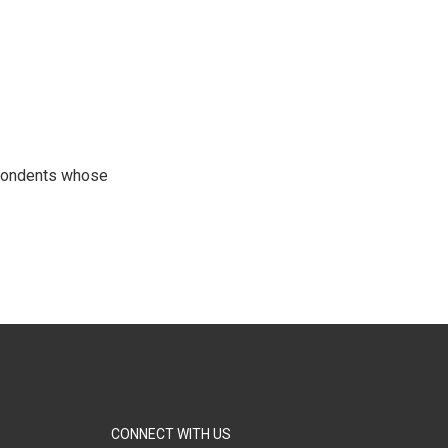
spondents whose
CONNECT WITH US