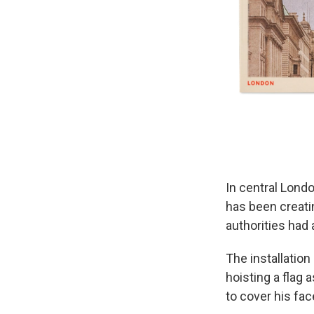
In central Londo
has been creatin
authorities had 
The installatio
hoisting a flag 
to cover his fac