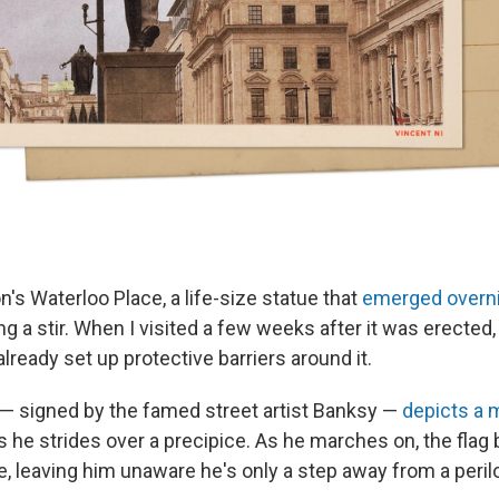
n's Waterloo Place, a life-size statue that
emerged overn
g a stir. When I visited a few weeks after it was erected, 
already set up protective barriers around it.
n — signed by the famed street artist Banksy —
depicts a m
as he strides over a precipice. As he marches on, the fla
e, leaving him unaware he's only a step away from a perilo