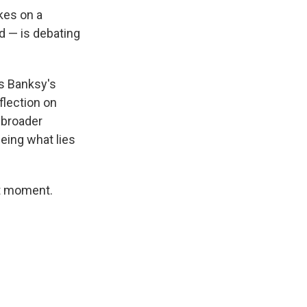
kes on a
d — is debating
is Banksy's
flection on
 broader
eing what lies
nt moment.