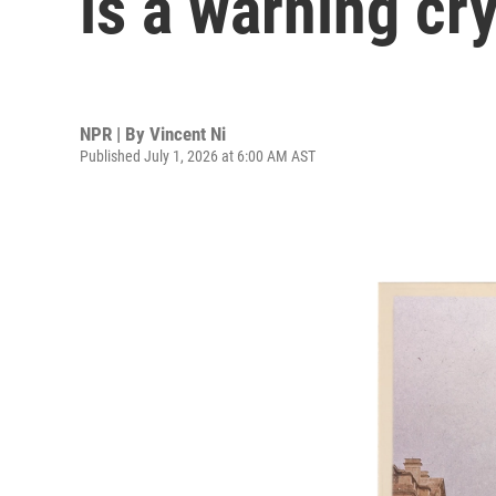
is a warning cr
NPR | By
Vincent Ni
Published July 1, 2026 at 6:00 AM AST