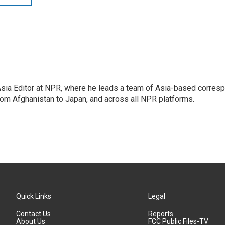
 Asia Editor at NPR, where he leads a team of Asia-based corre
rom Afghanistan to Japan, and across all NPR platforms.
Quick Links
Legal
Contact Us
Reports
About Us
FCC Public Files-TV