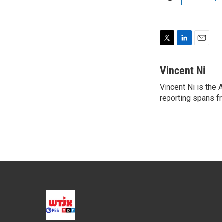
T
L
E
w
i
m
i
n
a
Vincent Ni
t
k
i
Vincent Ni is the
t
e
l
e
reporting spans f
d
r
I
n