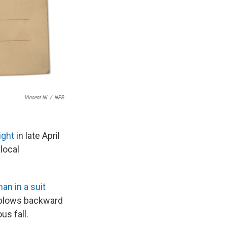
Vincent Ni
/
NPR
ight
in late April
local
an in a suit
g blows backward
us fall.