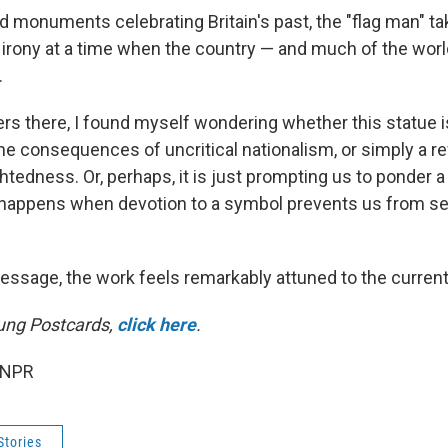
 monuments celebrating Britain's past, the "flag man" ta
l irony at a time when the country — and much of the worl
.
rs there, I found myself wondering whether this statue 
he consequences of uncritical nationalism, or simply a re
tedness. Or, perhaps, it is just prompting us to ponder a
happens when devotion to a symbol prevents us from se
ssage, the work feels remarkably attuned to the curre
ung Postcards,
click here
.
 NPR
Stories