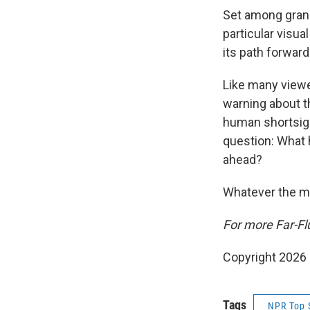
Set among grand
particular visua
its path forward
Like many viewe
warning about t
human shortsigh
question: What 
ahead?
Whatever the me
For more Far-Fl
Copyright 2026
Tags
NPR Top 