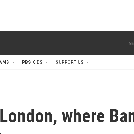
NE
AMS
PBS KIDS
SUPPORT US
 London, where Ban