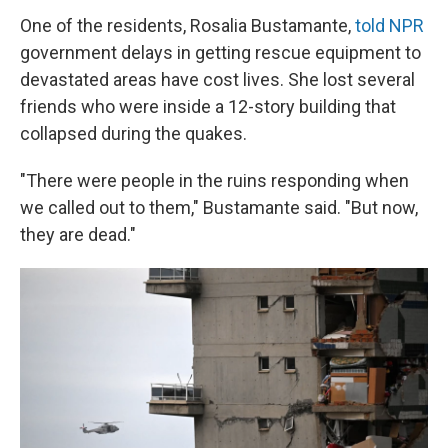
One of the residents, Rosalia Bustamante,
told NPR
government delays in getting rescue equipment to
devastated areas have cost lives. She lost several
friends who were inside a 12-story building that
collapsed during the quakes.
"There were people in the ruins responding when
we called out to them," Bustamante said. "But now,
they are dead."