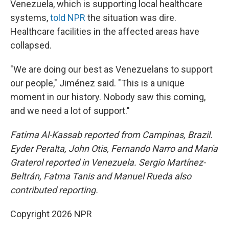
Venezuela, which is supporting local healthcare
systems,
told NPR
the situation was dire.
Healthcare facilities in the affected areas have
collapsed.
"We are doing our best as Venezuelans to support
our people," Jiménez said. "This is a unique
moment in our history. Nobody saw this coming,
and we need a lot of support."
Fatima Al-Kassab reported from Campinas,
Brazil.
Eyder Peralta, John Otis, Fernando Narro and María
Graterol reported in Venezuela. Sergio Martínez-
Beltrán, Fatma Tanis and Manuel Rueda also
contributed reporting.
Copyright 2026 NPR