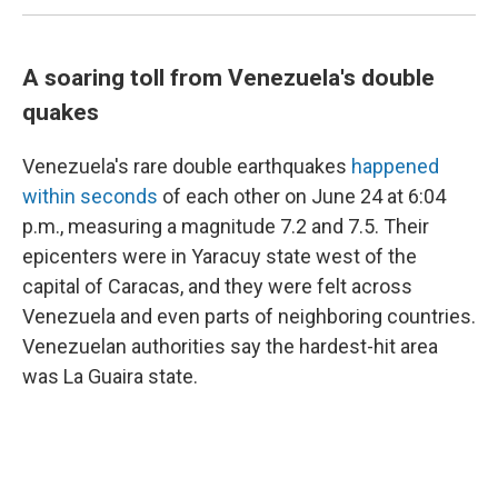
A soaring toll from Venezuela's double
quakes
Venezuela's rare double earthquakes
happened
within seconds
of each other on June 24 at 6:04
p.m., measuring a magnitude 7.2 and 7.5. Their
epicenters were in Yaracuy state west of the
capital of Caracas, and they were felt across
Venezuela and even parts of neighboring countries.
Venezuelan authorities say the hardest-hit area
was La Guaira state.