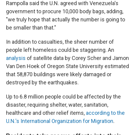
Rampolla said the U.N. agreed with Venezuela's
government to procure 10,000 body bags, adding,
"we truly hope that actually the number is going to
be smaller than that."
In addition to casualties, the sheer number of
people left homeless could be staggering. An
analysis
of satellite data by Corey Scher and Jamon
Van Den Hoek of Oregon State University estimated
that 58,870 buildings were likely damaged or
destroyed by the earthquakes.
Up to 6.8 million people could be affected by the
disaster, requiring shelter, water, sanitation,
healthcare and other relief items,
according to the
U.N.'s International Organization for Migration
.