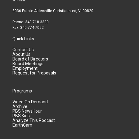
3036 Estate Aldersville Christiansted, VI 00820
Phone: 340-718-3339
Fax: 340-774-7092
Quick Links
Contact Us
About Us
Board of Directors
Board Meetings
Employment
Request for Proposals
Programs
Video On Demand
Archive
PBS NewsHour
PBS Kids
Analyze This Podcast
EarthCam