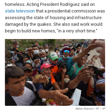
homeless. Acting President Rodríguez said on
state television
that a presidential commission was
assessing the state of housing and infrastructure
damaged by the quakes. She also said work would
begin to build new homes, "in a very short time."
Matias Delacroix / AP
/
AP