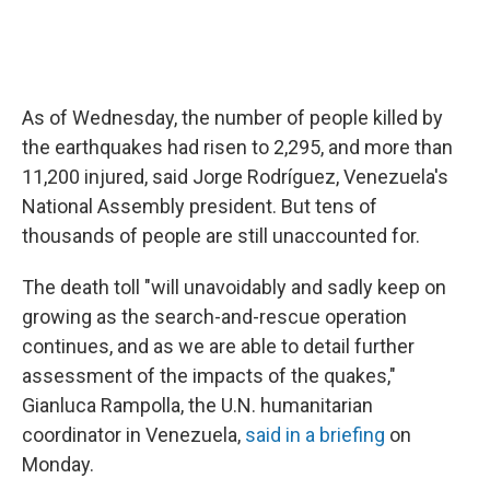
As of Wednesday, the number of people killed by
the earthquakes had risen to 2,295, and more than
11,200 injured, said Jorge Rodríguez, Venezuela's
National Assembly president. But tens of
thousands of people are still unaccounted for.
The death toll "will unavoidably and sadly keep on
growing as the search-and-rescue operation
continues, and as we are able to detail further
assessment of the impacts of the quakes,"
Gianluca Rampolla, the U.N. humanitarian
coordinator in Venezuela,
said in a briefing
on
Monday.