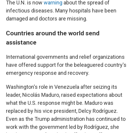
The U.N. is now
warning
about the spread of
infectious diseases. Many hospitals have been
damaged and doctors are missing.
Countries around the world send
assistance
International governments and relief organizations
have offered support for the beleaguered country's
emergency response and recovery.
Washington's role in Venezuela after seizing its
leader, Nicolás Maduro, raised expectations about
what the U.S. response might be. Maduro was
replaced by his vice president, Delcy Rodríguez.
Even as the Trump administration has continued to
work with the government led by Rodríguez, she