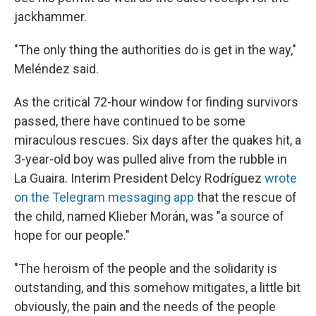
jackhammer.
"The only thing the authorities do is get in the way,"
Meléndez said.
As the critical 72-hour window for finding survivors
passed, there have continued to be some
miraculous rescues. Six days after the quakes hit, a
3-year-old boy was pulled alive from the rubble in
La Guaira. Interim President Delcy Rodríguez
wrote
on the Telegram messaging app
that the rescue of
the child, named Klieber Morán, was "a source of
hope for our people."
"The heroism of the people and the solidarity is
outstanding, and this somehow mitigates, a little bit
obviously, the pain and the needs of the people