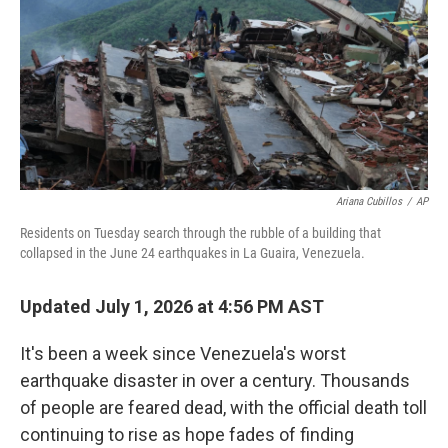
r
I
n
Ariana Cubillos
/
AP
Residents on Tuesday search through the rubble of a building that
collapsed in the June 24 earthquakes in La Guaira, Venezuela.
Updated July 1, 2026 at 4:56 PM AST
It's been a week since Venezuela's worst
earthquake disaster in over a century. Thousands
of people are feared dead, with the official death toll
continuing to rise as hope fades of finding