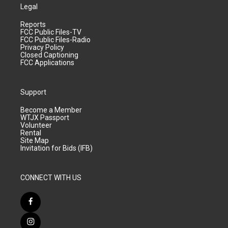
Legal
Reports
FCC Public Files-TV
FCC Public Files-Radio
Privacy Policy
Closed Captioning
FCC Applications
Support
Become a Member
WTJX Passport
Volunteer
Rental
Site Map
Invitation for Bids (IFB)
CONNECT WITH US