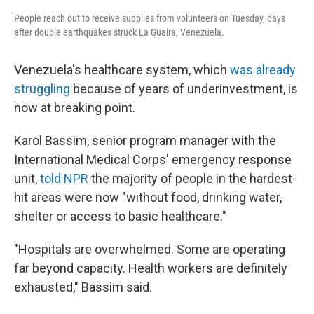
People reach out to receive supplies from volunteers on Tuesday, days
after double earthquakes struck La Guaira, Venezuela.
Venezuela's healthcare system, which
was already
struggling
because of years of underinvestment, is
now at breaking point.
Karol Bassim, senior program manager with the
International Medical Corps' emergency response
unit,
told NPR
the majority of people in the hardest-
hit areas were now "without food, drinking water,
shelter or access to basic healthcare."
"Hospitals are overwhelmed. Some are operating
far beyond capacity. Health workers are definitely
exhausted," Bassim said.