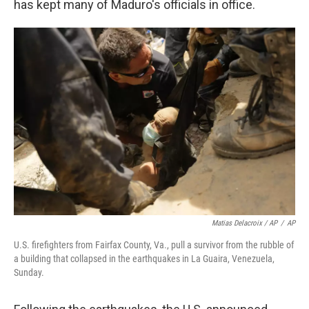
has kept many of Maduro's officials in office.
Matias Delacroix / AP
/
AP
U.S. firefighters from Fairfax County, Va., pull a survivor from the rubble of
a building that collapsed in the earthquakes in La Guaira, Venezuela,
Sunday.