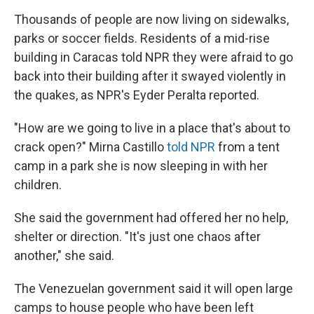
Thousands of people are now living on sidewalks,
parks or soccer fields. Residents of a mid-rise
building in Caracas told NPR they were afraid to go
back into their building after it swayed violently in
the quakes, as NPR's Eyder Peralta reported.
"How are we going to live in a place that's about to
crack open?" Mirna Castillo
told NPR
from a tent
camp in a park she is now sleeping in with her
children.
She said the government had offered her no help,
shelter or direction. "It's just one chaos after
another," she said.
The Venezuelan government said it will open large
camps to house people who have been left