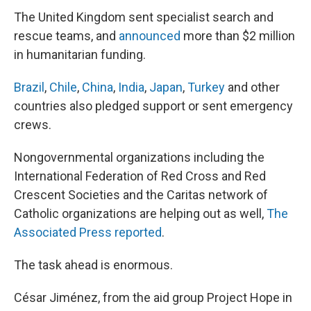
The United Kingdom sent specialist search and
rescue teams, and
announced
more than $2 million
in humanitarian funding.
Brazil
,
Chile
,
China
,
India
,
Japan
,
Turkey
and other
countries also pledged support or sent emergency
crews.
Nongovernmental organizations including the
International Federation of Red Cross and Red
Crescent Societies and the Caritas network of
Catholic organizations are helping out as well,
The
Associated Press reported
.
The task ahead is enormous.
César Jiménez, from the aid group Project Hope in