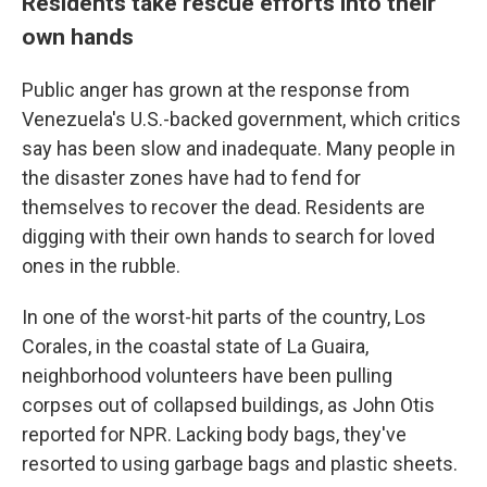
Residents take rescue efforts into their
own hands
Public anger has grown at the response from
Venezuela's U.S.-backed government, which critics
say has been slow and inadequate. Many people in
the disaster zones have had to fend for
themselves to recover the dead. Residents are
digging with their own hands to search for loved
ones in the rubble.
In one of the worst-hit parts of the country, Los
Corales, in the coastal state of La Guaira,
neighborhood volunteers have been pulling
corpses out of collapsed buildings, as John Otis
reported for NPR. Lacking body bags, they've
resorted to using garbage bags and plastic sheets.