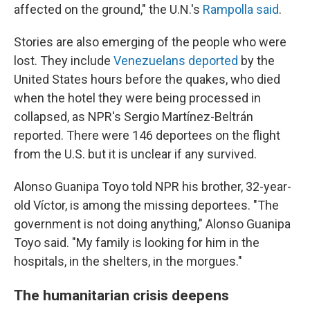
affected on the ground," the U.N.'s
Rampolla said
.
Stories are also emerging of the people who were
lost. They include
Venezuelans deported
by the
United States hours before the quakes, who died
when the hotel they were being processed in
collapsed, as NPR's Sergio Martínez-Beltrán
reported. There were 146 deportees on the flight
from the U.S. but it is unclear if any survived.
Alonso Guanipa Toyo told NPR his brother, 32-year-
old Víctor, is among the missing deportees. "The
government is not doing anything," Alonso Guanipa
Toyo said. "My family is looking for him in the
hospitals, in the shelters, in the morgues."
The humanitarian crisis deepens