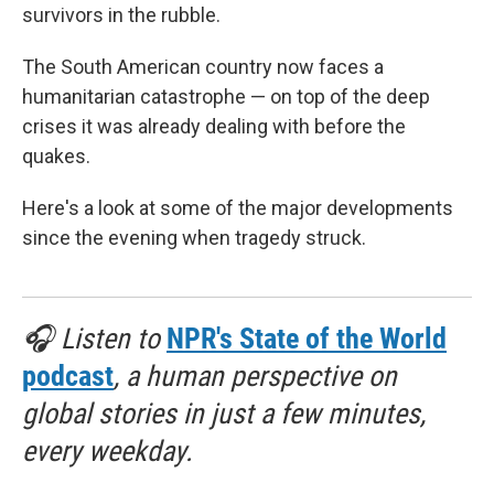
survivors in the rubble.
The South American country now faces a
humanitarian catastrophe — on top of the deep
crises it was already dealing with before the
quakes.
Here's a look at some of the major developments
since the evening when tragedy struck.
🎧 Listen to
NPR's State of the World
podcast
, a human perspective on
global stories in just a few minutes,
every weekday.