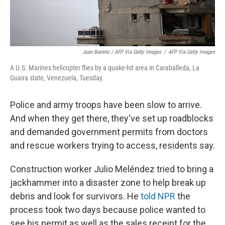
Juan Barreto / AFP Via Getty Images
/
AFP Via Getty Images
A U.S. Marines helicopter flies by a quake-hit area in Caraballeda, La
Guaira state, Venezuela, Tuesday.
Police and army troops have been slow to arrive.
And when they get there, they've set up roadblocks
and demanded government permits from doctors
and rescue workers trying to access, residents say.
Construction worker Julio Meléndez tried to bring a
jackhammer into a disaster zone to help break up
debris and look for survivors. He
told NPR
the
process took two days because police wanted to
see his permit as well as the sales receipt for the