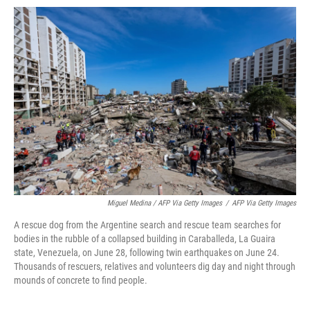
Miguel Medina / AFP Via Getty Images
/
AFP Via Getty Images
A rescue dog from the Argentine search and rescue team searches for
bodies in the rubble of a collapsed building in Caraballeda, La Guaira
state, Venezuela, on June 28, following twin earthquakes on June 24.
Thousands of rescuers, relatives and volunteers dig day and night through
mounds of concrete to find people.