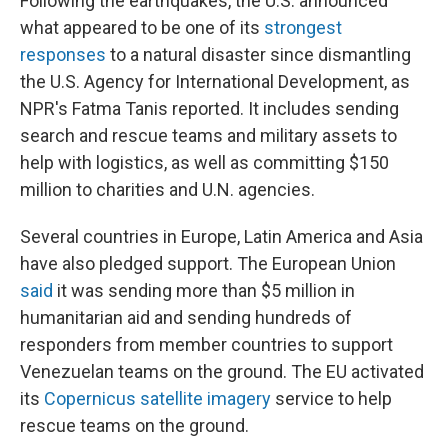
Following the earthquakes, the U.S. announced
what appeared to be one of its
strongest
responses
to a natural disaster since dismantling
the U.S. Agency for International Development, as
NPR's Fatma Tanis reported. It includes sending
search and rescue teams and military assets to
help with logistics, as well as committing $150
million to charities and U.N. agencies.
Several countries in Europe, Latin America and Asia
have also pledged support. The European Union
said
it was sending more than $5 million in
humanitarian aid and sending hundreds of
responders from member countries to support
Venezuelan teams on the ground. The EU activated
its
Copernicus satellite imagery
service to help
rescue teams on the ground.