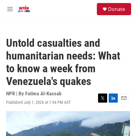
Skip to main content
facebook
instagram
youtube
twitter
S
Donate
e
M
a
e
r
n
c
u
h
Untold casualties and
u
e
humanitarian needs: What
r
y
to know a week from
Venezuela's quakes
NPR | By
Fatima Al-Kassab
Published July 1, 2026 at 1:54 PM AST
T
L
E
w
i
m
i
n
a
t
k
i
t
e
l
e
d