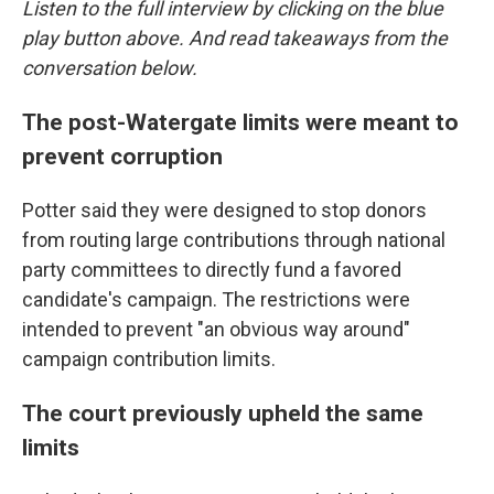
Listen to the full interview by clicking on the blue
play button above. And read takeaways from the
conversation below.
The post-Watergate limits were meant to
prevent corruption
Potter said they were designed to stop donors
from routing large contributions through national
party committees to directly fund a favored
candidate's campaign. The restrictions were
intended to prevent "an obvious way around"
campaign contribution limits.
The court previously upheld the same
limits