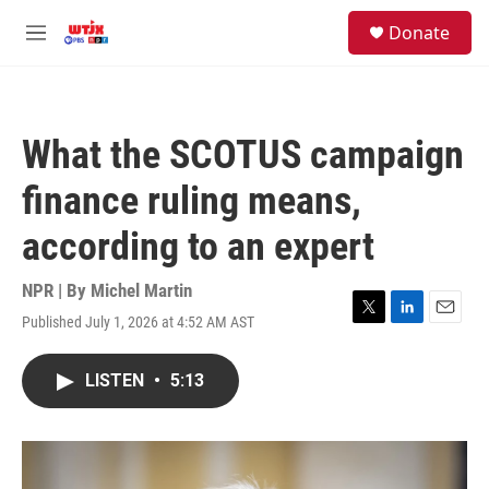
Skip to main content
facebook
instagram
youtube
twitter
S
Donate
e
M
a
e
r
n
c
u
h
What the SCOTUS campaign
u
e
finance ruling means,
r
y
according to an expert
NPR | By
Michel Martin
Published July 1, 2026 at 4:52 AM AST
T
L
E
w
i
m
i
n
a
LISTEN
•
5:13
t
k
i
t
e
l
e
d
r
I
n