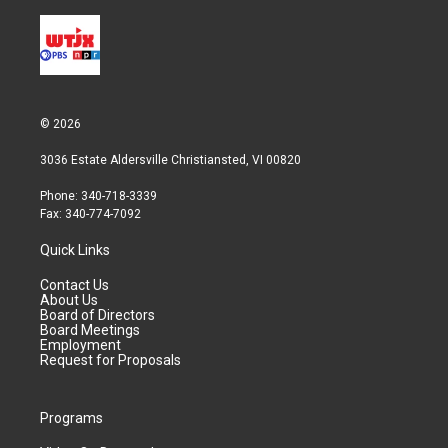
© 2026
3036 Estate Aldersville Christiansted, VI 00820
Phone: 340-718-3339
Fax: 340-774-7092
Quick Links
Contact Us
About Us
Board of Directors
Board Meetings
Employment
Request for Proposals
Programs