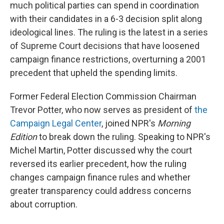
much political parties can spend in coordination
with their candidates in a 6-3 decision split along
ideological lines. The ruling is the latest in a series
of Supreme Court decisions that have loosened
campaign finance restrictions, overturning a 2001
precedent that upheld the spending limits.
Former Federal Election Commission Chairman
Trevor Potter, who now serves as president of
the
Campaign Legal Center
, joined NPR's
Morning
Edition
to break down the ruling. Speaking to NPR's
Michel Martin, Potter discussed why the court
reversed its earlier precedent, how the ruling
changes campaign finance rules and whether
greater transparency could address concerns
about corruption.