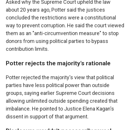
Asked why the Supreme Court upheld the law
about 20 years ago, Potter said the justices
concluded the restrictions were a constitutional
way to prevent corruption. He said the court viewed
them as an "anti-circumvention measure" to stop
donors from using political parties to bypass
contribution limits.
Potter rejects the majority's rationale
Potter rejected the majority's view that political
parties have less political power than outside
groups, saying earlier Supreme Court decisions
allowing unlimited outside spending created that
imbalance. He pointed to Justice Elena Kagan's
dissent in support of that argument.