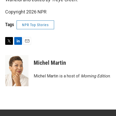
Copyright 2026 NPR
Tags
NPR Top Stories
T
L
E
w
i
m
i
n
a
t
k
i
Michel Martin
t
e
l
e
d
r
I
Michel Martin is a host of
Morning Edition
.
n