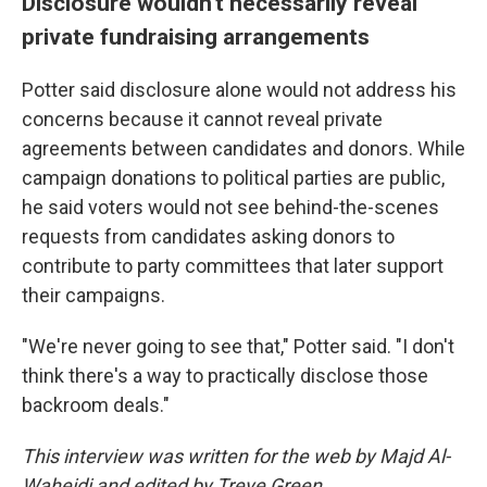
Disclosure wouldn't necessarily reveal
private fundraising arrangements
Potter said disclosure alone would not address his
concerns because it cannot reveal private
agreements between candidates and donors. While
campaign donations to political parties are public,
he said voters would not see behind-the-scenes
requests from candidates asking donors to
contribute to party committees that later support
their campaigns.
"We're never going to see that," Potter said. "I don't
think there's a way to practically disclose those
backroom deals."
This interview was written for the web by Majd Al-
Waheidi and edited by Treye Green.