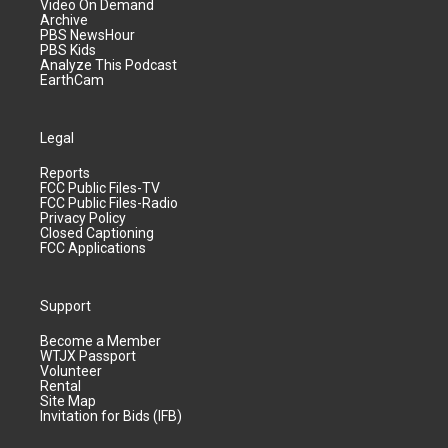
Video On Demand
Archive
PBS NewsHour
PBS Kids
Analyze This Podcast
EarthCam
Legal
Reports
FCC Public Files-TV
FCC Public Files-Radio
Privacy Policy
Closed Captioning
FCC Applications
Support
Become a Member
WTJX Passport
Volunteer
Rental
Site Map
Invitation for Bids (IFB)