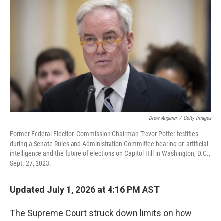
Drew Angerer
/
Getty Images
Former Federal Election Commission Chairman Trevor Potter testifies
during a Senate Rules and Administration Committee hearing on artificial
intelligence and the future of elections on Capitol Hill in Washington, D.C.,
Sept. 27, 2023.
Updated July 1, 2026 at 4:16 PM AST
The Supreme Court struck down limits on how