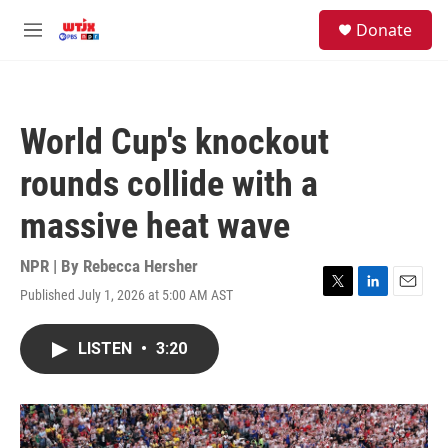
Skip to main content
facebook
instagram
youtube
twitter
S
Donate
e
M
a
e
r
n
c
u
h
World Cup's knockout
u
e
rounds collide with a
r
y
massive heat wave
NPR | By
Rebecca Hersher
Published July 1, 2026 at 5:00 AM AST
T
L
E
w
i
m
i
n
a
LISTEN
•
3:20
t
k
i
t
e
l
e
d
r
I
n