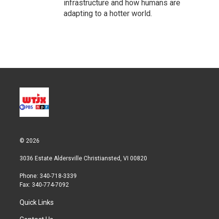
infrastructure and how humans are
adapting to a hotter world.
© 2026
3036 Estate Aldersville Christiansted, VI 00820
Phone: 340-718-3339
Fax: 340-774-7092
Quick Links