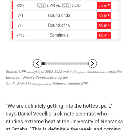
"We are definitely getting into the hottest part,"
says Daniel Vecellio, a climate scientist who
studies extreme heat at the University of Nebraska
at Omaha. "This is definitely the week, and coming