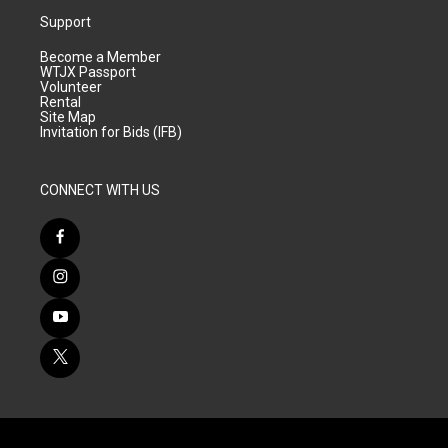
Support
Become a Member
WTJX Passport
Volunteer
Rental
Site Map
Invitation for Bids (IFB)
CONNECT WITH US