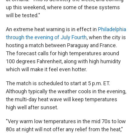
up this weekend, where some of these systems
will be tested."
An extreme heat warning is in effect in
Philadelphia
through the evening of July Fourth
, when the city is
hosting a match between Paraguay and France.
The forecast calls for high temperatures around
100 degrees Fahrenheit, along with high humidity
which will make it feel even hotter.
The match is scheduled to start at 5 p.m. ET.
Although typically the weather cools in the evening,
the multi-day heat wave will keep temperatures
high well after sunset.
"Very warm low temperatures in the mid 70s to low
80s at night will not offer any relief from the heat,"