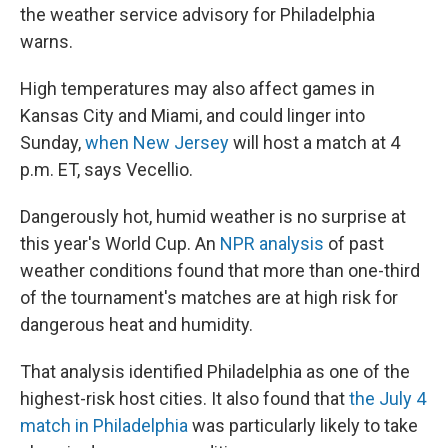
the weather service advisory for Philadelphia
warns.
High temperatures may also affect games in
Kansas City and Miami, and could linger into
Sunday,
when New Jersey
will host a match at 4
p.m. ET, says Vecellio.
Dangerously hot, humid weather is no surprise at
this year's World Cup. An
NPR analysis
of past
weather conditions found that more than one-third
of the tournament's matches are at high risk for
dangerous heat and humidity.
That analysis identified Philadelphia as one of the
highest-risk host cities. It also found that
the July 4
match in Philadelphia
was particularly likely to take