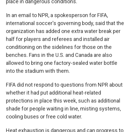
place in dangerous conditions.
In an email to NPR, a spokesperson for FIFA,
international soccer's governing body, said that the
organization has added one extra water break per
half for players and referees and installed air
conditioning on the sidelines for those on the
benches. Fans in the U.S. and Canada are also
allowed to bring one factory-sealed water bottle
into the stadium with them.
FIFA did not respond to questions from NPR about
whether it had put additional heat-related
protections in place this week, such as additional
shade for people waiting in line, misting systems,
cooling buses or free cold water.
Heat exhaustion is dangerous and can progress to