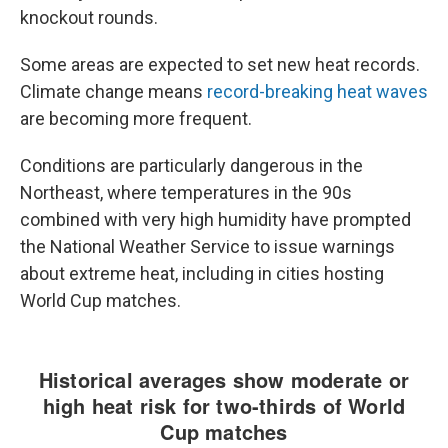
knockout rounds.
Some areas are expected to set new heat records.
Climate change means
record-breaking heat waves
are becoming more frequent.
Conditions are particularly dangerous in the
Northeast, where temperatures in the 90s
combined with very high humidity have prompted
the National Weather Service to issue warnings
about extreme heat, including in cities hosting
World Cup matches.