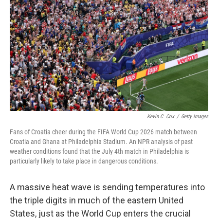
Kevin C. Cox
/
Getty Images
Fans of Croatia cheer during the FIFA World Cup 2026 match between
Croatia and Ghana at Philadelphia Stadium. An NPR analysis of past
weather conditions found that the July 4th match in Philadelphia is
particularly likely to take place in dangerous conditions.
A massive heat wave is sending temperatures into
the triple digits in much of the eastern United
States, just as the World Cup enters the crucial