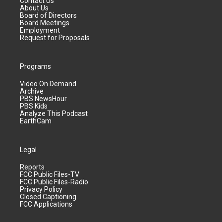
Contact Us
About Us
Board of Directors
Board Meetings
Employment
Request for Proposals
Programs
Video On Demand
Archive
PBS NewsHour
PBS Kids
Analyze This Podcast
EarthCam
Legal
Reports
FCC Public Files-TV
FCC Public Files-Radio
Privacy Policy
Closed Captioning
FCC Applications