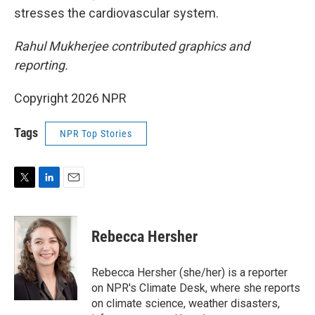
stresses the cardiovascular system.
Rahul Mukherjee contributed graphics and
reporting.
Copyright 2026 NPR
Tags
NPR Top Stories
T
L
E
w
i
m
i
n
a
t
k
i
Rebecca Hersher
t
e
l
e
d
r
I
Rebecca Hersher (she/her) is a reporter
n
on NPR's Climate Desk, where she reports
on climate science, weather disasters,