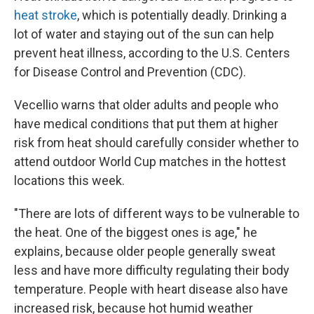
heat stroke
, which is potentially deadly. Drinking a
lot of water and staying out of the sun can help
prevent heat illness, according to the U.S. Centers
for Disease Control and Prevention (CDC).
Vecellio warns that older adults and people who
have medical conditions that put them at higher
risk from heat should carefully consider whether to
attend outdoor World Cup matches in the hottest
locations this week.
"There are lots of different ways to be vulnerable to
the heat. One of the biggest ones is age," he
explains, because older people generally sweat
less and have more difficulty regulating their body
temperature. People with heart disease also have
increased risk, because hot humid weather