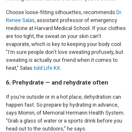
Choose loose-fitting silhouettes, recommends
Dr.
Renee Salas
, assistant professor of emergency
medicine at Harvard Medical School. If your clothes
are too tight, the sweat on your skin can't
evaporate, which is key to keeping your body cool.
"I'm sure people don't love sweating profusely, but
sweating is actually our friend when it comes to
heat," Salas
told Life Kit
.
6. Prehydrate — and rehydrate often
If you're outside or in a hot place, dehydration can
happen fast. So prepare by hydrating in advance,
says Momin, of Memorial Hermann Health System.
"Grab a glass of water or a sports drink before you
head out to the outdoors," he says.