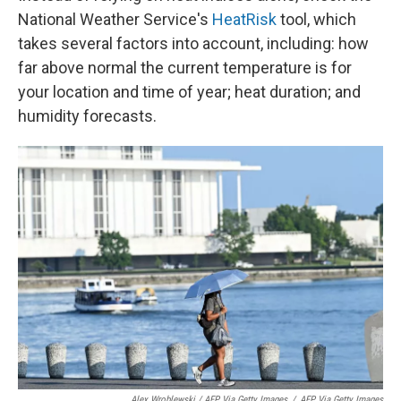
National Weather Service's
HeatRisk
tool, which
takes several factors into account, including: how
far above normal the current temperature is for
your location and time of year; heat duration; and
humidity forecasts.
Alex Wroblewski / AFP Via Getty Images
/
AFP Via Getty Images