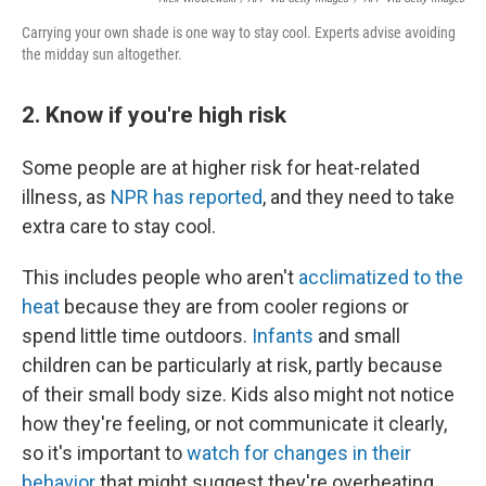
Carrying your own shade is one way to stay cool. Experts advise avoiding
the midday sun altogether.
2. Know if you're high risk
Some people are at higher risk for heat-related
illness, as
NPR has reported
, and they need to take
extra care to stay cool.
This includes people who aren't
acclimatized to the
heat
because they are from cooler regions or
spend little time outdoors.
Infants
and small
children can be particularly at risk, partly because
of their small body size. Kids also might not notice
how they're feeling, or not communicate it clearly,
so it's important to
watch for changes in their
behavior
that might suggest they're overheating.