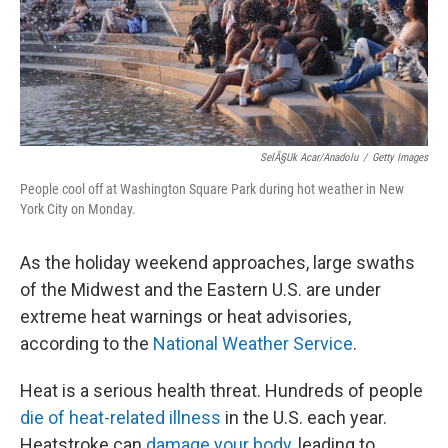
SelÃ§uk Acar/Anadolu
/
Getty Images
People cool off at Washington Square Park during hot weather in New
York City on Monday.
As the holiday weekend approaches, large swaths
of the Midwest and the Eastern U.S. are under
extreme heat warnings or heat advisories,
according to the
National Weather Service
.
Heat is a serious health threat. Hundreds of people
die of heat-related illness
in the U.S. each year.
Heatstroke can
damage your body
, leading to