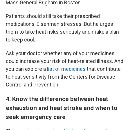
Mass General Brigham in Boston.
Patients should still take their prescribed
medications, Eisenman stresses. But he urges
them to take heat risks seriously and make a plan
to keep cool.
Ask your doctor whether any of your medicines
could increase your risk of heat-related illness. And
you can explore a
list of medicines
that contribute
to heat sensitivity from the Centers for Disease
Control and Prevention.
4
. Know the difference between heat
exhaustion and heat stroke and when to
seek emergency care