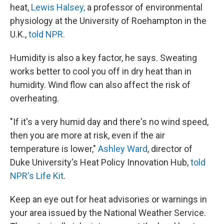
heat,
Lewis Halsey,
a professor of environmental
physiology at the University of Roehampton in the
U.K.,
told NPR.
Humidity is also a key factor, he says. Sweating
works better to cool you off in dry heat than in
humidity. Wind flow can also affect the risk of
overheating.
"If it's a very humid day and there's no wind speed,
then you are more at risk, even if the air
temperature is lower,"
Ashley Ward
, director of
Duke University's Heat Policy Innovation Hub,
told
NPR's Life Kit
.
Keep an eye out for heat advisories or warnings in
your area issued by the National Weather Service.