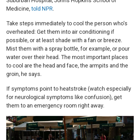
Suburban Hospital, Johns Hopkins School of
Medicine,
told NPR
.
Take steps immediately to cool the person who's
overheated: Get them into air conditioning if
possible, or at least shade with a fan or breeze.
Mist them with a spray bottle, for example, or pour
water over their head. The most important places
to cool are the head and face, the armpits and the
groin, he says.
If symptoms point to heatstroke (watch especially
for neurological symptoms like confusion), get
them to an emergency room right away.