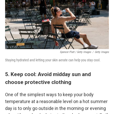
Spencer Platt / Getty Images
/
Getty Images
Staying hydrated and letting your skin aerate can help you stay cool.
5. Keep cool: Avoid midday sun and
choose protective clothing
One of the simplest ways to keep your body
temperature at a reasonable level on a hot summer
day is to only go outside in the morning or evening