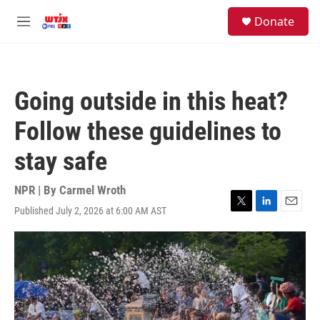
Skip to main content
facebook
instagram
youtube
twitter
S
Donate
e
M
a
e
r
n
c
u
h
Going outside in this heat?
u
e
Follow these guidelines to
r
y
stay safe
NPR | By
Carmel Wroth
Published July 2, 2026 at 6:00 AM AST
T
L
E
w
i
m
i
n
a
t
k
i
t
e
l
e
d
r
I
n