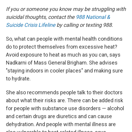
If you or someone you know may be struggling with
suicidal thoughts, contact the
988 National &
Suicide Crisis Lifeline
by calling or texting 988.
So, what can people with mental health conditions
do to protect themselves from excessive heat?
Avoid exposure to heat as much as you can, says
Nadkarni of Mass General Brigham. She advises
"staying indoors in cooler places" and making sure
to hydrate.
She also recommends people talk to their doctors
about what their risks are. There can be added risk
for people with substance use disorders — alcohol
and certain drugs are diuretics and can cause
dehydration. And people with mental illness are