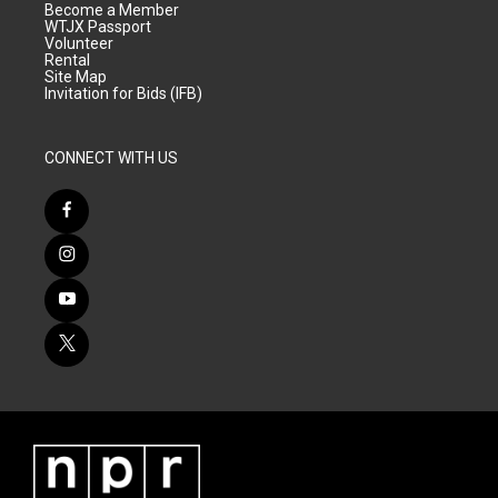
Become a Member
WTJX Passport
Volunteer
Rental
Site Map
Invitation for Bids (IFB)
CONNECT WITH US