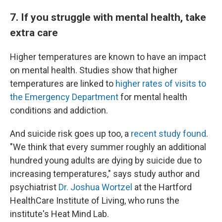
7. If you struggle with mental health, take
extra care
Higher temperatures are known to have an impact
on mental health. Studies show that higher
temperatures are linked to
higher rates of visits to
the Emergency Department
for mental health
conditions and addiction.
And suicide risk goes up too, a
recent study found
.
"We think that every summer roughly an additional
hundred young adults are dying by suicide due to
increasing temperatures," says study author and
psychiatrist
Dr. Joshua Wortzel
at the Hartford
HealthCare Institute of Living, who runs the
institute's Heat Mind Lab.