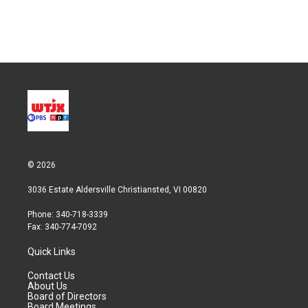
© 2026
3036 Estate Aldersville Christiansted, VI 00820
Phone: 340-718-3339
Fax: 340-774-7092
Quick Links
Contact Us
About Us
Board of Directors
Board Meetings