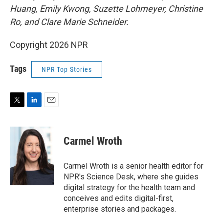
Huang, Emily Kwong, Suzette Lohmeyer, Christine
Ro, and Clare Marie Schneider.
Copyright 2026 NPR
Tags
NPR Top Stories
T
L
E
w
i
m
i
n
a
t
k
i
Carmel Wroth
t
e
l
e
d
r
I
Carmel Wroth is a senior health editor for
n
NPR's Science Desk, where she guides
digital strategy for the health team and
conceives and edits digital-first,
enterprise stories and packages.