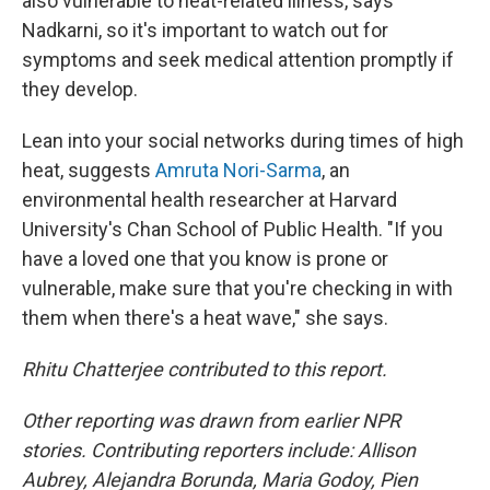
also vulnerable to heat-related illness, says
Nadkarni, so it's important to watch out for
symptoms and seek medical attention promptly if
they develop.
Lean into your social networks during times of high
heat, suggests
Amruta Nori-Sarma
, an
environmental health researcher at Harvard
University's Chan School of Public Health. "If you
have a loved one that you know is prone or
vulnerable, make sure that you're checking in with
them when there's a heat wave," she says.
Rhitu Chatterjee contributed to this report.
Other reporting was drawn from earlier NPR
stories. Contributing reporters include: Allison
Aubrey, Alejandra Borunda, Maria Godoy, Pien