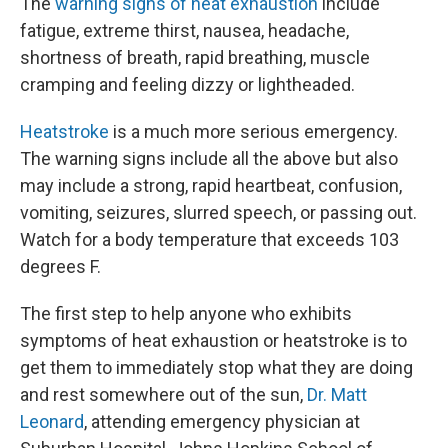
The
warning signs of heat exhaustion
include
fatigue, extreme thirst, nausea, headache,
shortness of breath, rapid breathing, muscle
cramping and feeling dizzy or lightheaded.
Heatstroke
is a much more serious emergency.
The warning signs include all the above but also
may include a strong, rapid heartbeat, confusion,
vomiting, seizures, slurred speech, or passing out.
Watch for a body temperature that exceeds 103
degrees F.
The first step to help anyone who exhibits
symptoms of heat exhaustion or heatstroke is to
get them to immediately stop what they are doing
and rest somewhere out of the sun,
Dr. Matt
Leonard
, attending emergency physician at