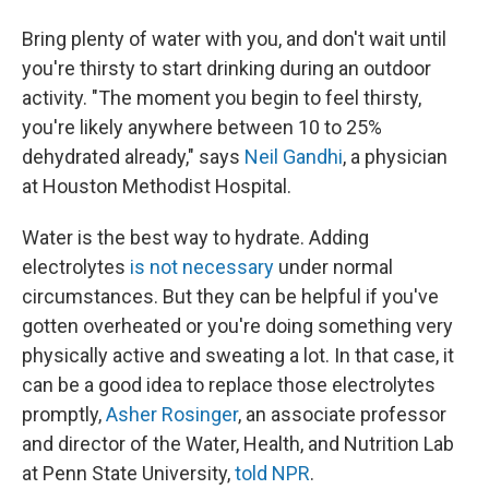
Bring plenty of water with you, and don't wait until
you're thirsty to start drinking during an outdoor
activity. "The moment you begin to feel thirsty,
you're likely anywhere between 10 to 25%
dehydrated already," says
Neil Gandhi
, a physician
at Houston Methodist Hospital.
Water is the best way to hydrate. Adding
electrolytes
is not necessary
under normal
circumstances. But they can be helpful if you've
gotten overheated or you're doing something very
physically active and sweating a lot. In that case, it
can be a good idea to replace those electrolytes
promptly,
Asher Rosinger
, an associate professor
and director of the Water, Health, and Nutrition Lab
at Penn State University,
told NPR
.