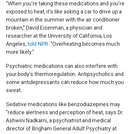
"When you're taking these medications and you're
exposed to heat, it's like asking a car to drive up a
mountain in the summer with the air conditioner
broken," David Eisenman, a physician and
researcher at the University of California, Los
Angeles,
told NPR.
"Overheating becomes much
more likely."
Psychiatric medications can also interfere with
your body's thermoregulation. Antipsychotics and
some antidepressants can reduce how much you
sweat.
Sedative medications like benzodiazepines may
"reduce alertness and perception of heat, says Dr.
Ashwini Nadkarni, a psychiatrist and medical
director of Brigham General Adult Psychiatry at