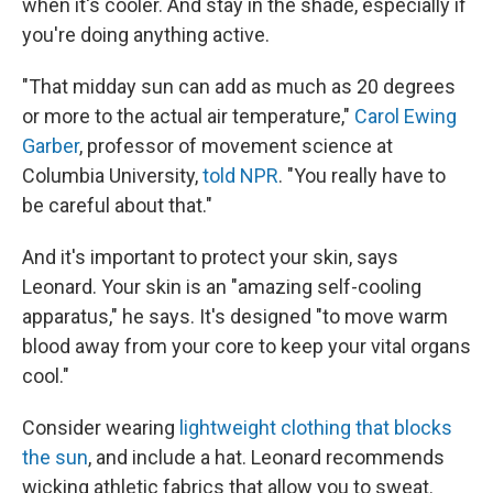
when it's cooler. And stay in the shade, especially if
you're doing anything active.
"That midday sun can add as much as 20 degrees
or more to the actual air temperature,"
Carol Ewing
Garber
, professor of movement science at
Columbia University,
told NPR
. "You really have to
be careful about that."
And it's important to protect your skin, says
Leonard. Your skin is an "amazing self-cooling
apparatus," he says. It's designed "to move warm
blood away from your core to keep your vital organs
cool."
Consider wearing
lightweight clothing that blocks
the sun
, and include a hat. Leonard recommends
wicking athletic fabrics that allow you to sweat.