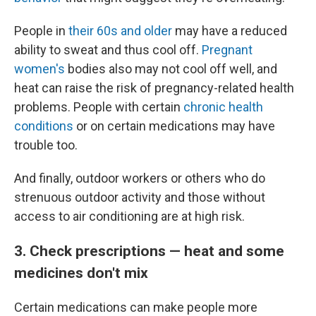
People in
their 60s and older
may have a reduced
ability to sweat and thus cool off.
Pregnant
women's
bodies also may not cool off well, and
heat can raise the risk of pregnancy-related health
problems. People with certain
chronic health
conditions
or on certain medications may have
trouble too.
And finally, outdoor workers or others who do
strenuous outdoor activity and those without
access to air conditioning are at high risk.
3. Check prescriptions — heat and some
medicines don't mix
Certain medications can make people more