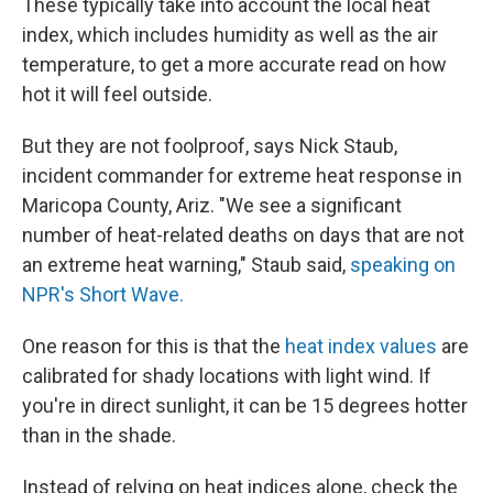
These typically take into account the local heat
index, which includes humidity as well as the air
temperature, to get a more accurate read on how
hot it will feel outside.
But they are not foolproof, says Nick Staub,
incident commander for extreme heat response in
Maricopa County, Ariz. "We see a significant
number of heat-related deaths on days that are not
an extreme heat warning," Staub said,
speaking on
NPR's Short Wave.
One reason for this is that the
heat index values
are
calibrated for shady locations with light wind. If
you're in direct sunlight, it can be 15 degrees hotter
than in the shade.
Instead of relying on heat indices alone, check the