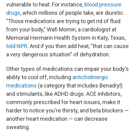
vulnerable to heat. For instance,
blood pressure
drugs
, which millions of people take, are diuretic.
"Those medications are trying to get rid of fluid
from your body," Wafi Momin, a cardiologist at
Memorial Hermann Health System in Katy, Texas,
told NPR
. And if you then add heat, "that can cause
a very dangerous situation" of dehydration.
Other types of medications can impair your body's
ability to cool off, including
anticholinergic
medications
(a category that includes Benadryl)
and stimulants, like ADHD drugs. ACE inhibitors,
commonly prescribed for heart issues, make it
harder to notice you're thirsty, and beta blockers —
another heart medication — can decrease
sweating.