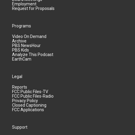
Employment
Request for Proposals
Programs
Video On Demand
Archive
PBS NewsHour
PBS Kids
Analyze This Podcast
EarthCam
Legal
Reports
FCC Public Files-TV
FCC Public Files-Radio
Privacy Policy
Closed Captioning
FCC Applications
Support