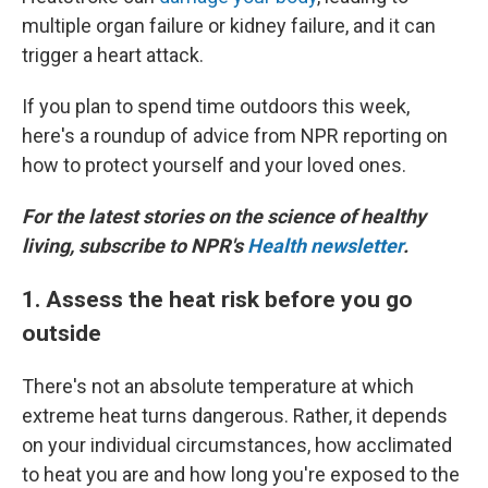
multiple organ failure or kidney failure, and it can
trigger a heart attack.
If you plan to spend time outdoors this week,
here's a roundup of advice from NPR reporting on
how to protect yourself and your loved ones.
For the latest stories on the science of healthy
living, subscribe to NPR's
Health newsletter
.
1. Assess the heat risk before you go
outside
There's not an absolute temperature at which
extreme heat turns dangerous. Rather, it depends
on your individual circumstances, how acclimated
to heat you are and how long you're exposed to the