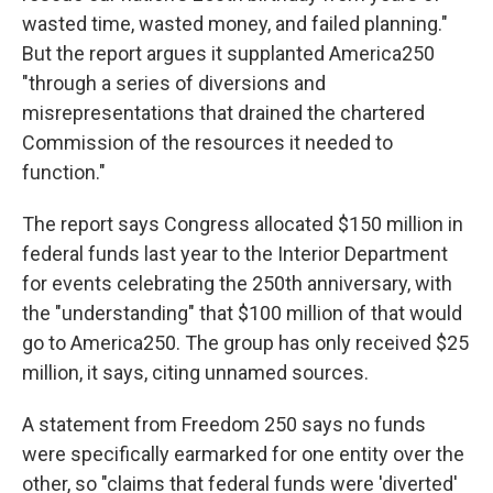
wasted time, wasted money, and failed planning."
But the report argues it supplanted America250
"through a series of diversions and
misrepresentations that drained the chartered
Commission of the resources it needed to
function."
The report says Congress allocated $150 million in
federal funds last year to the Interior Department
for events celebrating the 250th anniversary, with
the "understanding" that $100 million of that would
go to America250. The group has only received $25
million, it says, citing unnamed sources.
A statement from Freedom 250 says no funds
were specifically earmarked for one entity over the
other, so "claims that federal funds were 'diverted'