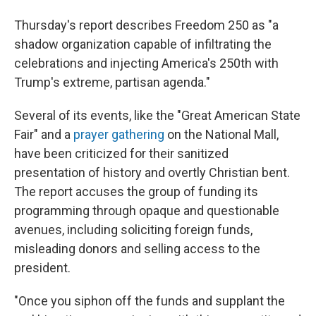
Thursday's report describes Freedom 250 as "a
shadow organization capable of infiltrating the
celebrations and injecting America's 250th with
Trump's extreme, partisan agenda."
Several of its events, like the "Great American State
Fair" and a
prayer gathering
on the National Mall,
have been criticized for their sanitized
presentation of history and overtly Christian bent.
The report accuses the group of funding its
programming through opaque and questionable
avenues, including soliciting foreign funds,
misleading donors and selling access to the
president.
"Once you siphon off the funds and supplant the