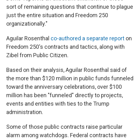
sort of remaining questions that continue to plague
just the entire situation and Freedom 250
organizationally."
Aguilar Rosenthal
co-authored a separate report
on
Freedom 250's contracts and tactics, along with
Zibel from Public Citizen.
Based on their analysis, Aguilar Rosenthal said of
the more than $120 million in public funds funneled
toward the anniversary celebrations, over $100
million has been "funneled" directly to projects,
events and entities with ties to the Trump
administration.
Some of those public contracts raise particular
alarm among watchdogs. Federal contracts have