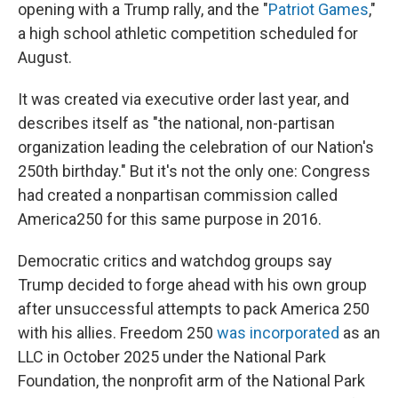
opening with a Trump rally, and the "
Patriot Games
,"
a high school athletic competition scheduled for
August.
It was created via executive order last year, and
describes itself as "the national, non-partisan
organization leading the celebration of our Nation's
250th birthday." But it's not the only one: Congress
had created a nonpartisan commission called
America250 for this same purpose in 2016.
Democratic critics and watchdog groups say
Trump decided to forge ahead with his own group
after unsuccessful attempts to pack America 250
with his allies. Freedom 250
was incorporated
as an
LLC in October 2025 under the National Park
Foundation, the nonprofit arm of the National Park