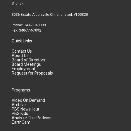
© 2026
3036 Estate Aldersville Christiansted, VI 00820
Phone: 340-718-3339
Fax: 340-774-7092
Quick Links
Contact Us
About Us
Board of Directors
Board Meetings
Employment
Request for Proposals
Programs
Video On Demand
Archive
PBS NewsHour
PBS Kids
Analyze This Podcast
EarthCam