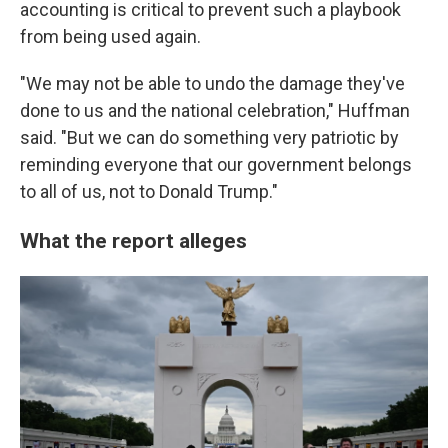
accounting is critical to prevent such a playbook
from being used again.
"We may not be able to undo the damage they've
done to us and the national celebration," Huffman
said. "But we can do something very patriotic by
reminding everyone that our government belongs
to all of us, not to Donald Trump."
What the report alleges