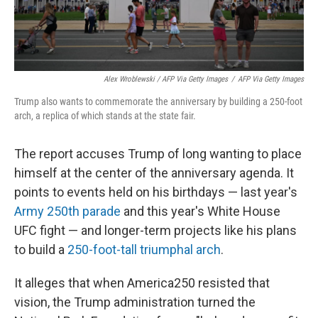
Alex Wroblewski / AFP Via Getty Images
/
AFP Via Getty Images
Trump also wants to commemorate the anniversary by building a 250-foot
arch, a replica of which stands at the state fair.
The report accuses Trump of long wanting to place
himself at the center of the anniversary agenda. It
points to events held on his birthdays — last year's
Army 250th parade
and this year's White House
UFC fight — and longer-term projects like his plans
to build a
250-foot-tall triumphal arch
.
It alleges that when America250 resisted that
vision, the Trump administration turned the