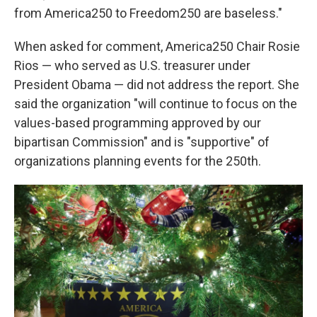
from America250 to Freedom250 are baseless."
When asked for comment, America250 Chair Rosie
Rios — who served as U.S. treasurer under
President Obama — did not address the report. She
said the organization "will continue to focus on the
values-based programming approved by our
bipartisan Commission" and is "supportive" of
organizations planning events for the 250th.