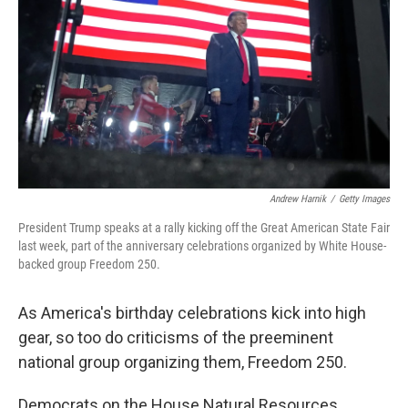
r
I
n
Andrew Harnik
/
Getty Images
President Trump speaks at a rally kicking off the Great American State Fair
last week, part of the anniversary celebrations organized by White House-
backed group Freedom 250.
As America's birthday celebrations kick into high
gear, so too do criticisms of the preeminent
national group organizing them, Freedom 250.
Democrats on the House Natural Resources