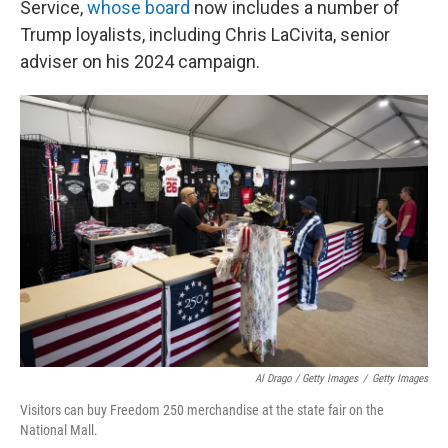
Service,
whose board
now includes a number of
Trump loyalists, including Chris LaCivita, senior
adviser on his 2024 campaign.
Al Drago / Getty Images
/
Getty Images
Visitors can buy Freedom 250 merchandise at the state fair on the
National Mall.