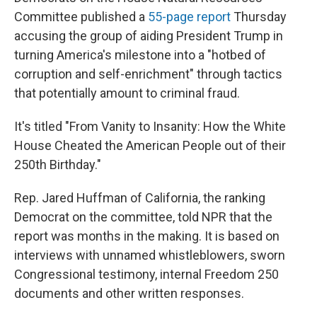
Committee published a
55-page report
Thursday
accusing the group of aiding President Trump in
turning America's milestone into a "hotbed of
corruption and self-enrichment" through tactics
that potentially amount to criminal fraud.
It's titled "From Vanity to Insanity: How the White
House Cheated the American People out of their
250th Birthday."
Rep. Jared Huffman of California, the ranking
Democrat on the committee, told NPR that the
report was months in the making. It is based on
interviews with unnamed whistleblowers, sworn
Congressional testimony, internal Freedom 250
documents and other written responses.