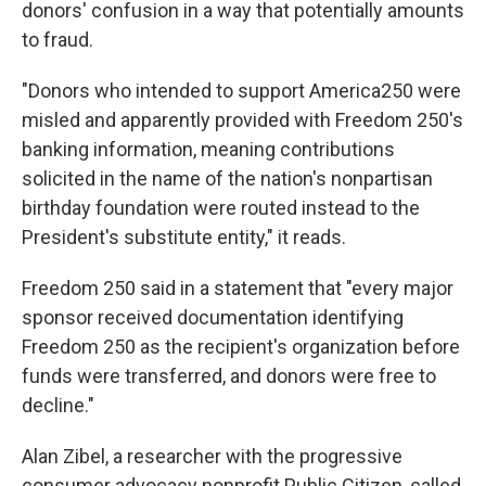
donors' confusion in a way that potentially amounts
to fraud.
"Donors who intended to support America250 were
misled and apparently provided with Freedom 250's
banking information, meaning contributions
solicited in the name of the nation's nonpartisan
birthday foundation were routed instead to the
President's substitute entity," it reads.
Freedom 250 said in a statement that "every major
sponsor received documentation identifying
Freedom 250 as the recipient's organization before
funds were transferred, and donors were free to
decline."
Alan Zibel, a researcher with the progressive
consumer advocacy nonprofit Public Citizen, called