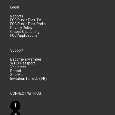
Legal
Reports
FCC Public Files-TV
FCC Public Files-Radio
Privacy Policy
Closed Captioning
FCC Applications
Support
Become a Member
WTJX Passport
Volunteer
Rental
Site Map
Invitation for Bids (IFB)
CONNECT WITH US