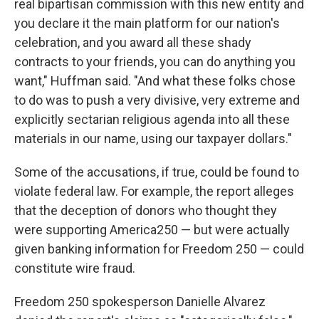
real bipartisan commission with this new entity and
you declare it the main platform for our nation's
celebration, and you award all these shady
contracts to your friends, you can do anything you
want," Huffman said. "And what these folks chose
to do was to push a very divisive, very extreme and
explicitly sectarian religious agenda into all these
materials in our name, using our taxpayer dollars."
Some of the accusations, if true, could be found to
violate federal law. For example, the report alleges
that the deception of donors who thought they
were supporting America250 — but were actually
given banking information for Freedom 250 — could
constitute wire fraud.
Freedom 250 spokesperson Danielle Alvarez