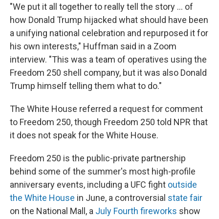
"We put it all together to really tell the story … of
how Donald Trump hijacked what should have been
a unifying national celebration and repurposed it for
his own interests," Huffman said in a Zoom
interview. "This was a team of operatives using the
Freedom 250 shell company, but it was also Donald
Trump himself telling them what to do."
The White House referred a request for comment
to Freedom 250, though Freedom 250 told NPR that
it does not speak for the White House.
Freedom 250 is the public-private partnership
behind some of the summer's most high-profile
anniversary events, including a UFC fight
outside
the White House
in June, a controversial
state fair
on the National Mall, a
July Fourth fireworks
show