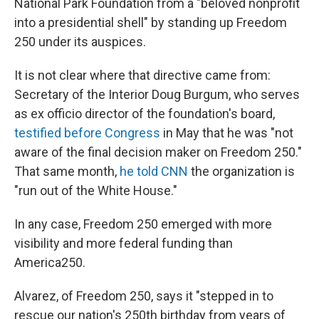
National Park Foundation from a "beloved nonprofit
into a presidential shell" by standing up Freedom
250 under its auspices.
It is not clear where that directive came from:
Secretary of the Interior Doug Burgum, who serves
as ex officio director of the foundation's board,
testified before Congress
in May that he was "not
aware of the final decision maker on Freedom 250."
That same month,
he told CNN
the organization is
"run out of the White House."
In any case, Freedom 250 emerged with more
visibility and more federal funding than
America250.
Alvarez, of Freedom 250, says it "stepped in to
rescue our nation's 250th birthday from years of