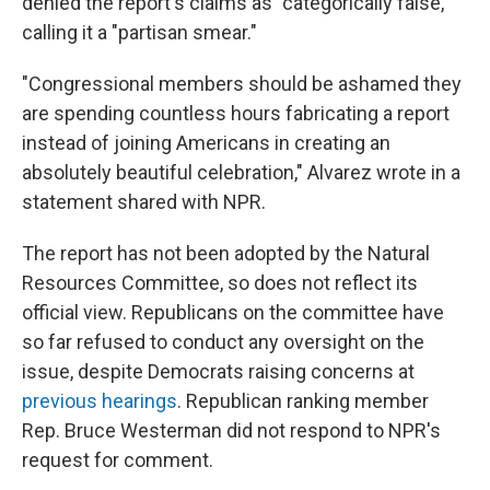
denied the report's claims as "categorically false,"
calling it a "partisan smear."
"Congressional members should be ashamed they
are spending countless hours fabricating a report
instead of joining Americans in creating an
absolutely beautiful celebration," Alvarez wrote in a
statement shared with NPR.
The report has not been adopted by the Natural
Resources Committee, so does not reflect its
official view. Republicans on the committee have
so far refused to conduct any oversight on the
issue, despite Democrats raising concerns at
previous hearings
. Republican ranking member
Rep. Bruce Westerman did not respond to NPR's
request for comment.