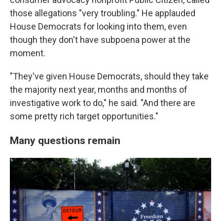
those allegations "very troubling." He applauded
House Democrats for looking into them, even
though they don't have subpoena power at the
moment.
"They've given House Democrats, should they take
the majority next year, months and months of
investigative work to do," he said. "And there are
some pretty rich target opportunities."
Many questions remain