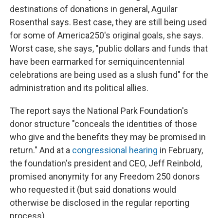
destinations of donations in general, Aguilar
Rosenthal says. Best case, they are still being used
for some of America250's original goals, she says.
Worst case, she says, "public dollars and funds that
have been earmarked for semiquincentennial
celebrations are being used as a slush fund" for the
administration and its political allies.
The report says the National Park Foundation's
donor structure "conceals the identities of those
who give and the benefits they may be promised in
return." And at a
congressional hearing
in February,
the foundation's president and CEO, Jeff Reinbold,
promised anonymity for any Freedom 250 donors
who requested it (but said donations would
otherwise be disclosed in the regular reporting
process).