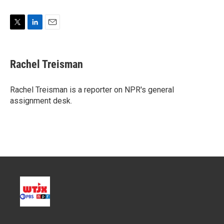
T
L
E
w
i
m
i
n
a
t
k
i
Rachel Treisman
t
e
l
e
d
r
I
Rachel Treisman is a reporter on NPR's general
n
assignment desk.