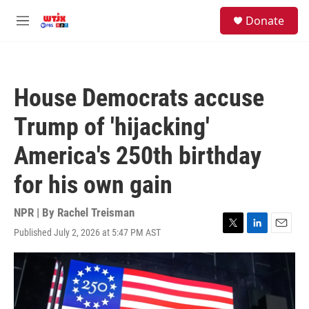
Skip to main content
facebook
instagram
youtube
twitter
S
Donate
e
M
a
e
r
n
c
u
h
House Democrats accuse
u
e
Trump of 'hijacking'
r
y
America's 250th birthday
for his own gain
NPR | By
Rachel Treisman
Published July 2, 2026 at 5:47 PM AST
T
L
E
w
i
m
i
n
a
t
k
i
t
e
l
e
d