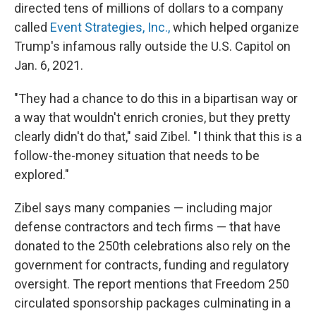
directed tens of millions of dollars to a company
called
Event Strategies, Inc.,
which helped organize
Trump's infamous rally outside the U.S. Capitol on
Jan. 6, 2021.
"They had a chance to do this in a bipartisan way or
a way that wouldn't enrich cronies, but they pretty
clearly didn't do that," said Zibel. "I think that this is a
follow-the-money situation that needs to be
explored."
Zibel says many companies — including major
defense contractors and tech firms — that have
donated to the 250th celebrations also rely on the
government for contracts, funding and regulatory
oversight. The report mentions that Freedom 250
circulated sponsorship packages culminating in a