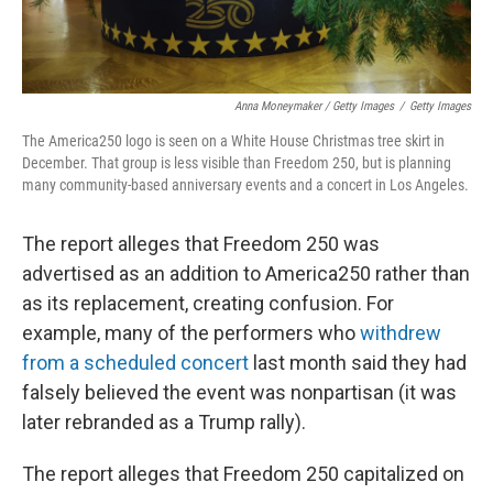
Anna Moneymaker / Getty Images
/
Getty Images
The America250 logo is seen on a White House Christmas tree skirt in
December. That group is less visible than Freedom 250, but is planning
many community-based anniversary events and a concert in Los Angeles.
The report alleges that Freedom 250 was
advertised as an addition to America250 rather than
as its replacement, creating confusion. For
example, many of the performers who
withdrew
from a scheduled concert
last month said they had
falsely believed the event was nonpartisan (it was
later rebranded as a Trump rally).
The report alleges that Freedom 250 capitalized on