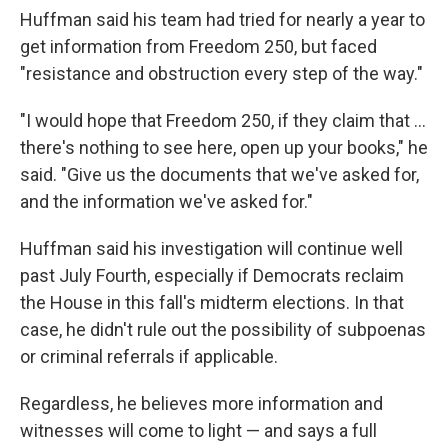
Huffman said his team had tried for nearly a year to
get information from Freedom 250, but faced
"resistance and obstruction every step of the way."
"I would hope that Freedom 250, if they claim that …
there's nothing to see here, open up your books," he
said. "Give us the documents that we've asked for,
and the information we've asked for."
Huffman said his investigation will continue well
past July Fourth, especially if Democrats reclaim
the House in this fall's midterm elections. In that
case, he didn't rule out the possibility of subpoenas
or criminal referrals if applicable.
Regardless, he believes more information and
witnesses will come to light — and says a full