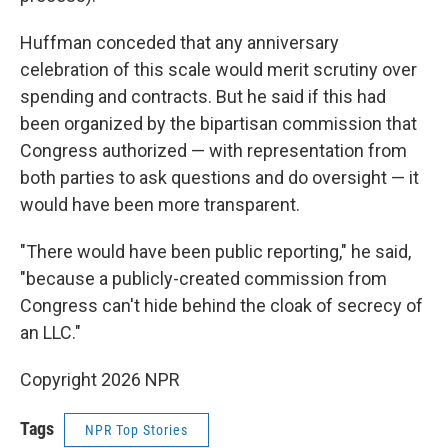
Huffman conceded that any anniversary
celebration of this scale would merit scrutiny over
spending and contracts. But he said if this had
been organized by the bipartisan commission that
Congress authorized — with representation from
both parties to ask questions and do oversight — it
would have been more transparent.
"There would have been public reporting," he said,
"because a publicly-created commission from
Congress can't hide behind the cloak of secrecy of
an LLC."
Copyright 2026 NPR
Tags
NPR Top Stories