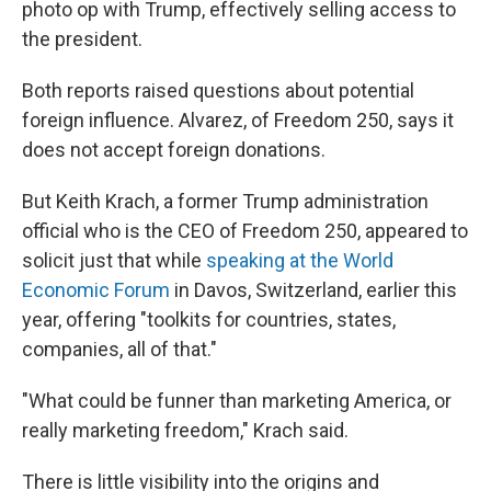
photo op with Trump, effectively selling access to
the president.
Both reports raised questions about potential
foreign influence. Alvarez, of Freedom 250, says it
does not accept foreign donations.
But Keith Krach, a former Trump administration
official who is the CEO of Freedom 250, appeared to
solicit just that while
speaking at the World
Economic Forum
in Davos, Switzerland, earlier this
year, offering "toolkits for countries, states,
companies, all of that."
"What could be funner than marketing America, or
really marketing freedom," Krach said.
There is little visibility into the origins and