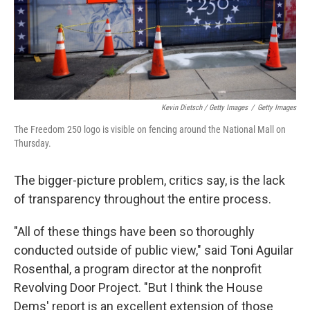
Kevin Dietsch / Getty Images
/
Getty Images
The Freedom 250 logo is visible on fencing around the National Mall on
Thursday.
The bigger-picture problem, critics say, is the lack
of transparency throughout the entire process.
"All of these things have been so thoroughly
conducted outside of public view," said Toni Aguilar
Rosenthal, a program director at the nonprofit
Revolving Door Project. "But I think the House
Dems' report is an excellent extension of those